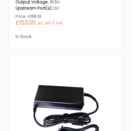
Output Voltage:
19.5V
Upstream Port(s):
DC
Price:
£188.19
£153.00
ex. VAT / TAX
In Stock