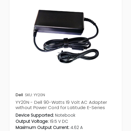
Dell
SKU: YY20N
YY20N - Dell 90-Watts 19 Volt AC Adapter
without Power Cord for Latitude E-Series
Device Supported:
Notebook
Output Voltage:
19.5 V DC
Maximum Output Current:
4.62 A