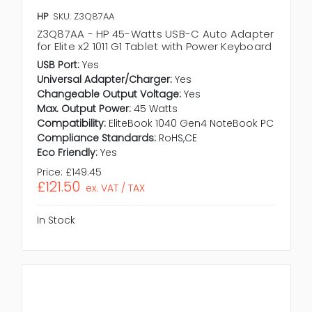
HP
SKU: Z3Q87AA
Z3Q87AA - HP 45-Watts USB-C Auto Adapter
for Elite x2 1011 G1 Tablet with Power Keyboard
USB Port:
Yes
Universal Adapter/Charger:
Yes
Changeable Output Voltage:
Yes
Max. Output Power:
45 Watts
Compatibility:
EliteBook 1040 Gen4 NoteBook PC
Compliance Standards:
RoHS,CE
Eco Friendly:
Yes
Price:
£149.45
£121.50
ex. VAT / TAX
In Stock