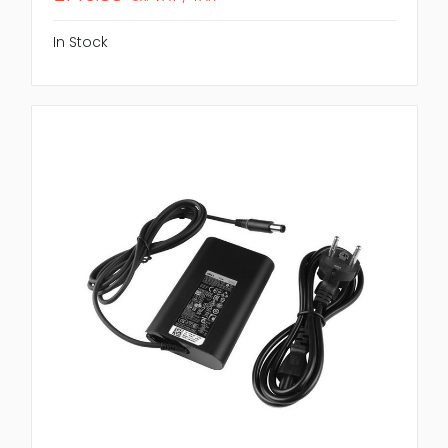
In Stock