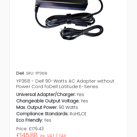
Dell
SKU: YP368
YP368 - Dell 90-Watts AC Adapter without
Power Cord foDell Latitude E-Series
Universal Adapter/Charger:
Yes
Changeable Output Voltage:
Yes
Max. Output Power:
90 Watts
Compliance Standards:
RoHS,CE
Eco Friendly:
Yes
Price:
£179.43
£145.88
ex. VAT / TAX