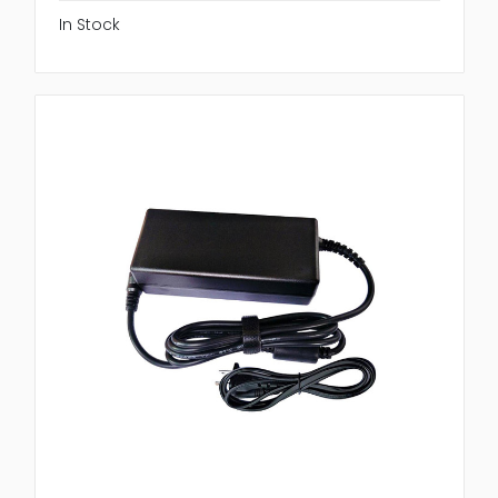
In Stock