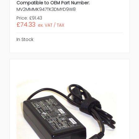
Compatible to OEM Part Number:
MV2MMMK947TK3DMYD9W8
Price:
£91.43
£74.33
ex. VAT / TAX
In Stock