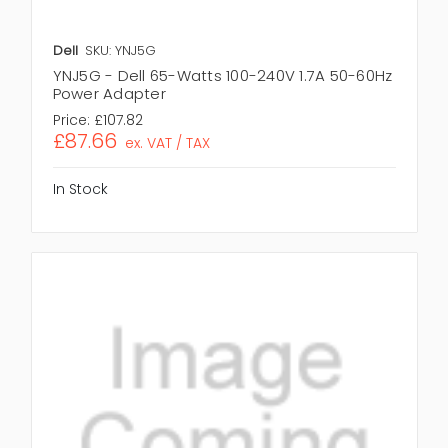
Dell
SKU: YNJ5G
YNJ5G - Dell 65-Watts 100-240V 1.7A 50-60Hz
Power Adapter
Price:
£107.82
£87.66
ex. VAT / TAX
In Stock