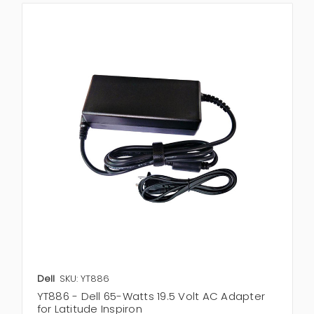
Dell
SKU: YT886
YT886 - Dell 65-Watts 19.5 Volt AC Adapter
for Latitude Inspiron