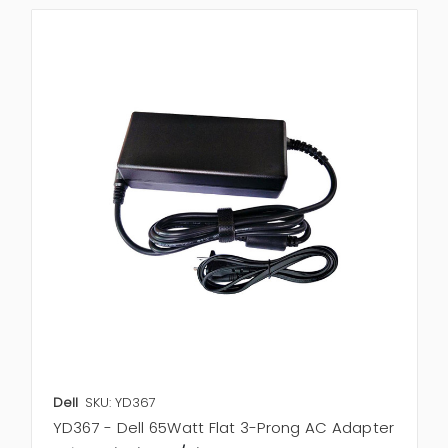
Dell
SKU: YD367
YD367 - Dell 65Watt Flat 3-Prong AC Adapter