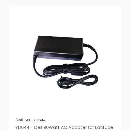
Dell
SKU: YD644
YD644 - Dell 90Watt AC Adapter for Latitude