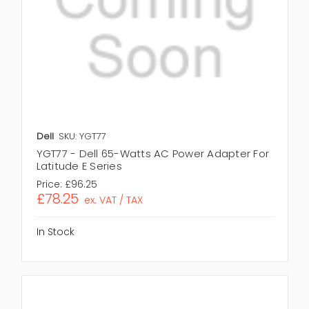
Dell
SKU: YGT77
YGT77 - Dell 65-Watts AC Power Adapter For
Latitude E Series
Price:
£96.25
£78.25
ex. VAT / TAX
In Stock