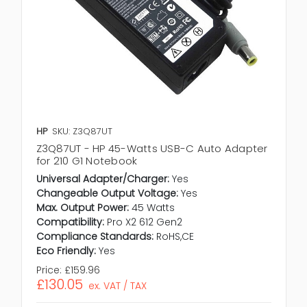
HP
SKU: Z3Q87UT
Z3Q87UT - HP 45-Watts USB-C Auto Adapter
for 210 G1 Notebook
Universal Adapter/Charger:
Yes
Changeable Output Voltage:
Yes
Max. Output Power:
45 Watts
Compatibility:
Pro X2 612 Gen2
Compliance Standards:
RoHS,CE
Eco Friendly:
Yes
Price:
£159.96
£130.05
ex. VAT / TAX