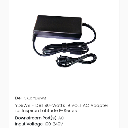
Dell
SKU: YD9W8
YD9W8 - Dell 90-Watts 19 VOLT AC Adapter
for Inspiron Latitude E-Series
Downstream Port(s):
AC
Input Voltage:
100-240V