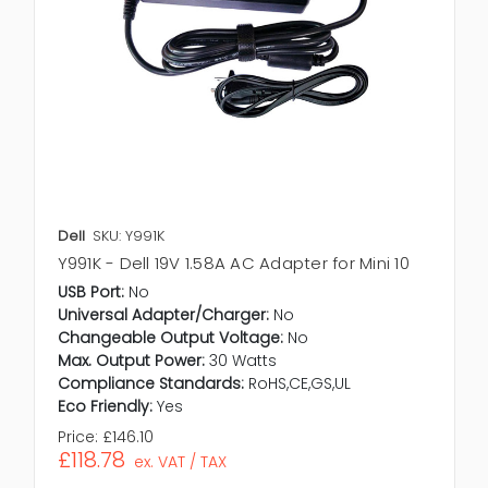
Dell
SKU: Y991K
Y991K - Dell 19V 1.58A AC Adapter for Mini 10
USB Port:
No
Universal Adapter/Charger:
No
Changeable Output Voltage:
No
Max. Output Power:
30 Watts
Compliance Standards:
RoHS,CE,GS,UL
Eco Friendly:
Yes
Price:
£146.10
£118.78
ex. VAT / TAX