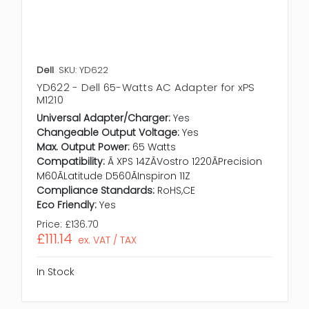
Dell
SKU: YD622
YD622 - Dell 65-Watts AC Adapter for xPS
M1210
Universal Adapter/Charger:
Yes
Changeable Output Voltage:
Yes
Max. Output Power:
65 Watts
Compatibility:
Ã XPS 14ZÃVostro 1220ÃPrecision
M60ÃLatitude D560ÃInspiron 11Z
Compliance Standards:
RoHS,CE
Eco Friendly:
Yes
Price:
£136.70
£111.14
ex. VAT / TAX
In Stock