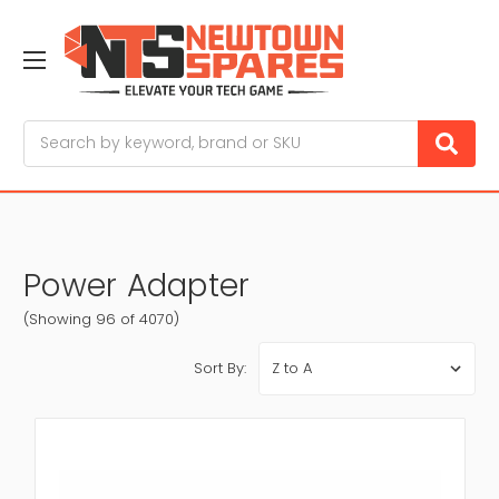
Search
Power Adapter
(Showing 96 of 4070)
Sort By: