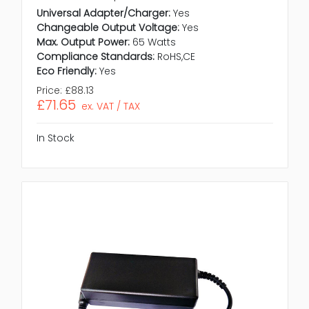
Universal Adapter/Charger:
Yes
Changeable Output Voltage:
Yes
Max. Output Power:
65 Watts
Compliance Standards:
RoHS,CE
Eco Friendly:
Yes
Price:
£88.13
£71.65
ex. VAT / TAX
In Stock