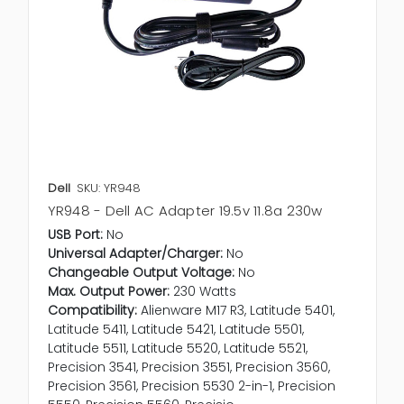
Dell
SKU: YR948
YR948 - Dell AC Adapter 19.5v 11.8a 230w
USB Port:
No
Universal Adapter/Charger:
No
Changeable Output Voltage:
No
Max. Output Power:
230 Watts
Compatibility:
Alienware M17 R3, Latitude 5401,
Latitude 5411, Latitude 5421, Latitude 5501,
Latitude 5511, Latitude 5520, Latitude 5521,
Precision 3541, Precision 3551, Precision 3560,
Precision 3561, Precision 5530 2-in-1, Precision