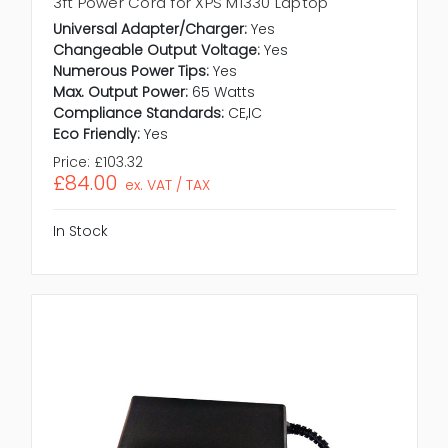
3ft Power Cord for XPS M1330 Laptop
Universal Adapter/Charger:
Yes
Changeable Output Voltage:
Yes
Numerous Power Tips:
Yes
Max. Output Power:
65 Watts
Compliance Standards:
CE,IC
Eco Friendly:
Yes
Price:
£103.32
£84.00
ex. VAT / TAX
In Stock