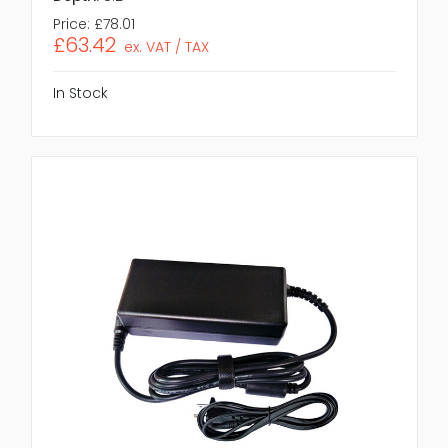
Price:
£78.01
£63.42
ex. VAT / TAX
In Stock