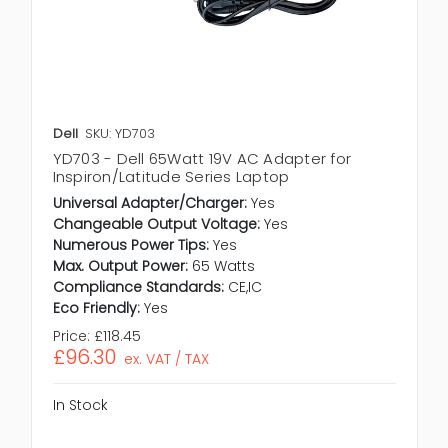
Dell
SKU: YD703
YD703 - Dell 65Watt 19V AC Adapter for
Inspiron/Latitude Series Laptop
Universal Adapter/Charger:
Yes
Changeable Output Voltage:
Yes
Numerous Power Tips:
Yes
Max. Output Power:
65 Watts
Compliance Standards:
CE,IC
Eco Friendly:
Yes
Price:
£118.45
£96.30
ex. VAT / TAX
In Stock