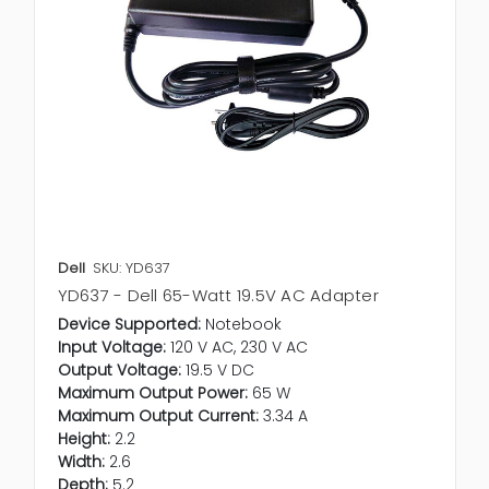
Dell
SKU: YD637
YD637 - Dell 65-Watt 19.5V AC Adapter
Device Supported:
Notebook
Input Voltage:
120 V AC, 230 V AC
Output Voltage:
19.5 V DC
Maximum Output Power:
65 W
Maximum Output Current:
3.34 A
Height:
2.2
Width:
2.6
Depth:
5.2