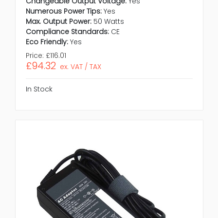
Changeable Output Voltage:
Yes
Numerous Power Tips:
Yes
Max. Output Power:
50 Watts
Compliance Standards:
CE
Eco Friendly:
Yes
Price:
£116.01
£94.32
ex. VAT / TAX
In Stock