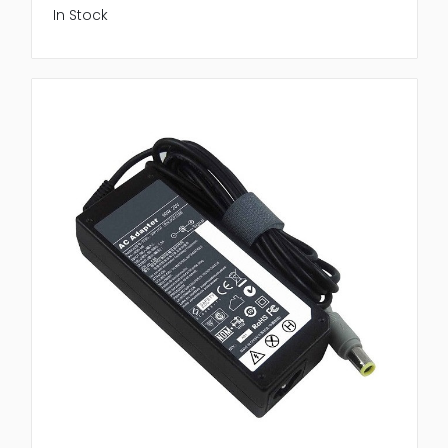
In Stock