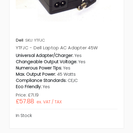
Dell
SKU: YTFJC
YTFJC - Dell Laptop AC Adapter 45W
Universal Adapter/Charger:
Yes
Changeable Output Voltage:
Yes
Numerous Power Tips:
Yes
Max. Output Power:
45 Watts
Compliance Standards:
CE,IC
Eco Friendly:
Yes
Price:
£71.19
£57.88
ex. VAT / TAX
In Stock