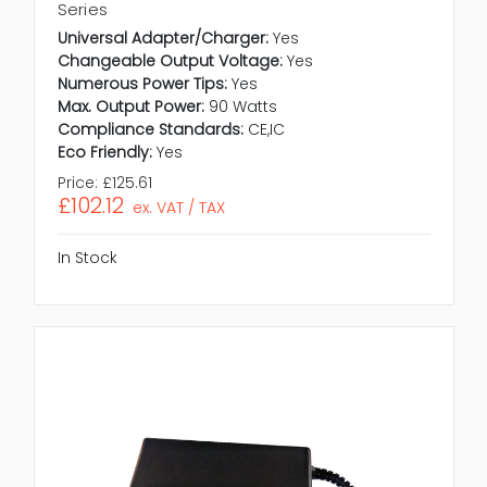
Series
Universal Adapter/Charger:
Yes
Changeable Output Voltage:
Yes
Numerous Power Tips:
Yes
Max. Output Power:
90 Watts
Compliance Standards:
CE,IC
Eco Friendly:
Yes
Price:
£125.61
£102.12
ex. VAT / TAX
In Stock