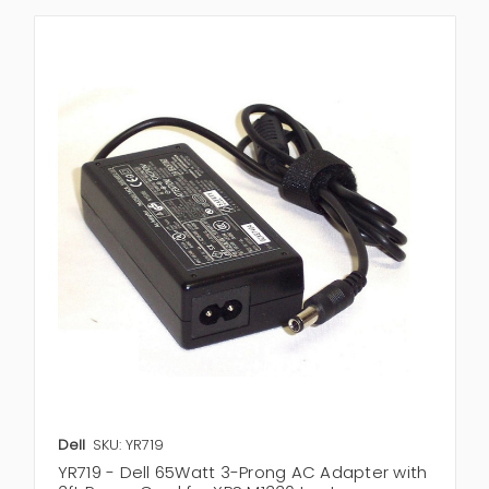
Dell
SKU: YR719
YR719 - Dell 65Watt 3-Prong AC Adapter with