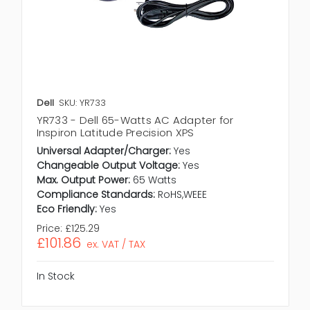
Dell
SKU: YR733
YR733 - Dell 65-Watts AC Adapter for
Inspiron Latitude Precision XPS
Universal Adapter/Charger:
Yes
Changeable Output Voltage:
Yes
Max. Output Power:
65 Watts
Compliance Standards:
RoHS,WEEE
Eco Friendly:
Yes
Price:
£125.29
£101.86
ex. VAT / TAX
In Stock