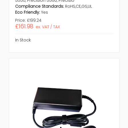
5550, Precision 5560, Precisio
Compliance Standards:
RoHS,CE,GS,UL
Eco Friendly:
Yes
Price:
£199.24
£161.98
ex. VAT / TAX
In Stock