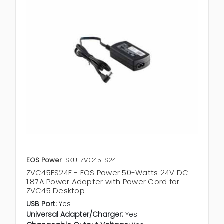
EOS Power
SKU: ZVC45FS24E
ZVC45FS24E - EOS Power 50-Watts 24V DC
1.87A Power Adapter with Power Cord for
ZVC45 Desktop
USB Port:
Yes
Universal Adapter/Charger:
Yes