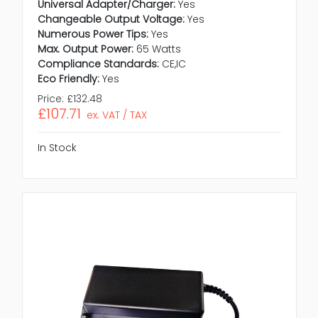
Universal Adapter/Charger:
Yes
Changeable Output Voltage:
Yes
Numerous Power Tips:
Yes
Max. Output Power:
65 Watts
Compliance Standards:
CE,IC
Eco Friendly:
Yes
Price:
£132.48
£107.71
ex. VAT / TAX
In Stock