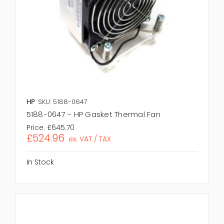
HP
SKU: 5188-0647
5188-0647 - HP Gasket Thermal Fan
Price:
£645.70
£524.96
ex. VAT / TAX
In Stock