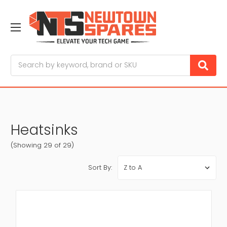
Search
Heatsinks
(Showing 29 of 29)
Sort By: