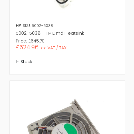
HP
SKU: 5002-5038
5002-5038 - HP Dmd Heatsink
Price:
£645.70
£524.96
ex. VAT / TAX
In Stock