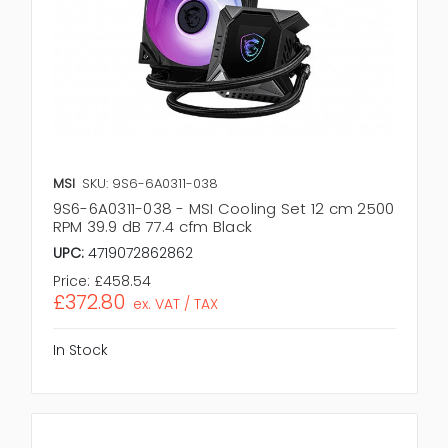
MSI
SKU: 9S6-6A0311-038
9S6-6A0311-038 - MSI Cooling Set 12 cm 2500
RPM 39.9 dB 77.4 cfm Black
UPC:
4719072862862
Price:
£458.54
£372.80
ex. VAT / TAX
In Stock