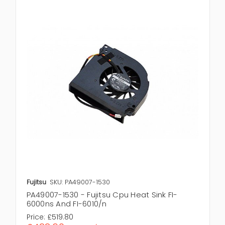
Fujitsu
SKU: PA49007-1530
PA49007-1530 - Fujitsu Cpu Heat Sink FI-
6000ns And FI-6010/n
Price:
£519.80