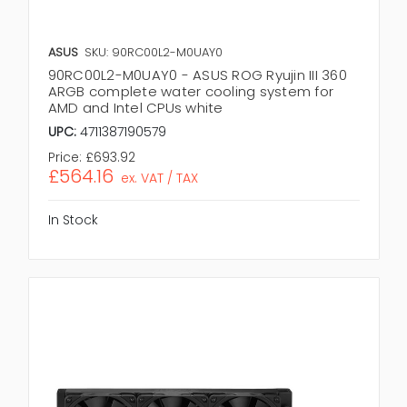
ASUS
SKU: 90RC00L2-M0UAY0
90RC00L2-M0UAY0 - ASUS ROG Ryujin III 360
ARGB complete water cooling system for
AMD and Intel CPUs white
UPC:
4711387190579
Price:
£693.92
£564.16
ex. VAT / TAX
In Stock