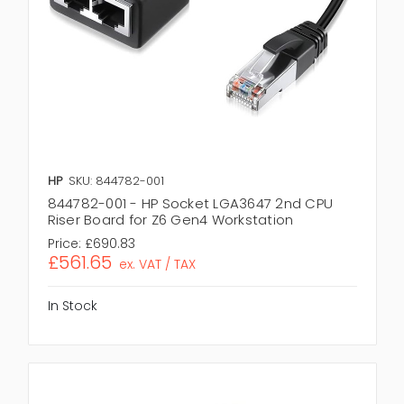
HP
SKU: 844782-001
844782-001 - HP Socket LGA3647 2nd CPU
Riser Board for Z6 Gen4 Workstation
Price:
£690.83
£561.65
ex. VAT / TAX
In Stock