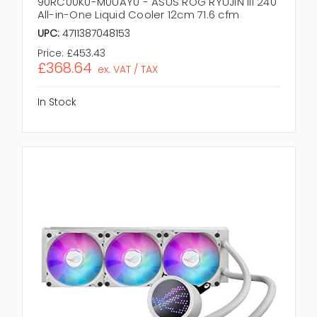
90RC00K0-M0UAY0 - ASUS ROG RYUJIN III 240
All-in-One Liquid Cooler 12cm 71.6 cfm
UPC:
4711387048153
Price:
£453.43
£368.64
ex. VAT / TAX
In Stock