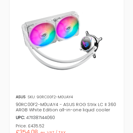
ASUS
SKU: 90RC00F2-M0UAY4
90RC00F2-M0UAY4 - ASUS ROG Strix LC II 360
ARGB White Edition all-in-one liquid cooler
UPC:
4711387144060
Price:
£435.52
£354.08
ex. VAT / TAX