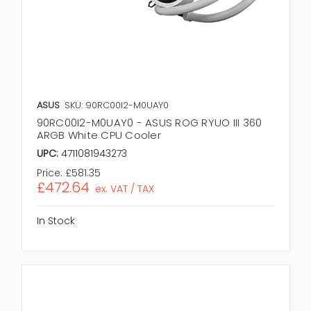
ASUS
SKU: 90RC00I2-M0UAY0
90RC00I2-M0UAY0 - ASUS ROG RYUO III 360
ARGB White CPU Cooler
UPC:
4711081943273
Price:
£581.35
£472.64
ex. VAT / TAX
In Stock