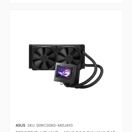
ASUS
SKU: 90RC00K0-M0UAY0