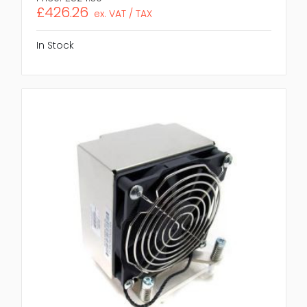
£426.26
ex. VAT / TAX
In Stock