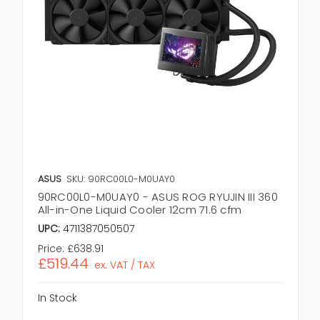
ASUS
SKU: 90RC00L0-M0UAY0
90RC00L0-M0UAY0 - ASUS ROG RYUJIN III 360
All-in-One Liquid Cooler 12cm 71.6 cfm
UPC:
4711387050507
Price:
£638.91
£519.44
ex. VAT / TAX
In Stock