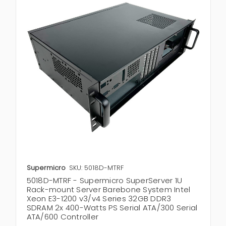
Supermicro
SKU: 5018D-MTRF
5018D-MTRF - Supermicro SuperServer 1U
Rack-mount Server Barebone System Intel
Xeon E3-1200 v3/v4 Series 32GB DDR3
SDRAM 2x 400-Watts PS Serial ATA/300 Serial
ATA/600 Controller