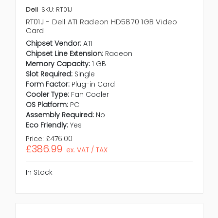
Dell
SKU: RT01J
RT01J - Dell ATI Radeon HD5870 1GB Video
Card
Chipset Vendor:
ATI
Chipset Line Extension:
Radeon
Memory Capacity:
1 GB
Slot Required:
Single
Form Factor:
Plug-in Card
Cooler Type:
Fan Cooler
OS Platform:
PC
Assembly Required:
No
Eco Friendly:
Yes
Price:
£476.00
£386.99
ex. VAT / TAX
In Stock