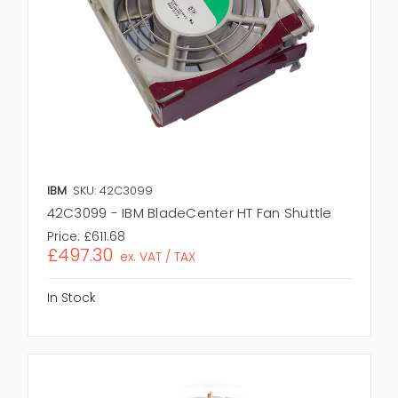
IBM
SKU: 42C3099
42C3099 - IBM BladeCenter HT Fan Shuttle
Price:
£611.68
£497.30
ex. VAT / TAX
In Stock