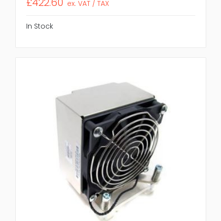
£422.60
ex. VAT / TAX
In Stock