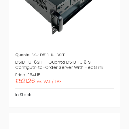
Quanta
SKU: D51B-1U-8SFF
D51B-1U-8SFF - Quanta D51B-1U 8 SFF
Configutr-to-Order Server With Heatsink
Price:
£641.15
£521.26
ex. VAT / TAX
In Stock