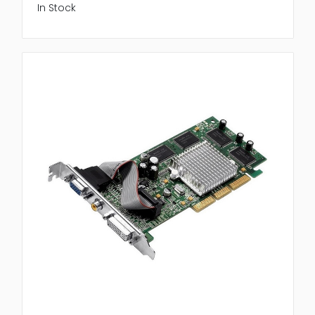
In Stock