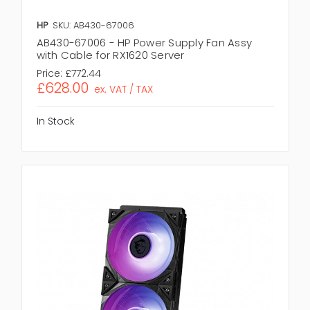
HP
SKU: AB430-67006
AB430-67006 - HP Power Supply Fan Assy
with Cable for RX1620 Server
Price:
£772.44
£628.00
ex. VAT / TAX
In Stock