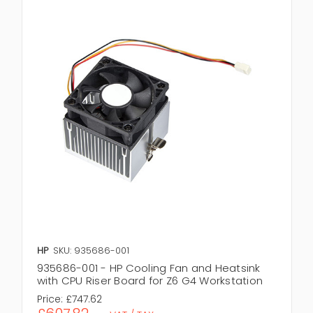
HP
SKU: 935686-001
935686-001 - HP Cooling Fan and Heatsink
with CPU Riser Board for Z6 G4 Workstation
Price:
£747.62