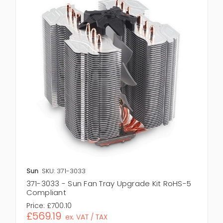
Sun
SKU: 371-3033
371-3033 - Sun Fan Tray Upgrade Kit RoHS-5
Compliant
Price:
£700.10
£569.19
ex. VAT / TAX