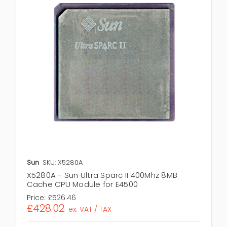
Sun
SKU: X5280A
X5280A - Sun Ultra Sparc II 400Mhz 8MB
Cache CPU Module for E4500
Price:
£526.46
£428.02
ex. VAT / TAX