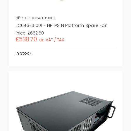
HP
SKU: JC643-61001
JC643-61001 - HP IPS N Platform Spare Fan
Price:
£662.60
£538.70
ex. VAT / TAX
In Stock