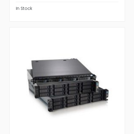
In Stock