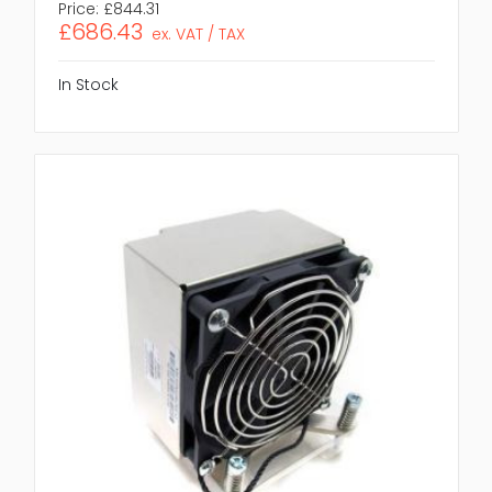
Price:
£844.31
£686.43
ex. VAT / TAX
In Stock