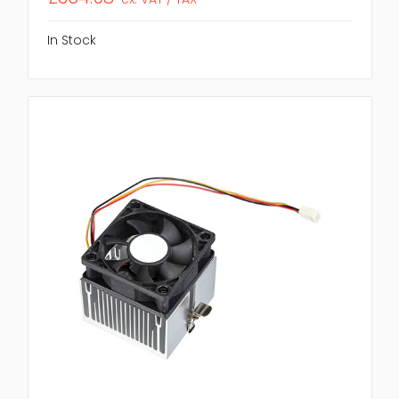
In Stock