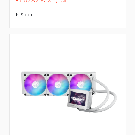
£607.82
ex. VAT / TAX
In Stock