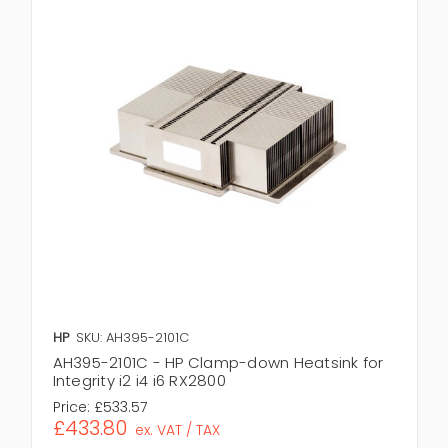
HP
SKU: AH395-2101C
AH395-2101C - HP Clamp-down Heatsink for
Integrity i2 i4 i6 RX2800
Price:
£533.57
£433.80
ex. VAT / TAX