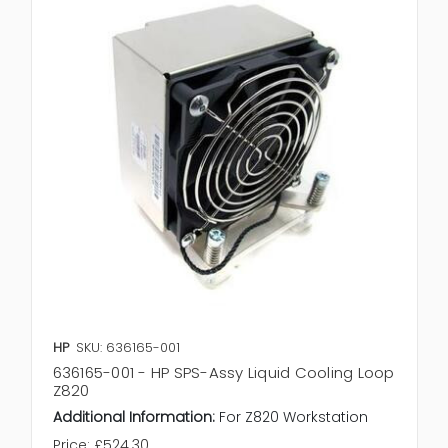
HP
SKU: 636165-001
636165-001 - HP SPS-Assy Liquid Cooling Loop
Z820
Additional Information:
For Z820 Workstation
Price:
£524.30