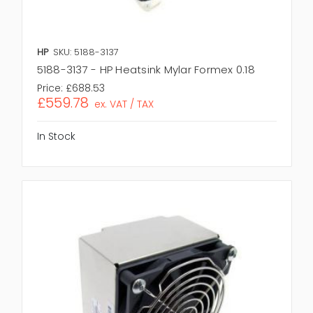
HP
SKU: 5188-3137
5188-3137 - HP Heatsink Mylar Formex 0.18
Price:
£688.53
£559.78
ex. VAT / TAX
In Stock