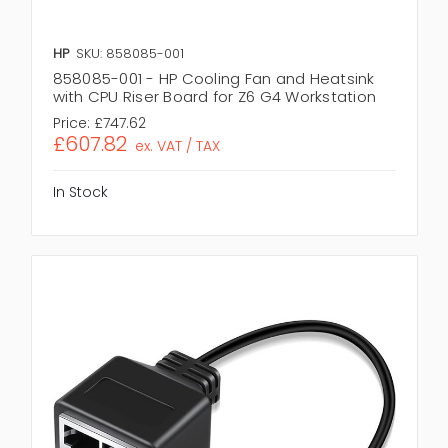
HP
SKU: 858085-001
858085-001 - HP Cooling Fan and Heatsink
with CPU Riser Board for Z6 G4 Workstation
Price:
£747.62
£607.82
ex. VAT / TAX
In Stock