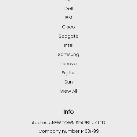
Dell
IBM
Cisco
Seagate
Intel
Samsung
Lenovo
Fujitsu
Sun
View All
Info
Address :
NEW TOWN SPARES UK LTD
Company number 14631799