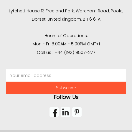
Lytchett House 13 Freeland Park, Wareham Road, Poole,
Dorset, United Kingdom, BH16 6FA
Hours of Operations:
Mon - Fri 8:00AM - 5:00PM GMT+1
Call us : +44 (192) 9507-277
Email
Address
Follow Us