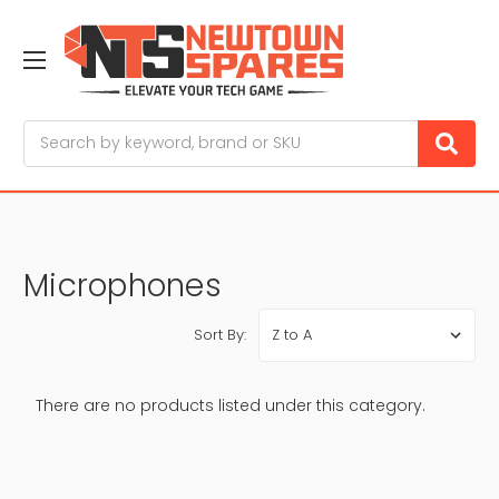
Search
Microphones
Sort By:
There are no products listed under this category.