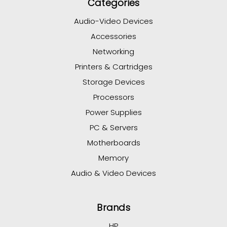
Categories
Audio-Video Devices
Accessories
Networking
Printers & Cartridges
Storage Devices
Processors
Power Supplies
PC & Servers
Motherboards
Memory
Audio & Video Devices
Brands
HP