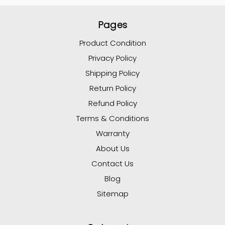
Pages
Product Condition
Privacy Policy
Shipping Policy
Return Policy
Refund Policy
Terms & Conditions
Warranty
About Us
Contact Us
Blog
Sitemap