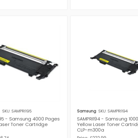
SKU: SAMPRI195
Samsung
SKU: SAMPRI194
95 - Samsung 4000 Pages
SAMPRI194 - Samsung 100
aser Toner Cartridge
Yellow Laser Toner Cartrid
CLP-m300a
16.74
Price:
£222.99