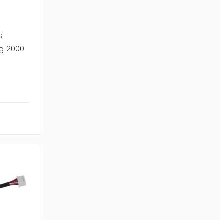
S
g 2000