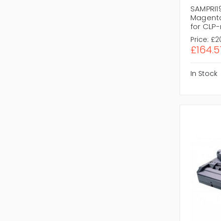
SAMPRI1
Magenta
for CLP
Price:
£2
£164.5
In Stock