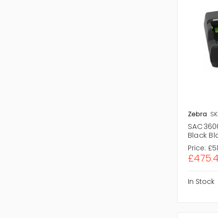
Zebra
SK
SAC3600
Black Bl
Price:
£5
£475.
In Stock