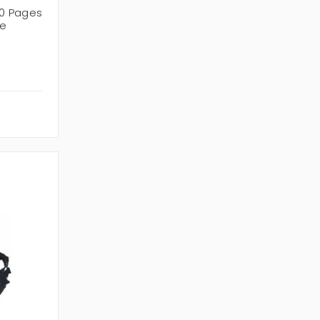
0 Pages
ge