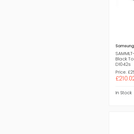
Samsung
SAMMLT-
Black To
D1042s
Price:
£2
£210.0
In Stock