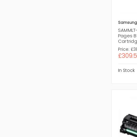
Samsung
SAMMLT
Pages B
Cartrid
Price:
£3
£309.
In Stock