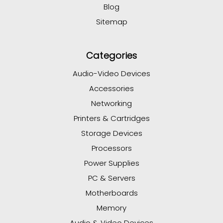
Blog
Sitemap
Categories
Audio-Video Devices
Accessories
Networking
Printers & Cartridges
Storage Devices
Processors
Power Supplies
PC & Servers
Motherboards
Memory
Audio & Video Devices