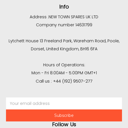
Info
Address :
NEW TOWN SPARES UK LTD
Company number 14631799
Lytchett House 13 Freeland Park, Wareham Road, Poole,
Dorset, United Kingdom, BH16 6FA
Hours of Operations:
Mon - Fri 8:00AM - 5:00PM GMT+1
Call us : +44 (192) 9507-277
Email
Address
Follow Us