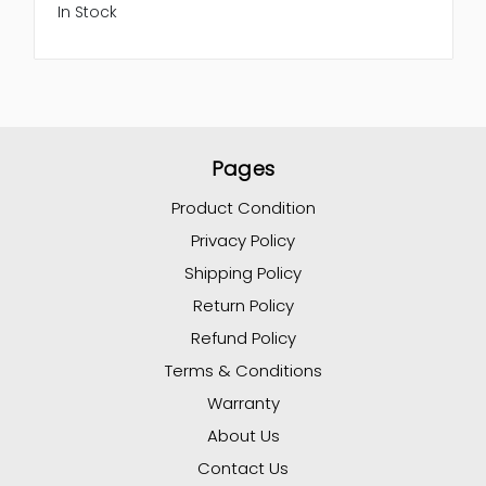
In Stock
Pages
Product Condition
Privacy Policy
Shipping Policy
Return Policy
Refund Policy
Terms & Conditions
Warranty
About Us
Contact Us