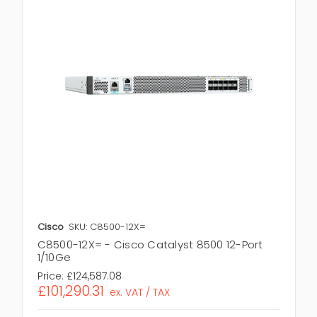
Cisco
SKU: C8500-12X=
C8500-12X= - Cisco Catalyst 8500 12-Port
1/10Ge
Price:
£124,587.08
£101,290.31
ex. VAT / TAX