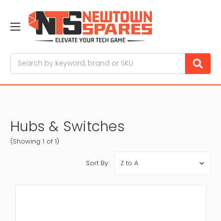
Search
Hubs & Switches
(Showing 1 of 1)
Sort By: