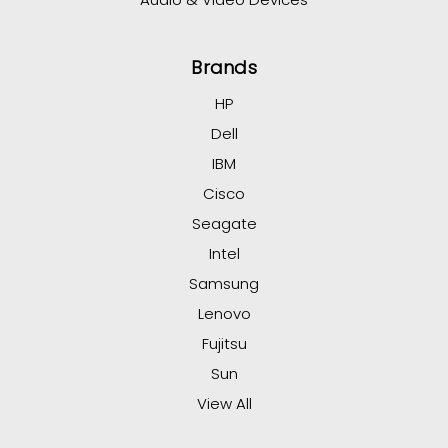
Brands
HP
Dell
IBM
Cisco
Seagate
Intel
Samsung
Lenovo
Fujitsu
Sun
View All