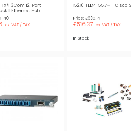
TX/I 3Com 12-Port
15216-FLD4-55.7= - Cisco
ck II Ethernet Hub
41.40
Price:
£635.14
6
£516.37
ex. VAT / TAX
ex. VAT / TAX
In Stock