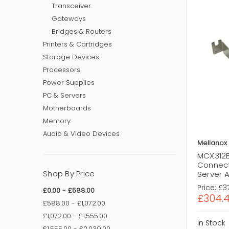
Transceiver
Gateways
Bridges & Routers
Printers & Cartridges
Storage Devices
Processors
Power Supplies
PC & Servers
Motherboards
Memory
Audio & Video Devices
Mellanox
MCX312B
Connect
Shop By Price
Server 
Price:
£3
£0.00 - £588.00
£304.
£588.00 - £1,072.00
£1,072.00 - £1,555.00
In Stock
£1,555.00 - £2,039.00