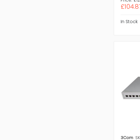
£104.8
In Stock
3Com
SK