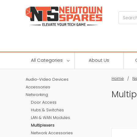
Search
All Categories
About Us
Home
Ne
Audio-Video Devices
Accessories
Multip
Networking
Door Access
Hubs & Switches
LAN & WAN Modules
Multiplexers
Network Accessories