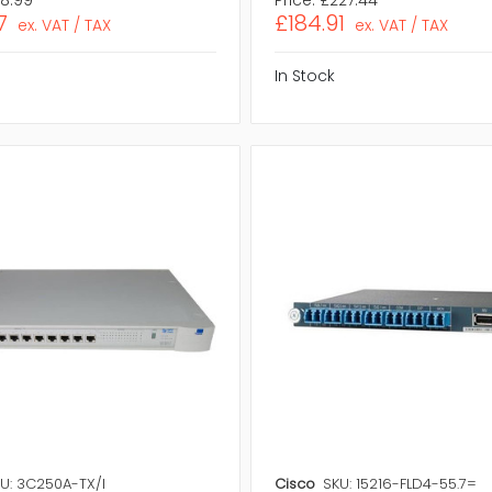
7
£184.91
ex. VAT / TAX
ex. VAT / TAX
In Stock
U: 3C250A-TX/I
Cisco
SKU: 15216-FLD4-55.7=