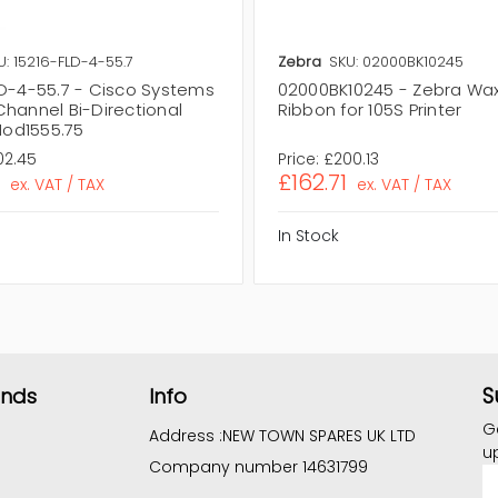
U: 15216-FLD-4-55.7
Zebra
SKU: 02000BK10245
LD-4-55.7 - Cisco Systems
02000BK10245 - Zebra Wa
Channel Bi-Directional
Ribbon for 105S Printer
od1555.75
02.45
Price:
£200.13
£162.71
ex. VAT / TAX
ex. VAT / TAX
In Stock
S
ands
Info
G
Address :
NEW TOWN SPARES UK LTD
u
Company number 14631799
E