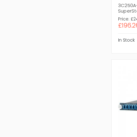
3C250A-
SuperSta
Price:
£2
£196.2
In Stock