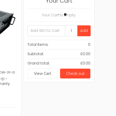
Your Cart
Your Cart Is Empty.
Add
Total Items:
0
Subtotal:
£0.00
Grand total:
£0.00
LOW-3Y-EI
View Cart
Check out
EI -
ranty