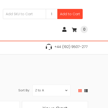
Add to Cart
0
+44 (192) 9507-277
Sort By: