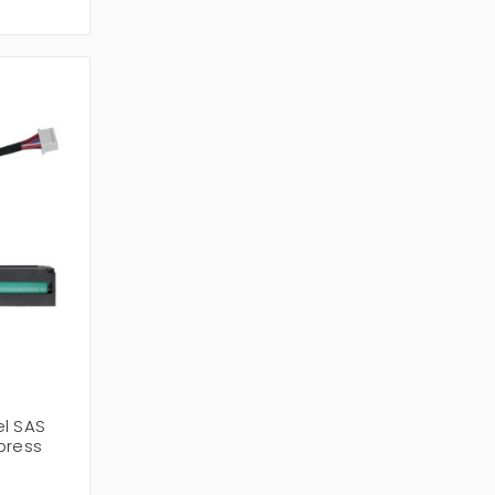
el SAS
press