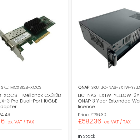
SKU: MCX312B-XCCS
QNAP
SKU: LIC-NAS-EXTW-YEL
-XCCS - Mellanox CX312B
LIC-NAS-EXTW-YELLOW-3Y-
X-3 Pro Dual-Port 10GbE
QNAP 3 Year Extended Wa
Adapter
licence
74.49
Price:
£716.30
46
£582.36
ex. VAT / TAX
ex. VAT / TAX
In Stock