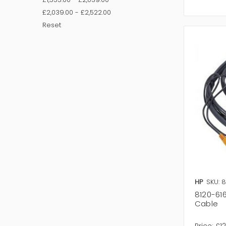
£2,039.00 - £2,522.00
Reset
HP
SKU: 
8120-61
Cable
Price:
£1