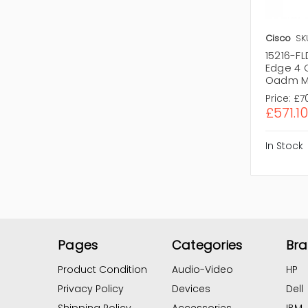
Cisco
SK
15216-F
Edge 4 
Oadm M
Price:
£7
£571.10
In Stock
Pages
Categories
Br
Product Condition
Audio-Video
HP
Privacy Policy
Devices
Dell