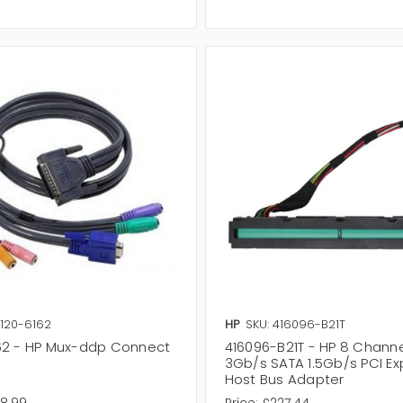
8120-6162
HP
SKU: 416096-B21T
62 - HP Mux-ddp Connect
416096-B21T - HP 8 Chann
3Gb/s SATA 1.5Gb/s PCI Ex
Host Bus Adapter
28.99
Price:
£227.44