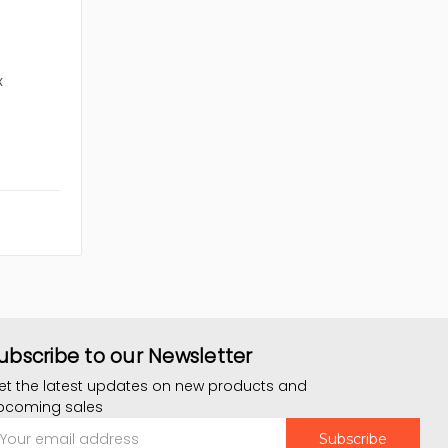
x
ubscribe to our Newsletter
et the latest updates on new products and
pcoming sales
mail