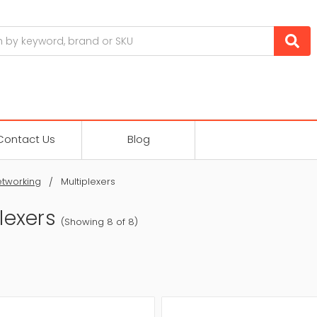
Contact Us
Blog
tworking
Multiplexers
lexers
(Showing 8 of 8)