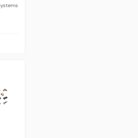
 Systems