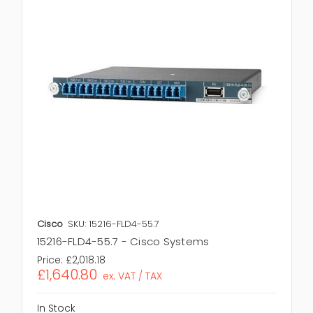
Cisco
SKU: 15216-FLD4-55.7
15216-FLD4-55.7 - Cisco Systems
Price:
£2,018.18
£1,640.80
ex. VAT / TAX
In Stock