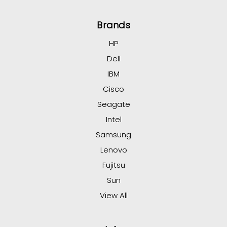
Brands
HP
Dell
IBM
Cisco
Seagate
Intel
Samsung
Lenovo
Fujitsu
Sun
View All