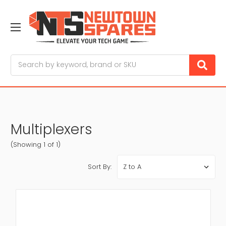
Search
Multiplexers
(Showing 1 of 1)
Sort By: