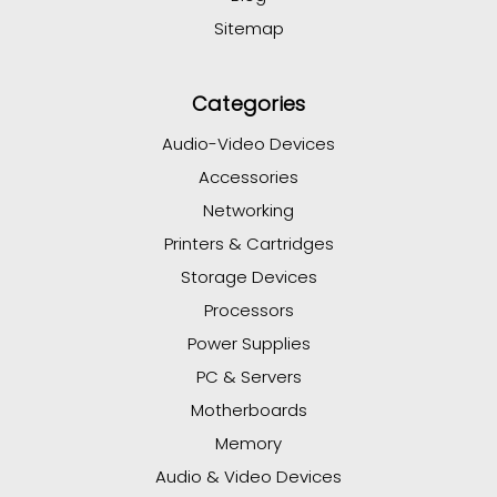
Sitemap
Categories
Audio-Video Devices
Accessories
Networking
Printers & Cartridges
Storage Devices
Processors
Power Supplies
PC & Servers
Motherboards
Memory
Audio & Video Devices