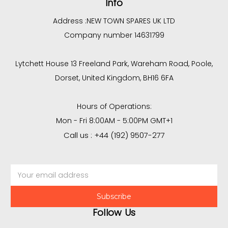
Info
Address :
NEW TOWN SPARES UK LTD
Company number 14631799
Lytchett House 13 Freeland Park, Wareham Road, Poole,
Dorset, United Kingdom, BH16 6FA
Hours of Operations:
Mon - Fri 8:00AM - 5:00PM GMT+1
Call us : +44 (192) 9507-277
Email
Address
Follow Us