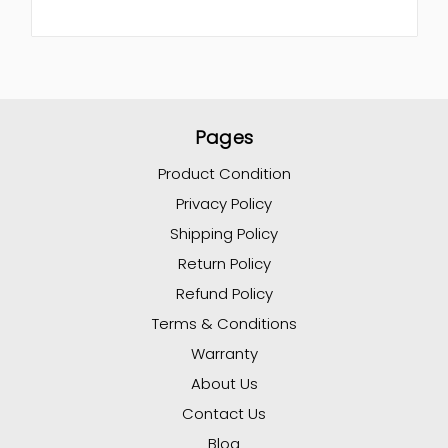
Pages
Product Condition
Privacy Policy
Shipping Policy
Return Policy
Refund Policy
Terms & Conditions
Warranty
About Us
Contact Us
Blog