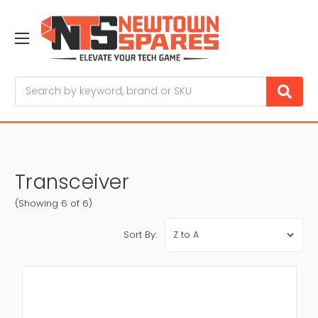
Search
Transceiver
(Showing 6 of 6)
Sort By: