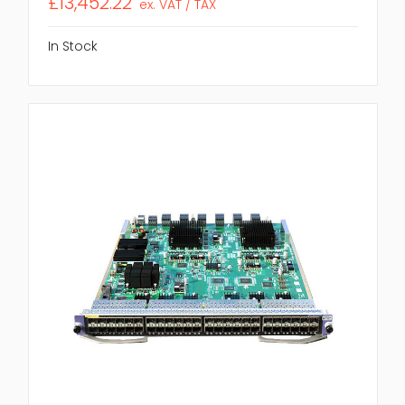
£13,452.22
ex. VAT / TAX
In Stock