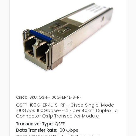
Cisco
SKU: QSFP-100G-ER4L-S-RF
QSFP-100G-ER4L-S-RF - Cisco Single-Mode
100Gbps 100Gbase-Er4 Fiber 40Km Duplex Lc
Connector Qsfp Transceiver Module
Transceiver Type:
QSFP
Data Transfer Rate:
100 Gbps