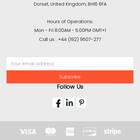
Dorset, United Kingdom, BH16 6FA
Hours of Operations:
Mon - Fri 8:00AM - 5:00PM GMT+1
Call us : +44 (192) 9507-277
Email
Address
Follow Us