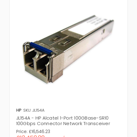
HP
SKU: JL154A
JL154A - HP Alcatel 1-Port 100GBase-SR10
100Gbps Connector Network Transceiver
Price:
£16,546.23