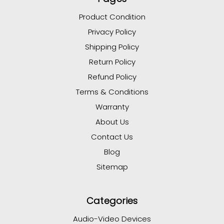
Product Condition
Privacy Policy
Shipping Policy
Return Policy
Refund Policy
Terms & Conditions
Warranty
About Us
Contact Us
Blog
Sitemap
Categories
Audio-Video Devices