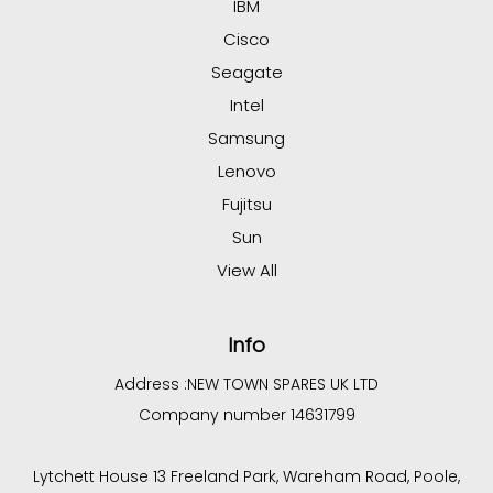
IBM
Cisco
Seagate
Intel
Samsung
Lenovo
Fujitsu
Sun
View All
Info
Address :
NEW TOWN SPARES UK LTD
Company number 14631799
Lytchett House 13 Freeland Park, Wareham Road, Poole,