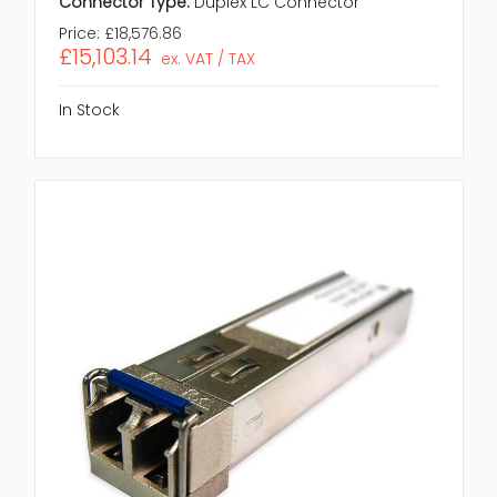
Connector Type:
Duplex LC Connector
Price:
£18,576.86
£15,103.14
ex. VAT / TAX
In Stock