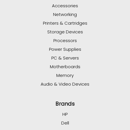
Accessories
Networking
Printers & Cartridges
Storage Devices
Processors
Power Supplies
PC & Servers
Motherboards
Memory
Audio & Video Devices
Brands
HP
Dell