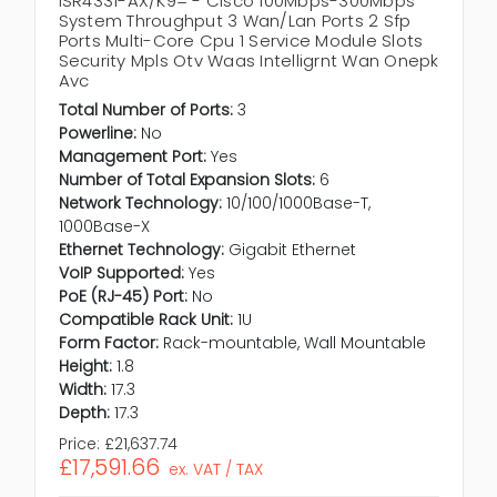
ISR4331-AX/K9= - Cisco 100Mbps-300Mbps
System Throughput 3 Wan/Lan Ports 2 Sfp
Ports Multi-Core Cpu 1 Service Module Slots
Security Mpls Otv Waas Intelligrnt Wan Onepk
Avc
Total Number of Ports:
3
Powerline:
No
Management Port:
Yes
Number of Total Expansion Slots:
6
Network Technology:
10/100/1000Base-T,
1000Base-X
Ethernet Technology:
Gigabit Ethernet
VoIP Supported:
Yes
PoE (RJ-45) Port:
No
Compatible Rack Unit:
1U
Form Factor:
Rack-mountable, Wall Mountable
Height:
1.8
Width:
17.3
Depth:
17.3
Price:
£21,637.74
£17,591.66
ex. VAT / TAX