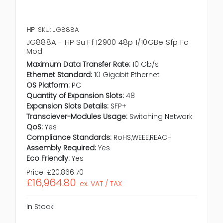
HP
SKU: JG888A
JG888A - HP Su Ff 12900 48p 1/10GBe Sfp Fc
Mod
Maximum Data Transfer Rate:
10 Gb/s
Ethernet Standard:
10 Gigabit Ethernet
OS Platform:
PC
Quantity of Expansion Slots:
48
Expansion Slots Details:
SFP+
Transciever-Modules Usage:
Switching Network
QoS:
Yes
Compliance Standards:
RoHS,WEEE,REACH
Assembly Required:
Yes
Eco Friendly:
Yes
Price:
£20,866.70
£16,964.80
ex. VAT / TAX
In Stock