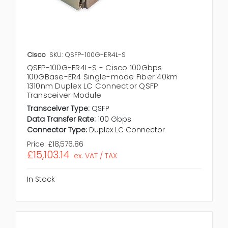
Cisco
SKU: QSFP-100G-ER4L-S
QSFP-100G-ER4L-S - Cisco 100Gbps
100GBase-ER4 Single-mode Fiber 40km
1310nm Duplex LC Connector QSFP
Transceiver Module
Transceiver Type:
QSFP
Data Transfer Rate:
100 Gbps
Connector Type:
Duplex LC Connector
Price:
£18,576.86
£15,103.14
ex. VAT / TAX
In Stock