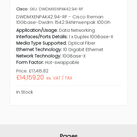
Cisco
SKU: DWDMXENPAK42.94-RF
DWDMXENPAK42.94-RF - Cisco Reman
10Gbase-Dwdm 1542.94Nmxenpak 100Gh
Application/Usage:
Data Networking
Interfaces/Ports Details:
1 x Duplex 10GBase-X
Media Type Supported:
Optical Fiber
Ethernet Technology:
10 Gigabit Ethernet
Network Technology:
10GBase-X
Form Factor:
Hot-swappable
Price:
£17,415.82
£14,159.20
ex. VAT / TAX
In Stock
Pages