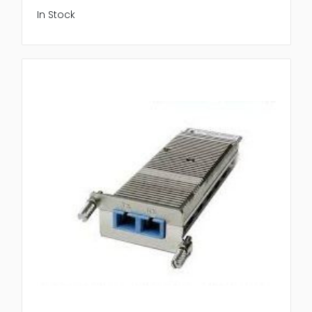
In Stock