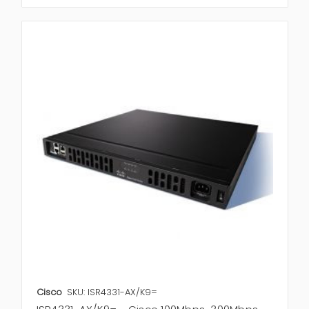
Cisco
SKU: ISR4331-AX/K9=