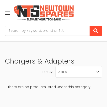
Search
Chargers & Adapters
Sort By:
There are no products listed under this category.