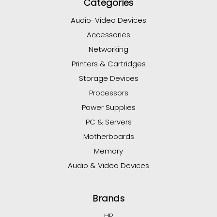
Categories
Audio-Video Devices
Accessories
Networking
Printers & Cartridges
Storage Devices
Processors
Power Supplies
PC & Servers
Motherboards
Memory
Audio & Video Devices
Brands
HP