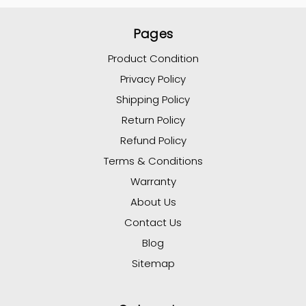
Pages
Product Condition
Privacy Policy
Shipping Policy
Return Policy
Refund Policy
Terms & Conditions
Warranty
About Us
Contact Us
Blog
Sitemap