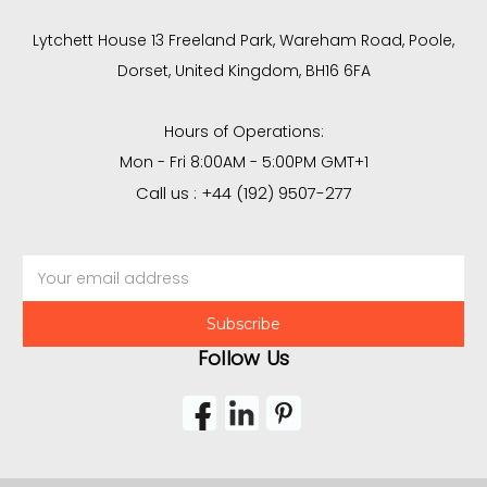
Lytchett House 13 Freeland Park, Wareham Road, Poole,
Dorset, United Kingdom, BH16 6FA
Hours of Operations:
Mon - Fri 8:00AM - 5:00PM GMT+1
Call us : +44 (192) 9507-277
Email
Address
Follow Us