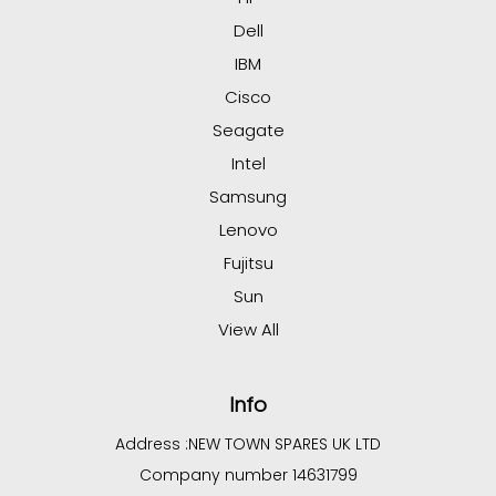
Dell
IBM
Cisco
Seagate
Intel
Samsung
Lenovo
Fujitsu
Sun
View All
Info
Address :
NEW TOWN SPARES UK LTD
Company number 14631799