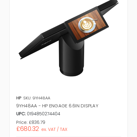
HP
SKU: 9YH48AA
9YH48AA - HP ENGAGE 6.6IN DISPLAY
UPC:
0194850274404
Price:
£836.79
£680.32
ex. VAT / TAX