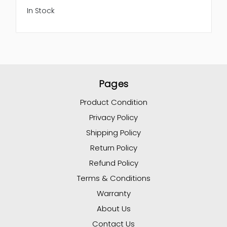
In Stock
Pages
Product Condition
Privacy Policy
Shipping Policy
Return Policy
Refund Policy
Terms & Conditions
Warranty
About Us
Contact Us