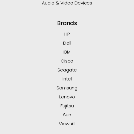
Audio & Video Devices
Brands
HP
Dell
IBM
Cisco
Seagate
Intel
Samsung
Lenovo
Fujitsu
Sun
View All