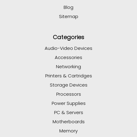
Blog
Sitemap
Categories
Audio-Video Devices
Accessories
Networking
Printers & Cartridges
Storage Devices
Processors
Power Supplies
PC & Servers
Motherboards
Memory