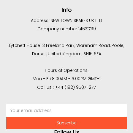
Info
Address :
NEW TOWN SPARES UK LTD
Company number 14631799
Lytchett House 13 Freeland Park, Wareham Road, Poole,
Dorset, United Kingdom, BH16 6FA
Hours of Operations:
Mon - Fri 8:00AM - 5:00PM GMT+1
Call us : +44 (192) 9507-277
Email
Address
Follow Us