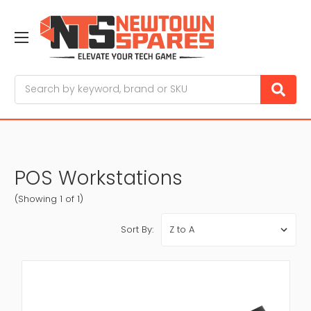
Search
POS Workstations
(Showing 1 of 1)
Sort By: