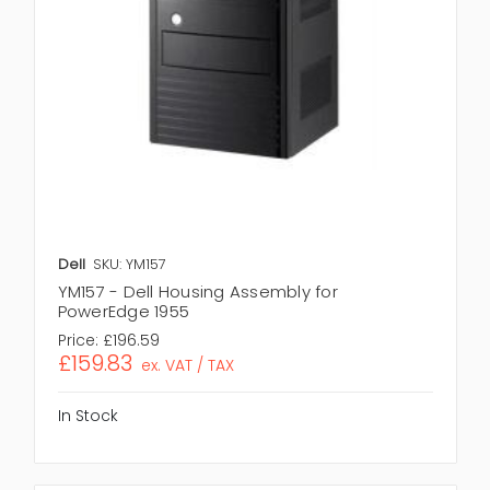
Dell
SKU: YM157
YM157 - Dell Housing Assembly for
PowerEdge 1955
Price:
£196.59
£159.83
ex. VAT / TAX
In Stock