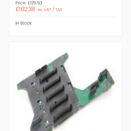
Price:
£125.93
£102.38
ex. VAT / TAX
In Stock