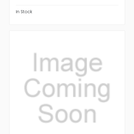
In Stock