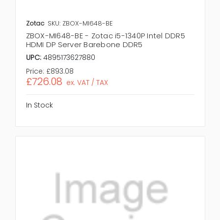
Zotac
SKU: ZBOX-MI648-BE
ZBOX-MI648-BE - Zotac i5-1340P Intel DDR5
HDMI DP Server Barebone DDR5
UPC:
4895173627880
Price:
£893.08
£726.08
ex. VAT / TAX
In Stock