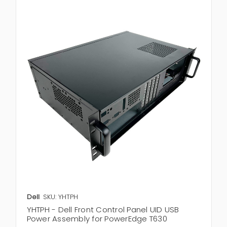
Dell
SKU: YHTPH
YHTPH - Dell Front Control Panel UID USB
Power Assembly for PowerEdge T630