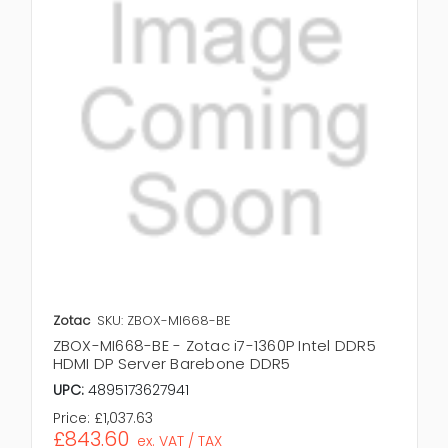
Zotac
SKU: ZBOX-MI668-BE
ZBOX-MI668-BE - Zotac i7-1360P Intel DDR5
HDMI DP Server Barebone DDR5
UPC:
4895173627941
Price:
£1,037.63
£843.60
ex. VAT / TAX