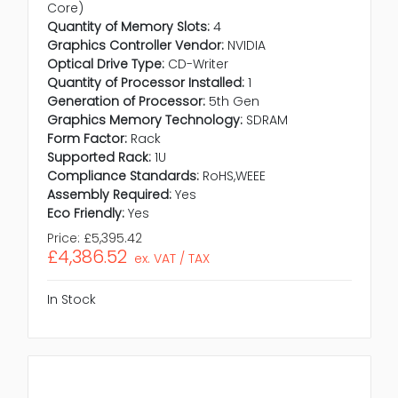
Core)
Quantity of Memory Slots:
4
Graphics Controller Vendor:
NVIDIA
Optical Drive Type:
CD-Writer
Quantity of Processor Installed:
1
Generation of Processor:
5th Gen
Graphics Memory Technology:
SDRAM
Form Factor:
Rack
Supported Rack:
1U
Compliance Standards:
RoHS,WEEE
Assembly Required:
Yes
Eco Friendly:
Yes
Price:
£5,395.42
£4,386.52
ex. VAT / TAX
In Stock