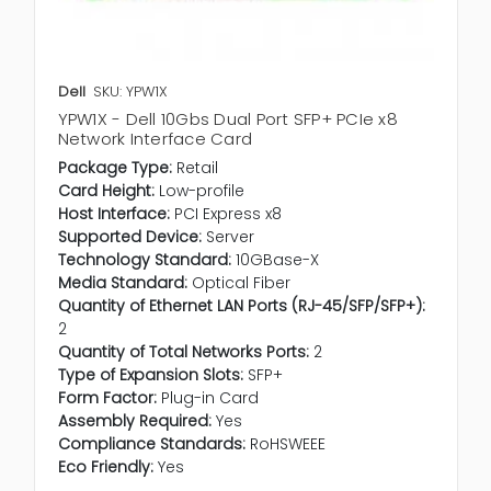
Dell
SKU: YPW1X
YPW1X - Dell 10Gbs Dual Port SFP+ PCIe x8
Network Interface Card
Package Type:
Retail
Card Height:
Low-profile
Host Interface:
PCI Express x8
Supported Device:
Server
Technology Standard:
10GBase-X
Media Standard:
Optical Fiber
Quantity of Ethernet LAN Ports (RJ-45/SFP/SFP+):
2
Quantity of Total Networks Ports:
2
Type of Expansion Slots:
SFP+
Form Factor:
Plug-in Card
Assembly Required:
Yes
Compliance Standards:
RoHSWEEE
Eco Friendly:
Yes