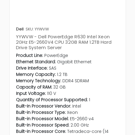
Dell
SKU: YYWVW
YYWVW - Dell PowerEdge R630 Intel Xeon
2GHz E5-2660V4 CPU 32GB RAM 1.2TB Hard
Drive System Server
Product Line:
PowerEdge
Ethernet Standard:
Gigabit Ethernet
Drive Interface:
SAS
Memory Capacity:
1.2 TB
Memory Technology:
DDR4 SDRAM
Capacity of RAM:
32 GB
Input Voltage:
110 V
Quantity of Processor Supported:
1
Built-in Processor Vendor:
Intel
Built-in Processor Type:
Xeon
Built-in Processor Model:
E5-2660 v4
Built-in Processor Speed:
2.00 GHz
Built-in Processor Core:
Tetradeca-core (14