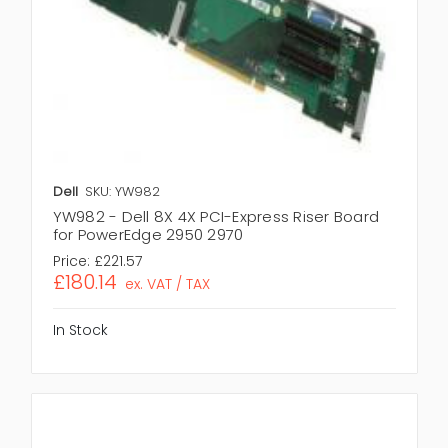
Dell
SKU: YW982
YW982 - Dell 8X 4X PCI-Express Riser Board
for PowerEdge 2950 2970
Price:
£221.57
£180.14
ex. VAT / TAX
In Stock