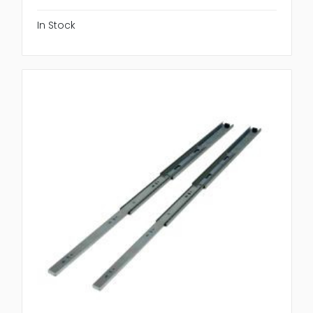
In Stock