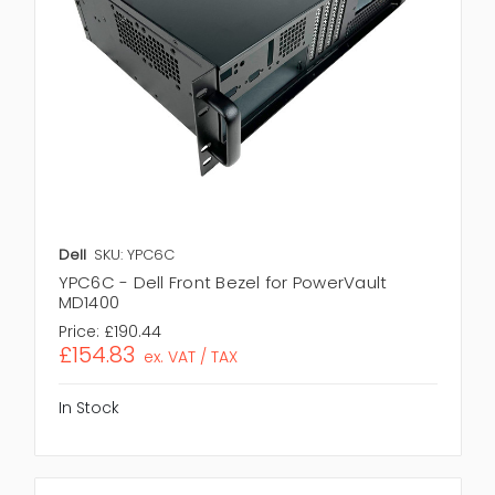
Dell
SKU: YPC6C
YPC6C - Dell Front Bezel for PowerVault
MD1400
Price:
£190.44
£154.83
ex. VAT / TAX
In Stock