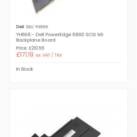
Dell
SKU: YH656
YH656 - Dell PowerEdge 6850 SCSI 1x5
Backplane Board
Price:
£210.56
£171.19
ex. VAT / TAX
In Stock