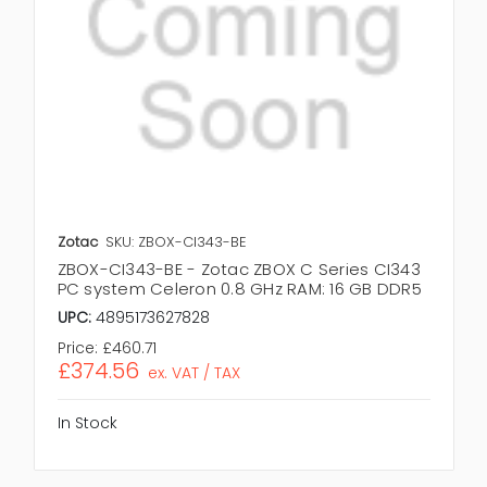
Zotac
SKU: ZBOX-CI343-BE
ZBOX-CI343-BE - Zotac ZBOX C Series CI343
PC system Celeron 0.8 GHz RAM: 16 GB DDR5
UPC:
4895173627828
Price:
£460.71
£374.56
ex. VAT / TAX
In Stock