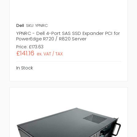
Dell
SKU: YPNRC
YPNRC - Dell 4-Port SAS SSD Expander PCI for
PowerEdge R720 / R820 Server
Price:
£173.63
£141.16
ex. VAT / TAX
In Stock