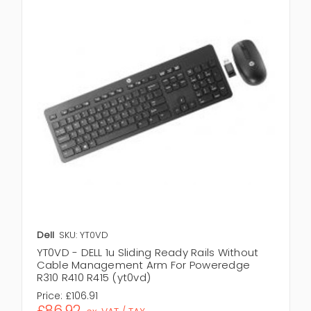
Dell
SKU: YT0VD
YT0VD - DELL 1u Sliding Ready Rails Without
Cable Management Arm For Poweredge
R310 R410 R415 (yt0vd)
Price:
£106.91
£86.92