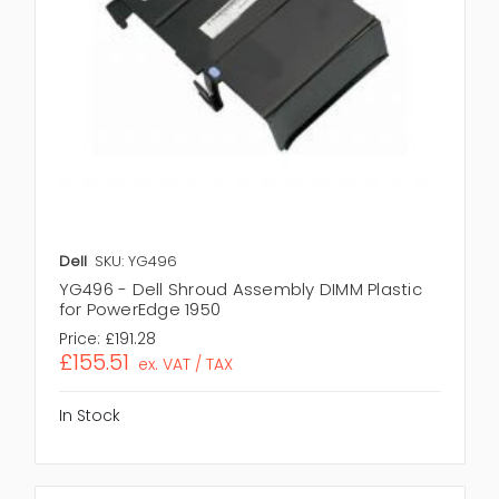
Dell
SKU: YG496
YG496 - Dell Shroud Assembly DIMM Plastic
for PowerEdge 1950
Price:
£191.28
£155.51
ex. VAT / TAX
In Stock