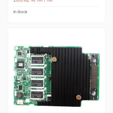
ex. VAT / TAX
In Stock