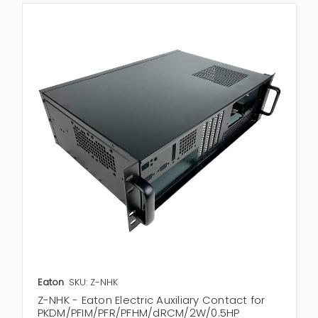
Eaton
SKU: Z-NHK
Z-NHK - Eaton Electric Auxiliary Contact for
PKDM/PFIM/PFR/PFHM/dRCM/2W/0.5HP