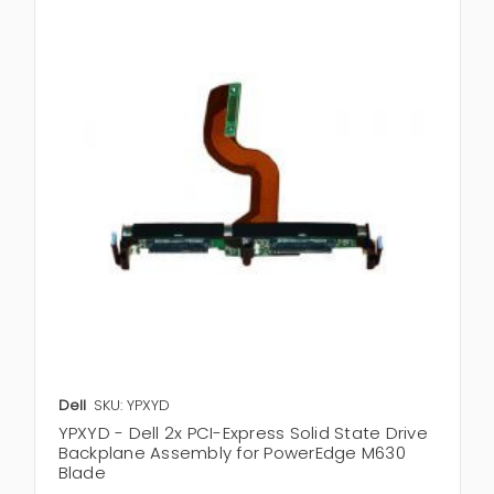
Dell
SKU: YPXYD
YPXYD - Dell 2x PCI-Express Solid State Drive
Backplane Assembly for PowerEdge M630
Blade