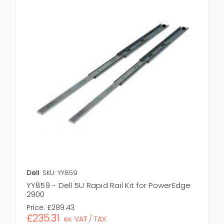
Dell
SKU: YY859
YY859 - Dell 5U Rapid Rail Kit for PowerEdge
2900
Price:
£289.43
£235.31
ex. VAT / TAX