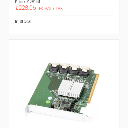
Price:
£281.61
£228.95
ex. VAT / TAX
In Stock