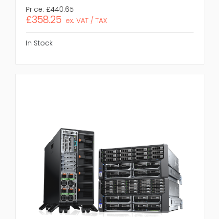
Price:
£440.65
£358.25
ex. VAT / TAX
In Stock