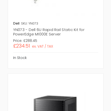
Dell
SKU: YN073
YN073 - Dell 6U Rapid Rail Static Kit for
PowerEdge M1000E Server
Price:
£288.45
£234.51
ex. VAT / TAX
In Stock