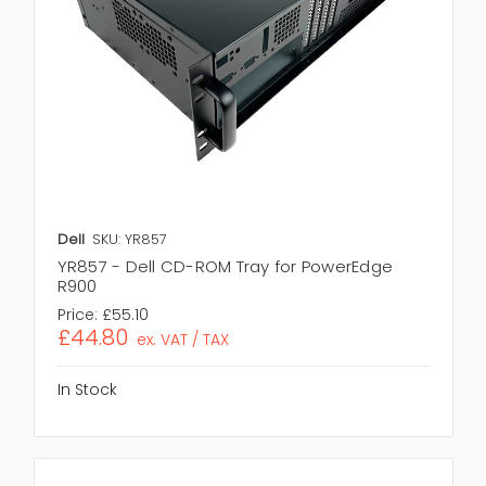
Dell
SKU: YR857
YR857 - Dell CD-ROM Tray for PowerEdge
R900
Price:
£55.10
£44.80
ex. VAT / TAX
In Stock