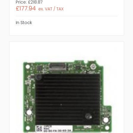
Price:
£218.87
£177.94
ex. VAT / TAX
In Stock