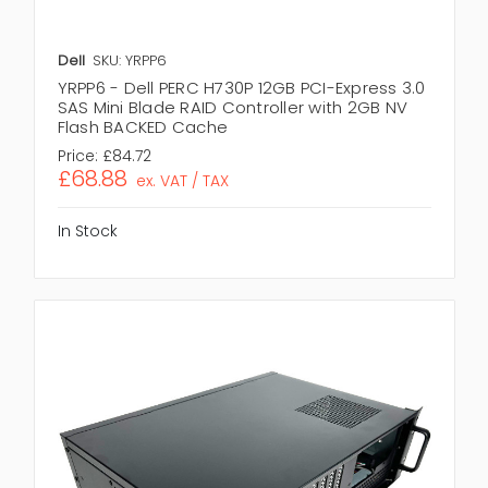
Dell
SKU: YRPP6
YRPP6 - Dell PERC H730P 12GB PCI-Express 3.0
SAS Mini Blade RAID Controller with 2GB NV
Flash BACKED Cache
Price:
£84.72
£68.88
ex. VAT / TAX
In Stock