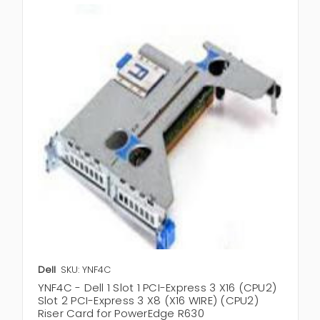
Dell
SKU: YNF4C
YNF4C - Dell 1 Slot 1 PCI-Express 3 X16 (CPU2)
Slot 2 PCI-Express 3 X8 (X16 WIRE) (CPU2)
Riser Card for PowerEdge R630