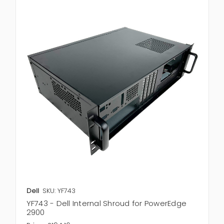
Dell
SKU: YF743
YF743 - Dell Internal Shroud for PowerEdge
2900