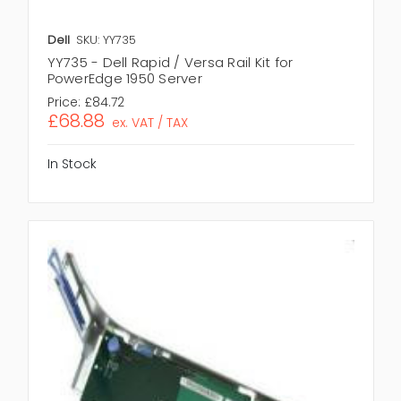
Dell
SKU: YY735
YY735 - Dell Rapid / Versa Rail Kit for
PowerEdge 1950 Server
Price:
£84.72
£68.88
ex. VAT / TAX
In Stock