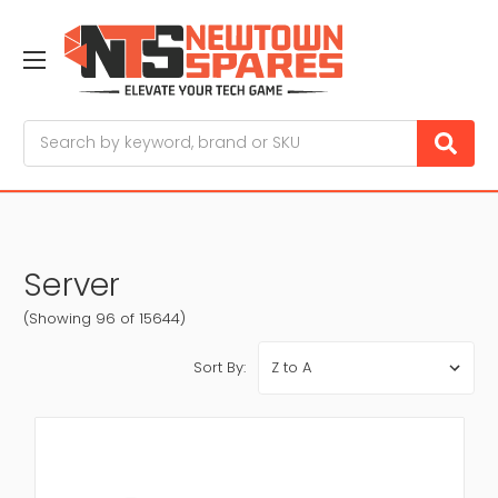
Search
Server
(Showing 96 of 15644)
Sort By: