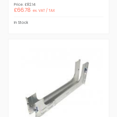
Price:
£82.14
£66.78
ex. VAT / TAX
In Stock