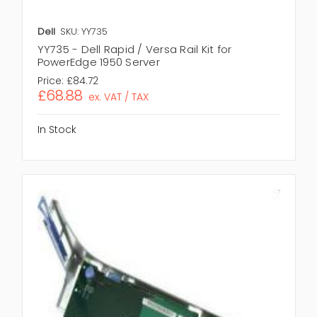
Dell
SKU: YY735
YY735 - Dell Rapid / Versa Rail Kit for
PowerEdge 1950 Server
Price:
£84.72
£68.88
ex. VAT / TAX
In Stock