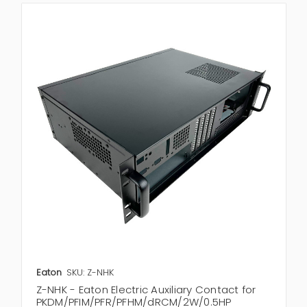
Eaton
SKU: Z-NHK
Z-NHK - Eaton Electric Auxiliary Contact for
PKDM/PFIM/PFR/PFHM/dRCM/2W/0.5HP