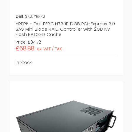
Dell
SKU: YRPP6
YRPP6 - Dell PERC H730P 12GB PCI-Express 3.0
SAS Mini Blade RAID Controller with 2GB NV
Flash BACKED Cache
Price:
£84.72
£68.88
ex. VAT / TAX
In Stock