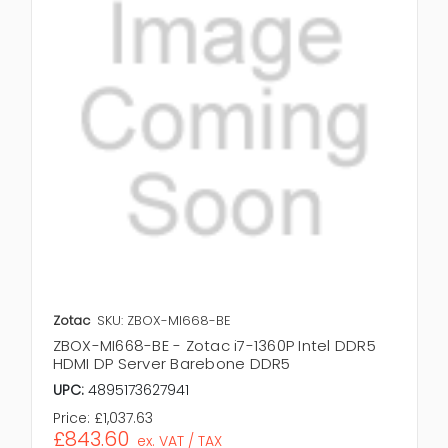
Zotac
SKU: ZBOX-MI668-BE
ZBOX-MI668-BE - Zotac i7-1360P Intel DDR5
HDMI DP Server Barebone DDR5
UPC:
4895173627941
Price:
£1,037.63
£843.60
ex. VAT / TAX