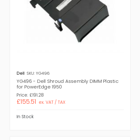
Dell
SKU: YG496
YG496 - Dell Shroud Assembly DIMM Plastic
for PowerEdge 1950
Price:
£191.28
£155.51
ex. VAT / TAX
In Stock