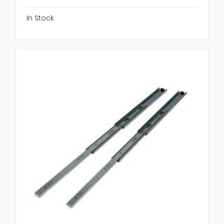
In Stock