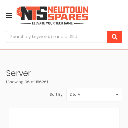
Search
Server
(Showing 96 of 15626)
Sort By: