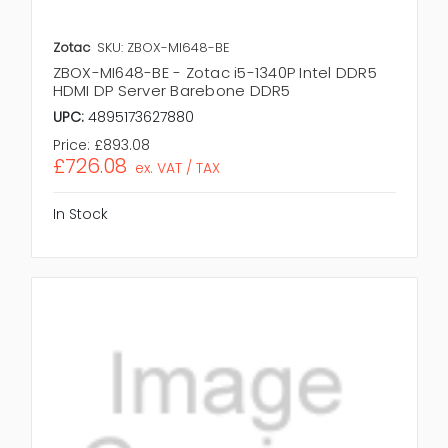
Zotac
SKU: ZBOX-MI648-BE
ZBOX-MI648-BE - Zotac i5-1340P Intel DDR5
HDMI DP Server Barebone DDR5
UPC:
4895173627880
Price:
£893.08
£726.08
ex. VAT / TAX
In Stock