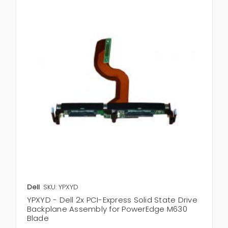
Dell
SKU: YPXYD
YPXYD - Dell 2x PCI-Express Solid State Drive
Backplane Assembly for PowerEdge M630
Blade