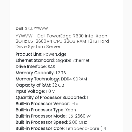
Dell
SKU: YYWVW
YYWVW - Dell PowerEdge R630 Intel Xeon
2GHz E5-2660V4 CPU 32GB RAM 1.2TB Hard
Drive System Server
Product Line:
PowerEdge
Ethernet Standard:
Gigabit Ethernet
Drive Interface:
SAS
Memory Capacity:
1.2 TB
Memory Technology:
DDR4 SDRAM
Capacity of RAM:
32 GB
Input Voltage:
110 V
Quantity of Processor Supported:
1
Built-in Processor Vendor:
Intel
Built-in Processor Type:
Xeon
Built-in Processor Model:
E5-2660 v4
Built-in Processor Speed:
2.00 GHz
Built-in Processor Core:
Tetradeca-core (14