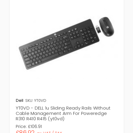
Dell
SKU: YT0VD
YT0VD - DELL 1u Sliding Ready Rails Without
Cable Management Arm For Poweredge
R310 R410 R415 (yt0vd)
Price:
£106.91
£86.92