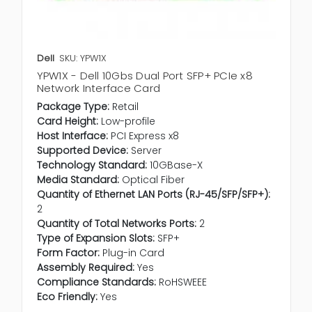
Dell
SKU: YPW1X
YPW1X - Dell 10Gbs Dual Port SFP+ PCIe x8
Network Interface Card
Package Type:
Retail
Card Height:
Low-profile
Host Interface:
PCI Express x8
Supported Device:
Server
Technology Standard:
10GBase-X
Media Standard:
Optical Fiber
Quantity of Ethernet LAN Ports (RJ-45/SFP/SFP+):
2
Quantity of Total Networks Ports:
2
Type of Expansion Slots:
SFP+
Form Factor:
Plug-in Card
Assembly Required:
Yes
Compliance Standards:
RoHSWEEE
Eco Friendly:
Yes