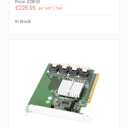
Price:
£281.61
£228.95
ex. VAT / TAX
In Stock