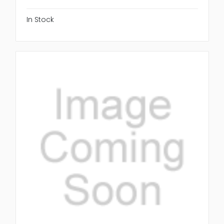
In Stock