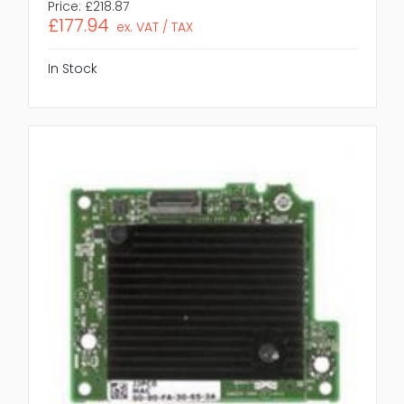
Price:
£218.87
£177.94
ex. VAT / TAX
In Stock