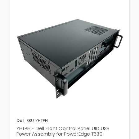
Dell
SKU: YHTPH
YHTPH - Dell Front Control Panel UID USB
Power Assembly for PowerEdge T630