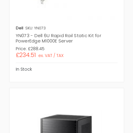
Dell
SKU: YN073
YN073 - Dell 6U Rapid Rail Static Kit for
PowerEdge M1000E Server
Price:
£288.45
£234.51
ex. VAT / TAX
In Stock