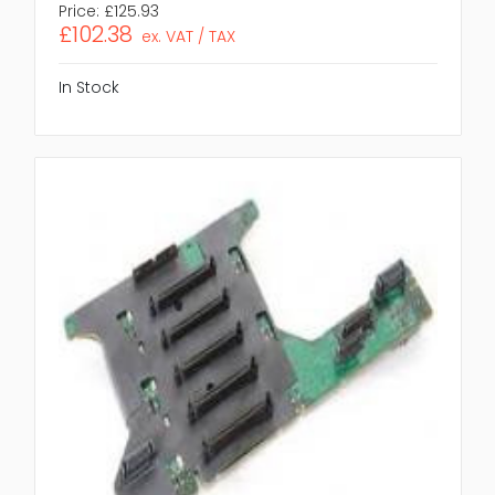
Price:
£125.93
£102.38
ex. VAT / TAX
In Stock