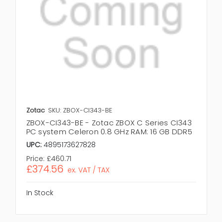
Zotac
SKU: ZBOX-CI343-BE
ZBOX-CI343-BE - Zotac ZBOX C Series CI343
PC system Celeron 0.8 GHz RAM: 16 GB DDR5
UPC:
4895173627828
Price:
£460.71
£374.56
ex. VAT / TAX
In Stock