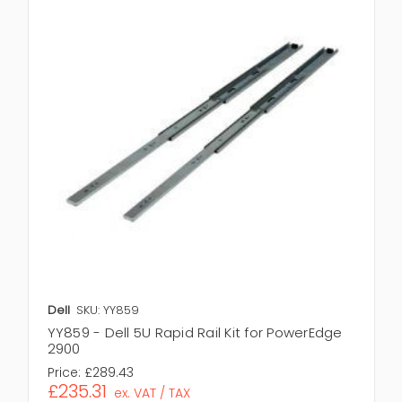
Dell
SKU: YY859
YY859 - Dell 5U Rapid Rail Kit for PowerEdge
2900
Price:
£289.43
£235.31
ex. VAT / TAX