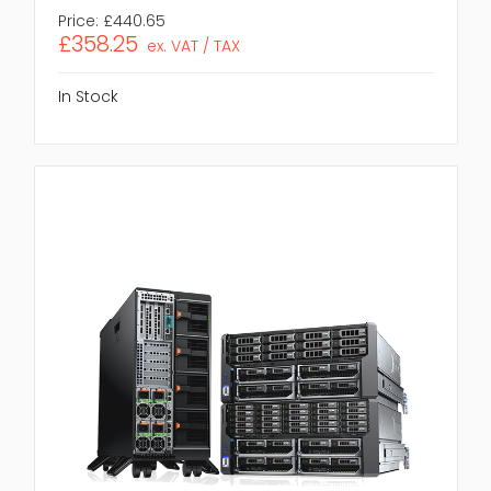
Price:
£440.65
£358.25
ex. VAT / TAX
In Stock