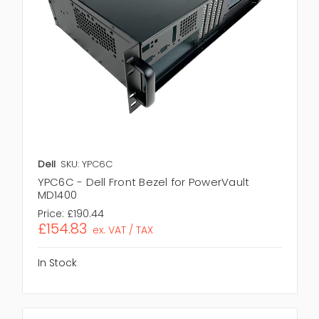
Dell
SKU: YPC6C
YPC6C - Dell Front Bezel for PowerVault
MD1400
Price:
£190.44
£154.83
ex. VAT / TAX
In Stock