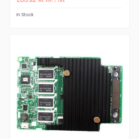
ex. VAT / TAX
In Stock