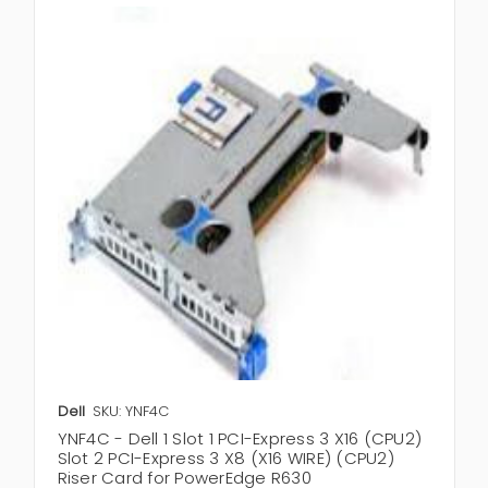
Dell
SKU: YNF4C
YNF4C - Dell 1 Slot 1 PCI-Express 3 X16 (CPU2)
Slot 2 PCI-Express 3 X8 (X16 WIRE) (CPU2)
Riser Card for PowerEdge R630