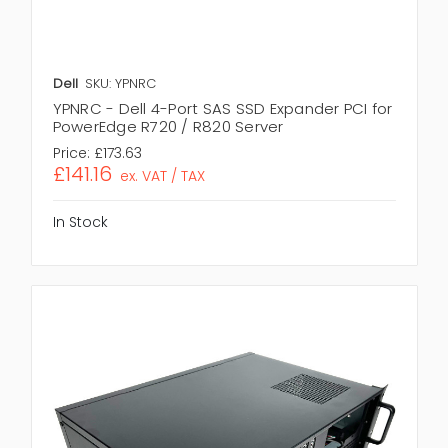
Dell
SKU: YPNRC
YPNRC - Dell 4-Port SAS SSD Expander PCI for
PowerEdge R720 / R820 Server
Price:
£173.63
£141.16
ex. VAT / TAX
In Stock