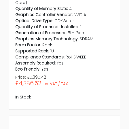
Core)
Quantity of Memory Slots:
4
Graphics Controller Vendor:
NVIDIA
Optical Drive Type:
CD-Writer
Quantity of Processor Installed:
1
Generation of Processor:
5th Gen
Graphics Memory Technology:
SDRAM
Form Factor:
Rack
Supported Rack:
1U
Compliance Standards:
RoHS,WEEE
Assembly Required:
Yes
Eco Friendly:
Yes
Price:
£5,395.42
£4,386.52
ex. VAT / TAX
In Stock