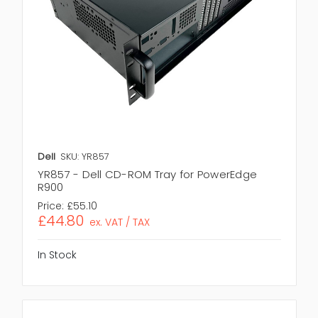
Dell
SKU: YR857
YR857 - Dell CD-ROM Tray for PowerEdge
R900
Price:
£55.10
£44.80
ex. VAT / TAX
In Stock