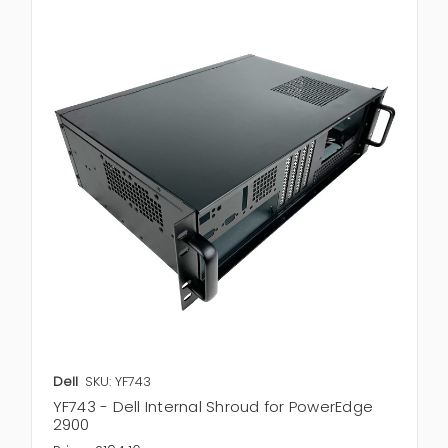
Dell
SKU: YF743
YF743 - Dell Internal Shroud for PowerEdge
2900