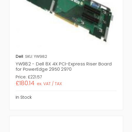
Dell
SKU: YW982
YW982 - Dell 8X 4X PCI-Express Riser Board
for PowerEdge 2950 2970
Price:
£221.57
£180.14
ex. VAT / TAX
In Stock