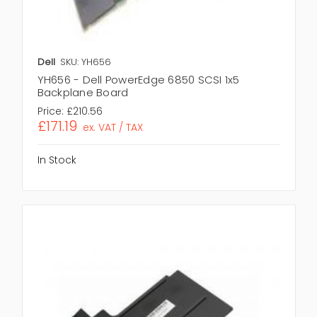
Dell
SKU: YH656
YH656 - Dell PowerEdge 6850 SCSI 1x5
Backplane Board
Price:
£210.56
£171.19
ex. VAT / TAX
In Stock