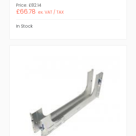
Price:
£82.14
£66.78
ex. VAT / TAX
In Stock