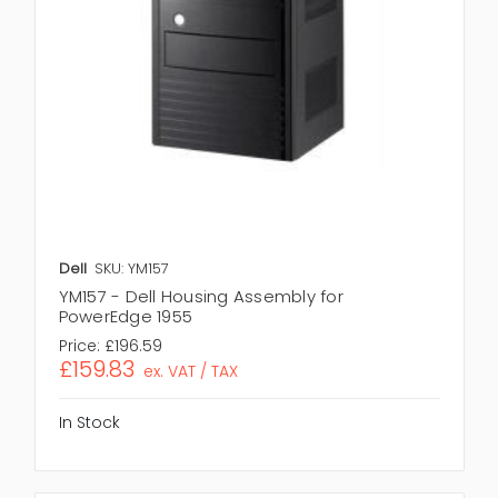
Dell
SKU: YM157
YM157 - Dell Housing Assembly for
PowerEdge 1955
Price:
£196.59
£159.83
ex. VAT / TAX
In Stock