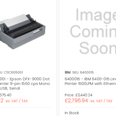
U: C11C605001
IBM
SKU: 6400015
001 - Epson DFX-9000 Dot
6400015 - IBM 6400-015 Lin
rinter 9-pin 1550 cps Mono
Printer 1500LPM with Ether
 USB, Serial
,675.40
Price:
£3,440.24
12
£2,796.94
ex. VAT / TAX
ex. VAT / TAX
In Stock