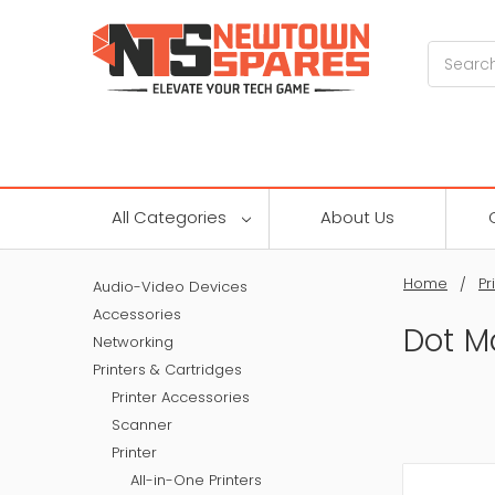
Search
All Categories
About Us
Home
Pr
Audio-Video Devices
Accessories
Dot Ma
Networking
Printers & Cartridges
Printer Accessories
Scanner
Printer
All-in-One Printers