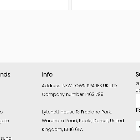
S
ands
Info
G
Address :
NEW TOWN SPARES UK LTD
u
Company number 14631799
E
A
F
co
Lytchett House 13 Freeland Park,
gate
Wareham Road, Poole, Dorset, United
Kingdom, BH16 6FA
sung