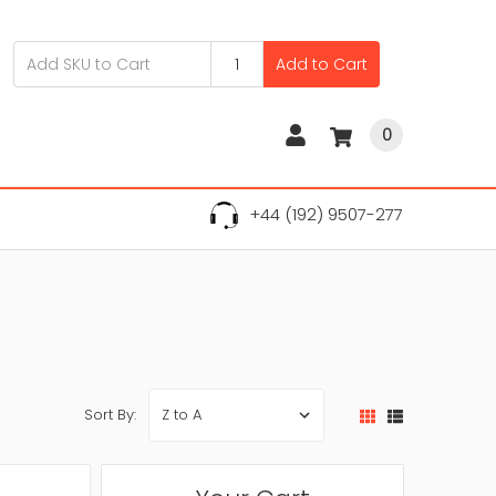
Add to Cart
0
+44 (192) 9507-277
Sort By: