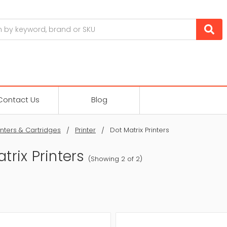
Contact Us
Blog
inters & Cartridges
Printer
Dot Matrix Printers
trix Printers
(Showing 2 of 2)