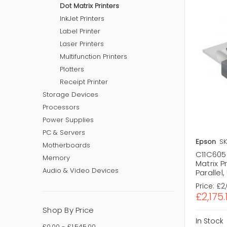
Dot Matrix Printers
InkJet Printers
Label Printer
Laser Printers
Multifunction Printers
Plotters
Receipt Printer
Storage Devices
Processors
Power Supplies
PC & Servers
Epson
SK
Motherboards
C11C605
Memory
Matrix P
Audio & Video Devices
Parallel,
Price:
£2
£2,175.
Shop By Price
In Stock
£0.00 - £1,545.00