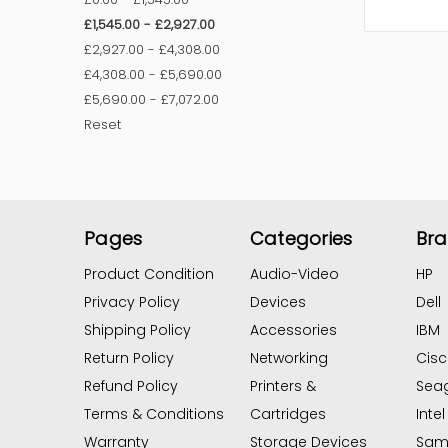
£1,545.00 - £2,927.00
£2,927.00 - £4,308.00
£4,308.00 - £5,690.00
£5,690.00 - £7,072.00
Reset
Pages
Categories
Br
Product Condition
Audio-Video
HP
Privacy Policy
Devices
Dell
Shipping Policy
Accessories
IBM
Return Policy
Networking
Cis
Refund Policy
Printers &
Sea
Terms & Conditions
Cartridges
Intel
Warranty
Storage Devices
Sam