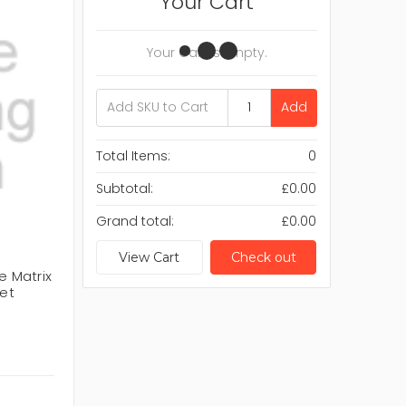
Your Cart
Your Cart Is Empty.
Add
Total Items:
0
Subtotal:
£0.00
Grand total:
£0.00
View Cart
Check out
e Matrix
net