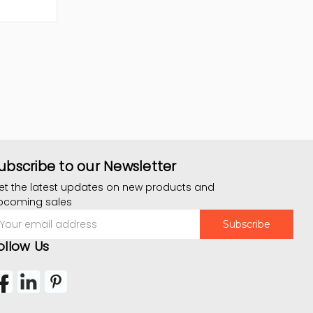
ubscribe to our Newsletter
et the latest updates on new products and
pcoming sales
mail
ddress
ollow Us