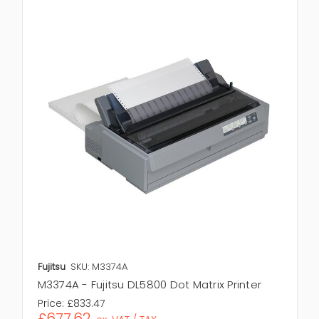
Fujitsu
SKU: M3374A
M3374A - Fujitsu DL5800 Dot Matrix Printer
Price:
£833.47
£677.62