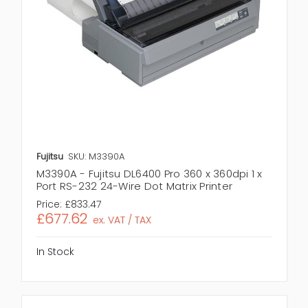
Fujitsu
SKU: M3390A
M3390A - Fujitsu DL6400 Pro 360 x 360dpi 1 x
Port RS-232 24-Wire Dot Matrix Printer
Price:
£833.47
£677.62
ex. VAT / TAX
In Stock