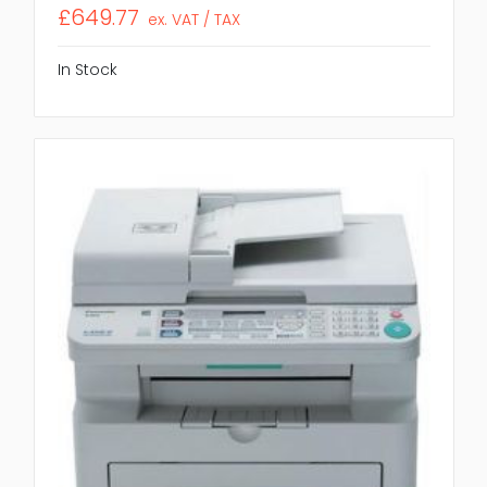
£649.77
ex. VAT / TAX
In Stock