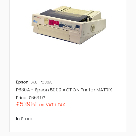
Epson
SKU: P630A
P630A - Epson 5000 ACTION Printer MATRIX
Price:
£663.97
£539.81
ex. VAT / TAX
In Stock