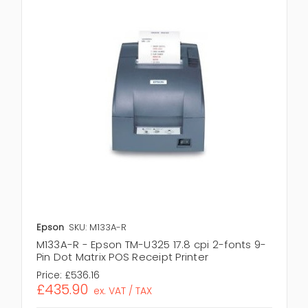
Epson
SKU: M133A-R
M133A-R - Epson TM-U325 17.8 cpi 2-fonts 9-
Pin Dot Matrix POS Receipt Printer
Price:
£536.16
£435.90
ex. VAT / TAX