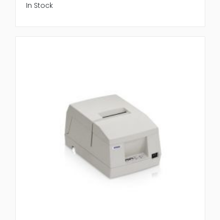
In Stock