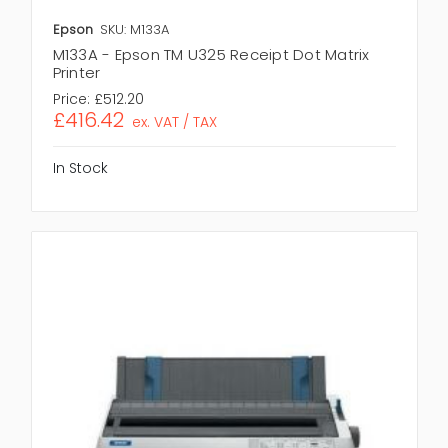
Epson
SKU: M133A
M133A - Epson TM U325 Receipt Dot Matrix
Printer
Price:
£512.20
£416.42
ex. VAT / TAX
In Stock