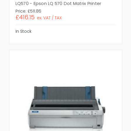
LQ570 - Epson LQ 570 Dot Matrix Printer
Price:
£511.86
£416.15
ex. VAT / TAX
In Stock