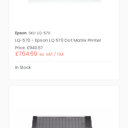
Epson
SKU: LQ-570
LQ-570 - Epson LQ 570 Dot Matrix Printer
Price:
£940.57
£764.69
ex. VAT / TAX
In Stock