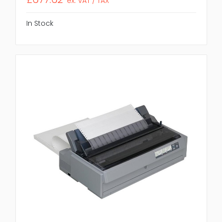
ex. VAT / TAX
In Stock