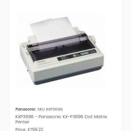
Panasonic
SKU: KXP3696
KXP3696 - Panasonic KX-P3696 Dot Matrix
Printer
Price:
£799.22