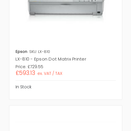
Epson
SKU: LX-810
LX-810 - Epson Dot Matrix Printer
Price:
£729.55
£593.13
ex. VAT / TAX
In Stock