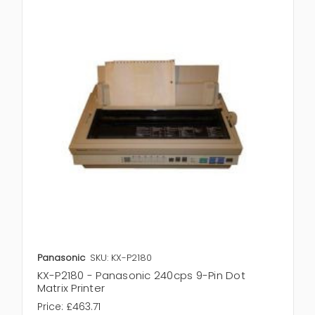
Panasonic
SKU: KX-P2180
KX-P2180 - Panasonic 240cps 9-Pin Dot
Matrix Printer
Price:
£463.71