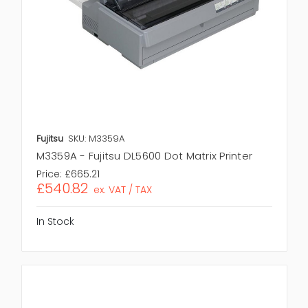
Fujitsu
SKU: M3359A
M3359A - Fujitsu DL5600 Dot Matrix Printer
Price:
£665.21
£540.82
ex. VAT / TAX
In Stock