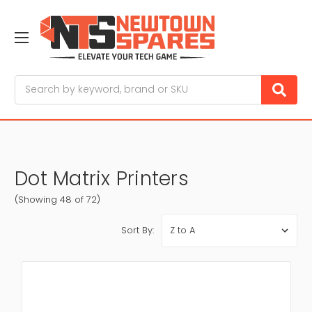
Search
Dot Matrix Printers
(Showing 48 of 72)
Sort By: