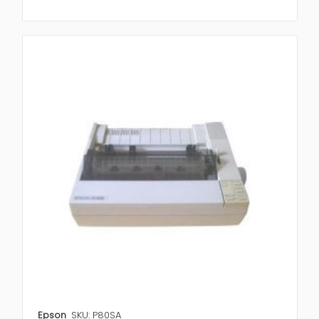
Epson
SKU: P80SA