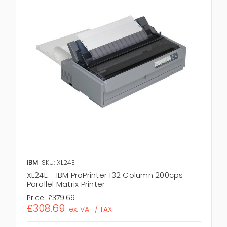
IBM
SKU: XL24E
XL24E - IBM ProPrinter 132 Column 200cps
Parallel Matrix Printer
Price:
£379.69
£308.69
ex. VAT / TAX