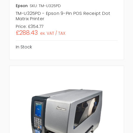
Epson
SKU: TM-U325PD
TM-U325PD - Epson 9-Pin POS Receipt Dot
Matrix Printer
Price:
£354.77
£288.43
ex. VAT / TAX
In Stock