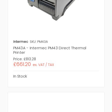
Intermec
SKU: PM43A
PM43A - Intermec PM43 Direct Thermal
Printer
Price:
£813.28
£661.20
ex. VAT / TAX
In Stock