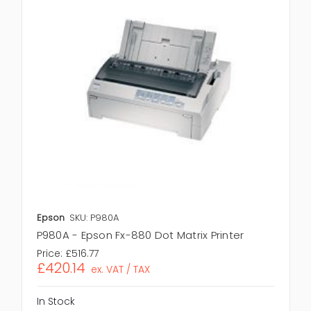
Epson
SKU: P980A
P980A - Epson Fx-880 Dot Matrix Printer
Price:
£516.77
£420.14
ex. VAT / TAX
In Stock