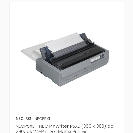
NEC
SKU: NECP5XL
NECP5XL - NEC PinWriter P5XL (360 x 360) dpi
290cps 24-Pin Dot Matrix Printer