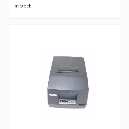
In Stock