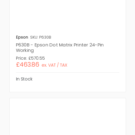
Epson
SKU: P630B
P630B - Epson Dot Matrix Printer 24-Pin
Working
Price:
£570.55
£463.86
ex. VAT / TAX
In Stock