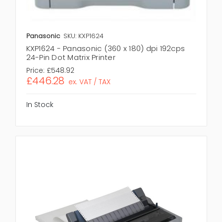
Panasonic
SKU: KXP1624
KXP1624 - Panasonic (360 x 180) dpi 192cps
24-Pin Dot Matrix Printer
Price:
£548.92
£446.28
ex. VAT / TAX
In Stock