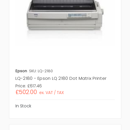
Epson
SKU: LQ-2180
LQ-2180 - Epson LQ 2180 Dot Matrix Printer
Price:
£617.46
£502.00
ex. VAT / TAX
In Stock