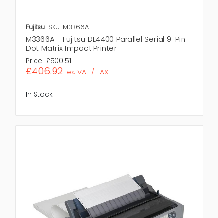
Fujitsu
SKU: M3366A
M3366A - Fujitsu DL4400 Parallel Serial 9-Pin
Dot Matrix Impact Printer
Price:
£500.51
£406.92
ex. VAT / TAX
In Stock