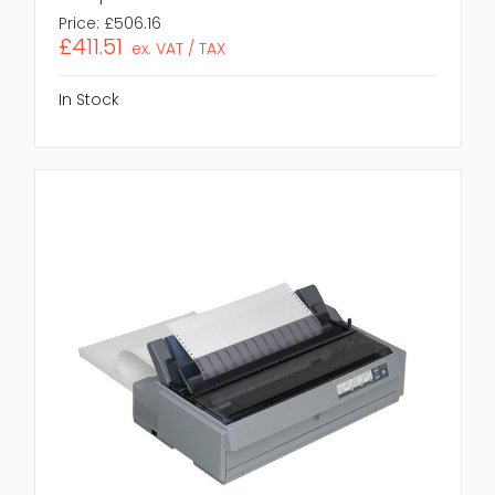
Price:
£506.16
£411.51
ex. VAT / TAX
In Stock