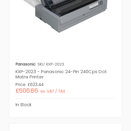
Panasonic
SKU: KXP-2023
KXP-2023 - Panasonic 24-Pin 240Cps Dot
Matrix Printer
Price:
£623.44
£506.86
ex. VAT / TAX
In Stock