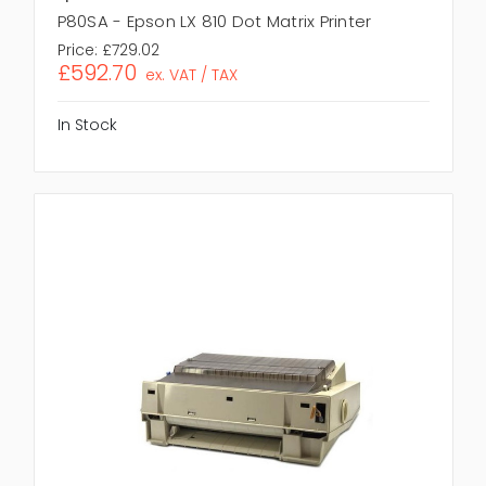
P80SA - Epson LX 810 Dot Matrix Printer
Price:
£729.02
£592.70
ex. VAT / TAX
In Stock