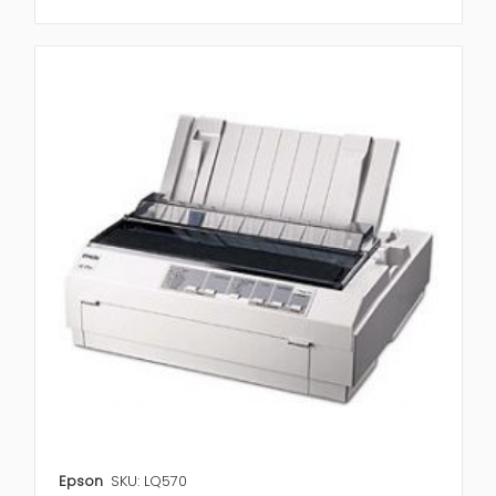
Epson
SKU: LQ570