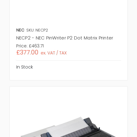
NEC
SKU: NECP2
NECP2 - NEC PinWriter P2 Dot Matrix Printer
Price:
£463.71
£377.00
ex. VAT / TAX
In Stock