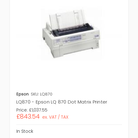
Epson
SKU: LQ870
LQ870 - Epson LQ 870 Dot Matrix Printer
Price:
£1,037.55
£843.54
ex. VAT / TAX
In Stock