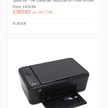
Q6503A - HP LaserJet 3055 All-In-One Printer
Price:
£474.56
£385.82
ex. VAT / TAX
In Stock