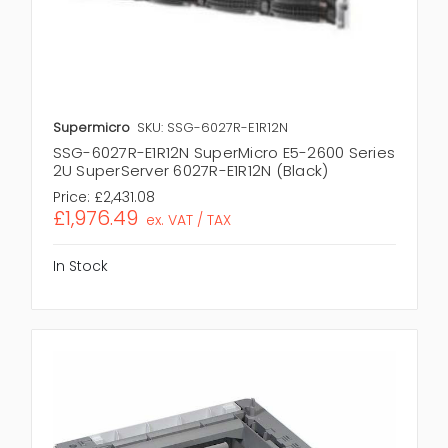
Supermicro
SKU: SSG-6027R-E1R12N
SSG-6027R-E1R12N SuperMicro E5-2600 Series
2U SuperServer 6027R-E1R12N (Black)
Price:
£2,431.08
£1,976.49
ex. VAT / TAX
In Stock