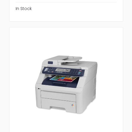
In Stock