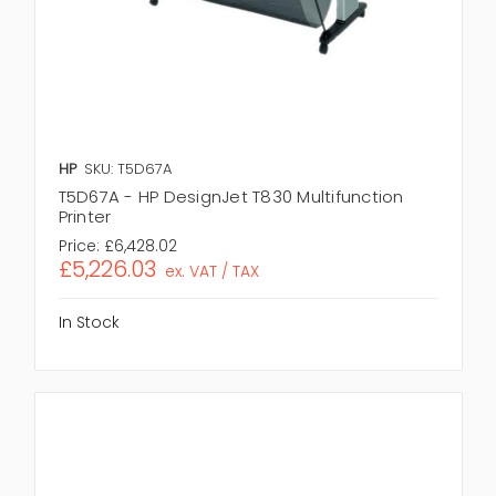
HP
SKU: T5D67A
T5D67A - HP DesignJet T830 Multifunction
Printer
Price:
£6,428.02
£5,226.03
ex. VAT / TAX
In Stock