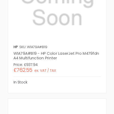
HP
SKU: W1A79A#B19
W1A79A#B19 - HP Color LaserJet Pro M479fdn
A4 Multifunction Printer
Price:
£937.94
£762.55
ex. VAT / TAX
In Stock