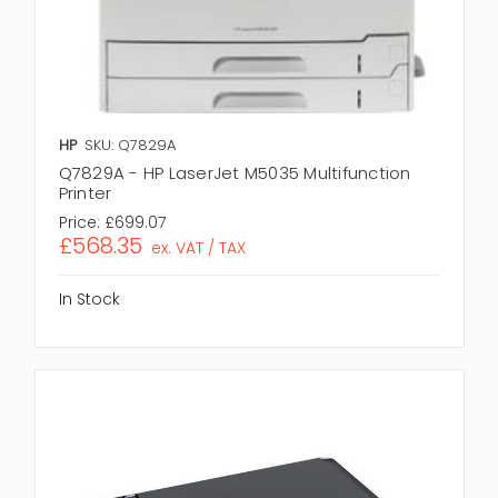
HP
SKU: Q7829A
Q7829A - HP LaserJet M5035 Multifunction
Printer
Price:
£699.07
£568.35
ex. VAT / TAX
In Stock