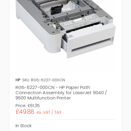
HP
SKU: RG5-6227-000CN
RG5-6227-000CN - HP Paper Path
Connection Assembly for LaserJet 9040 /
9500 Multifunction Printer
Price:
£61.35
£49.88
ex. VAT / TAX
In Stock