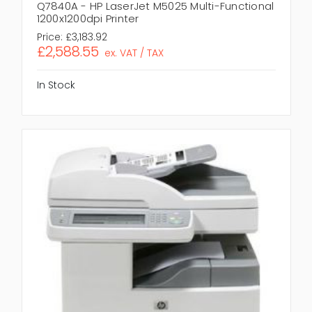
Q7840A - HP LaserJet M5025 Multi-Functional
1200x1200dpi Printer
Price:
£3,183.92
£2,588.55
ex. VAT / TAX
In Stock