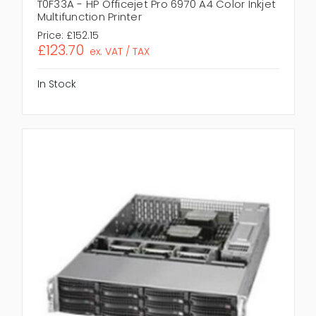
T0F33A - HP Officejet Pro 6970 A4 Color Inkjet
Multifunction Printer
Price:
£152.15
£123.70
ex. VAT / TAX
In Stock