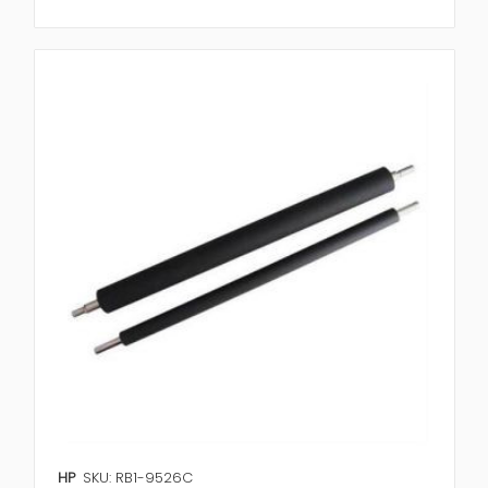
HP
SKU: RB1-9526C