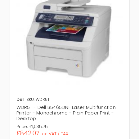
Dell
SKU: WDR5T
WDR5T - Dell B5465DNF Laser Multifunction
Printer - Monochrome - Plain Paper Print -
Desktop
Price:
£1,035.75
£842.07
ex. VAT / TAX