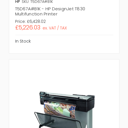
HP
SKU: T5D67A#B1K
T5D67A#B1K - HP DesignJet T830
Multifunction Printer
Price:
£6,428.02
£5,226.03
ex. VAT / TAX
In Stock