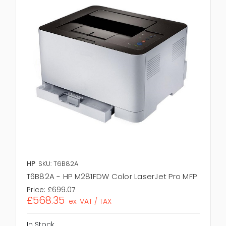
HP
SKU: T6B82A
T6B82A - HP M281FDW Color LaserJet Pro MFP
Price:
£699.07
£568.35
ex. VAT / TAX
In Stock