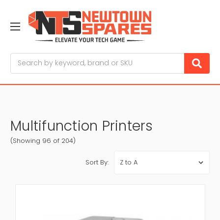
Search
Multifunction Printers
(Showing 96 of 204)
Sort By: