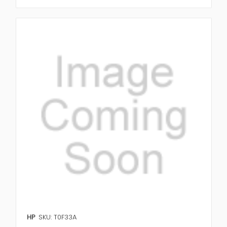
HP
SKU: T0F33A