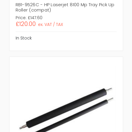
RB1-9526C - HP Laserjet 8100 Mp Tray Pick Up
Roller (compat)
Price:
£147.60
£120.00
ex. VAT / TAX
In Stock