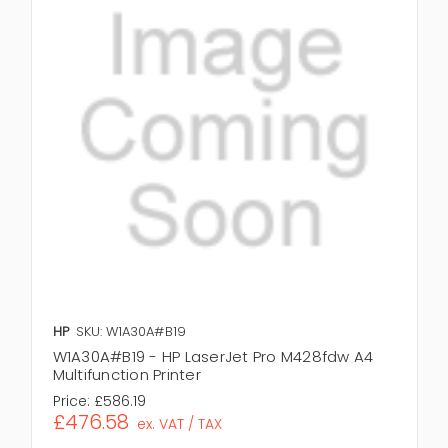
HP
SKU: W1A30A#B19
W1A30A#B19 - HP LaserJet Pro M428fdw A4
Multifunction Printer
Price:
£586.19
£476.58
ex. VAT / TAX