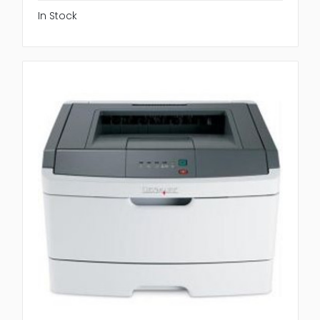
In Stock