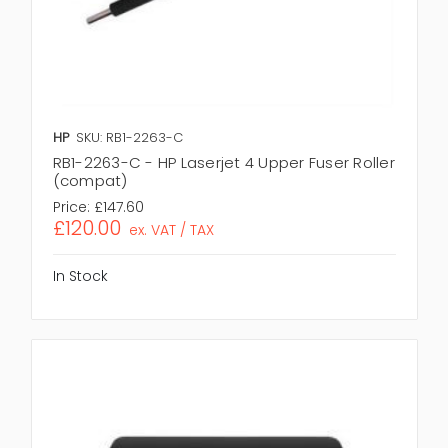
HP
SKU: RB1-2263-C
RB1-2263-C - HP Laserjet 4 Upper Fuser Roller
(compat)
Price:
£147.60
£120.00
ex. VAT / TAX
In Stock