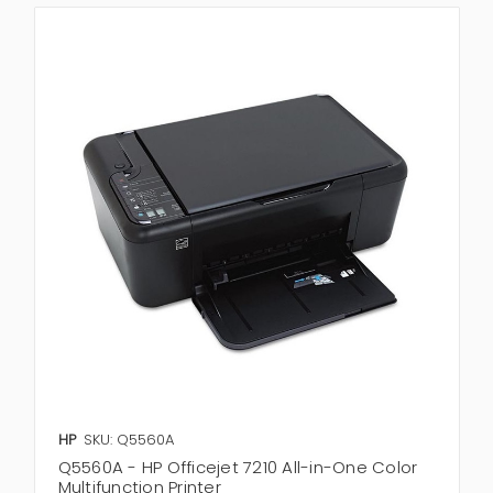
HP
SKU: Q5560A
Q5560A - HP Officejet 7210 All-in-One Color
Multifunction Printer