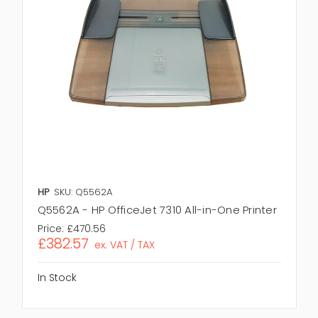
HP
SKU: Q5562A
Q5562A - HP OfficeJet 7310 All-in-One Printer
Price:
£470.56
£382.57
ex. VAT / TAX
In Stock