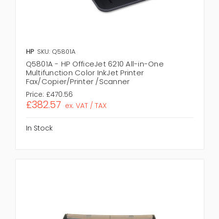
HP
SKU: Q5801A
Q5801A - HP OfficeJet 6210 All-in-One
Multifunction Color InkJet Printer
Fax/Copier/Printer /Scanner
Price:
£470.56
£382.57
ex. VAT / TAX
In Stock