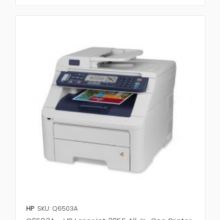
HP
SKU: Q6503A