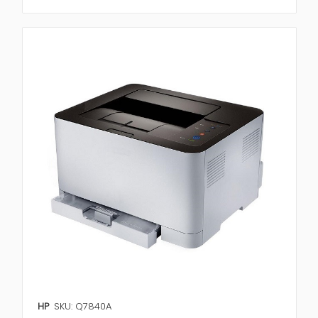
HP
SKU: Q7840A