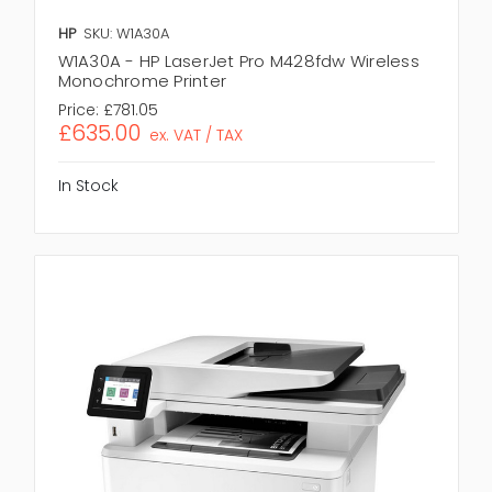
HP
SKU: W1A30A
W1A30A - HP LaserJet Pro M428fdw Wireless
Monochrome Printer
Price:
£781.05
£635.00
ex. VAT / TAX
In Stock