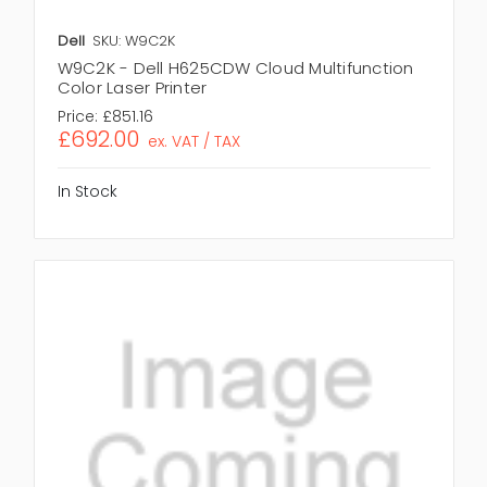
Dell
SKU: W9C2K
W9C2K - Dell H625CDW Cloud Multifunction
Color Laser Printer
Price:
£851.16
£692.00
ex. VAT / TAX
In Stock