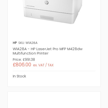
HP
SKU: W1A28A
W1A28A - HP LaserJet Pro MFP M428dw
Multifunction Printer
Price:
£991.38
£806.00
ex. VAT / TAX
In Stock