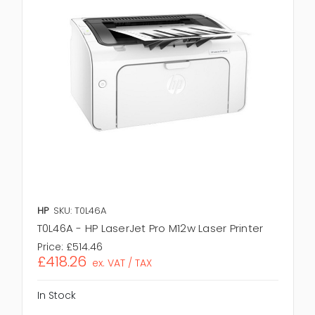
HP
SKU: T0L46A
T0L46A - HP LaserJet Pro M12w Laser Printer
Price:
£514.46
£418.26
ex. VAT / TAX
In Stock