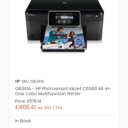
HP
SKU: Q8341A
Q8341A - HP Photosmart InkJet C5580 All-in-
One Color Multifunction Printer
Price:
£576.14
£468.41
ex. VAT / TAX
In Stock