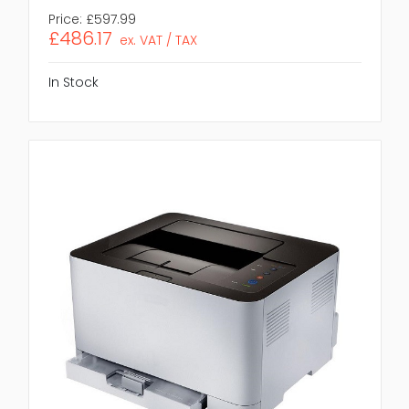
Price:
£597.99
£486.17
ex. VAT / TAX
In Stock