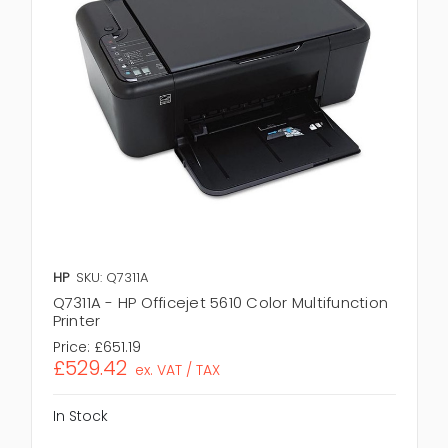
HP
SKU: Q7311A
Q7311A - HP Officejet 5610 Color Multifunction
Printer
Price:
£651.19
£529.42
ex. VAT / TAX
In Stock