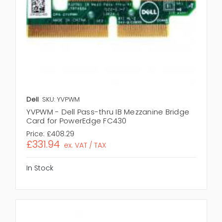
Dell
SKU: YVPWM
YVPWM - Dell Pass-thru IB Mezzanine Bridge
Card for PowerEdge FC430
Price:
£408.29
£331.94
ex. VAT / TAX
In Stock