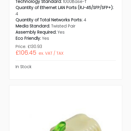
Technology Standard:
1000Base-T
Quantity of Ethernet LAN Ports (RJ-45/SFP/SFP+):
4
Quantity of Total Networks Ports:
4
Media Standard:
Twisted Pair
Assembly Required:
Yes
Eco Friendly:
Yes
Price:
£130.93
£106.45
ex. VAT / TAX
In Stock