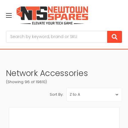
Search
Network Accessories
(Showing 96 of 19810)
Sort By: