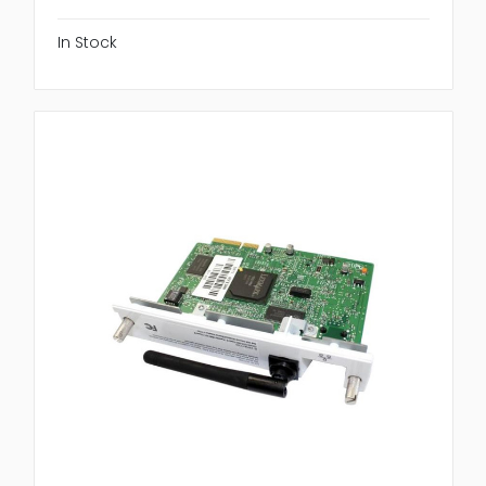
In Stock