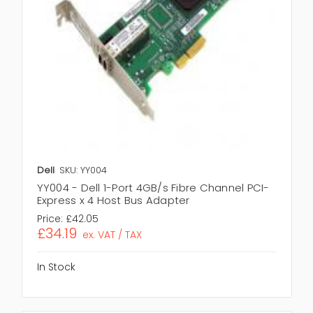
Dell
SKU: YY004
YY004 - Dell 1-Port 4GB/s Fibre Channel PCI-
Express x 4 Host Bus Adapter
Price:
£42.05
£34.19
ex. VAT / TAX
In Stock