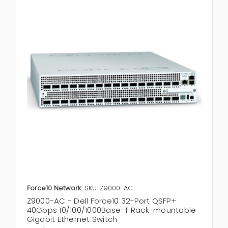
Force10 Network
SKU: Z9000-AC
Z9000-AC - Dell Force10 32-Port QSFP+
40Gbps 10/100/1000Base-T Rack-mountable
Gigabit Ethernet Switch