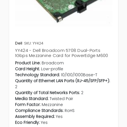
Dell
SKU: YY424
YY424 - Dell Broadcom 5708 Dual-Ports
1Gbps Mezzanine Card for PowerEdge M600
Product Line:
Broadcom
Card Height:
Low-profile
Technology Standard:
10/100/1000Base-T
Quantity of Ethernet LAN Ports (RJ-45/SFP/SFP+):
2
Quantity of Total Networks Ports:
2
Media Standard:
Twisted Pair
Form Factor:
Mezzanine
Compliance Standards:
RoHS
Assembly Required:
Yes
Eco Friendly:
Yes