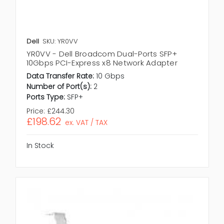
Dell
SKU: YR0VV
YR0VV - Dell Broadcom Dual-Ports SFP+
10Gbps PCI-Express x8 Network Adapter
Data Transfer Rate:
10 Gbps
Number of Port(s):
2
Ports Type:
SFP+
Price:
£244.30
£198.62
ex. VAT / TAX
In Stock