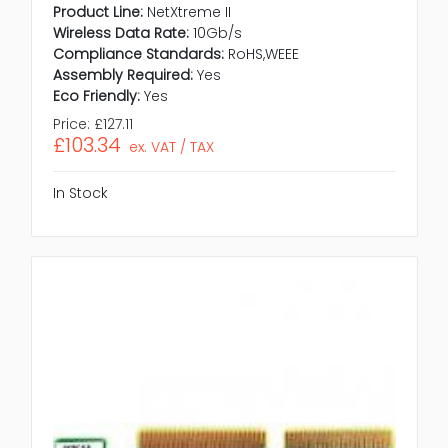
Product Line:
NetXtreme II
Wireless Data Rate:
10Gb/s
Compliance Standards:
RoHS,WEEE
Assembly Required:
Yes
Eco Friendly:
Yes
Price:
£127.11
£103.34
ex. VAT / TAX
In Stock