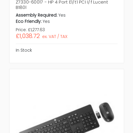
Z7330-60017 - HP 4 Port E1/t1 PCI I/f Lucent
B180l
Assembly Required:
Yes
Eco Friendly:
Yes
Price:
£1,277.63
£1,038.72
ex. VAT / TAX
In Stock