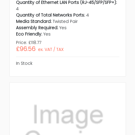
Quantity of Ethernet LAN Ports (RJ-45/SFP/SFP+):
4
Quantity of Total Networks Ports:
4
Media Standard:
Twisted Pair
Assembly Required:
Yes
Eco Friendly:
Yes
Price:
£118.77
£96.56
ex. VAT / TAX
In Stock