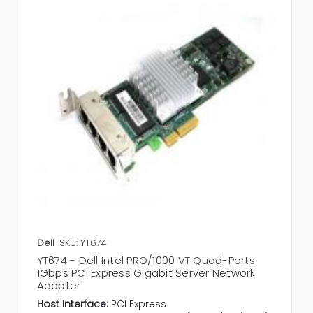
Dell
SKU: YT674
YT674 - Dell Intel PRO/1000 VT Quad-Ports
1Gbps PCI Express Gigabit Server Network
Adapter
Host Interface:
PCI Express