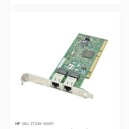
HP
SKU: Z7330-60017