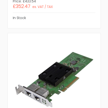
Price:
£433.54
£352.47
ex. VAT / TAX
In Stock