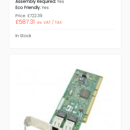
Assembly Required:
Yes
Eco Friendly:
Yes
Price:
£722.39
£587.31
ex. VAT / TAX
In Stock