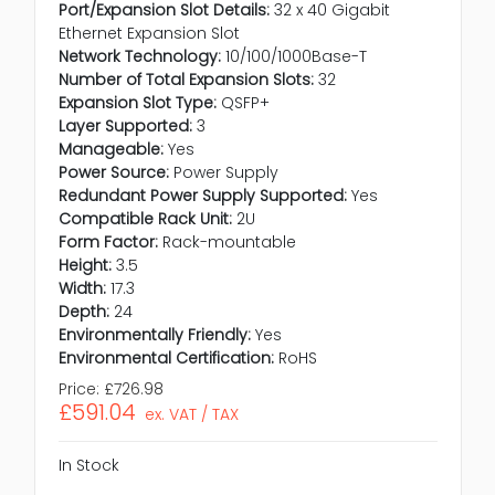
Port/Expansion Slot Details:
32 x 40 Gigabit
Ethernet Expansion Slot
Network Technology:
10/100/1000Base-T
Number of Total Expansion Slots:
32
Expansion Slot Type:
QSFP+
Layer Supported:
3
Manageable:
Yes
Power Source:
Power Supply
Redundant Power Supply Supported:
Yes
Compatible Rack Unit:
2U
Form Factor:
Rack-mountable
Height:
3.5
Width:
17.3
Depth:
24
Environmentally Friendly:
Yes
Environmental Certification:
RoHS
Price:
£726.98
£591.04
ex. VAT / TAX
In Stock