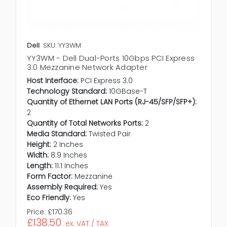
Dell
SKU: YY3WM
YY3WM - Dell Dual-Ports 10Gbps PCI Express
3.0 Mezzanine Network Adapter
Host Interface:
PCI Express 3.0
Technology Standard:
10GBase-T
Quantity of Ethernet LAN Ports (RJ-45/SFP/SFP+):
2
Quantity of Total Networks Ports:
2
Media Standard:
Twisted Pair
Height:
2 Inches
Width:
8.9 Inches
Length:
11.1 Inches
Form Factor:
Mezzanine
Assembly Required:
Yes
Eco Friendly:
Yes
Price:
£170.36
£138.50
ex. VAT / TAX