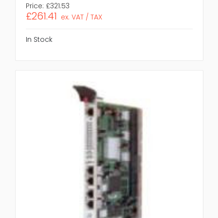
Price:
£321.53
£261.41
ex. VAT / TAX
In Stock