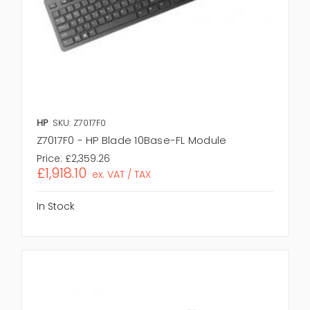
HP
SKU: Z7017F0
Z7017F0 - HP Blade 10Base-FL Module
Price:
£2,359.26
£1,918.10
ex. VAT / TAX
In Stock