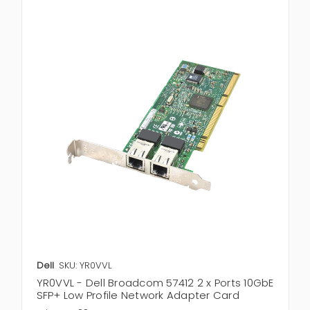
Dell
SKU: YR0VVL
YR0VVL - Dell Broadcom 57412 2 x Ports 10GbE
SFP+ Low Profile Network Adapter Card