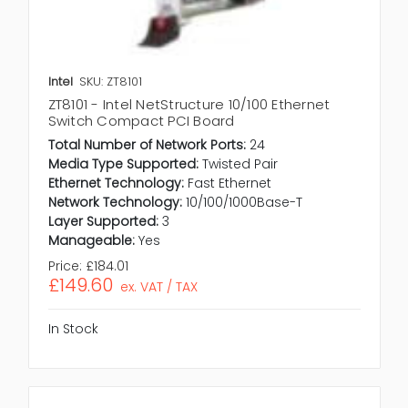
Intel
SKU: ZT8101
ZT8101 - Intel NetStructure 10/100 Ethernet
Switch Compact PCI Board
Total Number of Network Ports:
24
Media Type Supported:
Twisted Pair
Ethernet Technology:
Fast Ethernet
Network Technology:
10/100/1000Base-T
Layer Supported:
3
Manageable:
Yes
Price:
£184.01
£149.60
ex. VAT / TAX
In Stock