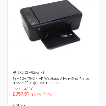
HP
SKU: Z3M52A#1H3
Z3M52A#1H3 - HP Wireless All-in-One Printer
Envy 7120 Inkjet Wi-Fi Printer
Price:
£439.81
£357.57
ex. VAT / TAX
In Stock