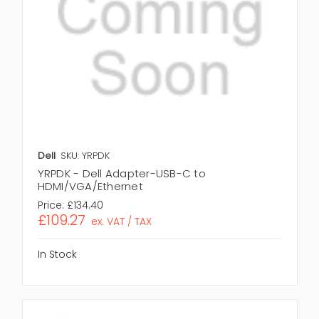
Dell
SKU: YRPDK
YRPDK - Dell Adapter-USB-C to
HDMI/VGA/Ethernet
Price:
£134.40
£109.27
ex. VAT / TAX
In Stock