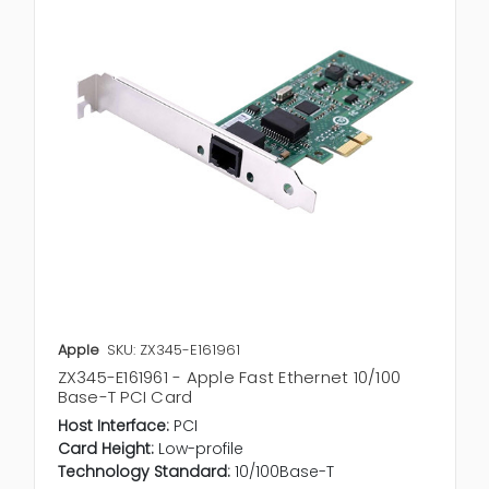
Apple
SKU: ZX345-E161961
ZX345-E161961 - Apple Fast Ethernet 10/100
Base-T PCI Card
Host Interface:
PCI
Card Height:
Low-profile
Technology Standard:
10/100Base-T