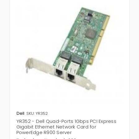
Dell
SKU: YR352
YR352 - Dell Quad-Ports 1Gbps PCI Express
Gigabit Ethernet Network Card for
PowerEdge R900 Server