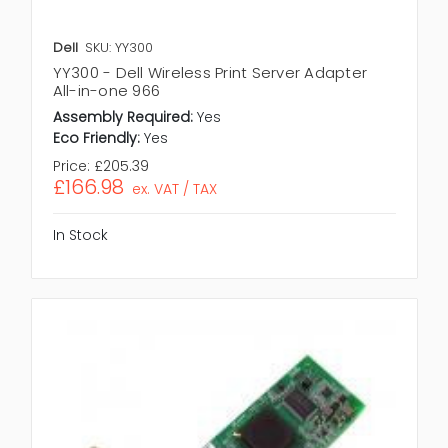
Dell
SKU: YY300
YY300 - Dell Wireless Print Server Adapter
All-in-one 966
Assembly Required:
Yes
Eco Friendly:
Yes
Price:
£205.39
£166.98
ex. VAT / TAX
In Stock