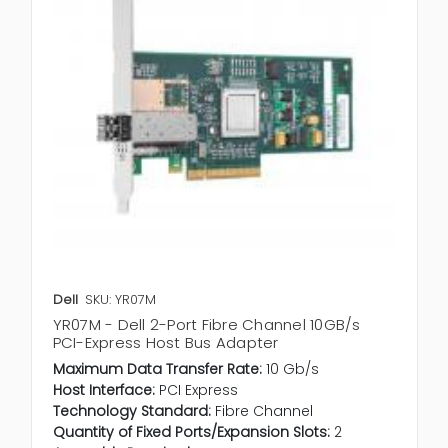
Dell
SKU: YR07M
YR07M - Dell 2-Port Fibre Channel 10GB/s
PCI-Express Host Bus Adapter
Maximum Data Transfer Rate:
10 Gb/s
Host Interface:
PCI Express
Technology Standard:
Fibre Channel
Quantity of Fixed Ports/Expansion Slots:
2