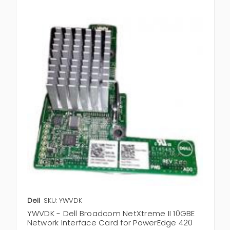
Dell
SKU: YWVDK
YWVDK - Dell Broadcom NetXtreme II 10GBE
Network Interface Card for PowerEdge 420