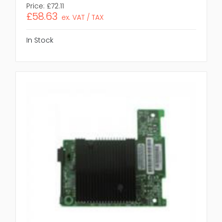
Price:
£72.11
£58.63
ex. VAT / TAX
In Stock