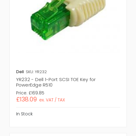
Dell
SKU: YR232
YR232 - Dell 1-Port SCSI TOE Key for
PowerEdge R510
Price:
£169.85
£138.09
ex. VAT / TAX
In Stock