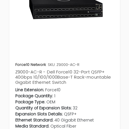
Force10 Network
SKU: Z9000-AC-R
Z9000-AC-R - Dell Force10 32-Port QSFP+
40Gbps 10/100/1000Base-T Rack-mountable
Gigabit Ethernet Switch
Line Extension:
Force10
Package Quantity:
1
Package Type:
OEM
Quantity of Expansion Slots:
32
Expansion Slots Details:
QSFP+
Ethernet Standard:
40 Gigabit Ethernet
Media Standard:
Optical Fiber