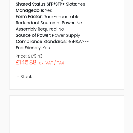
Shared Status SFP/SFP+ Slots:
Yes
Manageable:
Yes
Form Factor:
Rack-mountable
Redundant Source of Power:
No
Assembly Required:
No
Source of Power:
Power Supply
Compliance Standards:
RoHS,WEEE
Eco Friendly:
Yes
Price:
£179.43
£145.88
ex. VAT / TAX
In Stock