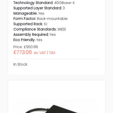
Technology Standard:
40GBase-X
Supported Layer Standard:
3
Manageable:
Yes
Form Factor:
Rack-mountable
Supported Rack:
1U
Compliance Standards:
WEEE
Assembly Required:
Yes
Eco Friendly:
Yes
Price:
£950.86
£773.06
ex. VAT / TAX
In Stock