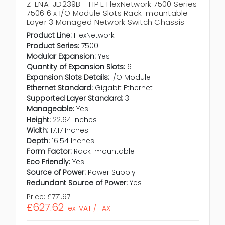
Z-ENA-JD239B - HP E FlexNetwork 7500 Series
7506 6 x I/O Module Slots Rack-mountable
Layer 3 Managed Network Switch Chassis
Product Line:
FlexNetwork
Product Series:
7500
Modular Expansion:
Yes
Quantity of Expansion Slots:
6
Expansion Slots Details:
I/O Module
Ethernet Standard:
Gigabit Ethernet
Supported Layer Standard:
3
Manageable:
Yes
Height:
22.64 Inches
Width:
17.17 Inches
Depth:
16.54 Inches
Form Factor:
Rack-mountable
Eco Friendly:
Yes
Source of Power:
Power Supply
Redundant Source of Power:
Yes
Price:
£771.97
£627.62
ex. VAT / TAX