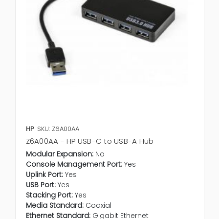
HP
SKU: Z6A00AA
Z6A00AA - HP USB-C to USB-A Hub
Modular Expansion:
No
Console Management Port:
Yes
Uplink Port:
Yes
USB Port:
Yes
Stacking Port:
Yes
Media Standard:
Coaxial
Ethernet Standard:
Gigabit Ethernet