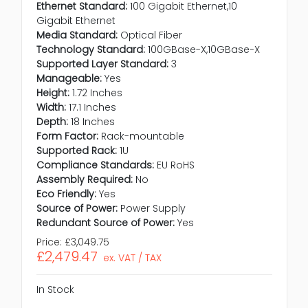
Ethernet Standard:
100 Gigabit Ethernet,10
Gigabit Ethernet
Media Standard:
Optical Fiber
Technology Standard:
100GBase-X,10GBase-X
Supported Layer Standard:
3
Manageable:
Yes
Height:
1.72 Inches
Width:
17.1 Inches
Depth:
18 Inches
Form Factor:
Rack-mountable
Supported Rack:
1U
Compliance Standards:
EU RoHS
Assembly Required:
No
Eco Friendly:
Yes
Source of Power:
Power Supply
Redundant Source of Power:
Yes
Price:
£3,049.75
£2,479.47
ex. VAT / TAX
In Stock