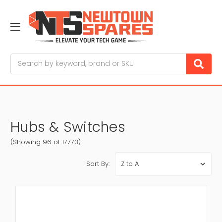
Search
Hubs & Switches
(Showing 96 of 17773)
Sort By: