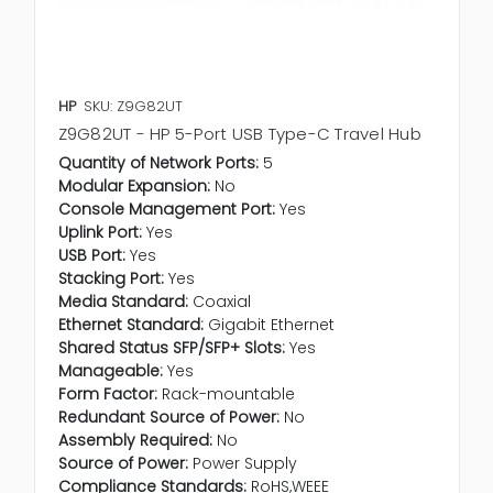
HP
SKU: Z9G82UT
Z9G82UT - HP 5-Port USB Type-C Travel Hub
Quantity of Network Ports:
5
Modular Expansion:
No
Console Management Port:
Yes
Uplink Port:
Yes
USB Port:
Yes
Stacking Port:
Yes
Media Standard:
Coaxial
Ethernet Standard:
Gigabit Ethernet
Shared Status SFP/SFP+ Slots:
Yes
Manageable:
Yes
Form Factor:
Rack-mountable
Redundant Source of Power:
No
Assembly Required:
No
Source of Power:
Power Supply
Compliance Standards:
RoHS,WEEE