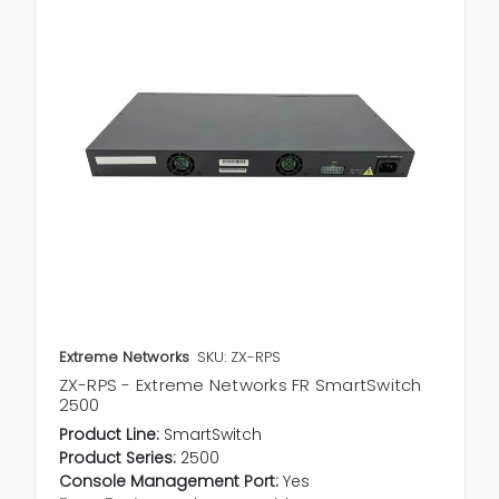
Extreme Networks
SKU: ZX-RPS
ZX-RPS - Extreme Networks FR SmartSwitch
2500
Product Line:
SmartSwitch
Product Series:
2500
Console Management Port:
Yes