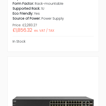
Form Factor:
Rack-mountable
Supported Rack:
1U
Eco Friendly:
Yes
Source of Power:
Power Supply
Price:
£2,283.27
£1,856.32
ex. VAT / TAX
In Stock