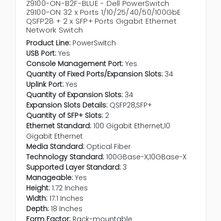
Z9100-ON-B2F-BLUE - Dell PowerSwitch
Z9100-ON 32 x Ports 1/10/25/40/50/100GbE
QSFP28 + 2 x SFP+ Ports Gigabit Ethernet
Network Switch
Product Line:
PowerSwitch
USB Port:
Yes
Console Management Port:
Yes
Quantity of Fixed Ports/Expansion Slots:
34
Uplink Port:
Yes
Quantity of Expansion Slots:
34
Expansion Slots Details:
QSFP28,SFP+
Quantity of SFP+ Slots:
2
Ethernet Standard:
100 Gigabit Ethernet,10
Gigabit Ethernet
Media Standard:
Optical Fiber
Technology Standard:
100GBase-X,10GBase-X
Supported Layer Standard:
3
Manageable:
Yes
Height:
1.72 Inches
Width:
17.1 Inches
Depth:
18 Inches
Form Factor:
Rack-mountable