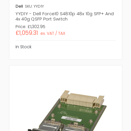
Dell
SKU: YYD1Y
YYD1Y - Dell Force10 S4810p 48x 10g SFP+ And
4x 40g QSFP Port Switch
Price:
£1,302.95
£1,059.31
ex. VAT / TAX
In Stock