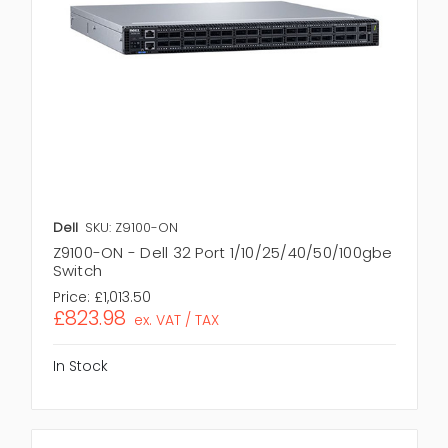
Dell
SKU: Z9100-ON
Z9100-ON - Dell 32 Port 1/10/25/40/50/100gbe
Switch
Price:
£1,013.50
£823.98
ex. VAT / TAX
In Stock