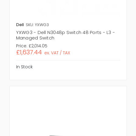
Dell
SKU: YXWG3
YXWG3 - Dell N3048p Switch 48 Ports - L3 -
Managed Switch
Price:
£2,014.05
£1,637.44
ex. VAT / TAX
In Stock