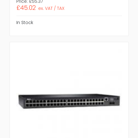
Price:
£55.37
£45.02
ex. VAT / TAX
In Stock