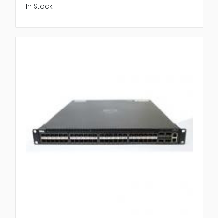
In Stock