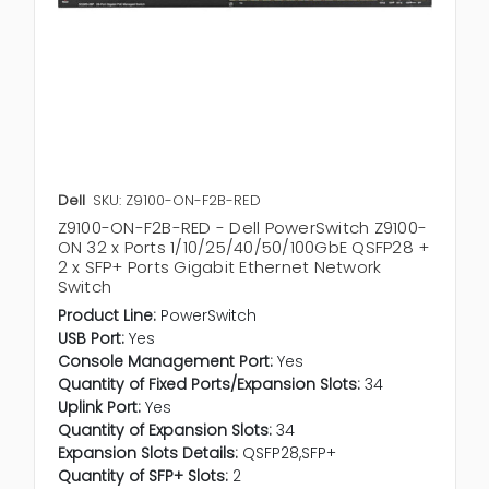
Dell
SKU: Z9100-ON-F2B-RED
Z9100-ON-F2B-RED - Dell PowerSwitch Z9100-
ON 32 x Ports 1/10/25/40/50/100GbE QSFP28 +
2 x SFP+ Ports Gigabit Ethernet Network
Switch
Product Line:
PowerSwitch
USB Port:
Yes
Console Management Port:
Yes
Quantity of Fixed Ports/Expansion Slots:
34
Uplink Port:
Yes
Quantity of Expansion Slots:
34
Expansion Slots Details:
QSFP28,SFP+
Quantity of SFP+ Slots:
2