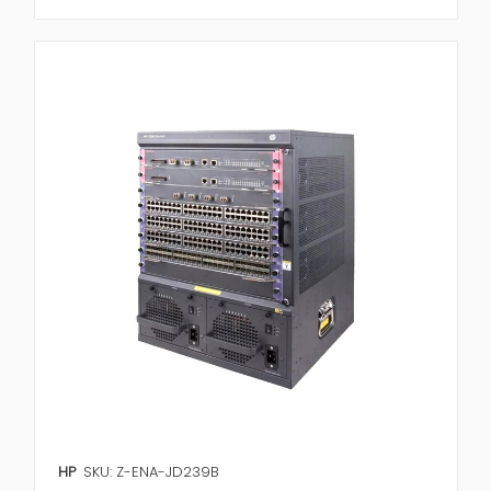
HP
SKU: Z-ENA-JD239B