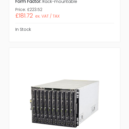
Form Factor:
Rack-mountable
Price:
£223.52
£181.72
ex. VAT / TAX
In Stock