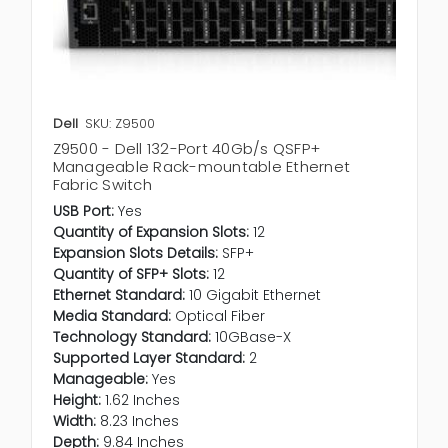
Dell
SKU: Z9500
Z9500 - Dell 132-Port 40Gb/s QSFP+
Manageable Rack-mountable Ethernet
Fabric Switch
USB Port:
Yes
Quantity of Expansion Slots:
12
Expansion Slots Details:
SFP+
Quantity of SFP+ Slots:
12
Ethernet Standard:
10 Gigabit Ethernet
Media Standard:
Optical Fiber
Technology Standard:
10GBase-X
Supported Layer Standard:
2
Manageable:
Yes
Height:
1.62 Inches
Width:
8.23 Inches
Depth:
9.84 Inches