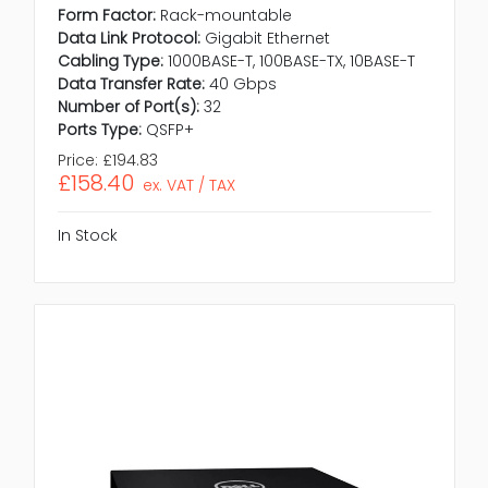
Form Factor:
Rack-mountable
Data Link Protocol:
Gigabit Ethernet
Cabling Type:
1000BASE-T, 100BASE-TX, 10BASE-T
Data Transfer Rate:
40 Gbps
Number of Port(s):
32
Ports Type:
QSFP+
Price:
£194.83
£158.40
ex. VAT / TAX
In Stock