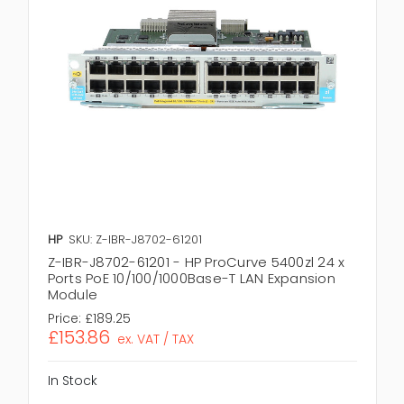
HP
SKU: Z-IBR-J8702-61201
Z-IBR-J8702-61201 - HP ProCurve 5400zl 24 x
Ports PoE 10/100/1000Base-T LAN Expansion
Module
Price:
£189.25
£153.86
ex. VAT / TAX
In Stock