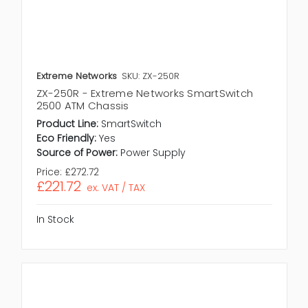
Extreme Networks
SKU: ZX-250R
ZX-250R - Extreme Networks SmartSwitch
2500 ATM Chassis
Product Line:
SmartSwitch
Eco Friendly:
Yes
Source of Power:
Power Supply
Price:
£272.72
£221.72
ex. VAT / TAX
In Stock