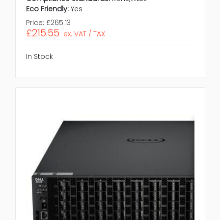
Eco Friendly:
Yes
Price:
£265.13
£215.55
ex. VAT / TAX
In Stock