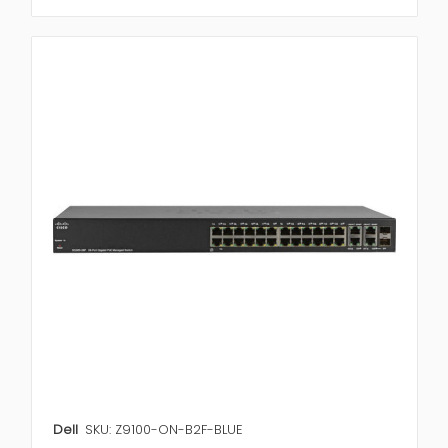
Dell
SKU: Z9100-ON-B2F-BLUE