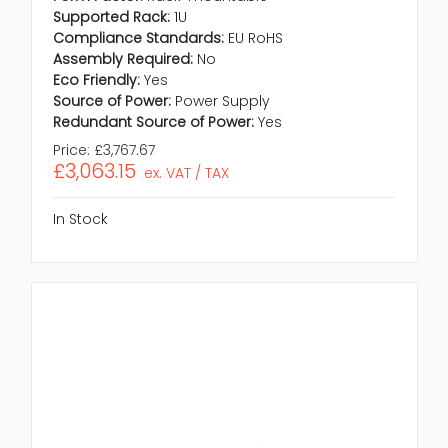
Supported Rack:
1U
Compliance Standards:
EU RoHS
Assembly Required:
No
Eco Friendly:
Yes
Source of Power:
Power Supply
Redundant Source of Power:
Yes
Price:
£3,767.67
£3,063.15
ex. VAT / TAX
In Stock