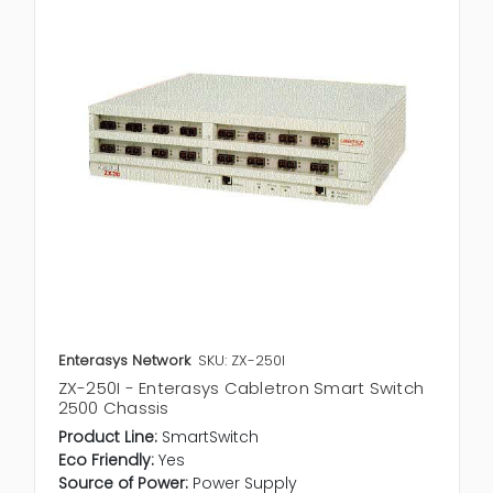
Enterasys Network
SKU: ZX-250I
ZX-250I - Enterasys Cabletron Smart Switch
2500 Chassis
Product Line:
SmartSwitch
Eco Friendly:
Yes
Source of Power:
Power Supply