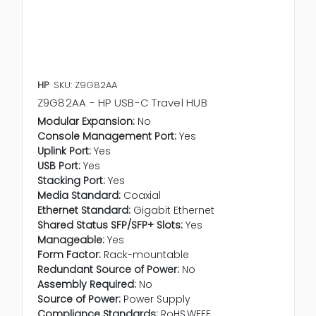
HP
SKU: Z9G82AA
Z9G82AA - HP USB-C Travel HUB
Modular Expansion:
No
Console Management Port:
Yes
Uplink Port:
Yes
USB Port:
Yes
Stacking Port:
Yes
Media Standard:
Coaxial
Ethernet Standard:
Gigabit Ethernet
Shared Status SFP/SFP+ Slots:
Yes
Manageable:
Yes
Form Factor:
Rack-mountable
Redundant Source of Power:
No
Assembly Required:
No
Source of Power:
Power Supply
Compliance Standards:
RoHS,WEEE