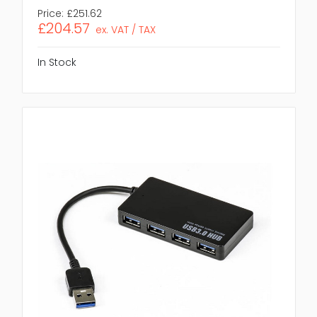
Price:
£251.62
£204.57
ex. VAT / TAX
In Stock