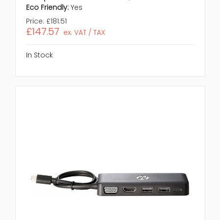
Eco Friendly:
Yes
Price:
£181.51
£147.57
ex. VAT / TAX
In Stock