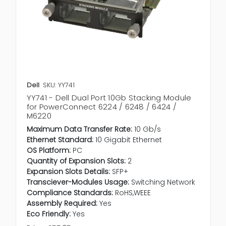
Dell
SKU: YY741
YY741 - Dell Dual Port 10Gb Stacking Module
for PowerConnect 6224 / 6248 / 6424 /
M6220
Maximum Data Transfer Rate:
10 Gb/s
Ethernet Standard:
10 Gigabit Ethernet
OS Platform:
PC
Quantity of Expansion Slots:
2
Expansion Slots Details:
SFP+
Transciever-Modules Usage:
Switching Network
Compliance Standards:
RoHS,WEEE
Assembly Required:
Yes
Eco Friendly:
Yes