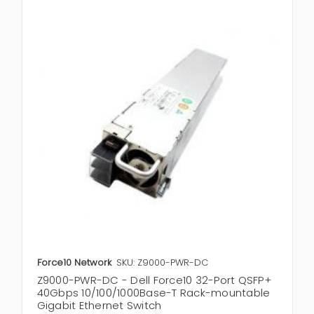
Force10 Network
SKU: Z9000-PWR-DC
Z9000-PWR-DC - Dell Force10 32-Port QSFP+
40Gbps 10/100/1000Base-T Rack-mountable
Gigabit Ethernet Switch