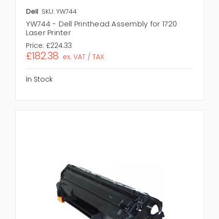
Dell
SKU: YW744
YW744 - Dell Printhead Assembly for 1720
Laser Printer
Price:
£224.33
£182.38
ex. VAT / TAX
In Stock