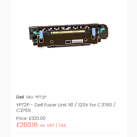
Dell
SKU: YP72P
YP72P - Dell Fuser Unit 110 / 120V for C3760 /
C3765
Price:
£320.00
£260.16
ex. VAT / TAX