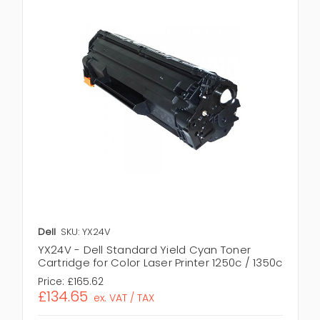
Dell
SKU: YX24V
YX24V - Dell Standard Yield Cyan Toner
Cartridge for Color Laser Printer 1250c / 1350c
Price:
£165.62
£134.65
ex. VAT / TAX