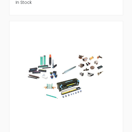
In Stock