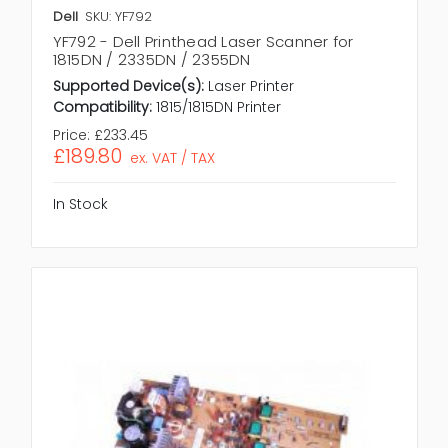
Dell
SKU: YF792
YF792 - Dell Printhead Laser Scanner for
1815DN / 2335DN / 2355DN
Supported Device(s):
Laser Printer
Compatibility:
1815/1815DN Printer
Price:
£233.45
£189.80
ex. VAT / TAX
In Stock