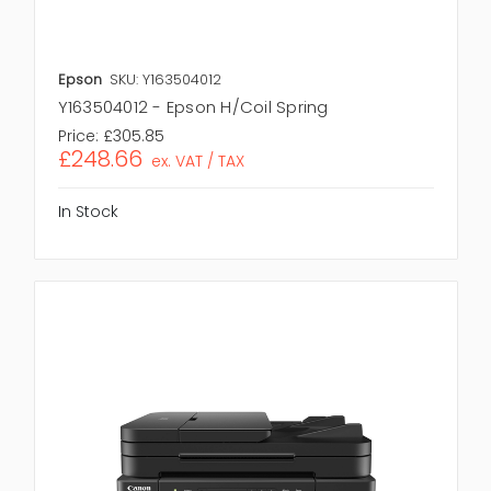
Epson
SKU: Y163504012
Y163504012 - Epson H/Coil Spring
Price:
£305.85
£248.66
ex. VAT / TAX
In Stock