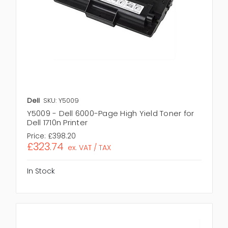
Dell
SKU: Y5009
Y5009 - Dell 6000-Page High Yield Toner for
Dell 1710n Printer
Price:
£398.20
£323.74
ex. VAT / TAX
In Stock