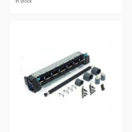
In Stock