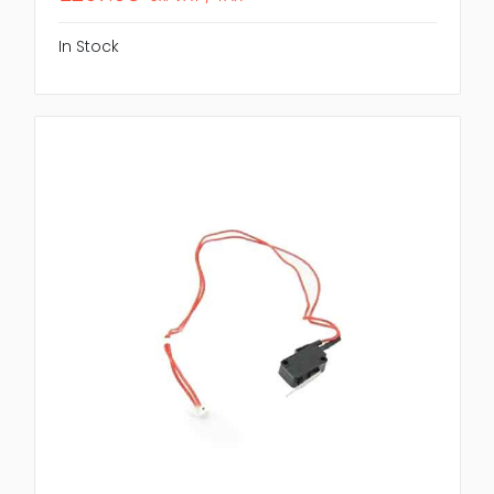
In Stock