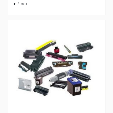
In Stock