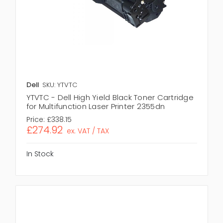
Dell
SKU: YTVTC
YTVTC - Dell High Yield Black Toner Cartridge
for Multifunction Laser Printer 2355dn
Price:
£338.15
£274.92
ex. VAT / TAX
In Stock