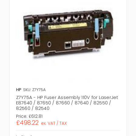
HP
SKU: Z7Y75A
Z7Y75A - HP Fuser Assembly 110V for LaserJet
E87640 / 87650 / 87660 / 87640 / 82550 /
82560 / 82540
Price:
£612.81
£498.22
ex. VAT / TAX