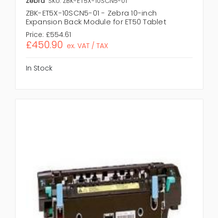
Zebra
SKU: ZBK-ET5X-10SCN5-01
ZBK-ET5X-10SCN5-01 - Zebra 10-inch
Expansion Back Module for ET50 Tablet
Price:
£554.61
£450.90
ex. VAT / TAX
In Stock