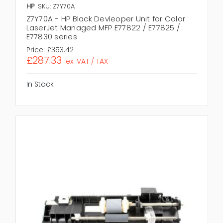
HP
SKU: Z7Y70A
Z7Y70A - HP Black Devleoper Unit for Color
LaserJet Managed MFP E77822 / E77825 /
E77830 series
Price:
£353.42
£287.33
ex. VAT / TAX
In Stock