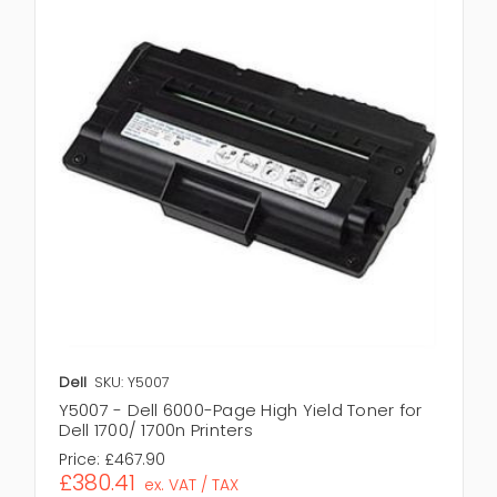
Dell
SKU: Y5007
Y5007 - Dell 6000-Page High Yield Toner for
Dell 1700/ 1700n Printers
Price:
£467.90
£380.41
ex. VAT / TAX