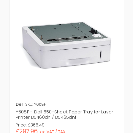
Dell
SKU: Y608F
Y608F - Dell 550-Sheet Paper Tray for Laser
Printer B5460dn / B5465dnf
Price:
£366.49
£297.96
ex. VAT / TAX