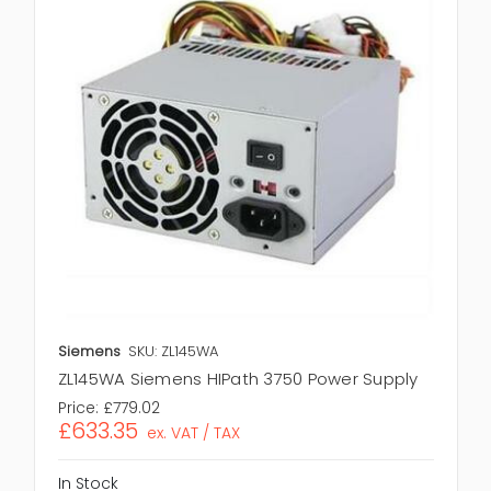
Siemens
SKU: ZL145WA
ZL145WA Siemens HIPath 3750 Power Supply
Price:
£779.02
£633.35
ex. VAT / TAX
In Stock