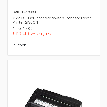
Dell
SKU: Y565D
Y565D - Dell Interlock Switch Front for Laser
Printer 2130CN
Price:
£148.20
£120.49
ex. VAT / TAX
In Stock