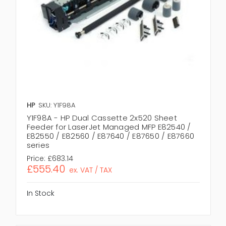
HP
SKU: Y1F98A
Y1F98A - HP Dual Cassette 2x520 Sheet
Feeder for LaserJet Managed MFP E82540 /
E82550 / E82560 / E87640 / E87650 / E87660
series
Price:
£683.14
£555.40
ex. VAT / TAX
In Stock