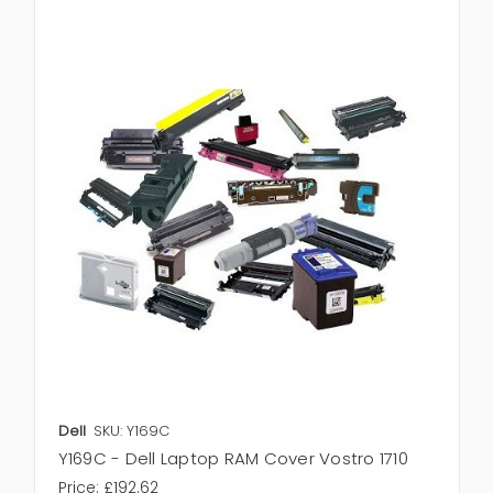
Dell
SKU: Y169C
Y169C - Dell Laptop RAM Cover Vostro 1710
Price:
£192.62