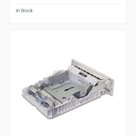
In Stock