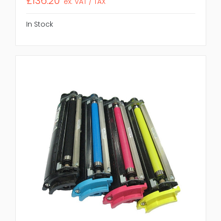
£136.20
ex. VAT / TAX
In Stock