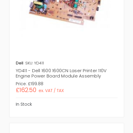
Dell
SKU: YD411
YD411 - Dell 1600 1600CN Laser Printer 110V
Engine Power Board Module Assembly
Price:
£199.88
£162.50
ex. VAT / TAX
In Stock