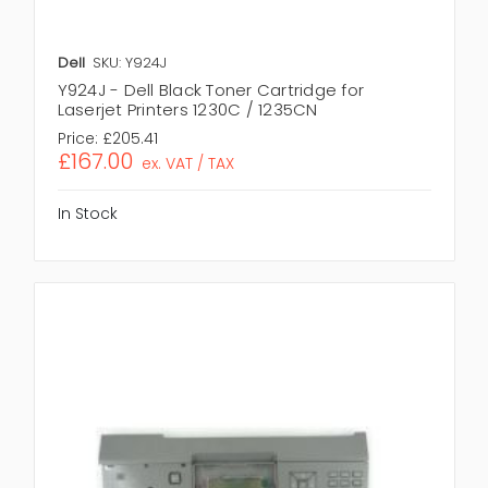
Dell
SKU: Y924J
Y924J - Dell Black Toner Cartridge for
Laserjet Printers 1230C / 1235CN
Price:
£205.41
£167.00
ex. VAT / TAX
In Stock