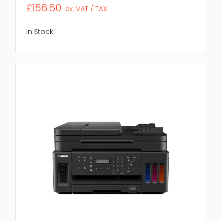
£156.60
ex. VAT / TAX
In Stock