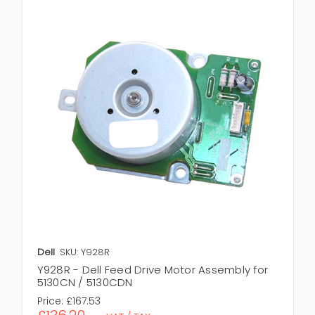
Dell
SKU: Y928R
Y928R - Dell Feed Drive Motor Assembly for
5130CN / 5130CDN
Price:
£167.53