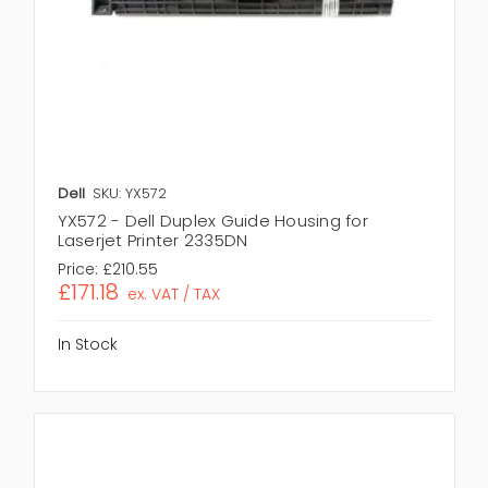
Dell
SKU: YX572
YX572 - Dell Duplex Guide Housing for
Laserjet Printer 2335DN
Price:
£210.55
£171.18
ex. VAT / TAX
In Stock