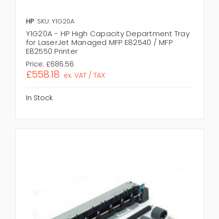
HP
SKU: Y1G20A
Y1G20A - HP High Capacity Department Tray
for LaserJet Managed MFP E82540 / MFP
E82550 Printer
Price:
£686.56
£558.18
ex. VAT / TAX
In Stock