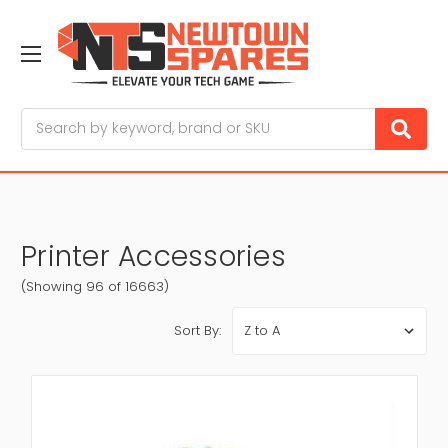
Search
Printer Accessories
(Showing 96 of 16663)
Sort By: