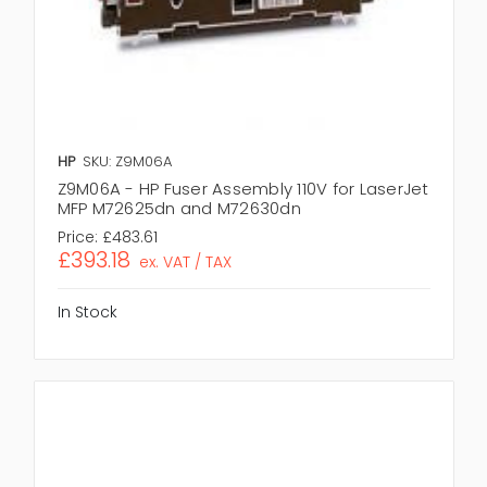
HP
SKU: Z9M06A
Z9M06A - HP Fuser Assembly 110V for LaserJet
MFP M72625dn and M72630dn
Price:
£483.61
£393.18
ex. VAT / TAX
In Stock