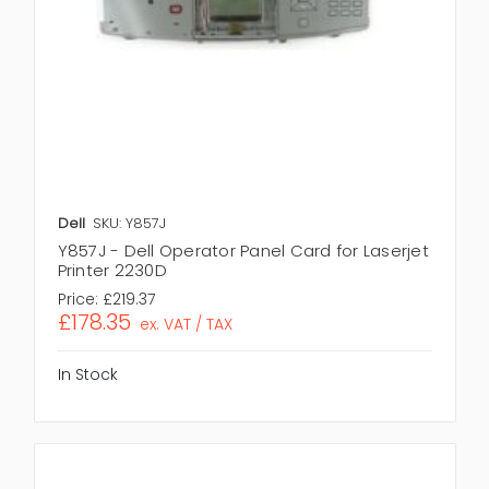
Dell
SKU: Y857J
Y857J - Dell Operator Panel Card for Laserjet
Printer 2230D
Price:
£219.37
£178.35
ex. VAT / TAX
In Stock