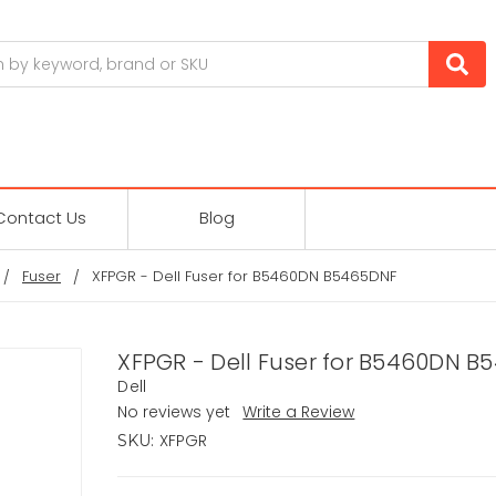
Contact Us
Blog
Fuser
XFPGR - Dell Fuser for B5460DN B5465DNF
XFPGR - Dell Fuser for B5460DN 
Dell
No reviews yet
Write a Review
XFPGR
SKU: