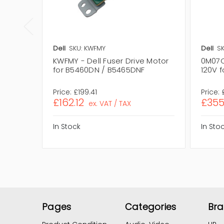
Dell
SKU: KWFMY
Dell
S
KWFMY - Dell Fuser Drive Motor
0M07CW
for B5460DN / B5465DNF
120V 
Price:
£199.41
Price:
£162.12
£355
ex. VAT / TAX
In Stock
In Sto
Pages
Categories
Br