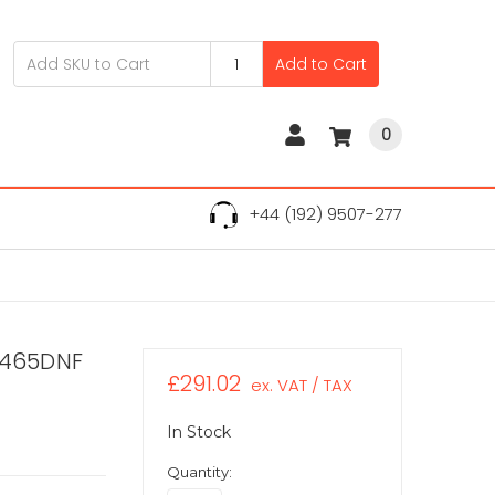
Add to Cart
0
+44 (192) 9507-277
B5465DNF
£291.02
ex. VAT / TAX
In Stock
Quantity: