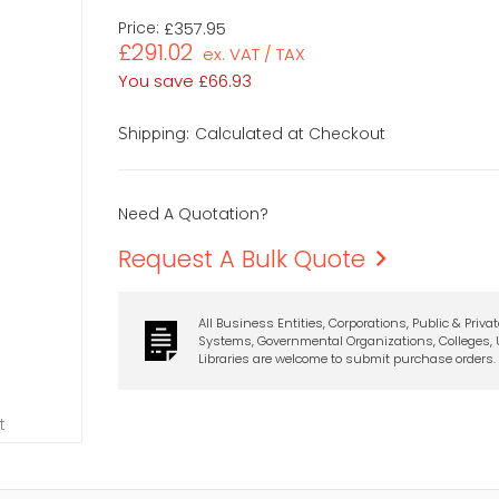
Price:
£357.95
£291.02
ex. VAT / TAX
You save
£66.93
Calculated at Checkout
Shipping:
Need A Quotation?
Request A Bulk Quote
All Business Entities, Corporations, Public & Priva
Systems, Governmental Organizations, Colleges, U
Libraries are welcome to submit purchase orders.
t