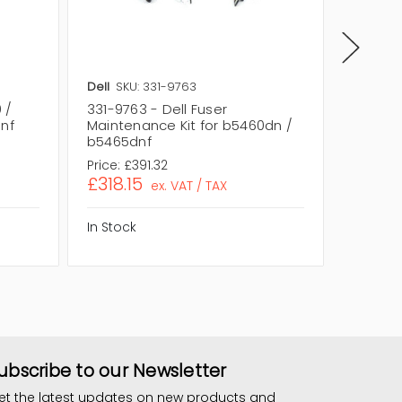
Dell
SKU: 331-9763
Dell
SKU
 /
331-9763 - Dell Fuser
331-976
dnf
Maintenance Kit for b5460dn /
Mainten
b5465dnf
B5465D
Price:
£391.32
Price:
£3
£318.15
£318.1
ex. VAT / TAX
In Stock
In Stock
ubscribe to our Newsletter
et the latest updates on new products and