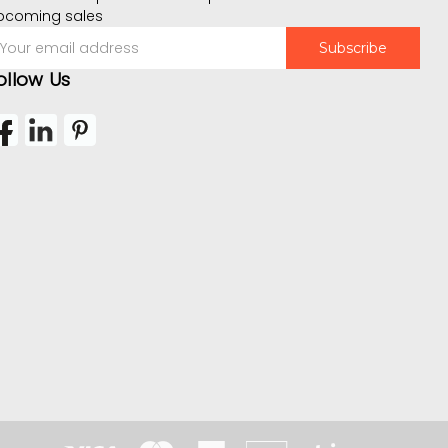
pcoming sales
mail
ddress
ollow Us