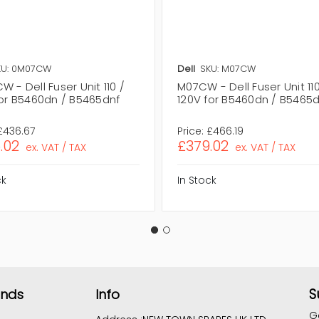
KU: 0M07CW
Dell
SKU: M07CW
 - Dell Fuser Unit 110 /
M07CW - Dell Fuser Unit 110
for B5460dn / B5465dnf
120V for B5460dn / B5465
£436.67
Price:
£466.19
.02
£379.02
ex. VAT / TAX
ex. VAT / TAX
ck
In Stock
S
ands
Info
G