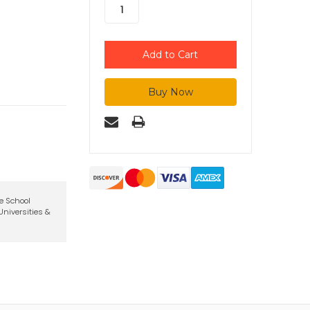
te School
niversities &