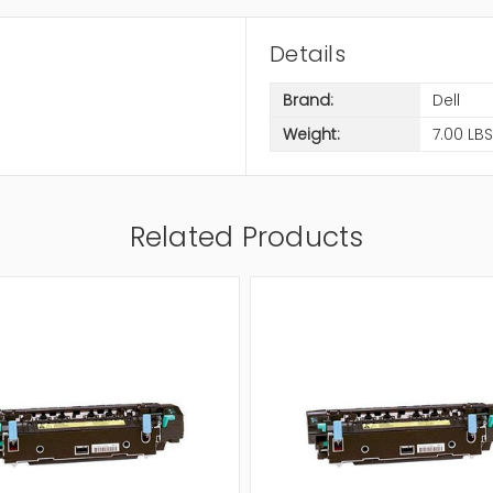
Details
Brand:
Dell
Weight:
7.00 LBS
Related Products