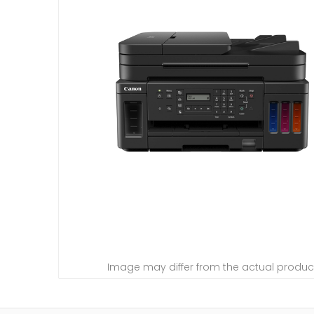
Image may differ from the actual produc