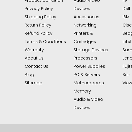
Product Condition
Audio-Video
HP
Privacy Policy
Devices
Dell
Shipping Policy
Accessories
IBM
Return Policy
Networking
Cis
Refund Policy
Printers &
Sea
Terms & Conditions
Cartridges
Intel
Warranty
Storage Devices
Sam
About Us
Processors
Len
Contact Us
Power Supplies
Fujit
Blog
PC & Servers
Sun
Sitemap
Motherboards
View 
Memory
Audio & Video
Devices