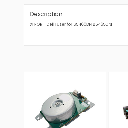
Description
XFPGR - Dell Fuser for B5460DN B5465DNF