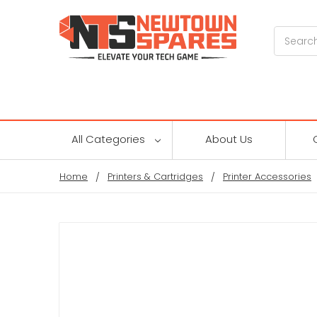
Search
All Categories
About Us
Home
Printers & Cartridges
Printer Accessories