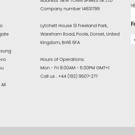
Address :
NEW TOWN SPARES UK LTD
u
Company number 14631799
E
A
F
co
Lytchett House 13 Freeland Park,
gate
Wareham Road, Poole, Dorset, United
Kingdom, BH16 6FA
sung
ovo
Hours of Operations:
su
Mon - Fri 8:00AM - 5:00PM GMT+1
Call us : +44 (192) 9507-277
All