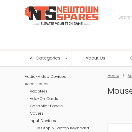
Search
All Categories
About Us
Home
Ac
Audio-Video Devices
Accessories
Mous
Adapters
Add-On Cards
Controller Panels
Covers
Input Devices
Desktop & Laptop Keyboard