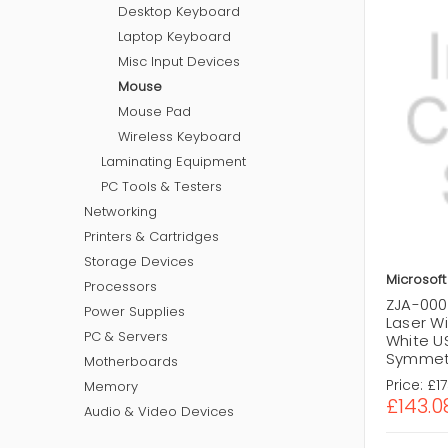
Desktop Keyboard
Laptop Keyboard
Misc Input Devices
Mouse
Mouse Pad
Wireless Keyboard
Laminating Equipment
PC Tools & Testers
Networking
Printers & Cartridges
Storage Devices
Microsoft
Processors
ZJA-000
Power Supplies
Laser W
PC & Servers
White U
Symmetr
Motherboards
Price:
£1
Memory
£143.0
Audio & Video Devices