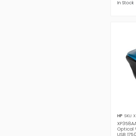
In Stock
HP
SKU: 
XP358AA
Optical
USB 1750