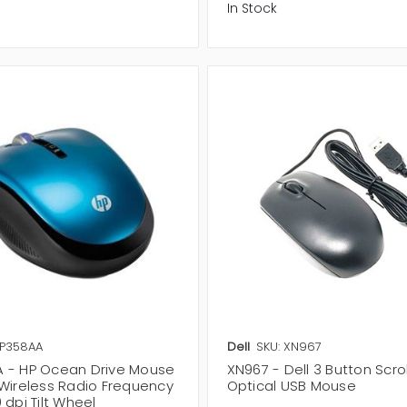
In Stock
XP358AA
Dell
SKU: XN967
 - HP Ocean Drive Mouse
XN967 - Dell 3 Button Scro
 Wireless Radio Frequency
Optical USB Mouse
 dpi Tilt Wheel