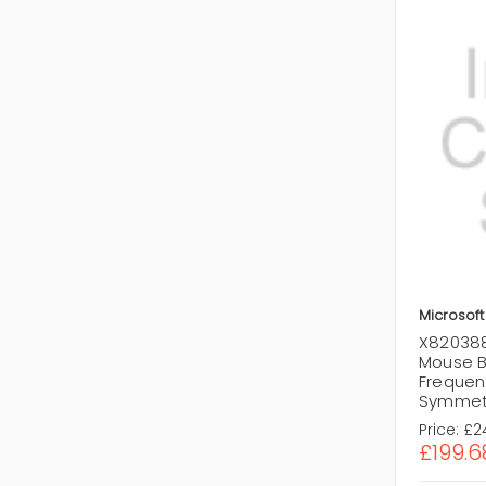
Microsoft
X820388
Mouse B
Frequen
Symmetr
Price:
£2
£199.6