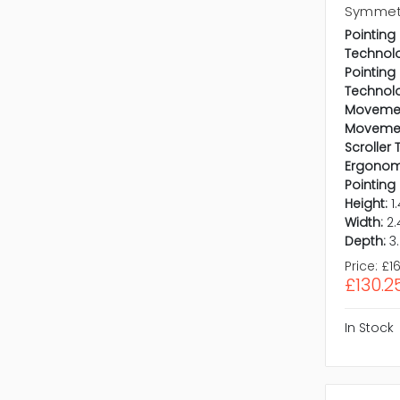
Symmetr
Pointing
Technol
Pointing
Technol
Movemen
Movemen
Scroller 
Ergonomi
Pointing
Height:
1
Width:
2.
Depth:
3
Price:
£16
£130.2
In Stock