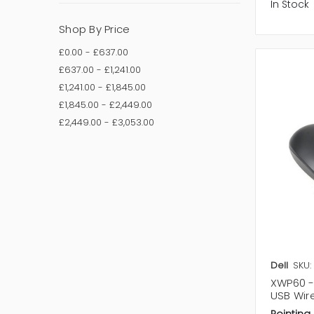
In Stock
Shop By Price
£0.00 - £637.00
£637.00 - £1,241.00
£1,241.00 - £1,845.00
£1,845.00 - £2,449.00
£2,449.00 - £3,053.00
Dell
SKU:
XWP60 -
USB Wir
Pointing