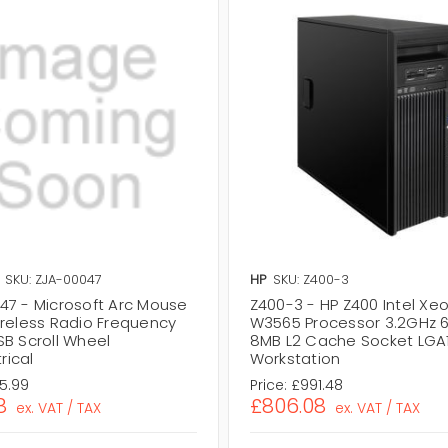
SKU: ZJA-00047
HP
SKU: Z400-3
47 - Microsoft Arc Mouse
Z400-3 - HP Z400 Intel Xe
ireless Radio Frequency
W3565 Processor 3.2GHz 
SB Scroll Wheel
8MB L2 Cache Socket LGA
ical
Workstation
75.99
Price:
£991.48
8
£806.08
ex. VAT / TAX
ex. VAT / TAX