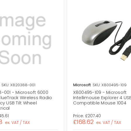
SKU: X820388-001
Microsoft
SKU: X800495-109
-001 - Microsoft 6000
X800495-109 - Microsoft
lueTrack Wireless Radio
Intellimouse Explorer 4 US
cy USB Tilt Wheel
Compatible Mouse 1004
ical
45.61
Price:
£207.40
8
£168.62
ex. VAT / TAX
ex. VAT / TAX