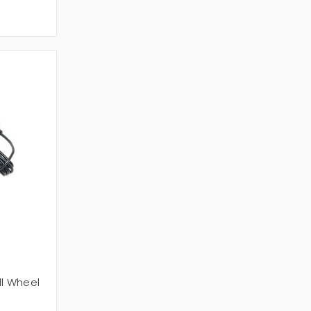
ll Wheel