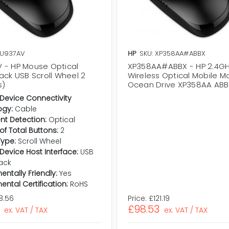
XU937AV
HP
SKU: XP358AA#ABBX
 - HP Mouse Optical
XP358AA#ABBX - HP 2.4G
ack USB Scroll Wheel 2
Wireless Optical Mobile 
s)
Ocean Drive XP358AA ABB
 Device Connectivity
ogy:
Cable
t Detection:
Optical
f Total Buttons:
2
Type:
Scroll Wheel
 Device Host Interface:
USB
ack
entally Friendly:
Yes
ental Certification:
RoHS
8.56
Price:
£121.19
£98.53
ex. VAT / TAX
ex. VAT / TAX