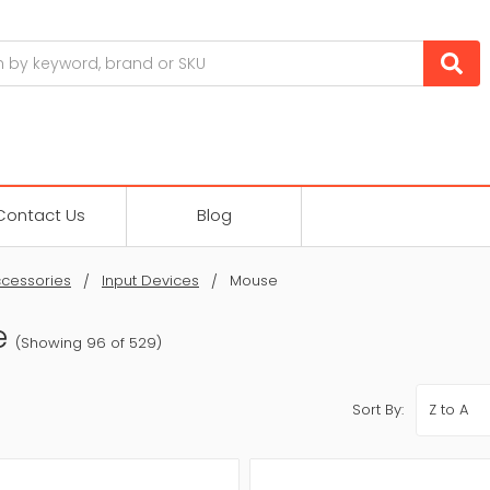
Contact Us
Blog
cessories
Input Devices
Mouse
e
(Showing 96 of 529)
Sort By: