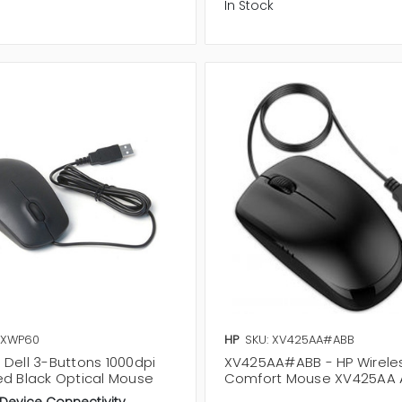
In Stock
 XWP60
HP
SKU: XV425AA#ABB
 Dell 3-Buttons 1000dpi
XV425AA#ABB - HP Wireles
ed Black Optical Mouse
Comfort Mouse XV425AA 
 Device Connectivity