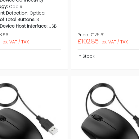
ogy:
Cable
t Detection:
Optical
f Total Buttons:
3
 Device Host Interface:
USB
8.56
Price:
£126.51
£102.85
ex. VAT / TAX
ex. VAT / TAX
In Stock