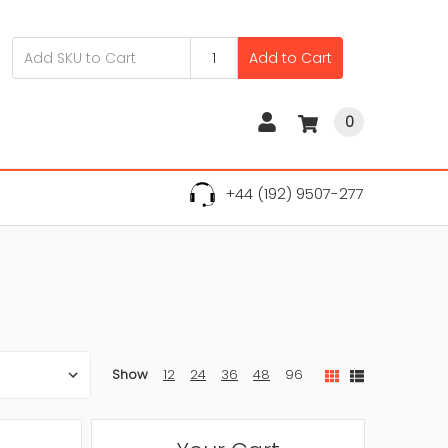
Add to Cart
0
+44 (192) 9507-277
Show
12
24
36
48
96