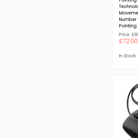
Technol
Movemen
Number o
Pointing
Price:
£8
£72.00
In Stock