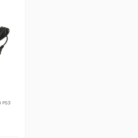
B PS3