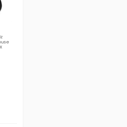
Hz
Mouse
X