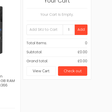
Your Cart
Your Cart Is Empty.
Add
Total Items:
0
Subtotal:
£0.00
Grand total:
£0.00
View Cart
Check out
on
6GB RAM
1366