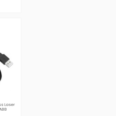
s Laser
ABB