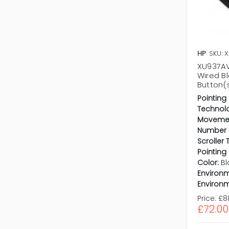
HP
SKU: 
XU937AV
Wired Bl
Button(
Pointing
Technol
Movemen
Number o
Scroller 
Pointing
Color:
Bl
Environm
Environm
Price:
£8
£72.00