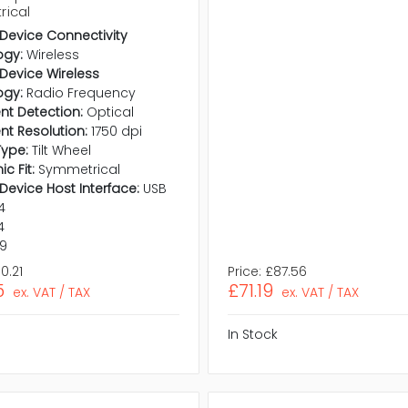
ical
 Device Connectivity
ogy:
Wireless
 Device Wireless
ogy:
Radio Frequency
t Detection:
Optical
t Resolution:
1750 dpi
Type:
Tilt Wheel
c Fit:
Symmetrical
 Device Host Interface:
USB
.4
4
.9
0.21
Price:
£87.56
5
£71.19
ex. VAT / TAX
ex. VAT / TAX
In Stock