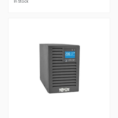
In Stock