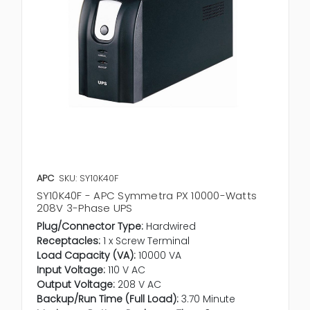
APC
SKU: SY10K40F
SY10K40F - APC Symmetra PX 10000-Watts
208V 3-Phase UPS
Plug/Connector Type:
Hardwired
Receptacles:
1 x Screw Terminal
Load Capacity (VA):
10000 VA
Input Voltage:
110 V AC
Output Voltage:
208 V AC
Backup/Run Time (Full Load):
3.70 Minute