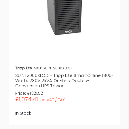
Tripp Lite
SKU: SUINT2000XLCD
SUINT2000XLCD - Tripp Lite SmartOnline 1800-
Watts 230V 2kVA On-Line Double-
Conversion UPS Tower
Price:
£1,321.52
£1,074.41
ex. VAT / TAX
In Stock