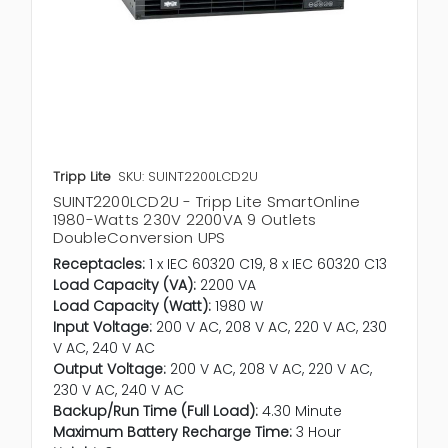
Tripp Lite
SKU: SUINT2200LCD2U
SUINT2200LCD2U - Tripp Lite SmartOnline
1980-Watts 230V 2200VA 9 Outlets
DoubleConversion UPS
Receptacles:
1 x IEC 60320 C19, 8 x IEC 60320 C13
Load Capacity (VA):
2200 VA
Load Capacity (Watt):
1980 W
Input Voltage:
200 V AC, 208 V AC, 220 V AC, 230
V AC, 240 V AC
Output Voltage:
200 V AC, 208 V AC, 220 V AC,
230 V AC, 240 V AC
Backup/Run Time (Full Load):
4.30 Minute
Maximum Battery Recharge Time:
3 Hour