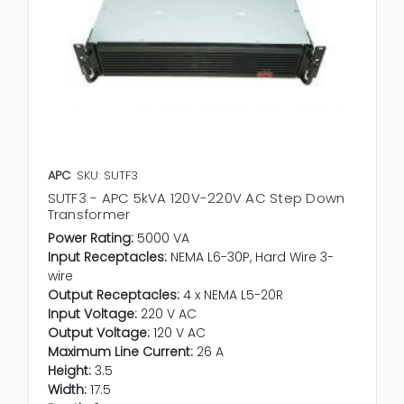
APC
SKU: SUTF3
SUTF3 - APC 5kVA 120V-220V AC Step Down
Transformer
Power Rating:
5000 VA
Input Receptacles:
NEMA L6-30P, Hard Wire 3-
wire
Output Receptacles:
4 x NEMA L5-20R
Input Voltage:
220 V AC
Output Voltage:
120 V AC
Maximum Line Current:
26 A
Height:
3.5
Width:
17.5