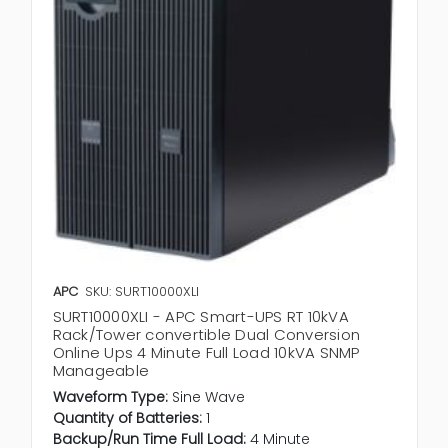
APC
SKU: SURT10000XLI
SURT10000XLI - APC Smart-UPS RT 10kVA
Rack/Tower convertible Dual Conversion
Online Ups 4 Minute Full Load 10kVA SNMP
Manageable
Waveform Type:
Sine Wave
Quantity of Batteries:
1
Backup/Run Time Full Load:
4 Minute