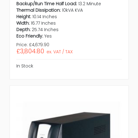
Backup/Run Time Half Load:
13.2 Minute
Thermal Dissipation:
10kVA KVA
Height:
10.14 Inches
Width:
16.77 Inches
Depth:
25.74 Inches
Eco Friendly:
Yes
Price:
£4,679.90
£3,804.80
ex. VAT / TAX
In Stock