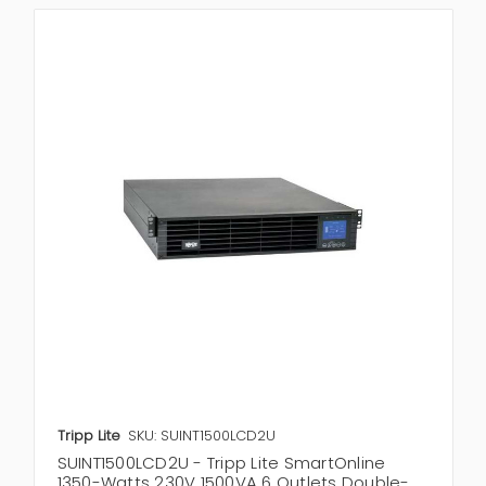
Tripp Lite
SKU: SUINT1500LCD2U
SUINT1500LCD2U - Tripp Lite SmartOnline
1350-Watts 230V 1500VA 6 Outlets Double-