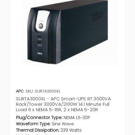
APC
SKU: SURTA3000XL
SURTA3000XL - APC Smart-UPS RT 3000VA
Rack/Tower 3000VA/2100W 14.1 Minute Full
Load 6 x NEMA 5-15R, 2 x NEMA 5-20R
Plug/Connector Type:
NEMA L5-30P
Waveform Type:
Sine Wave
Thermal Dissipation:
339 Watts