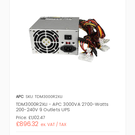
APC
SKU: TDM3000R2XLI
TDM3000R2XLI - APC 3000VA 2700-Watts
200-240V 9 Outlets UPS
Price:
£1,102.47
£896.32
ex. VAT / TAX