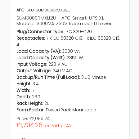
APC
SKU: SUM3000RMXLI2U
SUM3000RMXLI2U - APC Smart-UPS XL
Modular 3000VA 230V Rackmount/Tower
Plug/Connector Type:
IEC 320-C20
Receptacles:
7 x IEC 60320 C19, 1 x IEC 60320 C13,
4
Load Capacity (VA):
3000 VA
Load Capacity (Watt):
2850 W
Input Voltage:
220 V AC
Output Voltage:
240 V AC
Backup/Run Time (Full Load):
3.50 Minute
Height:
3.4
Width:
17
Depth:
26.7
Rack Height:
2U
Form Factor:
Tower/Rack Mountable
Price:
£2,096.24
£1,704.26
ex. VAT / TAX