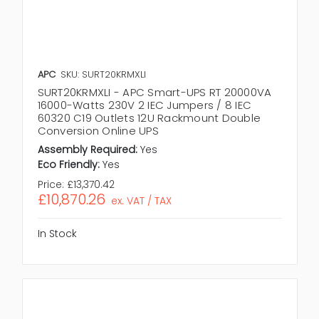
APC
SKU: SURT20KRMXLI
SURT20KRMXLI - APC Smart-UPS RT 20000VA
16000-Watts 230V 2 IEC Jumpers / 8 IEC
60320 C19 Outlets 12U Rackmount Double
Conversion Online UPS
Assembly Required:
Yes
Eco Friendly:
Yes
Price:
£13,370.42
£10,870.26
ex. VAT / TAX
In Stock