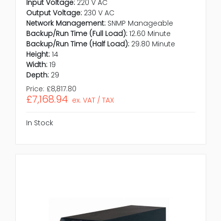
Input Voltage:
220 V AC
Output Voltage:
230 V AC
Network Management:
SNMP Manageable
Backup/Run Time (Full Load):
12.60 Minute
Backup/Run Time (Half Load):
29.80 Minute
Height:
14
Width:
19
Depth:
29
Price:
£8,817.80
£7,168.94
ex. VAT / TAX
In Stock