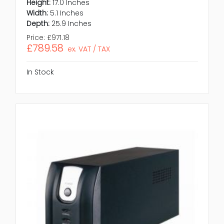
Height:
17.0 Inches
Width:
5.1 Inches
Depth:
25.9 Inches
Price:
£971.18
£789.58
ex. VAT / TAX
In Stock