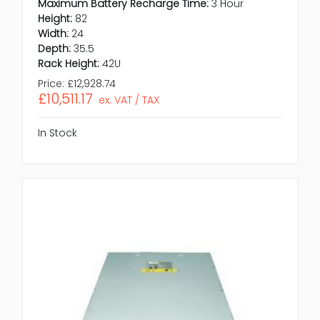
Maximum Battery Recharge Time:
3 Hour
Height:
82
Width:
24
Depth:
35.5
Rack Height:
42U
Price:
£12,928.74
£10,511.17
ex. VAT / TAX
In Stock