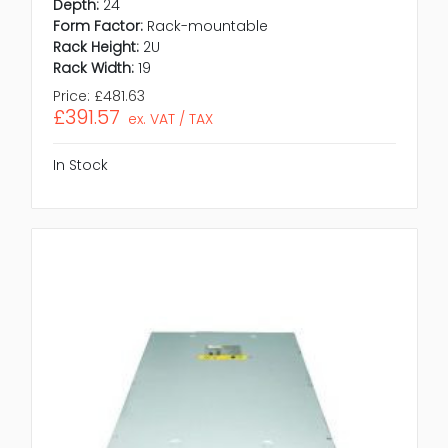
Depth:
24
Form Factor:
Rack-mountable
Rack Height:
2U
Rack Width:
19
Price:
£481.63
£391.57
ex. VAT / TAX
In Stock