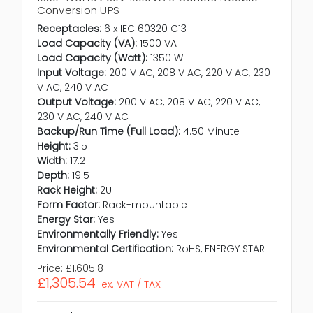
Conversion UPS
Receptacles:
6 x IEC 60320 C13
Load Capacity (VA):
1500 VA
Load Capacity (Watt):
1350 W
Input Voltage:
200 V AC, 208 V AC, 220 V AC, 230
V AC, 240 V AC
Output Voltage:
200 V AC, 208 V AC, 220 V AC,
230 V AC, 240 V AC
Backup/Run Time (Full Load):
4.50 Minute
Height:
3.5
Width:
17.2
Depth:
19.5
Rack Height:
2U
Form Factor:
Rack-mountable
Energy Star:
Yes
Environmentally Friendly:
Yes
Environmental Certification:
RoHS, ENERGY STAR
Price:
£1,605.81
£1,305.54
ex. VAT / TAX