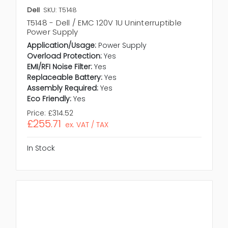
Dell
SKU: T5148
T5148 - Dell / EMC 120V 1U Uninterruptible
Power Supply
Application/Usage:
Power Supply
Overload Protection:
Yes
EMI/RFI Noise Filter:
Yes
Replaceable Battery:
Yes
Assembly Required:
Yes
Eco Friendly:
Yes
Price:
£314.52
£255.71
ex. VAT / TAX
In Stock