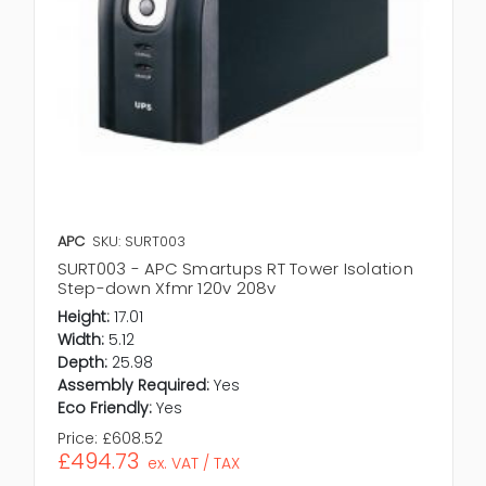
APC
SKU: SURT003
SURT003 - APC Smartups RT Tower Isolation
Step-down Xfmr 120v 208v
Height:
17.01
Width:
5.12
Depth:
25.98
Assembly Required:
Yes
Eco Friendly:
Yes
Price:
£608.52
£494.73
ex. VAT / TAX