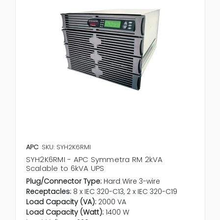
APC
SKU: SYH2K6RMI
SYH2K6RMI - APC Symmetra RM 2kVA
Scalable to 6kVA UPS
Plug/Connector Type:
Hard Wire 3-wire
Receptacles:
8 x IEC 320-C13, 2 x IEC 320-C19
Load Capacity (VA):
2000 VA
Load Capacity (Watt):
1400 W