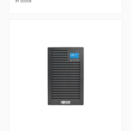
In Stock