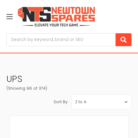
Search
UPS
(Showing 96 of 374)
Sort By: