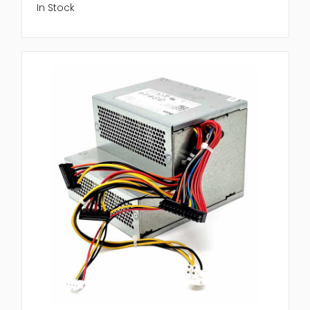
In Stock