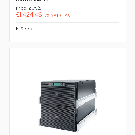
Price:
£1,752.11
£1,424.48
ex. VAT / TAX
In Stock