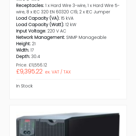
Receptacles:
1 x Hard Wire 3-wire, 1 x Hard Wire 5-
wire, 8 x IEC 320 EN 60320 C19, 2 x IEC Jumper
Load Capacity (VA):
15 kVA
Load Capacity (Watt):
12 kW
Input Voltage:
220 V AC
Network Management:
SNMP Manageable
Height:
21
Width:
17
Depth:
30.4
Price:
£11,556.12
£9,395.22
ex. VAT / TAX
In Stock