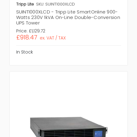
Tripp Lite
SKU: SUINT1000XLCD
SUINT1000XLCD - Tripp Lite SmartOnline 900-
Watts 230V 1kVA On-Line Double-Conversion
UPS Tower
Price:
£1,129.72
£918.47
ex. VAT / TAX
In Stock