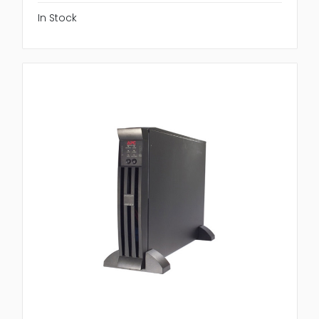
In Stock