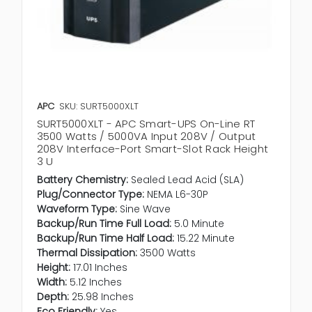
APC
SKU: SURT5000XLT
SURT5000XLT - APC Smart-UPS On-Line RT
3500 Watts / 5000VA Input 208V / Output
208V Interface-Port Smart-Slot Rack Height
3 U
Battery Chemistry:
Sealed Lead Acid (SLA)
Plug/Connector Type:
NEMA L6-30P
Waveform Type:
Sine Wave
Backup/Run Time Full Load:
5.0 Minute
Backup/Run Time Half Load:
15.22 Minute
Thermal Dissipation:
3500 Watts
Height:
17.01 Inches
Width:
5.12 Inches
Depth:
25.98 Inches
Eco Friendly:
Yes