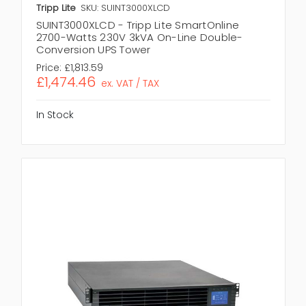
Tripp Lite
SKU: SUINT3000XLCD
SUINT3000XLCD - Tripp Lite SmartOnline
2700-Watts 230V 3kVA On-Line Double-
Conversion UPS Tower
Price:
£1,813.59
£1,474.46
ex. VAT / TAX
In Stock