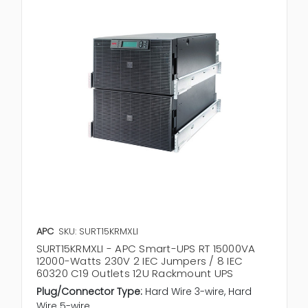
APC
SKU: SURT15KRMXLI
SURT15KRMXLI - APC Smart-UPS RT 15000VA
12000-Watts 230V 2 IEC Jumpers / 8 IEC
60320 C19 Outlets 12U Rackmount UPS
Plug/Connector Type:
Hard Wire 3-wire, Hard
Wire 5-wire