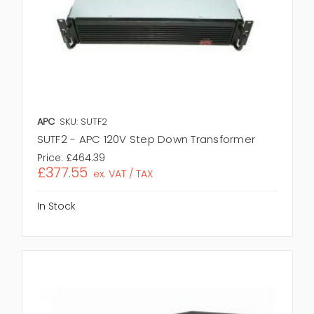
APC
SKU: SUTF2
SUTF2 - APC 120V Step Down Transformer
Price:
£464.39
£377.55
ex. VAT / TAX
In Stock