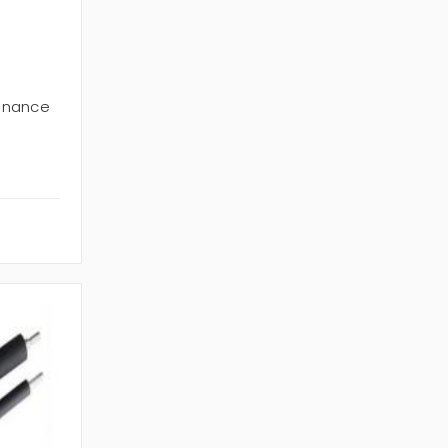
enance