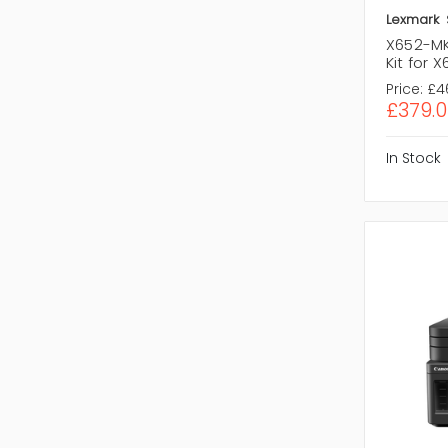
Lexmark
X652-MK
Kit for 
Price:
£4
£379.0
In Stock