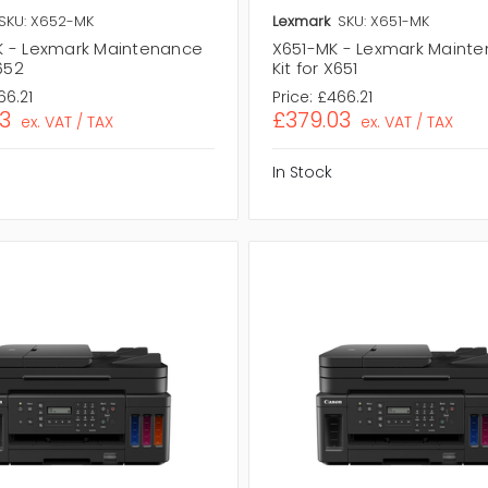
SKU: X652-MK
Lexmark
SKU: X651-MK
 - Lexmark Maintenance
X651-MK - Lexmark Maint
X652
Kit for X651
66.21
Price:
£466.21
3
£379.03
ex. VAT / TAX
ex. VAT / TAX
In Stock