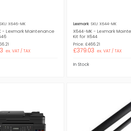
SKU: X646-MK
Lexmark
SKU: X644-MK
 - Lexmark Maintenance
X644-MK - Lexmark Maint
X646
Kit for X644
66.21
Price:
£466.21
3
£379.03
ex. VAT / TAX
ex. VAT / TAX
In Stock