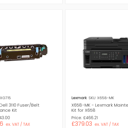
 XG715
Lexmark
SKU: X658-MK
Dell 3110 Fuser/Belt
X658-MK - Lexmark Maint
ance Kit
Kit for X658
43.00
Price:
£466.21
46
£379.03
ex. VAT / TAX
ex. VAT / TAX