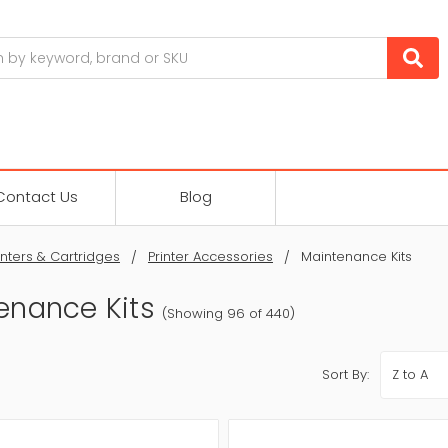
Contact Us
Blog
inters & Cartridges
Printer Accessories
Maintenance Kits
enance Kits
(Showing 96 of 440)
Sort By: