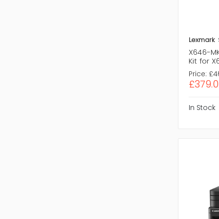
Lexmark
X646-MK
Kit for 
Price:
£4
£379.0
In Stock