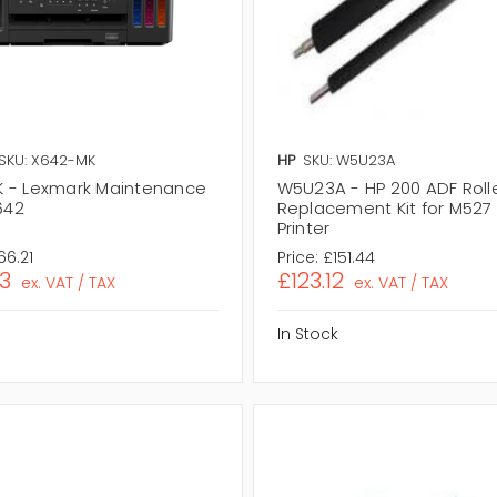
SKU: X642-MK
HP
SKU: W5U23A
 - Lexmark Maintenance
W5U23A - HP 200 ADF Roll
X642
Replacement Kit for M527
Printer
66.21
Price:
£151.44
3
£123.12
ex. VAT / TAX
ex. VAT / TAX
In Stock