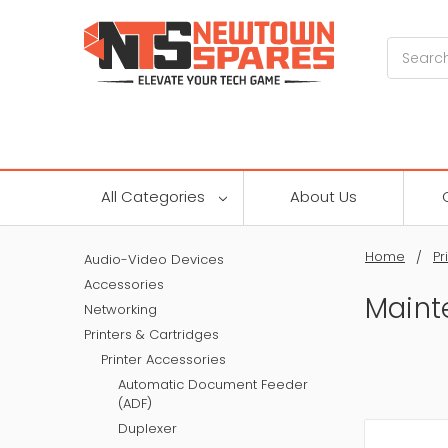
Search
All Categories
About Us
Home
Pr
Audio-Video Devices
Accessories
Maint
Networking
Printers & Cartridges
Printer Accessories
Automatic Document Feeder
(ADF)
Duplexer