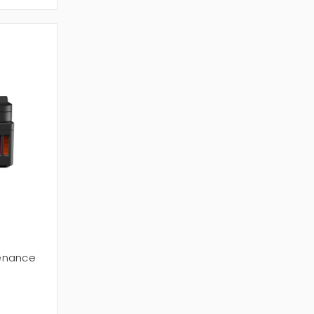
enance