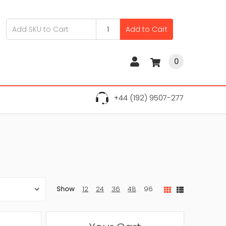
Add to Cart
0
+44 (192) 9507-277
Show
12
24
36
48
96