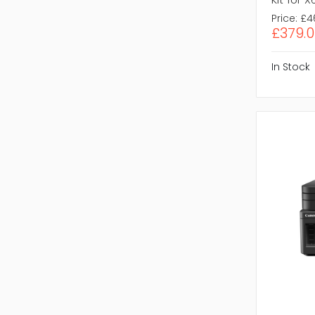
Price:
£4
£379.0
In Stock