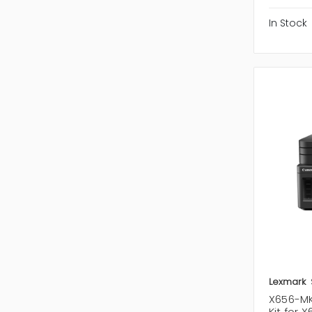
In Stock
Lexmark
X656-MK
Kit for 