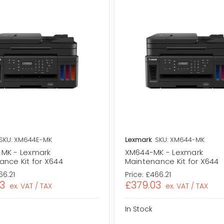
SKU: XM644E-MK
Lexmark
SKU: XM644-MK
MK - Lexmark
XM644-MK - Lexmark
ance Kit for X644
Maintenance Kit for X644
66.21
Price:
£466.21
3
£379.03
ex. VAT / TAX
ex. VAT / TAX
In Stock