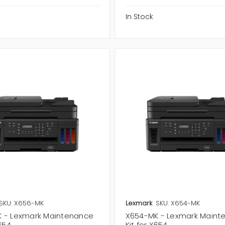
In Stock
SKU: X656-MK
Lexmark
SKU: X654-MK
 - Lexmark Maintenance
X654-MK - Lexmark Maint
X654
Kit for X654