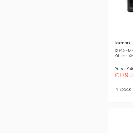
Lexmark
X642-MK
Kit for 
Price:
£4
£379.0
In Stock