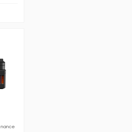
enance