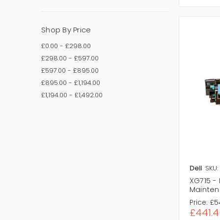
Shop By Price
£0.00 - £298.00
£298.00 - £597.00
£597.00 - £895.00
£895.00 - £1,194.00
£1,194.00 - £1,492.00
Dell
SKU:
XG715 - 
Mainten
Price:
£5
£441.