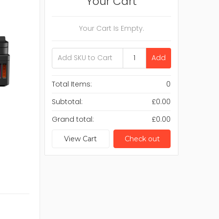
Your Cart
Your Cart Is Empty.
Add
Total Items:
0
Subtotal:
£0.00
Grand total:
£0.00
View Cart
Check out