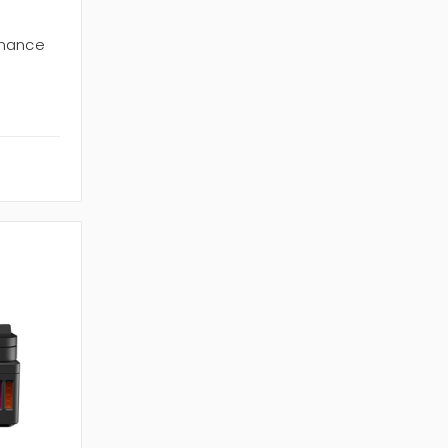
enance