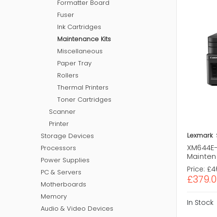
Formatter Board
Fuser
Ink Cartridges
Maintenance Kits
Miscellaneous
Paper Tray
Rollers
Thermal Printers
Toner Cartridges
Scanner
Printer
Lexmark
Storage Devices
XM644E-
Processors
Mainten
Power Supplies
Price:
£4
PC & Servers
£379.0
Motherboards
Memory
In Stock
Audio & Video Devices