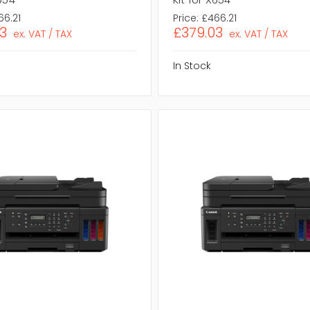
66.21
Price:
£466.21
3
£379.03
ex. VAT / TAX
ex. VAT / TAX
In Stock