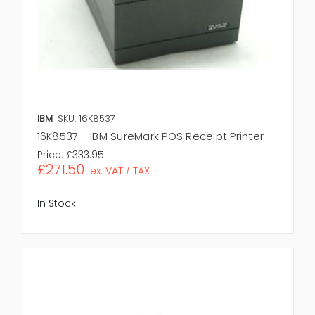
IBM
SKU: 16K8537
16K8537 - IBM SureMark POS Receipt Printer
Price:
£333.95
£271.50
ex. VAT / TAX
In Stock