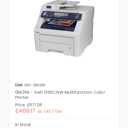
Dell
SKU: 0KK2KK
0KK2KK - Dell 1355CNW Multifunction Color
Printer
Price:
£577.08
£469.17
ex. VAT / TAX
In Stock