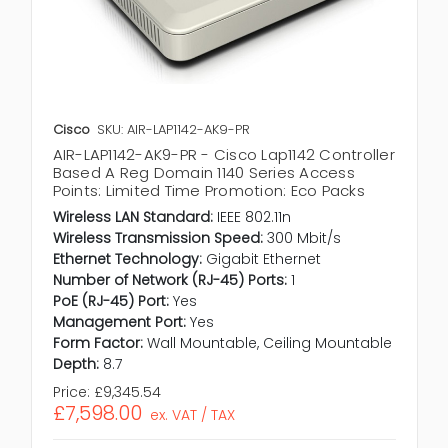
Cisco
SKU: AIR-LAP1142-AK9-PR
AIR-LAP1142-AK9-PR - Cisco Lap1142 Controller
Based A Reg Domain 1140 Series Access
Points: Limited Time Promotion: Eco Packs
Wireless LAN Standard:
IEEE 802.11n
Wireless Transmission Speed:
300 Mbit/s
Ethernet Technology:
Gigabit Ethernet
Number of Network (RJ-45) Ports:
1
PoE (RJ-45) Port:
Yes
Management Port:
Yes
Form Factor:
Wall Mountable, Ceiling Mountable
Depth:
8.7
Price:
£9,345.54
£7,598.00
ex. VAT / TAX