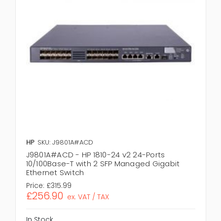
HP
SKU: J9801A#ACD
J9801A#ACD - HP 1810-24 v2 24-Ports
10/100Base-T with 2 SFP Managed Gigabit
Ethernet Switch
Price:
£315.99
£256.90
ex. VAT / TAX
In Stock