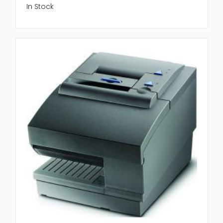
In Stock