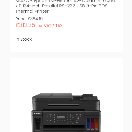
M147C - Epson TM-H6000II 42-Columns 0.056
x 0.134-inch Parallel RS-232 USB 9-Pin POS
Thermal Printer
Price:
£384.19
£312.35
ex. VAT / TAX
In Stock