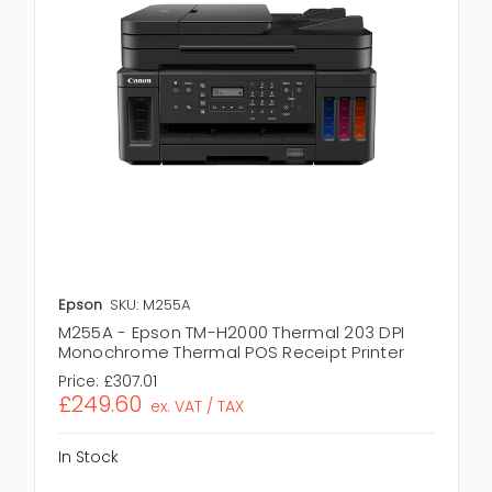
Epson
SKU: M255A
M255A - Epson TM-H2000 Thermal 203 DPI
Monochrome Thermal POS Receipt Printer
Price:
£307.01
£249.60
ex. VAT / TAX
In Stock