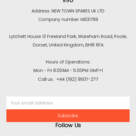
Info
Address :
NEW TOWN SPARES UK LTD
Company number 14631799
Lytchett House 13 Freeland Park, Wareham Road, Poole,
Dorset, United Kingdom, BH16 6FA
Hours of Operations:
Mon - Fri 8:00AM - 5:00PM GMT+1
Call us : +44 (192) 9507-277
Email
Address
Follow Us