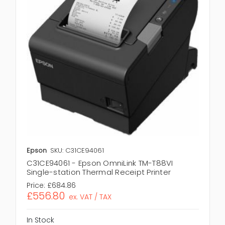
Epson
SKU: C31CE94061
C31CE94061 - Epson OmniLink TM-T88VI
Single-station Thermal Receipt Printer
Price:
£684.86
£556.80
ex. VAT / TAX
In Stock