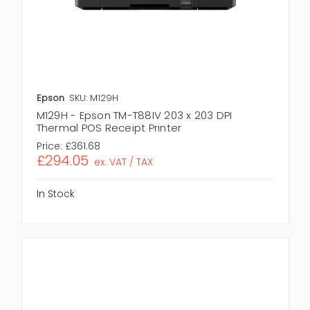
Epson
SKU: M129H
M129H - Epson TM-T88IV 203 x 203 DPI
Thermal POS Receipt Printer
Price:
£361.68
£294.05
ex. VAT / TAX
In Stock