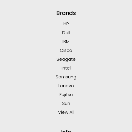
Brands
HP
Dell
IBM
Cisco
Seagate
Intel
Samsung
Lenovo
Fujitsu
Sun
View All