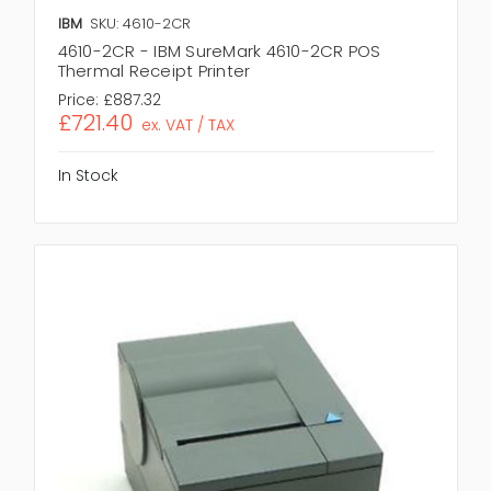
IBM
SKU: 4610-2CR
4610-2CR - IBM SureMark 4610-2CR POS
Thermal Receipt Printer
Price:
£887.32
£721.40
ex. VAT / TAX
In Stock