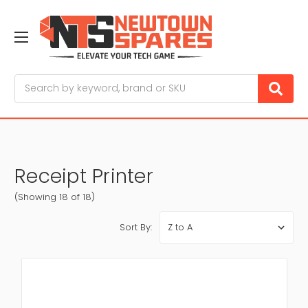
Search
Receipt Printer
(Showing 18 of 18)
Sort By: