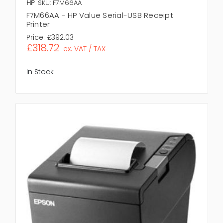
HP
SKU: F7M66AA
F7M66AA - HP Value Serial-USB Receipt
Printer
Price:
£392.03
£318.72
ex. VAT / TAX
In Stock