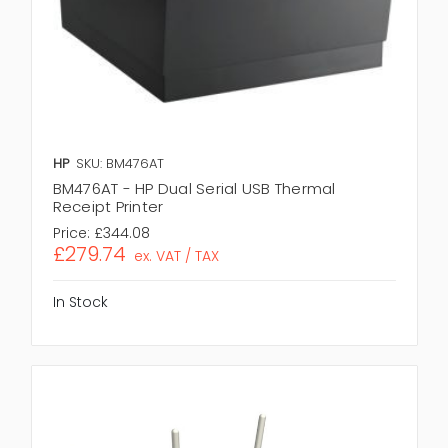
HP
SKU: BM476AT
BM476AT - HP Dual Serial USB Thermal
Receipt Printer
Price:
£344.08
£279.74
ex. VAT / TAX
In Stock