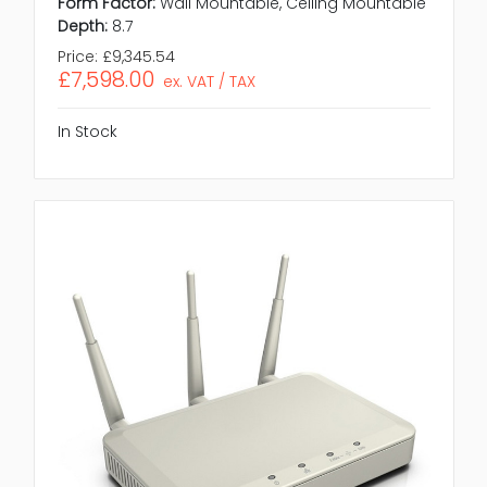
Form Factor:
Wall Mountable, Ceiling Mountable
Depth:
8.7
Price:
£9,345.54
£7,598.00
ex. VAT / TAX
In Stock