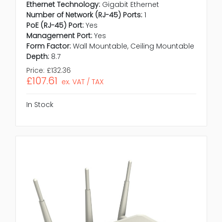
Ethernet Technology:
Gigabit Ethernet
Number of Network (RJ-45) Ports:
1
PoE (RJ-45) Port:
Yes
Management Port:
Yes
Form Factor:
Wall Mountable, Ceiling Mountable
Depth:
8.7
Price:
£132.36
£107.61
ex. VAT / TAX
In Stock