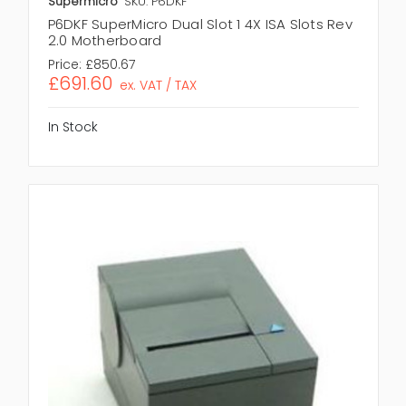
Supermicro
SKU: P6DKF
P6DKF SuperMicro Dual Slot 1 4X ISA Slots Rev
2.0 Motherboard
Price:
£850.67
£691.60
ex. VAT / TAX
In Stock