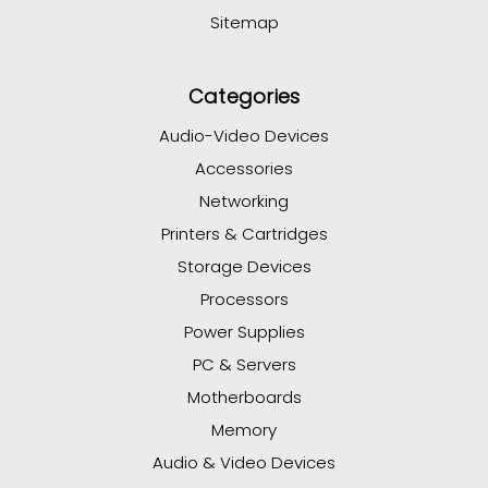
Sitemap
Categories
Audio-Video Devices
Accessories
Networking
Printers & Cartridges
Storage Devices
Processors
Power Supplies
PC & Servers
Motherboards
Memory
Audio & Video Devices