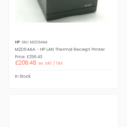
HP
SKU: M2D54AA
M2D54AA - HP LAN Thermal Receipt Printer
Price:
£256.43
£208.48
ex. VAT / TAX
In Stock