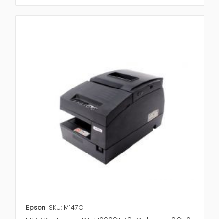
Epson
SKU: M147C