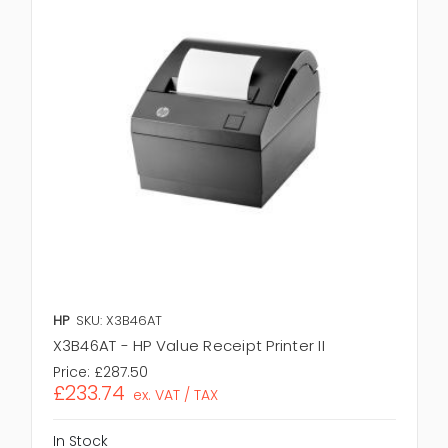
HP
SKU: X3B46AT
X3B46AT - HP Value Receipt Printer II
Price:
£287.50
£233.74
ex. VAT / TAX
In Stock