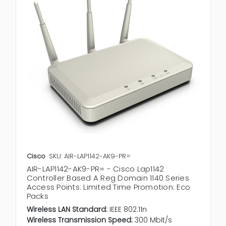
Cisco
SKU: AIR-LAP1142-AK9-PR=
AIR-LAP1142-AK9-PR= - Cisco Lap1142
Controller Based A Reg Domain 1140 Series
Access Points: Limited Time Promotion: Eco
Packs
Wireless LAN Standard:
IEEE 802.11n
Wireless Transmission Speed:
300 Mbit/s