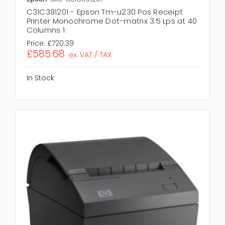
C31C391201 - Epson Tm-u230 Pos Receipt
Printer Monochrome Dot-matrix 3.5 Lps at 40
Columns 1
Price:
£720.39
£585.68
ex. VAT / TAX
In Stock