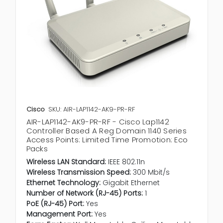
Cisco
SKU: AIR-LAP1142-AK9-PR-RF
AIR-LAP1142-AK9-PR-RF - Cisco Lap1142
Controller Based A Reg Domain 1140 Series
Access Points: Limited Time Promotion: Eco
Packs
Wireless LAN Standard:
IEEE 802.11n
Wireless Transmission Speed:
300 Mbit/s
Ethernet Technology:
Gigabit Ethernet
Number of Network (RJ-45) Ports:
1
PoE (RJ-45) Port:
Yes
Management Port:
Yes