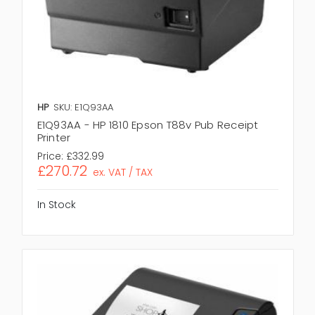
HP
SKU: E1Q93AA
E1Q93AA - HP 1810 Epson T88v Pub Receipt
Printer
Price:
£332.99
£270.72
ex. VAT / TAX
In Stock