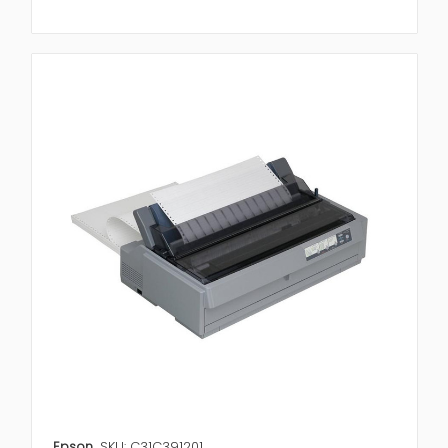
Epson
SKU: C31C391201