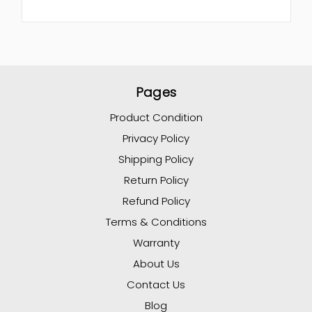
Pages
Product Condition
Privacy Policy
Shipping Policy
Return Policy
Refund Policy
Terms & Conditions
Warranty
About Us
Contact Us
Blog