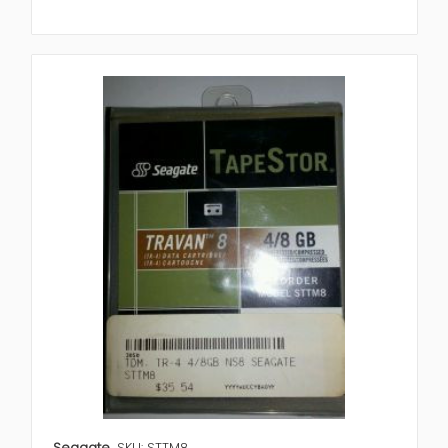
Seagate
SKU: STTM8