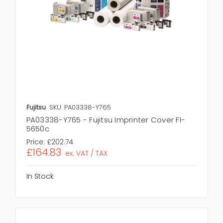
Fujitsu
SKU: PA03338-Y765
PA03338-Y765 - Fujitsu Imprinter Cover FI-
5650c
Price:
£202.74
£164.83
ex. VAT / TAX
In Stock