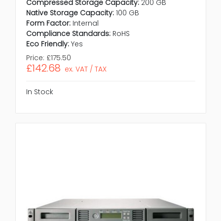
Compressed Storage Capacity:
200 GB
Native Storage Capacity:
100 GB
Form Factor:
Internal
Compliance Standards:
RoHS
Eco Friendly:
Yes
Price:
£175.50
£142.68
ex. VAT / TAX
In Stock