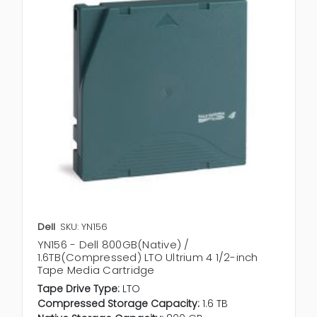
Dell
SKU: YN156
YN156 - Dell 800GB(Native) /
1.6TB(Compressed) LTO Ultrium 4 1/2-inch
Tape Media Cartridge
Tape Drive Type:
LTO
Compressed Storage Capacity:
1.6 TB