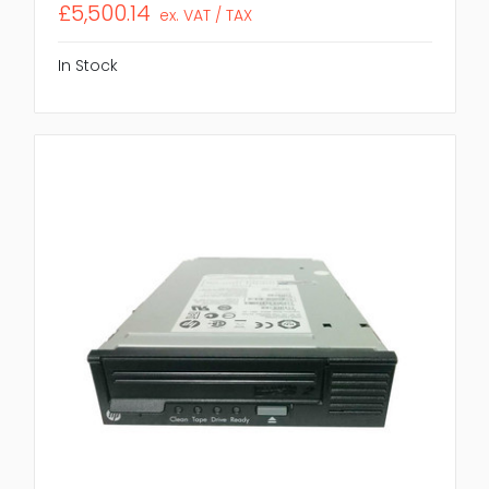
£5,500.14
ex. VAT / TAX
In Stock