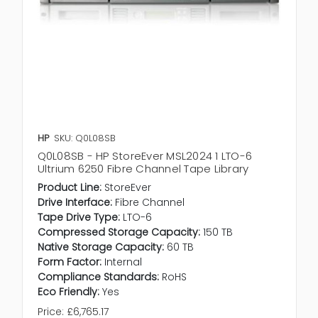
HP
SKU: Q0L08SB
Q0L08SB - HP StoreEver MSL2024 1 LTO-6
Ultrium 6250 Fibre Channel Tape Library
Product Line:
StoreEver
Drive Interface:
Fibre Channel
Tape Drive Type:
LTO-6
Compressed Storage Capacity:
150 TB
Native Storage Capacity:
60 TB
Form Factor:
Internal
Compliance Standards:
RoHS
Eco Friendly:
Yes
Price:
£6,765.17