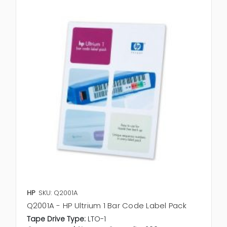
HP
SKU: Q2001A
Q2001A - HP Ultrium 1 Bar Code Label Pack
Tape Drive Type:
LTO-1