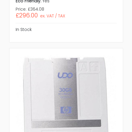
Eco Friendly:
Yes
Price:
£364.08
£296.00
ex. VAT / TAX
In Stock