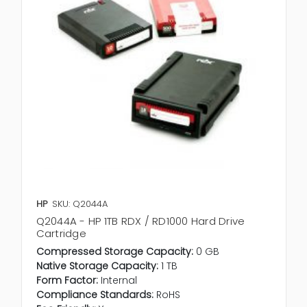
HP
SKU: Q2044A
Q2044A - HP 1TB RDX / RD1000 Hard Drive
Cartridge
Compressed Storage Capacity:
0 GB
Native Storage Capacity:
1 TB
Form Factor:
Internal
Compliance Standards:
RoHS