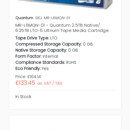
Quantum
SKU: MR-L6MQN-01
MR-L6MQN-01 - Quantum 2.5TB Native/
6.25TB LTO-6 Ultrium Tape Media Cartridge
Tape Drive Type:
LTO
Compressed Storage Capacity:
0 GB
Native Storage Capacity:
0 GB
Form Factor:
Internal
Compliance Standards:
RoHS
Eco Friendly:
Yes
Price:
£164.14
£133.45
ex. VAT / TAX
In Stock