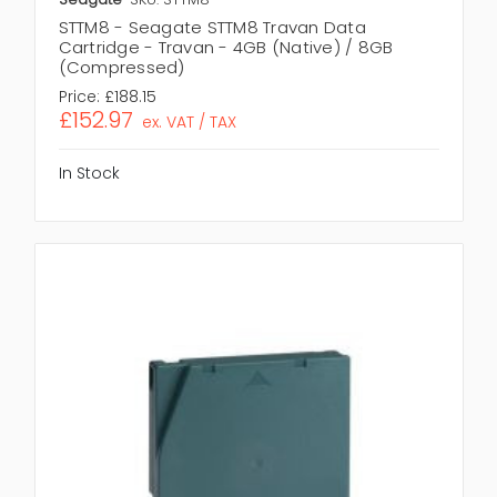
STTM8 - Seagate STTM8 Travan Data
Cartridge - Travan - 4GB (Native) / 8GB
(Compressed)
Price:
£188.15
£152.97
ex. VAT / TAX
In Stock