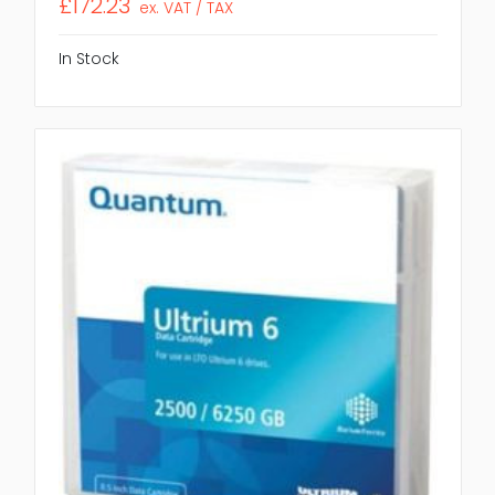
£172.23
ex. VAT / TAX
In Stock