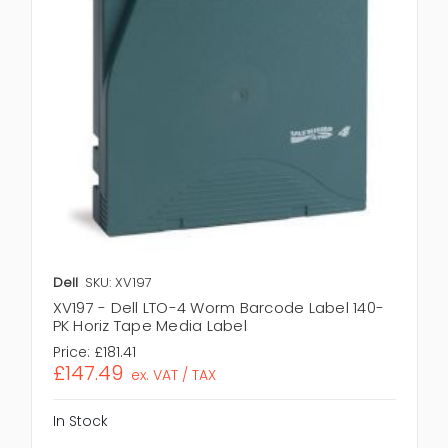
Dell
SKU: XV197
XV197 - Dell LTO-4 Worm Barcode Label 140-
PK Horiz Tape Media Label
Price:
£181.41
£147.49
ex. VAT / TAX
In Stock