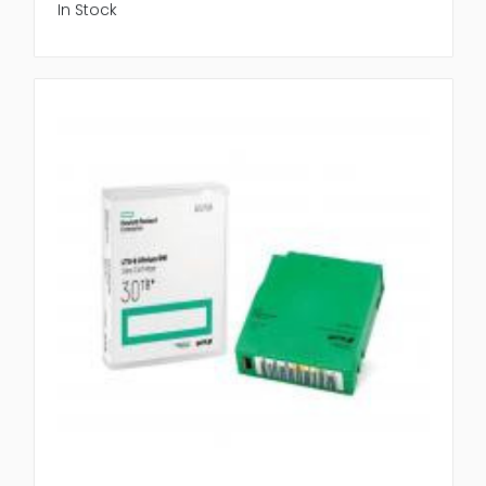
In Stock