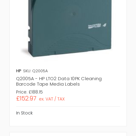
HP
SKU: Q2005A
Q2005A - HP LTO2 Data 10PK Cleaning
Barcode Tape Media Labels
Price:
£188.15
£152.97
ex. VAT / TAX
In Stock