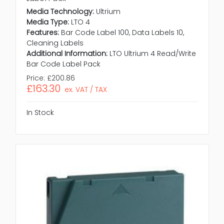
Media Technology:
Ultrium
Media Type:
LTO 4
Features:
Bar Code Label 100, Data Labels 10,
Cleaning Labels
Additional Information:
LTO Ultrium 4 Read/Write
Bar Code Label Pack
Price:
£200.86
£163.30
ex. VAT / TAX
In Stock