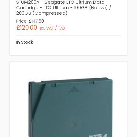
STUM200A - Seagate LTO Ultrium Data
Cartridge - LTO Ultrium - 100GB (Native) /
200GB (Compressed)
Price:
£147.60
£120.00
ex. VAT / TAX
In Stock