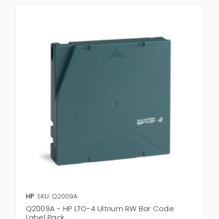
HP
SKU: Q2009A
Q2009A - HP LTO-4 Ultrium RW Bar Code
Label Pack