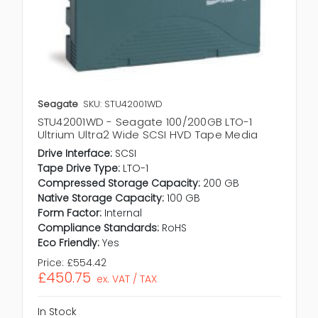
Seagate
SKU: STU42001WD
STU42001WD - Seagate 100/200GB LTO-1
Ultrium Ultra2 Wide SCSI HVD Tape Media
Drive Interface:
SCSI
Tape Drive Type:
LTO-1
Compressed Storage Capacity:
200 GB
Native Storage Capacity:
100 GB
Form Factor:
Internal
Compliance Standards:
RoHS
Eco Friendly:
Yes
Price:
£554.42
£450.75
ex. VAT / TAX
In Stock