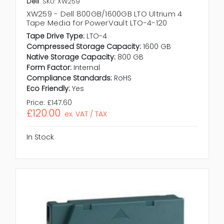
Dell
SKU: XW259
XW259 - Dell 800GB/1600GB LTO Ultrium 4
Tape Media for PowerVault LTO-4-120
Tape Drive Type:
LTO-4
Compressed Storage Capacity:
1600 GB
Native Storage Capacity:
800 GB
Form Factor:
Internal
Compliance Standards:
RoHS
Eco Friendly:
Yes
Price:
£147.60
£120.00
ex. VAT / TAX
In Stock