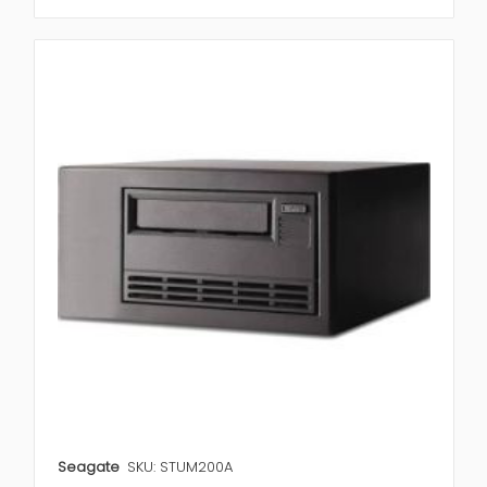
Seagate
SKU: STUM200A