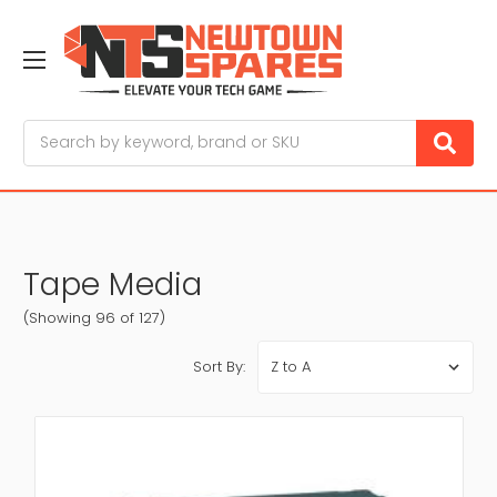
Search
Tape Media
(Showing 96 of 127)
Sort By: