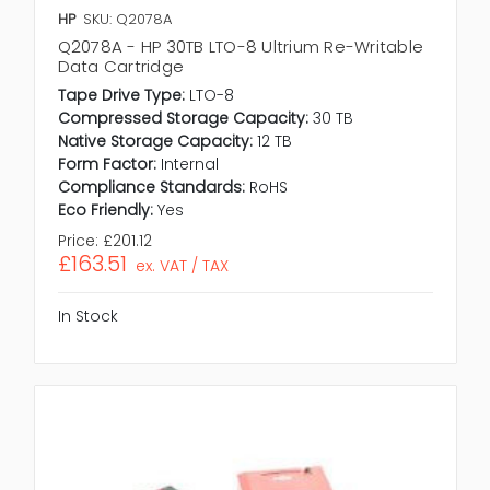
HP
SKU: Q2078A
Q2078A - HP 30TB LTO-8 Ultrium Re-Writable
Data Cartridge
Tape Drive Type:
LTO-8
Compressed Storage Capacity:
30 TB
Native Storage Capacity:
12 TB
Form Factor:
Internal
Compliance Standards:
RoHS
Eco Friendly:
Yes
Price:
£201.12
£163.51
ex. VAT / TAX
In Stock