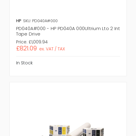
HP
SKU: PD040A#000
PD040A#000 - HP PD040A 000Ultrium Lto 2 Int
Tape Drive
Price:
£1,009.94
£821.09
ex. VAT / TAX
In Stock