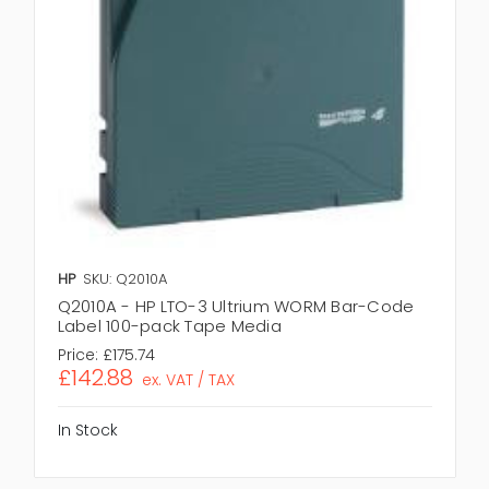
HP
SKU: Q2010A
Q2010A - HP LTO-3 Ultrium WORM Bar-Code
Label 100-pack Tape Media
Price:
£175.74
£142.88
ex. VAT / TAX
In Stock