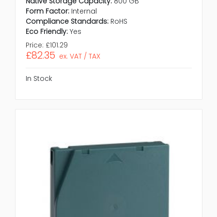
Native Storage Capacity:
800 GB
Form Factor:
Internal
Compliance Standards:
RoHS
Eco Friendly:
Yes
Price:
£101.29
£82.35
ex. VAT / TAX
In Stock