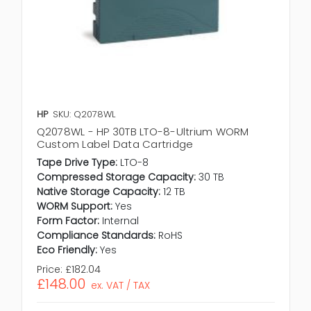
HP
SKU: Q2078WL
Q2078WL - HP 30TB LTO-8-Ultrium WORM
Custom Label Data Cartridge
Tape Drive Type:
LTO-8
Compressed Storage Capacity:
30 TB
Native Storage Capacity:
12 TB
WORM Support:
Yes
Form Factor:
Internal
Compliance Standards:
RoHS
Eco Friendly:
Yes
Price:
£182.04
£148.00
ex. VAT / TAX