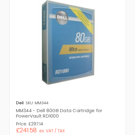
Dell
SKU: MM344
MM344 - Dell 80GB Data Cartridge for
PowerVault RD1000
Price:
£297.14
£241.58
ex. VAT / TAX