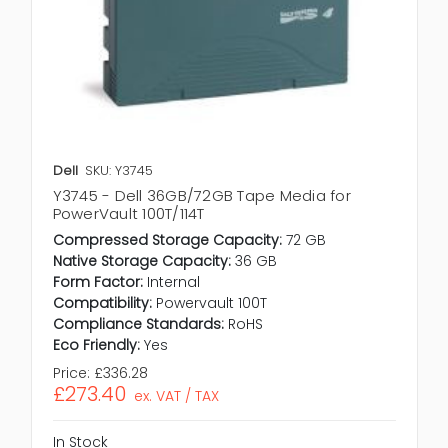
Dell
SKU: Y3745
Y3745 - Dell 36GB/72GB Tape Media for
PowerVault 100T/114T
Compressed Storage Capacity:
72 GB
Native Storage Capacity:
36 GB
Form Factor:
Internal
Compatibility:
Powervault 100T
Compliance Standards:
RoHS
Eco Friendly:
Yes
Price:
£336.28
£273.40
ex. VAT / TAX
In Stock