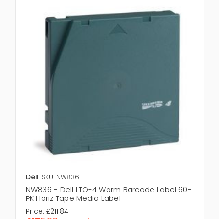
Dell
SKU: NW836
NW836 - Dell LTO-4 Worm Barcode Label 60-
PK Horiz Tape Media Label
Price:
£211.84