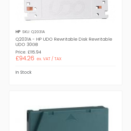
HP
SKU: Q2031A
Q2031A - HP UDO Rewritable Disk Rewritable
UDO 30GB
Price:
£115.94
£94.26
ex. VAT / TAX
In Stock