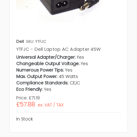
Dell
SKU: YTFJC
YTFJC - Dell Laptop AC Adapter 45W
Universal Adapter/Charger:
Yes
Changeable Output Voltage:
Yes
Numerous Power Tips:
Yes
Max. Output Power:
45 Watts
Compliance Standards:
CE,IC
Eco Friendly:
Yes
Price:
£71.19
£57.88
ex. VAT / TAX
In Stock