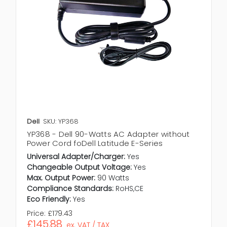
Dell
SKU: YP368
YP368 - Dell 90-Watts AC Adapter without
Power Cord foDell Latitude E-Series
Universal Adapter/Charger:
Yes
Changeable Output Voltage:
Yes
Max. Output Power:
90 Watts
Compliance Standards:
RoHS,CE
Eco Friendly:
Yes
Price:
£179.43
£145.88
ex. VAT / TAX