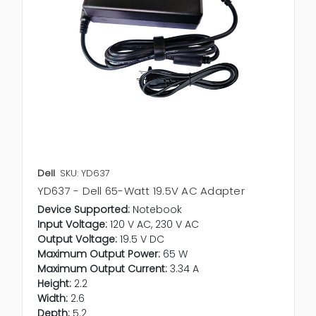
Dell
SKU: YD637
YD637 - Dell 65-Watt 19.5V AC Adapter
Device Supported:
Notebook
Input Voltage:
120 V AC, 230 V AC
Output Voltage:
19.5 V DC
Maximum Output Power:
65 W
Maximum Output Current:
3.34 A
Height:
2.2
Width:
2.6
Depth:
5.2