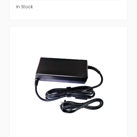
In Stock