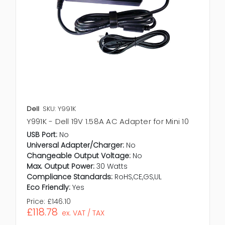
Dell
SKU: Y991K
Y991K - Dell 19V 1.58A AC Adapter for Mini 10
USB Port:
No
Universal Adapter/Charger:
No
Changeable Output Voltage:
No
Max. Output Power:
30 Watts
Compliance Standards:
RoHS,CE,GS,UL
Eco Friendly:
Yes
Price:
£146.10
£118.78
ex. VAT / TAX