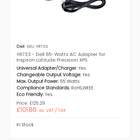
Dell
SKU: YR733
YR733 - Dell 65-Watts AC Adapter for
Inspiron Latitude Precision XPS
Universal Adapter/Charger:
Yes
Changeable Output Voltage:
Yes
Max. Output Power:
65 Watts
Compliance Standards:
RoHS,WEEE
Eco Friendly:
Yes
Price:
£125.29
£101.86
ex. VAT / TAX
In Stock