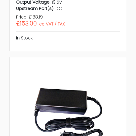
Output Voltage:
19.5V
Upstream Port(s):
DC
Price:
£188.19
£153.00
ex. VAT / TAX
In Stock