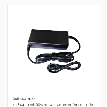
Dell
SKU: YD644
YD644 - Dell 90Watt AC Adapter for Latitude