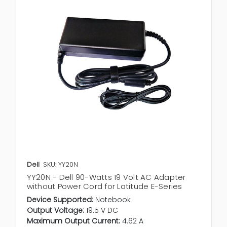
Dell
SKU: YY20N
YY20N - Dell 90-Watts 19 Volt AC Adapter
without Power Cord for Latitude E-Series
Device Supported:
Notebook
Output Voltage:
19.5 V DC
Maximum Output Current:
4.62 A