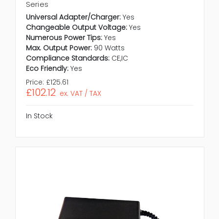
Series
Universal Adapter/Charger:
Yes
Changeable Output Voltage:
Yes
Numerous Power Tips:
Yes
Max. Output Power:
90 Watts
Compliance Standards:
CE,IC
Eco Friendly:
Yes
Price:
£125.61
£102.12
ex. VAT / TAX
In Stock