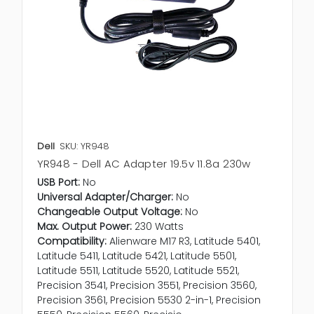
Dell
SKU: YR948
YR948 - Dell AC Adapter 19.5v 11.8a 230w
USB Port:
No
Universal Adapter/Charger:
No
Changeable Output Voltage:
No
Max. Output Power:
230 Watts
Compatibility:
Alienware M17 R3, Latitude 5401,
Latitude 5411, Latitude 5421, Latitude 5501,
Latitude 5511, Latitude 5520, Latitude 5521,
Precision 3541, Precision 3551, Precision 3560,
Precision 3561, Precision 5530 2-in-1, Precision