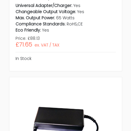
Universal Adapter/Charger:
Yes
Changeable Output Voltage:
Yes
Max. Output Power:
65 Watts
Compliance Standards:
RoHS,CE
Eco Friendly:
Yes
Price:
£88.13
£71.65
ex. VAT / TAX
In Stock