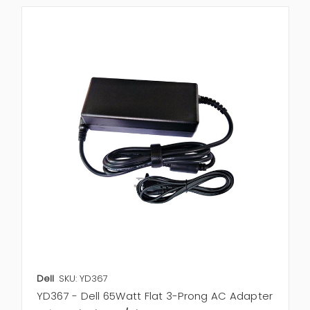
Dell
SKU: YD367
YD367 - Dell 65Watt Flat 3-Prong AC Adapter