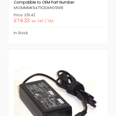
Compatible to OEM Part Number:
MV2MMMK947TK3DMYD9W8
Price:
£91.43
£74.33
ex. VAT / TAX
In Stock