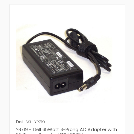
Dell
SKU: YR719
YR719 - Dell 65Watt 3-Prong AC Adapter with