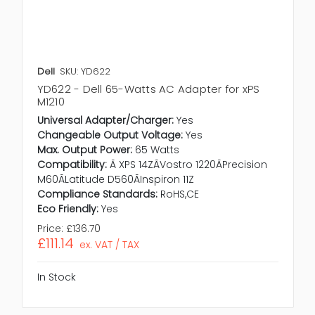
Dell
SKU: YD622
YD622 - Dell 65-Watts AC Adapter for xPS
M1210
Universal Adapter/Charger:
Yes
Changeable Output Voltage:
Yes
Max. Output Power:
65 Watts
Compatibility:
Ã XPS 14ZÃVostro 1220ÃPrecision
M60ÃLatitude D560ÃInspiron 11Z
Compliance Standards:
RoHS,CE
Eco Friendly:
Yes
Price:
£136.70
£111.14
ex. VAT / TAX
In Stock