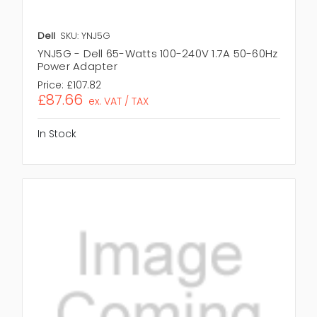
Dell
SKU: YNJ5G
YNJ5G - Dell 65-Watts 100-240V 1.7A 50-60Hz
Power Adapter
Price:
£107.82
£87.66
ex. VAT / TAX
In Stock