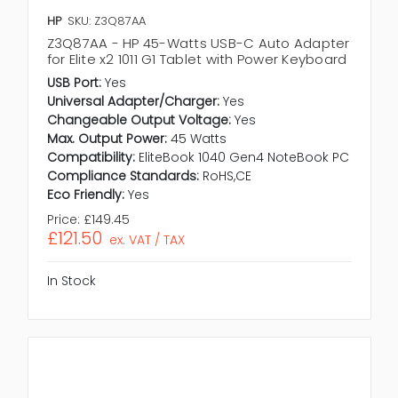
HP
SKU: Z3Q87AA
Z3Q87AA - HP 45-Watts USB-C Auto Adapter
for Elite x2 1011 G1 Tablet with Power Keyboard
USB Port:
Yes
Universal Adapter/Charger:
Yes
Changeable Output Voltage:
Yes
Max. Output Power:
45 Watts
Compatibility:
EliteBook 1040 Gen4 NoteBook PC
Compliance Standards:
RoHS,CE
Eco Friendly:
Yes
Price:
£149.45
£121.50
ex. VAT / TAX
In Stock