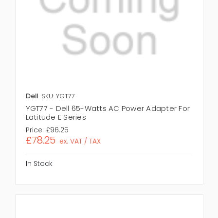
Dell
SKU: YGT77
YGT77 - Dell 65-Watts AC Power Adapter For
Latitude E Series
Price:
£96.25
£78.25
ex. VAT / TAX
In Stock