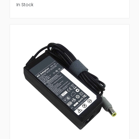
In Stock