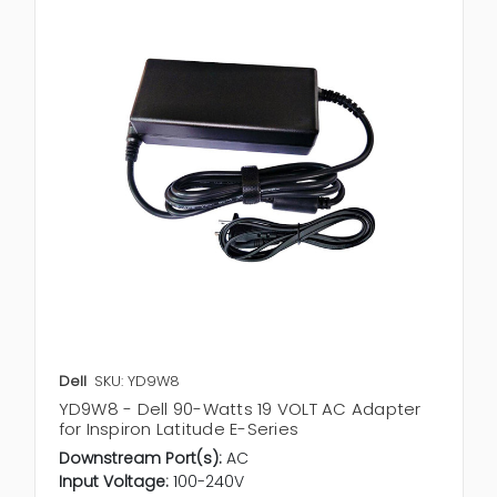
Dell
SKU: YD9W8
YD9W8 - Dell 90-Watts 19 VOLT AC Adapter
for Inspiron Latitude E-Series
Downstream Port(s):
AC
Input Voltage:
100-240V