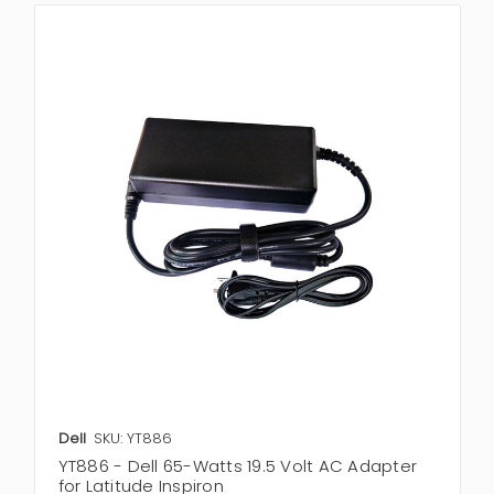
Dell
SKU: YT886
YT886 - Dell 65-Watts 19.5 Volt AC Adapter
for Latitude Inspiron