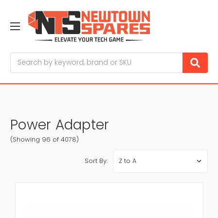
Search
Power Adapter
(Showing 96 of 4078)
Sort By: