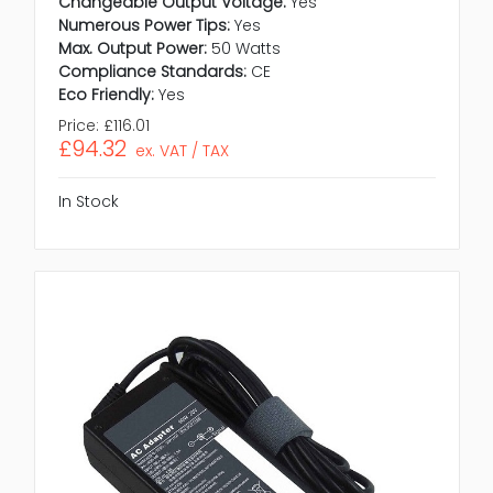
Changeable Output Voltage:
Yes
Numerous Power Tips:
Yes
Max. Output Power:
50 Watts
Compliance Standards:
CE
Eco Friendly:
Yes
Price:
£116.01
£94.32
ex. VAT / TAX
In Stock