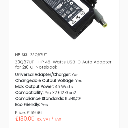
HP
SKU: Z3Q87UT
Z3Q87UT - HP 45-Watts USB-C Auto Adapter
for 210 G1 Notebook
Universal Adapter/Charger:
Yes
Changeable Output Voltage:
Yes
Max. Output Power:
45 Watts
Compatibility:
Pro X2 612 Gen2
Compliance Standards:
RoHS,CE
Eco Friendly:
Yes
Price:
£159.96
£130.05
ex. VAT / TAX