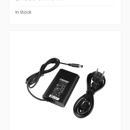
In Stock