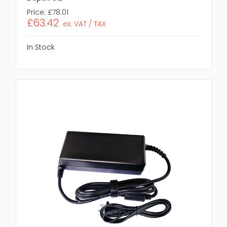
Price:
£78.01
£63.42
ex. VAT / TAX
In Stock