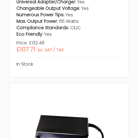
Universal Adapter/Charger:
Yes
Changeable Output Voltage:
Yes
Numerous Power Tips:
Yes
Max. Output Power:
65 Watts
Compliance Standards:
CE,IC
Eco Friendly:
Yes
Price:
£132.48
£107.71
ex. VAT / TAX
In Stock