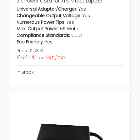
3ft Power Cord for XPS M1330 Laptop
Universal Adapter/Charger:
Yes
Changeable Output Voltage:
Yes
Numerous Power Tips:
Yes
Max. Output Power:
65 Watts
Compliance Standards:
CE,IC
Eco Friendly:
Yes
Price:
£103.32
£84.00
ex. VAT / TAX
In Stock