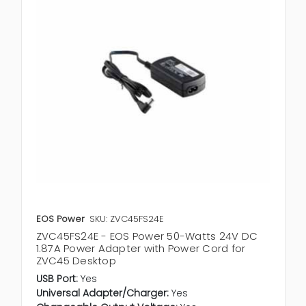
EOS Power
SKU: ZVC45FS24E
ZVC45FS24E - EOS Power 50-Watts 24V DC
1.87A Power Adapter with Power Cord for
ZVC45 Desktop
USB Port:
Yes
Universal Adapter/Charger:
Yes