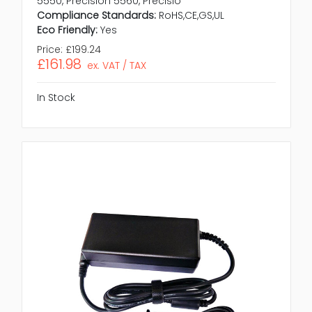
5550, Precision 5560, Precisio
Compliance Standards:
RoHS,CE,GS,UL
Eco Friendly:
Yes
Price:
£199.24
£161.98
ex. VAT / TAX
In Stock