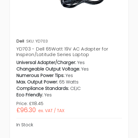
Dell
SKU: YD703
YD703 - Dell 65Watt 19V AC Adapter for
Inspiron/Latitude Series Laptop
Universal Adapter/Charger:
Yes
Changeable Output Voltage:
Yes
Numerous Power Tips:
Yes
Max. Output Power:
65 Watts
Compliance Standards:
CE,IC
Eco Friendly:
Yes
Price:
£118.45
£96.30
ex. VAT / TAX
In Stock