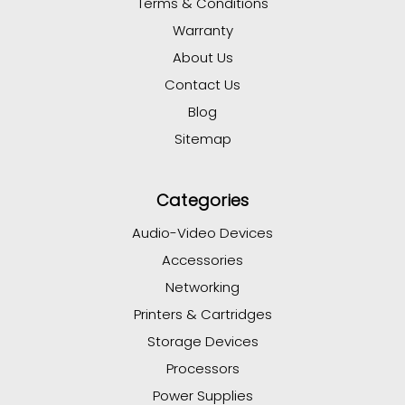
Terms & Conditions
Warranty
About Us
Contact Us
Blog
Sitemap
Categories
Audio-Video Devices
Accessories
Networking
Printers & Cartridges
Storage Devices
Processors
Power Supplies