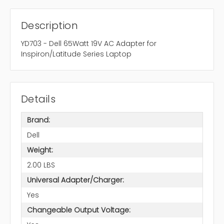
Description
YD703 - Dell 65Watt 19V AC Adapter for
Inspiron/Latitude Series Laptop
Details
Brand:
Dell
Weight:
2.00 LBS
Universal Adapter/Charger:
Yes
Changeable Output Voltage: