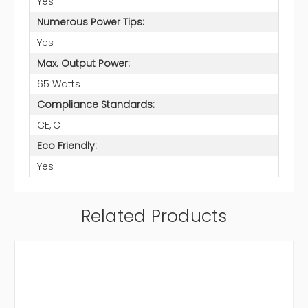
Yes
Numerous Power Tips:
Yes
Max. Output Power:
65 Watts
Compliance Standards:
CE,IC
Eco Friendly:
Yes
Related Products