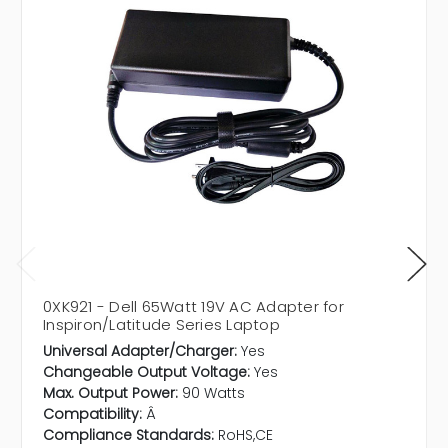
0XK921 - Dell 65Watt 19V AC Adapter for
Inspiron/Latitude Series Laptop
Universal Adapter/Charger:
Yes
Changeable Output Voltage:
Yes
Max. Output Power:
90 Watts
Compatibility:
Â
Compliance Standards:
RoHS,CE