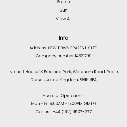
Fujitsu
Sun
View All
Info
Address :
NEW TOWN SPARES UK LTD
Company number 14631799
Lytchett House 13 Freeland Park, Wareham Road, Poole,
Dorset, United Kingdom, BH16 6FA
Hours of Operations:
Mon - Fri 8:00AM - 5:00PM GMT+1
Call us : +44 (192) 9507-277