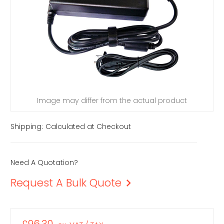
Image may differ from the actual product
Shipping:
Calculated at Checkout
Need A Quotation?
Request A Bulk Quote