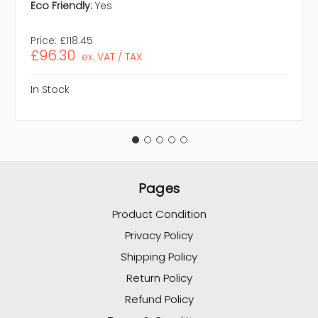
Eco Friendly:
Yes
Price:
£118.45
£96.30
ex. VAT / TAX
In Stock
Pages
Product Condition
Privacy Policy
Shipping Policy
Return Policy
Refund Policy