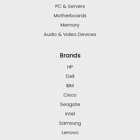
PC & Servers
Motherboards
Memory
Audio & Video Devices
Brands
HP
Dell
IBM
Cisco
Seagate
Intel
Samsung
Lenovo