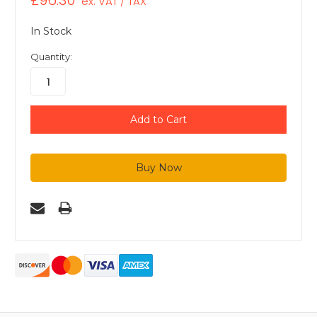
£96.30
ex. VAT / TAX
In Stock
Quantity: