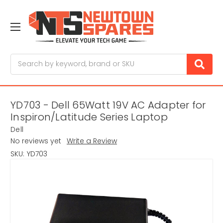
Search
YD703 - Dell 65Watt 19V AC Adapter for
Inspiron/Latitude Series Laptop
Dell
No reviews yet
Write a Review
SKU:
YD703