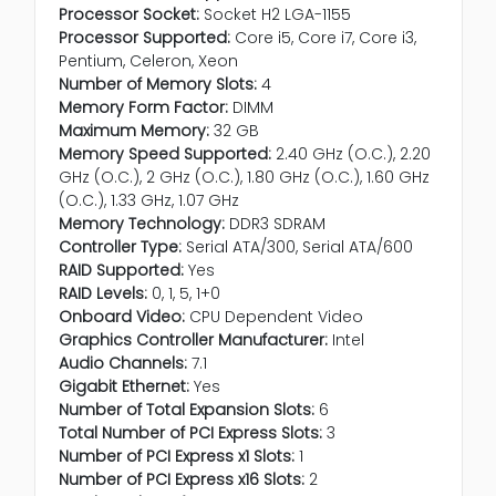
Processor Socket:
Socket H2 LGA-1155
Processor Supported:
Core i5, Core i7, Core i3,
Pentium, Celeron, Xeon
Number of Memory Slots:
4
Memory Form Factor:
DIMM
Maximum Memory:
32 GB
Memory Speed Supported:
2.40 GHz (O.C.), 2.20
GHz (O.C.), 2 GHz (O.C.), 1.80 GHz (O.C.), 1.60 GHz
(O.C.), 1.33 GHz, 1.07 GHz
Memory Technology:
DDR3 SDRAM
Controller Type:
Serial ATA/300, Serial ATA/600
RAID Supported:
Yes
RAID Levels:
0, 1, 5, 1+0
Onboard Video:
CPU Dependent Video
Graphics Controller Manufacturer:
Intel
Audio Channels:
7.1
Gigabit Ethernet:
Yes
Number of Total Expansion Slots:
6
Total Number of PCI Express Slots:
3
Number of PCI Express x1 Slots:
1
Number of PCI Express x16 Slots:
2