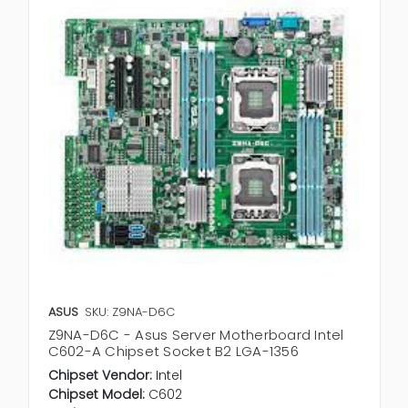
ASUS
SKU: Z9NA-D6C
Z9NA-D6C - Asus Server Motherboard Intel
C602-A Chipset Socket B2 LGA-1356
Chipset Vendor:
Intel
Chipset Model:
C602