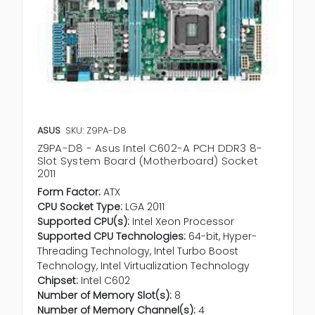
ASUS
SKU: Z9PA-D8
Z9PA-D8 - Asus Intel C602-A PCH DDR3 8-
Slot System Board (Motherboard) Socket
2011
Form Factor:
ATX
CPU Socket Type:
LGA 2011
Supported CPU(s):
Intel Xeon Processor
Supported CPU Technologies:
64-bit, Hyper-
Threading Technology, Intel Turbo Boost
Technology, Intel Virtualization Technology
Chipset:
Intel C602
Number of Memory Slot(s):
8
Number of Memory Channel(s):
4