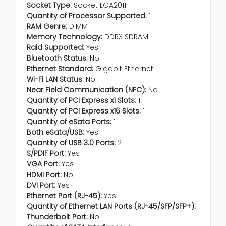
Socket Type:
Socket LGA2011
Quantity of Processor Supported:
1
RAM Genre:
DIMM
Memory Technology:
DDR3 SDRAM
Raid Supported:
Yes
Bluetooth Status:
No
Ethernet Standard:
Gigabit Ethernet
Wi-Fi LAN Status:
No
Near Field Communication (NFC):
No
Quantity of PCI Express x1 Slots:
1
Quantity of PCI Express x16 Slots:
1
Quantity of eSata Ports:
1
Both eSata/USB:
Yes
Quantity of USB 3.0 Ports:
2
S/PDIF Port:
Yes
VGA Port:
Yes
HDMI Port:
No
DVI Port:
Yes
Ethernet Port (RJ-45):
Yes
Quantity of Ethernet LAN Ports (RJ-45/SFP/SFP+):
1
Thunderbolt Port:
No