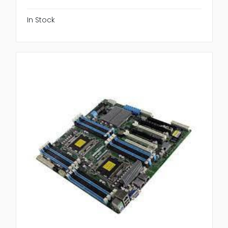
In Stock