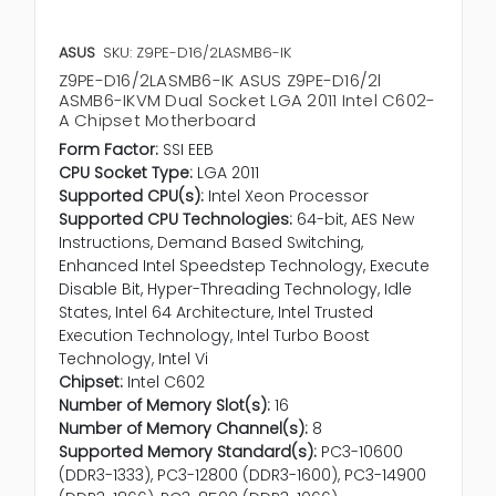
ASUS
SKU: Z9PE-D16/2LASMB6-IK
Z9PE-D16/2LASMB6-IK ASUS Z9PE-D16/2l
ASMB6-IKVM Dual Socket LGA 2011 Intel C602-
A Chipset Motherboard
Form Factor:
SSI EEB
CPU Socket Type:
LGA 2011
Supported CPU(s):
Intel Xeon Processor
Supported CPU Technologies:
64-bit, AES New
Instructions, Demand Based Switching,
Enhanced Intel Speedstep Technology, Execute
Disable Bit, Hyper-Threading Technology, Idle
States, Intel 64 Architecture, Intel Trusted
Execution Technology, Intel Turbo Boost
Technology, Intel Vi
Chipset:
Intel C602
Number of Memory Slot(s):
16
Number of Memory Channel(s):
8
Supported Memory Standard(s):
PC3-10600
(DDR3-1333), PC3-12800 (DDR3-1600), PC3-14900