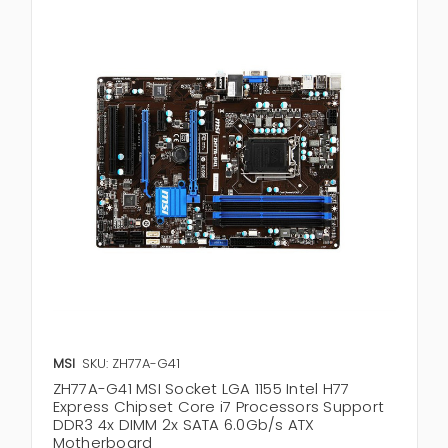
MSI
SKU: ZH77A-G41
ZH77A-G41 MSI Socket LGA 1155 Intel H77
Express Chipset Core i7 Processors Support
DDR3 4x DIMM 2x SATA 6.0Gb/s ATX
Motherboard