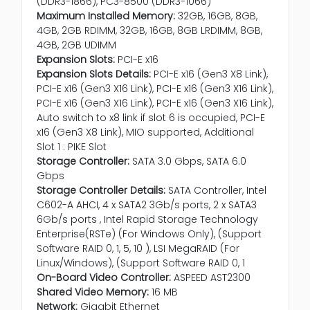
(DDR3-1866), PC3-8500 (DDR3-1066)
Maximum Installed Memory:
32GB, 16GB, 8GB,
4GB, 2GB RDIMM, 32GB, 16GB, 8GB LRDIMM, 8GB,
4GB, 2GB UDIMM
Expansion Slots:
PCI-E x16
Expansion Slots Details:
PCI-E x16 (Gen3 X8 Link),
PCI-E x16 (Gen3 X16 Link), PCI-E x16 (Gen3 X16 Link),
PCI-E x16 (Gen3 X16 Link), PCI-E x16 (Gen3 X16 Link),
Auto switch to x8 link if slot 6 is occupied, PCI-E
x16 (Gen3 X8 Link), MIO supported, Additional
Slot 1 : PIKE Slot
Storage Controller:
SATA 3.0 Gbps, SATA 6.0
Gbps
Storage Controller Details:
SATA Controller, Intel
C602-A AHCI, 4 x SATA2 3Gb/s ports, 2 x SATA3
6Gb/s ports , Intel Rapid Storage Technology
Enterprise(RSTe) (For Windows Only), (Support
Software RAID 0, 1, 5, 10 ), LSI MegaRAID (For
Linux/Windows), (Support Software RAID 0, 1
On-Board Video Controller:
ASPEED AST2300
Shared Video Memory:
16 MB
Network:
Gigabit Ethernet