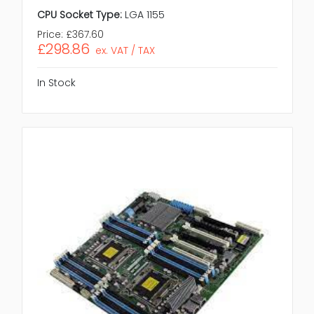
CPU Socket Type:
LGA 1155
Price:
£367.60
£298.86
ex. VAT / TAX
In Stock