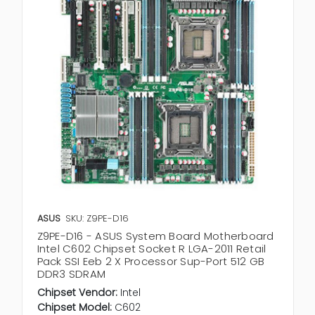
ASUS
SKU: Z9PE-D16
Z9PE-D16 - ASUS System Board Motherboard
Intel C602 Chipset Socket R LGA-2011 Retail
Pack SSI Eeb 2 X Processor Sup-Port 512 GB
DDR3 SDRAM
Chipset Vendor:
Intel
Chipset Model:
C602