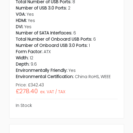
Total Number of USB Ports:
8
Number of USB 3.0 Ports:
2
VGA:
Yes
HDMI:
Yes
DVI:
Yes
Number of SATA Interfaces:
6
Total Number of Onboard USB Ports:
6
Number of Onboard USB 3.0 Ports:
1
Form Factor:
ATX
Width:
12
Depth:
9.6
Environmentally Friendly:
Yes
Environmental Certification:
China RoHS, WEEE
Price:
£342.43
£278.40
ex. VAT / TAX
In Stock