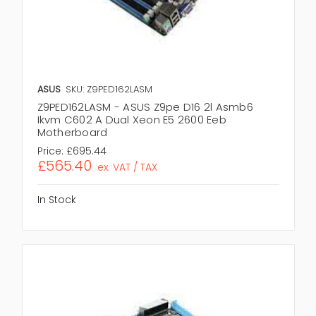
ASUS
SKU: Z9PED162LASM
Z9PED162LASM - ASUS Z9pe D16 2l Asmb6
Ikvm C602 A Dual Xeon E5 2600 Eeb
Motherboard
Price:
£695.44
£565.40
ex. VAT / TAX
In Stock