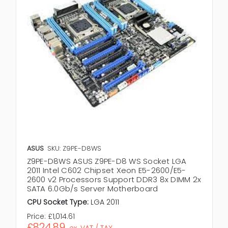
ASUS
SKU: Z9PE-D8WS
Z9PE-D8WS ASUS Z9PE-D8 WS Socket LGA
2011 Intel C602 Chipset Xeon E5-2600/E5-
2600 v2 Processors Support DDR3 8x DIMM 2x
SATA 6.0Gb/s Server Motherboard
CPU Socket Type:
LGA 2011
Price:
£1,014.61
£824.89
ex. VAT / TAX