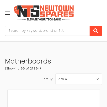
Search
Motherboards
(Showing 96 of 27894)
Sort By: