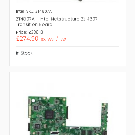
Intel
SKU: ZT4807A
ZT4807A - Intel Netstructure Zt 4807
Transition Board
Price:
£338.13
£274.90
ex. VAT / TAX
In Stock