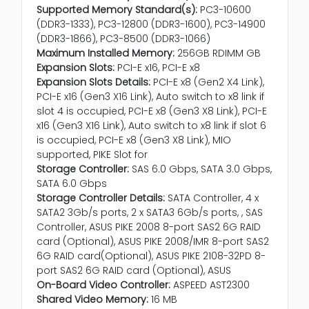
Supported Memory Standard(s):
PC3-10600
(DDR3-1333), PC3-12800 (DDR3-1600), PC3-14900
(DDR3-1866), PC3-8500 (DDR3-1066)
Maximum Installed Memory:
256GB RDIMM GB
Expansion Slots:
PCI-E x16, PCI-E x8
Expansion Slots Details:
PCI-E x8 (Gen2 X4 Link),
PCI-E x16 (Gen3 X16 Link), Auto switch to x8 link if
slot 4 is occupied, PCI-E x8 (Gen3 X8 Link), PCI-E
x16 (Gen3 X16 Link), Auto switch to x8 link if slot 6
is occupied, PCI-E x8 (Gen3 X8 Link), MIO
supported, PIKE Slot for
Storage Controller:
SAS 6.0 Gbps, SATA 3.0 Gbps,
SATA 6.0 Gbps
Storage Controller Details:
SATA Controller, 4 x
SATA2 3Gb/s ports, 2 x SATA3 6Gb/s ports, , SAS
Controller, ASUS PIKE 2008 8-port SAS2 6G RAID
card (Optional), ASUS PIKE 2008/IMR 8-port SAS2
6G RAID card(Optional), ASUS PIKE 2108-32PD 8-
port SAS2 6G RAID card (Optional), ASUS
On-Board Video Controller:
ASPEED AST2300
Shared Video Memory:
16 MB