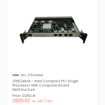
Intel
SKU: ZT5524A1A
ZT5524A1A - Intel Compact PCI Single
Processor VME Computer Board
NetStructure
Price:
£1,052.41
£855.62
ex. VAT / TAX