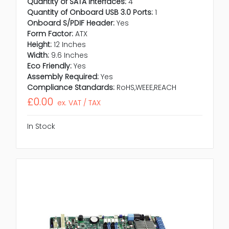
Quantity of SATA Interfaces:
4
Quantity of Onboard USB 3.0 Ports:
1
Onboard S/PDIF Header:
Yes
Form Factor:
ATX
Height:
12 Inches
Width:
9.6 Inches
Eco Friendly:
Yes
Assembly Required:
Yes
Compliance Standards:
RoHS,WEEE,REACH
£0.00
ex. VAT / TAX
In Stock