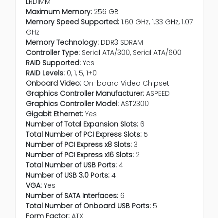
LRDIMM
Maximum Memory:
256 GB
Memory Speed Supported:
1.60 GHz, 1.33 GHz, 1.07
GHz
Memory Technology:
DDR3 SDRAM
Controller Type:
Serial ATA/300, Serial ATA/600
RAID Supported:
Yes
RAID Levels:
0, 1, 5, 1+0
Onboard Video:
On-board Video Chipset
Graphics Controller Manufacturer:
ASPEED
Graphics Controller Model:
AST2300
Gigabit Ethernet:
Yes
Number of Total Expansion Slots:
6
Total Number of PCI Express Slots:
5
Number of PCI Express x8 Slots:
3
Number of PCI Express x16 Slots:
2
Total Number of USB Ports:
4
Number of USB 3.0 Ports:
4
VGA:
Yes
Number of SATA Interfaces:
6
Total Number of Onboard USB Ports:
5
Form Factor:
ATX