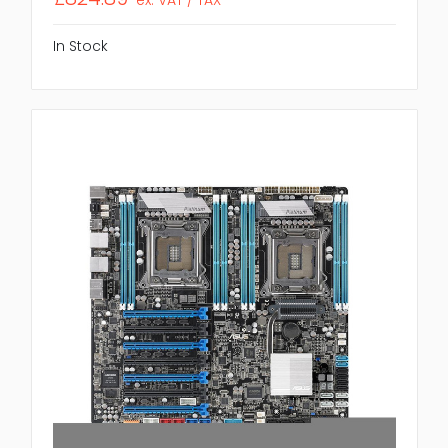
In Stock