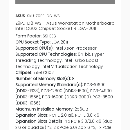
ASUS
SKU: Z9PE-D8-WS
Z9PE-D8 WS - Asus Workstation Motherboard
Intel C602 Chipset Socket R LGA-2011
Form Factor:
SSI EEB
CPU Socket Type:
LGA 2011
Supported CPU(s):
Intel Xeon Processor
Supported CPU Technologies:
64-bit, Hyper-
Threading Technology, Intel Turbo Boost
Technology, Intel Virtualization Technology
Chipset:
Intel C602
Number of Memory Slot(s):
8
Supported Memory Standard(s):
PC3-10600
(DDR3-1333), PC3-12800 (DDR3-1600), PC3-14900
(DDR3-1866), PC3-16000 (DDR3-2000), PC3-8500
(DDR3-1066)
Maximum Installed Memory:
256GB
Expansion Slots:
PCI-E 2.0 x16, PCI-E 3.0 x16
Expansion Slots Details:
4 x PCIe 3.0/2.0 x16 (dual
x16 or quad x8) *2, 2 x PCIe 3.0/2.0 x16 *2, 1 x PCIe