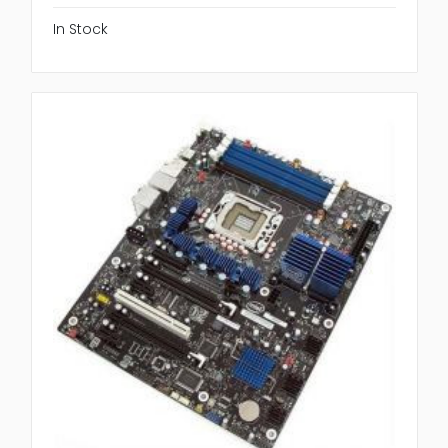
In Stock