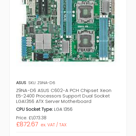
ASUS
SKU: Z9NA-D6
Z9NA-D6 ASUS C602-A PCH Chipset Xeon
E5-2400 Processors Support Dual Socket
LGA1356 ATX Server Motherboard
CPU Socket Type:
LGA 1356
Price:
£1,073.38
£872.67
ex. VAT / TAX