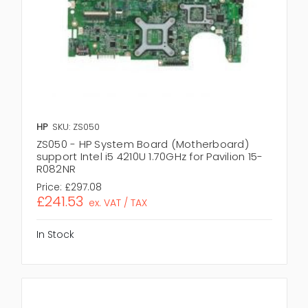
HP
SKU: ZS050
ZS050 - HP System Board (Motherboard)
support Intel i5 4210U 1.70GHz for Pavilion 15-
R082NR
Price:
£297.08
£241.53
ex. VAT / TAX
In Stock