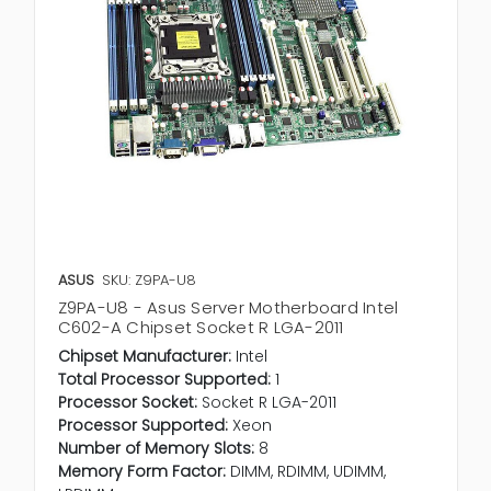
ASUS
SKU: Z9PA-U8
Z9PA-U8 - Asus Server Motherboard Intel
C602-A Chipset Socket R LGA-2011
Chipset Manufacturer:
Intel
Total Processor Supported:
1
Processor Socket:
Socket R LGA-2011
Processor Supported:
Xeon
Number of Memory Slots:
8
Memory Form Factor:
DIMM, RDIMM, UDIMM,