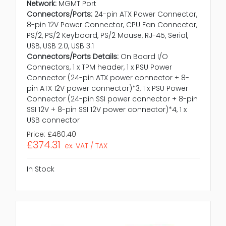
Network:
MGMT Port
Connectors/Ports:
24-pin ATX Power Connector,
8-pin 12V Power Connector, CPU Fan Connector,
PS/2, PS/2 Keyboard, PS/2 Mouse, RJ-45, Serial,
USB, USB 2.0, USB 3.1
Connectors/Ports Details:
On Board I/O
Connectors, 1 x TPM header, 1 x PSU Power
Connector (24-pin ATX power connector + 8-
pin ATX 12V power connector)*3, 1 x PSU Power
Connector (24-pin SSI power connector + 8-pin
SSI 12V + 8-pin SSI 12V power connector)*4, 1 x
USB connector
Price:
£460.40
£374.31
ex. VAT / TAX
In Stock