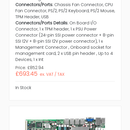
Connectors/Ports:
Chassis Fan Connector, CPU
Fan Connector, PS/2, PS/2 Keyboard, PS/2 Mouse,
TPM Header, USB
Connectors/Ports Details:
On Board I/O
Connector, 1 x TPM header, 1 x PSU Power
Connector (24-pin SSI power connector + 8-pin
SSI 12V + 8-pin SSI 12V power connector), 1 x
Management Connector , Onboard socket for
management card, 2 x USB pin header , Up to 4
Devices, 1 x Int
Price:
£852.94
£693.45
ex. VAT / TAX
In Stock