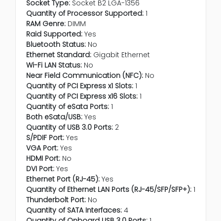
Socket Type:
Socket B2 LGA-1356
Quantity of Processor Supported:
1
RAM Genre:
DIMM
Raid Supported:
Yes
Bluetooth Status:
No
Ethernet Standard:
Gigabit Ethernet
Wi-Fi LAN Status:
No
Near Field Communication (NFC):
No
Quantity of PCI Express x1 Slots:
1
Quantity of PCI Express x16 Slots:
1
Quantity of eSata Ports:
1
Both eSata/USB:
Yes
Quantity of USB 3.0 Ports:
2
S/PDIF Port:
Yes
VGA Port:
Yes
HDMI Port:
No
DVI Port:
Yes
Ethernet Port (RJ-45):
Yes
Quantity of Ethernet LAN Ports (RJ-45/SFP/SFP+):
1
Thunderbolt Port:
No
Quantity of SATA Interfaces:
4
Quantity of Onboard USB 3.0 Ports:
1