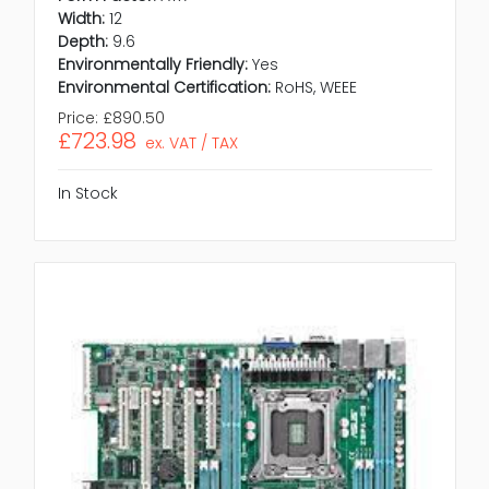
Width:
12
Depth:
9.6
Environmentally Friendly:
Yes
Environmental Certification:
RoHS, WEEE
Price:
£890.50
£723.98
ex. VAT / TAX
In Stock