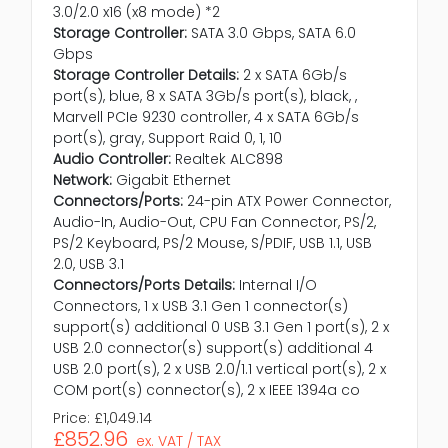
3.0/2.0 x16 (x8 mode) *2
Storage Controller:
SATA 3.0 Gbps, SATA 6.0
Gbps
Storage Controller Details:
2 x SATA 6Gb/s
port(s), blue, 8 x SATA 3Gb/s port(s), black, ,
Marvell PCIe 9230 controller, 4 x SATA 6Gb/s
port(s), gray, Support Raid 0, 1, 10
Audio Controller:
Realtek ALC898
Network:
Gigabit Ethernet
Connectors/Ports:
24-pin ATX Power Connector,
Audio-In, Audio-Out, CPU Fan Connector, PS/2,
PS/2 Keyboard, PS/2 Mouse, S/PDIF, USB 1.1, USB
2.0, USB 3.1
Connectors/Ports Details:
Internal I/O
Connectors, 1 x USB 3.1 Gen 1 connector(s)
support(s) additional 0 USB 3.1 Gen 1 port(s), 2 x
USB 2.0 connector(s) support(s) additional 4
USB 2.0 port(s), 2 x USB 2.0/1.1 vertical port(s), 2 x
COM port(s) connector(s), 2 x IEEE 1394a co
Price:
£1,049.14
£852.96
ex. VAT / TAX