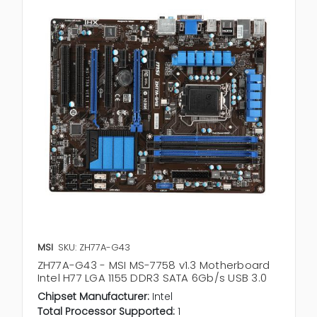
MSI
SKU: ZH77A-G43
ZH77A-G43 - MSI MS-7758 v1.3 Motherboard
Intel H77 LGA 1155 DDR3 SATA 6Gb/s USB 3.0
Chipset Manufacturer:
Intel
Total Processor Supported:
1