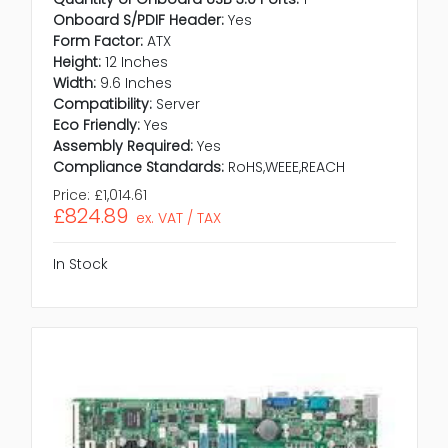
Onboard S/PDIF Header:
Yes
Form Factor:
ATX
Height:
12 Inches
Width:
9.6 Inches
Compatibility:
Server
Eco Friendly:
Yes
Assembly Required:
Yes
Compliance Standards:
RoHS,WEEE,REACH
Price:
£1,014.61
£824.89
ex. VAT / TAX
In Stock