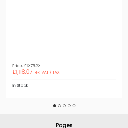
Price:
£1,375.23
£1,118.07
ex. VAT / TAX
In Stock
Pages