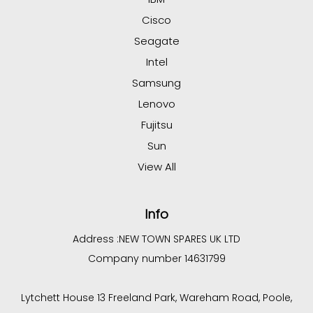
Cisco
Seagate
Intel
Samsung
Lenovo
Fujitsu
Sun
View All
Info
Address :
NEW TOWN SPARES UK LTD
Company number 14631799
Lytchett House 13 Freeland Park, Wareham Road, Poole,