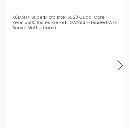
X8DAH+ SuperMicro Intel 5520 Quad-Core
Xeon 5500 Series Socket LGA1366 Extended-ATX
Server Motherboard