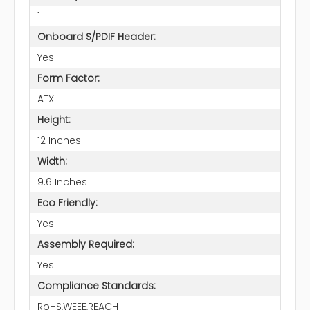
1
Onboard S/PDIF Header:
Yes
Form Factor:
ATX
Height:
12 Inches
Width:
9.6 Inches
Eco Friendly:
Yes
Assembly Required:
Yes
Compliance Standards:
RoHS,WEEE,REACH