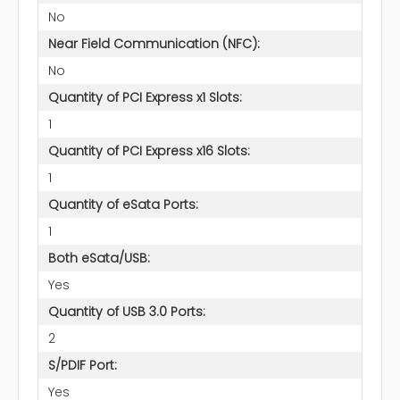
No
Near Field Communication (NFC):
No
Quantity of PCI Express x1 Slots:
1
Quantity of PCI Express x16 Slots:
1
Quantity of eSata Ports:
1
Both eSata/USB:
Yes
Quantity of USB 3.0 Ports:
2
S/PDIF Port:
Yes