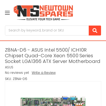
Search
Z8NA-D6 - ASUS Intel 5500/ ICH10R
Chipset Quad-Core Xeon 5500 Series
Socket LGA1366 ATX Server Motherboard
ASUS
No reviews yet
Write a Review
SKU:
Z8NA-D6