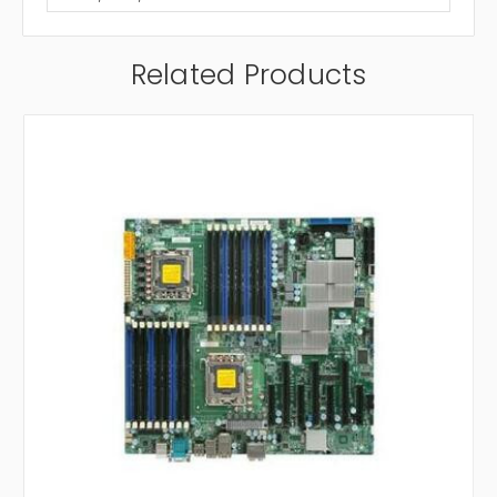
Related Products