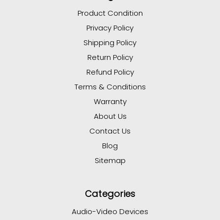
Product Condition
Privacy Policy
Shipping Policy
Return Policy
Refund Policy
Terms & Conditions
Warranty
About Us
Contact Us
Blog
Sitemap
Categories
Audio-Video Devices