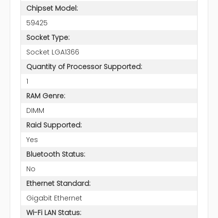
Chipset Model:
59425
Socket Type:
Socket LGA1366
Quantity of Processor Supported:
1
RAM Genre:
DIMM
Raid Supported:
Yes
Bluetooth Status:
No
Ethernet Standard:
Gigabit Ethernet
Wi-Fi LAN Status: