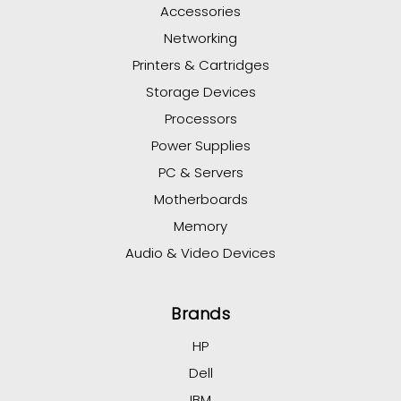
Accessories
Networking
Printers & Cartridges
Storage Devices
Processors
Power Supplies
PC & Servers
Motherboards
Memory
Audio & Video Devices
Brands
HP
Dell
IBM