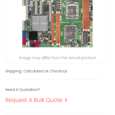
Image may differ from the actual product
Shipping:
Calculated at Checkout
Need A Quotation?
Request A Bulk Quote