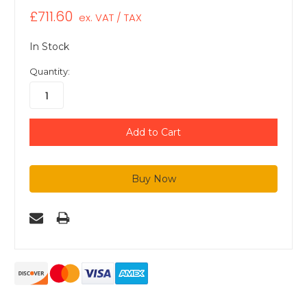
£711.60
ex. VAT / TAX
In Stock
Quantity: