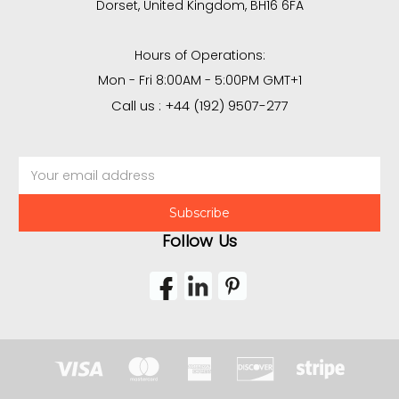
Dorset, United Kingdom, BH16 6FA
Hours of Operations:
Mon - Fri 8:00AM - 5:00PM GMT+1
Call us : +44 (192) 9507-277
Email
Address
Follow Us