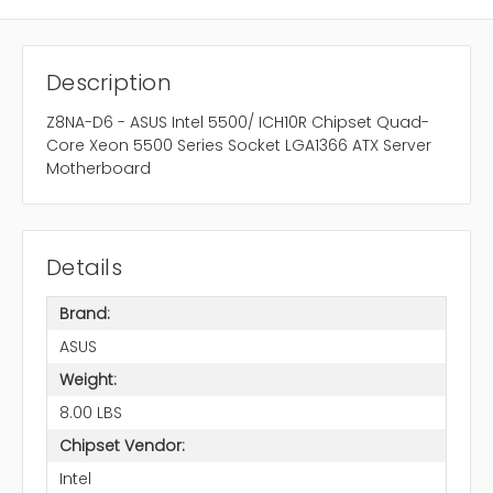
Description
Z8NA-D6 - ASUS Intel 5500/ ICH10R Chipset Quad-
Core Xeon 5500 Series Socket LGA1366 ATX Server
Motherboard
Details
Brand:
ASUS
Weight:
8.00 LBS
Chipset Vendor:
Intel