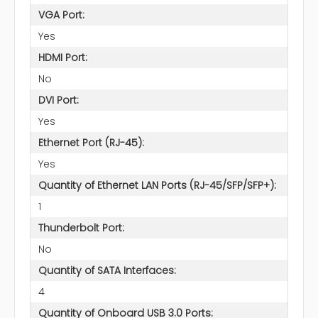
VGA Port:
Yes
HDMI Port:
No
DVI Port:
Yes
Ethernet Port (RJ-45):
Yes
Quantity of Ethernet LAN Ports (RJ-45/SFP/SFP+):
1
Thunderbolt Port:
No
Quantity of SATA Interfaces:
4
Quantity of Onboard USB 3.0 Ports: