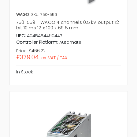
WAGO
SKU: 750-559
750-559 - WAGO 4 channels 0.5 kV output 12
bit 10 ms 12 x 100 x 69.8 mm
UPC:
4045454490447
Controller Platform:
Automate
Price:
£466.22
£379.04
ex. VAT / TAX
In Stock