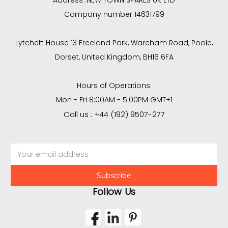
Address :
NEW TOWN SPARES UK LTD
Company number 14631799
Lytchett House 13 Freeland Park, Wareham Road, Poole,
Dorset, United Kingdom, BH16 6FA
Hours of Operations:
Mon - Fri 8:00AM - 5:00PM GMT+1
Call us : +44 (192) 9507-277
Email
Address
Follow Us