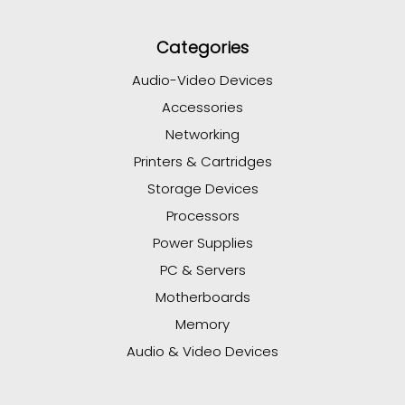
Categories
Audio-Video Devices
Accessories
Networking
Printers & Cartridges
Storage Devices
Processors
Power Supplies
PC & Servers
Motherboards
Memory
Audio & Video Devices