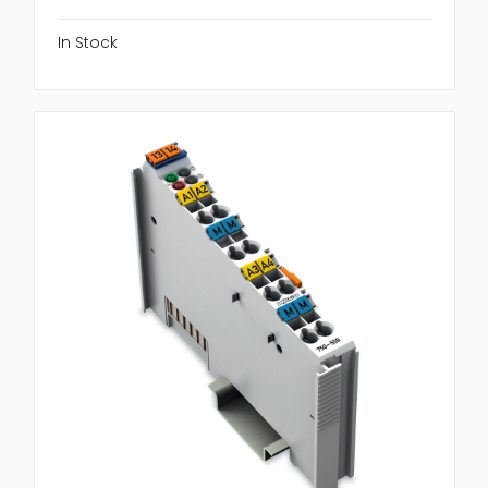
In Stock