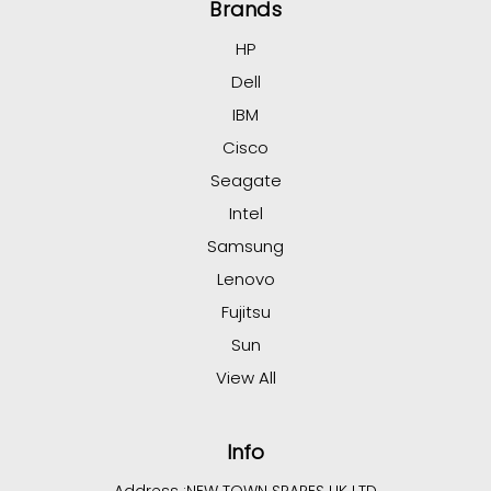
Brands
HP
Dell
IBM
Cisco
Seagate
Intel
Samsung
Lenovo
Fujitsu
Sun
View All
Info