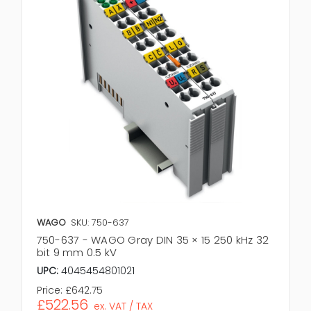
WAGO
SKU: 750-637
750-637 - WAGO Gray DIN 35 × 15 250 kHz 32
bit 9 mm 0.5 kV
UPC:
4045454801021
Price:
£642.75
£522.56
ex. VAT / TAX