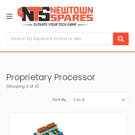
Search
Proprietary Processor
(Showing 3 of 3)
Sort By: