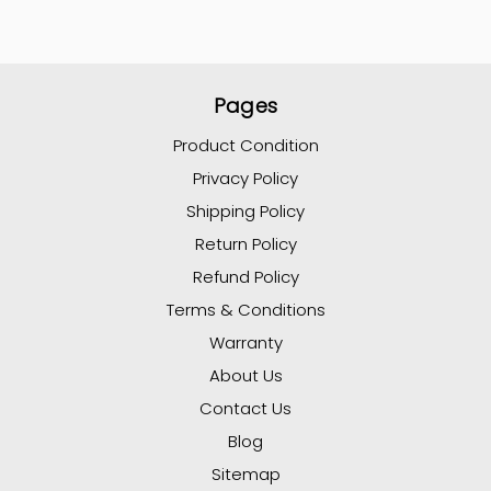
Pages
Product Condition
Privacy Policy
Shipping Policy
Return Policy
Refund Policy
Terms & Conditions
Warranty
About Us
Contact Us
Blog
Sitemap