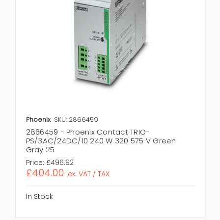
Phoenix
SKU: 2866459
2866459 - Phoenix Contact TRIO-
PS/3AC/24DC/10 240 W 320 575 V Green
Gray 25
Price:
£496.92
£404.00
ex. VAT / TAX
In Stock