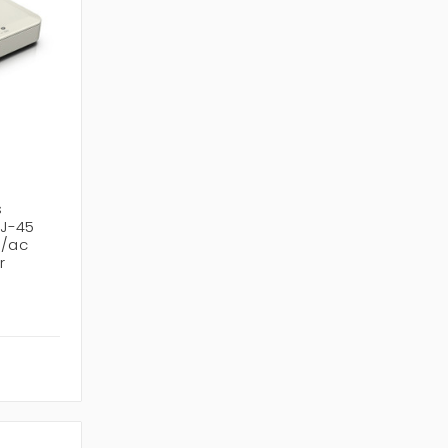
s
RJ-45
n/ac
r