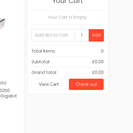
Your Cart
Your Cart Is Empty.
Add
Total Items:
0
Subtotal:
£0.00
Grand total:
£0.00
3250
View Cart
Check out
R3250
 Gigabit