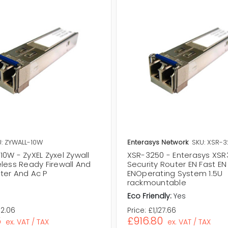
: ZYWALL-10W
Enterasys Network
SKU: XSR-
0W - ZyXEL Zyxel Zywall
XSR-3250 - Enterasys XS
eless Ready Firewall And
Security Router EN Fast EN
ter And Ac P
ENOperating System 1.5U
rackmountable
Eco Friendly:
Yes
92.06
Price:
£1,127.66
5
£916.80
ex. VAT / TAX
ex. VAT / TAX