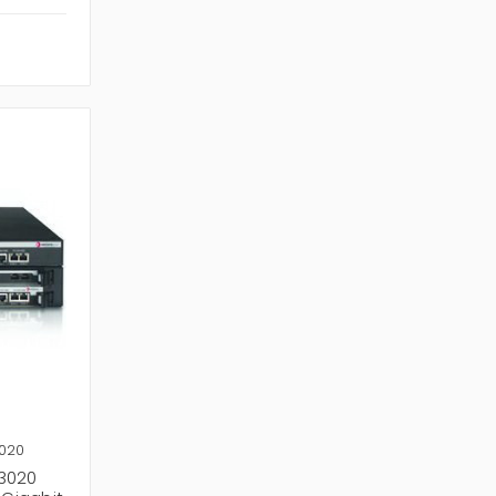
3020
R3020