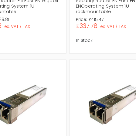
 Router EN Fast EN Gigabit
Security Router EN Fast EN
ting System 1U
ENOperating System 1U
untable
rackmountable
28.81
Price:
£415.47
3
£337.78
ex. VAT / TAX
ex. VAT / TAX
In Stock