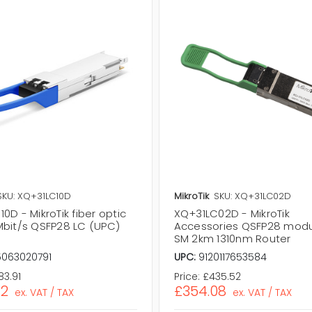
SKU: XQ+31LC10D
MikroTik
SKU: XQ+31LC02D
0D - MikroTik fiber optic
XQ+31LC02D - MikroTik
Mbit/s QSFP28 LC (UPC)
Accessories QSFP28 modu
SM 2km 1310nm Router
5063020791
UPC:
9120117653584
83.91
Price:
£435.52
72
£354.08
ex. VAT / TAX
ex. VAT / TAX