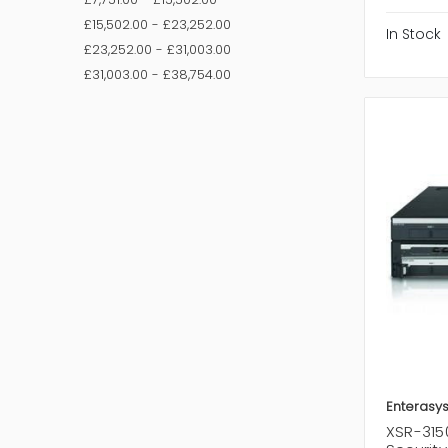
£15,502.00 - £23,252.00
In Stock
£23,252.00 - £31,003.00
£31,003.00 - £38,754.00
Enterasy
XSR-315