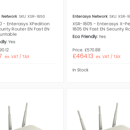
s Network
SKU: XSR-1850
Enterasys Network
SKU: XSR-1
0 - Enterasys XPedition
XSR-1805 - Enterasys X-Pe
urity Router EN Fast EN
1805 EN Fast EN Security R
untable
Eco Friendly:
Yes
dly:
Yes
90.12
Price:
£570.88
7
£464.13
ex. VAT / TAX
ex. VAT / TAX
In Stock