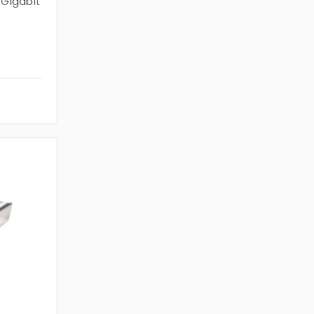
 Gigabit