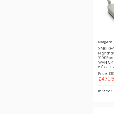
Netgear
XR1000-
Nighthaw
1000Base
WAN 5.4
5.0GHz 
Price:
£5
£479.
In Stock