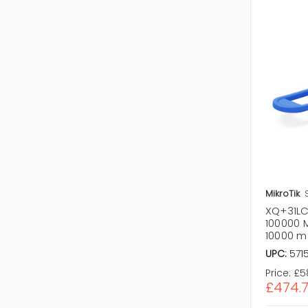
MikroTik
XQ+31LC1
100000 
10000 m
UPC:
571
Price:
£5
£474.