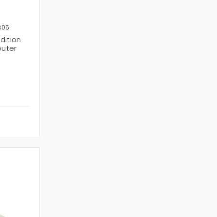
805
dition
outer