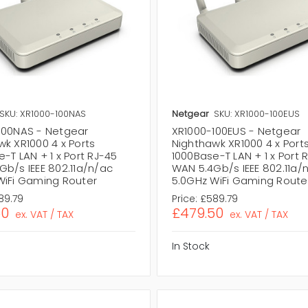
SKU: XR1000-100NAS
Netgear
SKU: XR1000-100EUS
100NAS - Netgear
XR1000-100EUS - Netgear
k XR1000 4 x Ports
Nighthawk XR1000 4 x Port
-T LAN + 1 x Port RJ-45
1000Base-T LAN + 1 x Port 
Gb/s IEEE 802.11a/n/ac
WAN 5.4Gb/s IEEE 802.11a/
WiFi Gaming Router
5.0GHz WiFi Gaming Route
89.79
Price:
£589.79
50
£479.50
ex. VAT / TAX
ex. VAT / TAX
In Stock