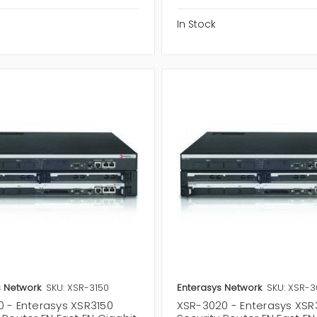
In Stock
s Network
SKU: XSR-3150
Enterasys Network
SKU: XSR-
0 - Enterasys XSR3150
XSR-3020 - Enterasys XS