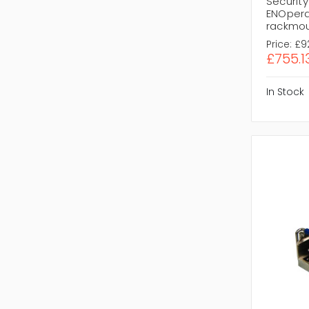
Security
ENOpera
rackmo
Price:
£9
£755.1
In Stock