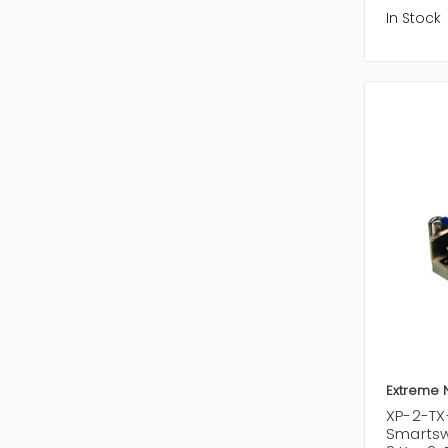
In Stock
Extreme 
XP-2-TX
Smartsw