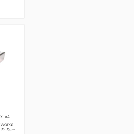
SX-AA
tworks
Fr Ssr-