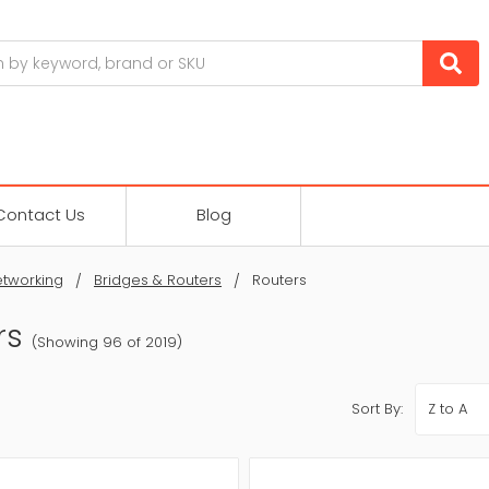
Contact Us
Blog
tworking
Bridges & Routers
Routers
rs
(Showing 96 of 2019)
Sort By: