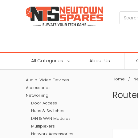
Search
All Categories
About Us
Home
Ne
Audio-Video Devices
Accessories
Route
Networking
Door Access
Hubs & Switches
LAN & WAN Modules
Multiplexers
Network Accessories