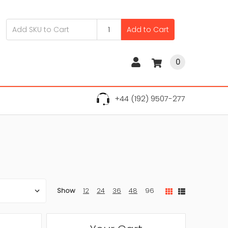
Add to Cart
0
+44 (192) 9507-277
Show
12
24
36
48
96