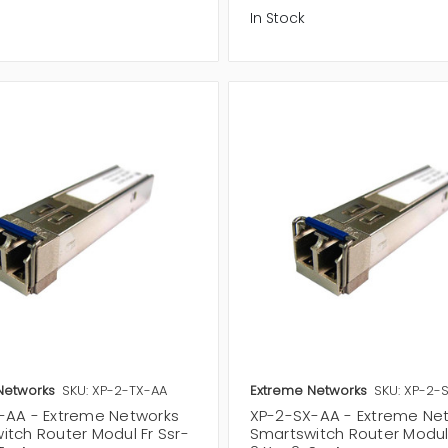
In Stock
Networks
SKU: XP-2-TX-AA
Extreme Networks
SKU: XP-2-
-AA - Extreme Networks
XP-2-SX-AA - Extreme Ne
itch Router Modul Fr Ssr-
Smartswitch Router Modul 