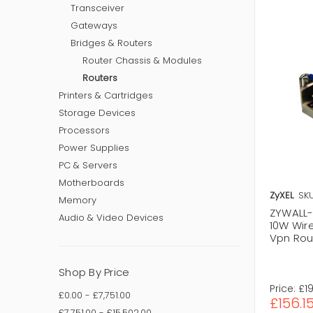
Transceiver
Gateways
Bridges & Routers
Router Chassis & Modules
Routers
Printers & Cartridges
Storage Devices
Processors
Power Supplies
PC & Servers
Motherboards
ZyXEL
SKU
Memory
ZYWALL-1
Audio & Video Devices
10W Wir
Vpn Rou
Shop By Price
Price:
£1
£0.00 - £7,751.00
£156.1
£7,751.00 - £15,502.00