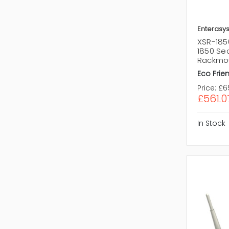
Enterasy
XSR-185
1850 Sec
Rackmo
Eco Frien
Price:
£6
£561.0
In Stock