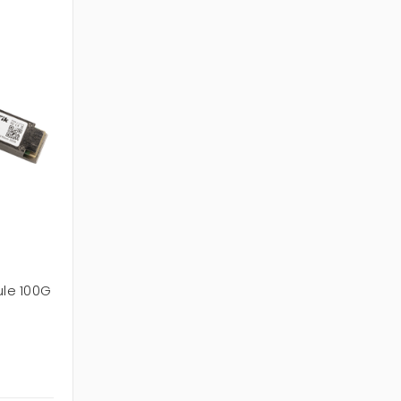
le 100G