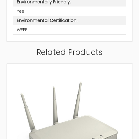
Environmentally Friendly:
Yes
Environmental Certification:
WEEE
Related Products