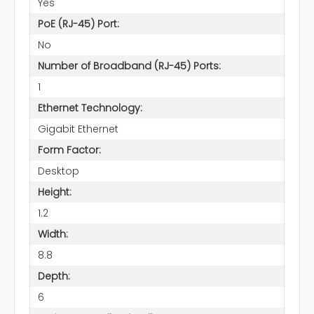
Yes
PoE (RJ-45) Port:
No
Number of Broadband (RJ-45) Ports:
1
Ethernet Technology:
Gigabit Ethernet
Form Factor:
Desktop
Height:
1.2
Width:
8.8
Depth:
6