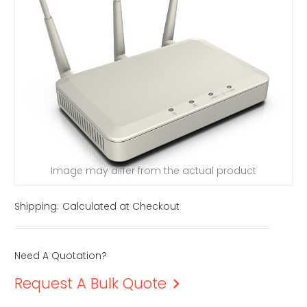
Image may differ from the actual product
Shipping:
Calculated at Checkout
Need A Quotation?
Request A Bulk Quote