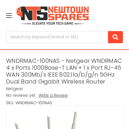
Search
WNDRMAC-100NAS - Netgear WNDRMAC
4 x Ports 1000Base-T LAN + 1 x Port RJ-45
WAN 300Mb/s IEEE 802.11a/b/g/n 5GHz
Dual Band Gigabit Wireless Router
Netgear
No reviews yet
Write a Review
SKU:
WNDRMAC-100NAS