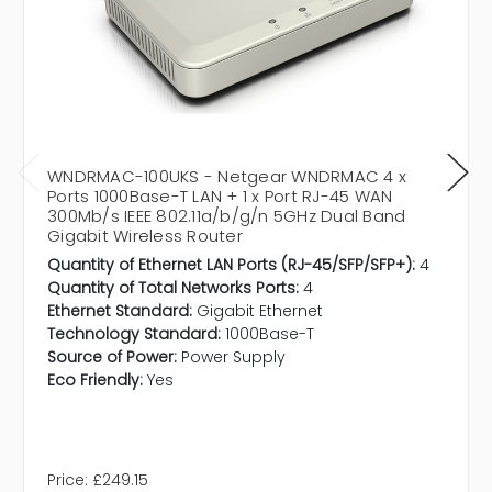
WNDRMAC-100UKS - Netgear WNDRMAC 4 x
Ports 1000Base-T LAN + 1 x Port RJ-45 WAN
300Mb/s IEEE 802.11a/b/g/n 5GHz Dual Band
Gigabit Wireless Router
Quantity of Ethernet LAN Ports (RJ-45/SFP/SFP+):
4
Quantity of Total Networks Ports:
4
Ethernet Standard:
Gigabit Ethernet
Technology Standard:
1000Base-T
Source of Power:
Power Supply
Eco Friendly:
Yes
Price:
£249.15