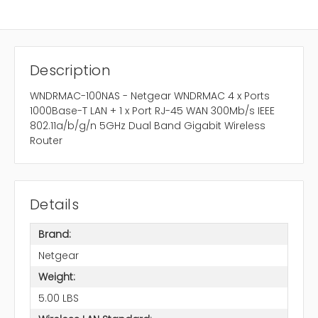
Description
WNDRMAC-100NAS - Netgear WNDRMAC 4 x Ports
1000Base-T LAN + 1 x Port RJ-45 WAN 300Mb/s IEEE
802.11a/b/g/n 5GHz Dual Band Gigabit Wireless
Router
Details
Brand:
Netgear
Weight:
5.00 LBS