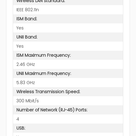
Wireless LAN Standard:
IEEE 802.11n
ISM Band:
Yes
UNII Band:
Yes
ISM Maximum Frequency:
2.46 GHz
UNII Maximum Frequency:
5.83 GHz
Wireless Transmission Speed:
300 Mbit/s
Number of Network (RJ-45) Ports:
4
USB: