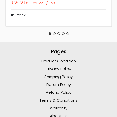
£202.56
ex. VAT / TAX
In Stock
Pages
Product Condition
Privacy Policy
Shipping Policy
Return Policy
Refund Policy
Terms & Conditions
Warranty
About Us