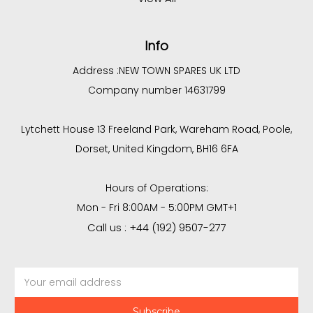
Info
Address :
NEW TOWN SPARES UK LTD
Company number 14631799
Lytchett House 13 Freeland Park, Wareham Road, Poole,
Dorset, United Kingdom, BH16 6FA
Hours of Operations:
Mon - Fri 8:00AM - 5:00PM GMT+1
Call us : +44 (192) 9507-277
Email
Address