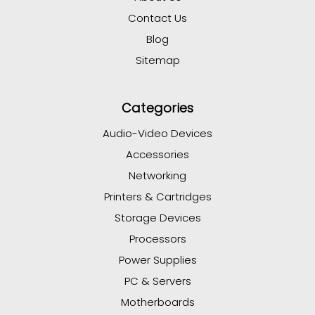
Contact Us
Blog
Sitemap
Categories
Audio-Video Devices
Accessories
Networking
Printers & Cartridges
Storage Devices
Processors
Power Supplies
PC & Servers
Motherboards