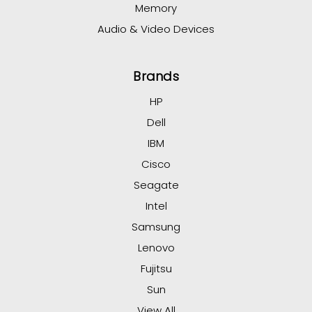
Memory
Audio & Video Devices
Brands
HP
Dell
IBM
Cisco
Seagate
Intel
Samsung
Lenovo
Fujitsu
Sun
View All