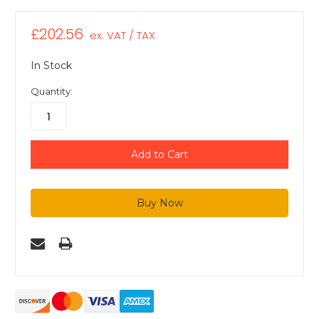
£202.56
ex. VAT / TAX
In Stock
Quantity: