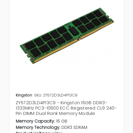
Kingston
SKU: ZY572D3LD4P13C9
ZY572D3LD4P13C9 - Kingston 16GB DDR3-
1333MHz PC3-10600 ECC Registered CL9 240-
Pin DIMM Dual Rank Memory Module
Memory Capacity:
16 GB
Memory Technology:
DDR3 SDRAM