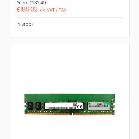
Price:
£232.49
£189.02
ex. VAT / TAX
In Stock