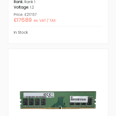
Rank:
Rank 1
Voltage:
1.2
Price:
£217.57
£176.89
ex. VAT / TAX
In Stock