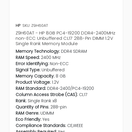
HP
SKU: Z9H60AT
Z9H60AT - HP 8GB PC4-19200 DDR4-2400MHz
non-ECC Unbuffered CL17 288-Pin DIMM 1.2V
Single Rank Memory Module
Memory Technology:
DDR4 SDRAM
RAM Speed:
2400 MHz
Error Identifying:
Non-ECC
Signal Type:
Unbuffered
Memory Capacity:
8 GB
Product Voltage:
1.2V
RAM Standard:
DDR4-2400/PC4-19200
Column Access Strobe (CAS):
CL17
Rank:
Single Rank x8
Quantity of Pins:
288-pin
RAM Genre:
UDIMM
Eco Friendly:
Yes
Compliance Standards:
CE,WEEE
Assembly Required:
Yes