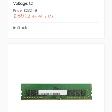
Voltage:
1.2
Price:
£232.49
£189.02
ex. VAT / TAX
In Stock