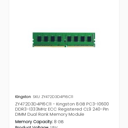
Kingston
SKU: ZY472D3D4P16C11
ZY472D3D4P16C11 - Kingston 8GB PC3-10600
DDR3-1333MHz ECC Registered CL9 240-Pin
DIMM Dual Rank Memory Module
Memory Capacity:
8 GB
Product Voltage:
1.5V