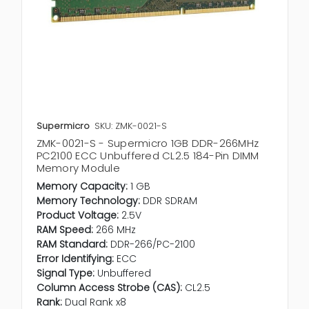
Supermicro
SKU: ZMK-0021-S
ZMK-0021-S - Supermicro 1GB DDR-266MHz
PC2100 ECC Unbuffered CL2.5 184-Pin DIMM
Memory Module
Memory Capacity:
1 GB
Memory Technology:
DDR SDRAM
Product Voltage:
2.5V
RAM Speed:
266 MHz
RAM Standard:
DDR-266/PC-2100
Error Identifying:
ECC
Signal Type:
Unbuffered
Column Access Strobe (CAS):
CL2.5
Rank:
Dual Rank x8