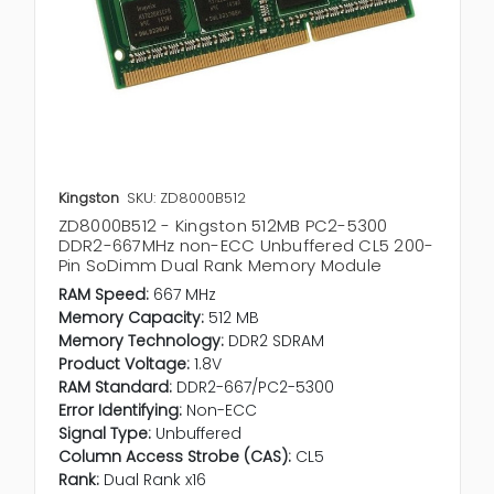
Kingston
SKU: ZD8000B512
ZD8000B512 - Kingston 512MB PC2-5300
DDR2-667MHz non-ECC Unbuffered CL5 200-
Pin SoDimm Dual Rank Memory Module
RAM Speed:
667 MHz
Memory Capacity:
512 MB
Memory Technology:
DDR2 SDRAM
Product Voltage:
1.8V
RAM Standard:
DDR2-667/PC2-5300
Error Identifying:
Non-ECC
Signal Type:
Unbuffered
Column Access Strobe (CAS):
CL5
Rank:
Dual Rank x16