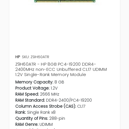
HP
SKU: Z9H60ATR
Z9H60ATR - HP 8GB PC4-19200 DDR4-
2400MHz non-ECC Unbuffered CL17 UDIMM
1.2V Single-Rank Memory Module
Memory Capacity:
8 GB
Product Voltage:
1.2V
RAM Speed:
2666 MHz
RAM Standard:
DDR4-2400/PC4-19200
Column Access Strobe (CAS):
CL17
Rank:
Single Rank x8
Quantity of Pins:
288-pin
RAM Genre:
UDIMM