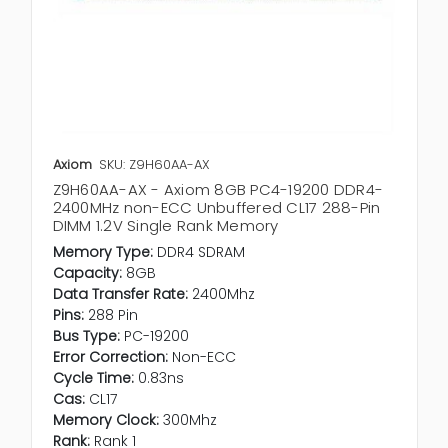
Axiom
SKU: Z9H60AA-AX
Z9H60AA-AX - Axiom 8GB PC4-19200 DDR4-
2400MHz non-ECC Unbuffered CL17 288-Pin
DIMM 1.2V Single Rank Memory
Memory Type:
DDR4 SDRAM
Capacity:
8GB
Data Transfer Rate:
2400Mhz
Pins:
288 Pin
Bus Type:
PC-19200
Error Correction:
Non-ECC
Cycle Time:
0.83ns
Cas:
CL17
Memory Clock:
300Mhz
Rank:
Rank 1