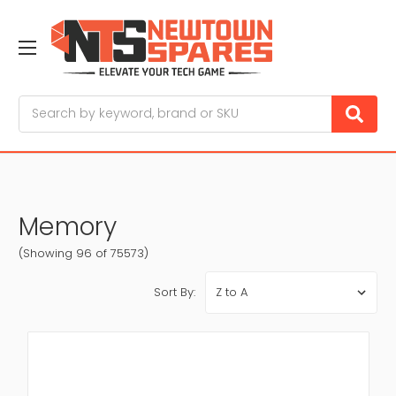
Search
Memory
(Showing 96 of 75573)
Sort By: