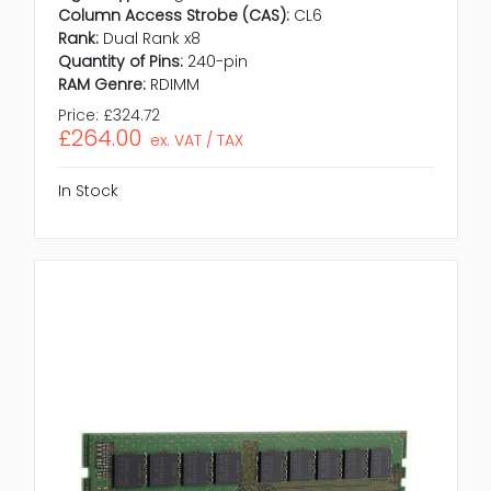
Column Access Strobe (CAS):
CL6
Rank:
Dual Rank x8
Quantity of Pins:
240-pin
RAM Genre:
RDIMM
Price:
£324.72
£264.00
ex. VAT / TAX
In Stock