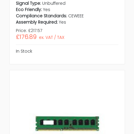
Signal Type:
Unbuffered
Eco Friendly:
Yes
Compliance Standards:
CEWEEE
Assembly Required:
Yes
Price:
£217.57
£176.89
ex. VAT / TAX
In Stock