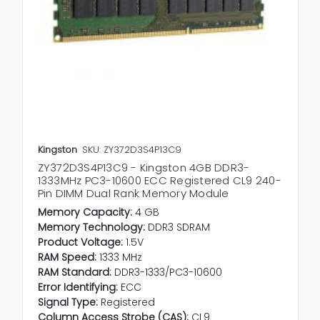
Kingston
SKU: ZY372D3S4P13C9
ZY372D3S4P13C9 - Kingston 4GB DDR3-
1333MHz PC3-10600 ECC Registered CL9 240-
Pin DIMM Dual Rank Memory Module
Memory Capacity:
4 GB
Memory Technology:
DDR3 SDRAM
Product Voltage:
1.5V
RAM Speed:
1333 MHz
RAM Standard:
DDR3-1333/PC3-10600
Error Identifying:
ECC
Signal Type:
Registered
Column Access Strobe (CAS):
CL9