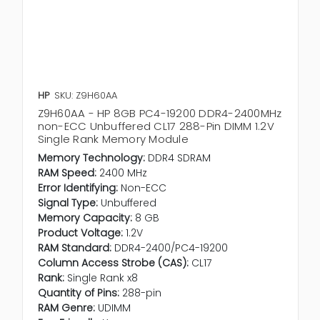
HP
SKU: Z9H60AA
Z9H60AA - HP 8GB PC4-19200 DDR4-2400MHz
non-ECC Unbuffered CL17 288-Pin DIMM 1.2V
Single Rank Memory Module
Memory Technology:
DDR4 SDRAM
RAM Speed:
2400 MHz
Error Identifying:
Non-ECC
Signal Type:
Unbuffered
Memory Capacity:
8 GB
Product Voltage:
1.2V
RAM Standard:
DDR4-2400/PC4-19200
Column Access Strobe (CAS):
CL17
Rank:
Single Rank x8
Quantity of Pins:
288-pin
RAM Genre:
UDIMM