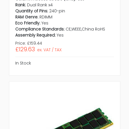
Rank:
Dual Rank x4
Quantity of Pins:
240-pin
RAM Genre:
RDIMM
Eco Friendly:
Yes
Compliance Standards:
CE,WEEE,China RoHS
Assembly Required:
Yes
Price:
£159.44
£129.63
ex. VAT / TAX
In Stock