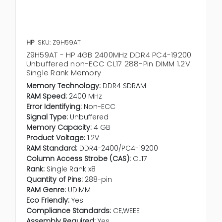
HP
SKU: Z9H59AT
Z9H59AT - HP 4GB 2400MHz DDR4 PC4-19200
Unbuffered non-ECC CL17 288-Pin DIMM 1.2V
Single Rank Memory
Memory Technology:
DDR4 SDRAM
RAM Speed:
2400 MHz
Error Identifying:
Non-ECC
Signal Type:
Unbuffered
Memory Capacity:
4 GB
Product Voltage:
1.2V
RAM Standard:
DDR4-2400/PC4-19200
Column Access Strobe (CAS):
CL17
Rank:
Single Rank x8
Quantity of Pins:
288-pin
RAM Genre:
UDIMM
Eco Friendly:
Yes
Compliance Standards:
CE,WEEE
Assembly Required:
Yes