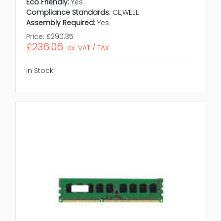
Eco Friendly:
Yes
Compliance Standards:
CE,WEEE
Assembly Required:
Yes
Price:
£290.35
£236.06
ex. VAT / TAX
In Stock