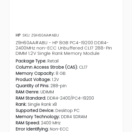
HP
SKU: Z9H60AA#ABU
Z9H60AA#ABU - HP 8GB PC4-19200 DDR4-
2400MHz non-ECC Unbuffered CL17 288-Pin
DIMM 1.2V Single Rank Memory Module
Package Type:
Retail
Column Access Strobe (CAS):
CL17
Memory Capacity:
8 GB
Product Voltage:
1.2V
Quantity of Pins:
288-pin
RAM Genre:
UDIMM
RAM Standard:
DDR4-2400/PC4-19200
Rank:
Single Rank x8
Supported Device:
Desktop PC
Memory Technology:
DDR4 SDRAM
RAM Speed:
2400 MHz
Error Identifying:
Non-ECC