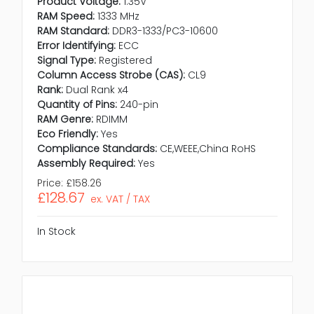
Product Voltage:
1.35V
RAM Speed:
1333 MHz
RAM Standard:
DDR3-1333/PC3-10600
Error Identifying:
ECC
Signal Type:
Registered
Column Access Strobe (CAS):
CL9
Rank:
Dual Rank x4
Quantity of Pins:
240-pin
RAM Genre:
RDIMM
Eco Friendly:
Yes
Compliance Standards:
CE,WEEE,China RoHS
Assembly Required:
Yes
Price:
£158.26
£128.67
ex. VAT / TAX
In Stock