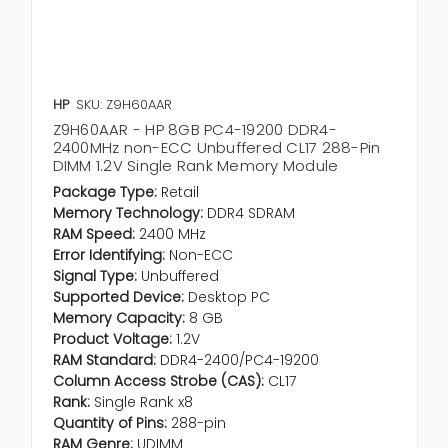
HP
SKU: Z9H60AAR
Z9H60AAR - HP 8GB PC4-19200 DDR4-
2400MHz non-ECC Unbuffered CL17 288-Pin
DIMM 1.2V Single Rank Memory Module
Package Type:
Retail
Memory Technology:
DDR4 SDRAM
RAM Speed:
2400 MHz
Error Identifying:
Non-ECC
Signal Type:
Unbuffered
Supported Device:
Desktop PC
Memory Capacity:
8 GB
Product Voltage:
1.2V
RAM Standard:
DDR4-2400/PC4-19200
Column Access Strobe (CAS):
CL17
Rank:
Single Rank x8
Quantity of Pins:
288-pin
RAM Genre:
UDIMM