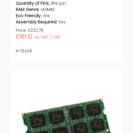
Quantity of Pins:
184-pin
RAM Genre:
UDIMM
Eco Friendly:
Yes
Assembly Required:
Yes
Price:
£222.78
£181.12
ex. VAT / TAX
In Stock