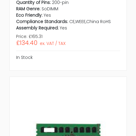
Quantity of Pins:
200-pin
RAM Genre:
SoDIMM
Eco Friendly:
Yes
Compliance Standards:
CE,WEEE,China RoHS
Assembly Required:
Yes
Price:
£165.31
£134.40
ex. VAT / TAX
In Stock