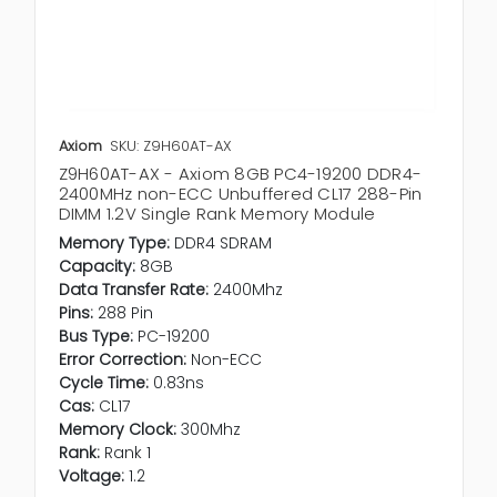
Axiom
SKU: Z9H60AT-AX
Z9H60AT-AX - Axiom 8GB PC4-19200 DDR4-
2400MHz non-ECC Unbuffered CL17 288-Pin
DIMM 1.2V Single Rank Memory Module
Memory Type:
DDR4 SDRAM
Capacity:
8GB
Data Transfer Rate:
2400Mhz
Pins:
288 Pin
Bus Type:
PC-19200
Error Correction:
Non-ECC
Cycle Time:
0.83ns
Cas:
CL17
Memory Clock:
300Mhz
Rank:
Rank 1
Voltage:
1.2