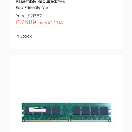
Assembly Required:
Yes
Eco Friendly:
Yes
Price:
£217.57
£176.89
ex. VAT / TAX
In Stock