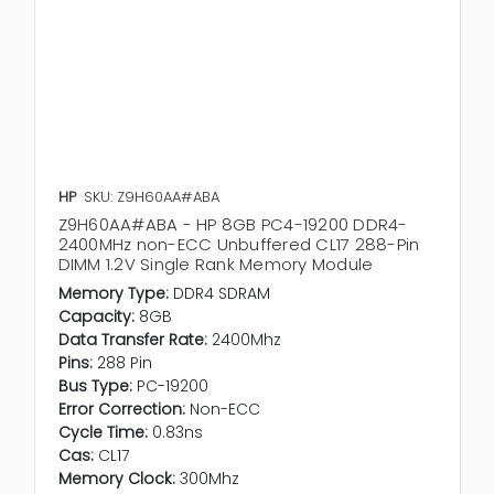
HP
SKU: Z9H60AA#ABA
Z9H60AA#ABA - HP 8GB PC4-19200 DDR4-
2400MHz non-ECC Unbuffered CL17 288-Pin
DIMM 1.2V Single Rank Memory Module
Memory Type:
DDR4 SDRAM
Capacity:
8GB
Data Transfer Rate:
2400Mhz
Pins:
288 Pin
Bus Type:
PC-19200
Error Correction:
Non-ECC
Cycle Time:
0.83ns
Cas:
CL17
Memory Clock:
300Mhz