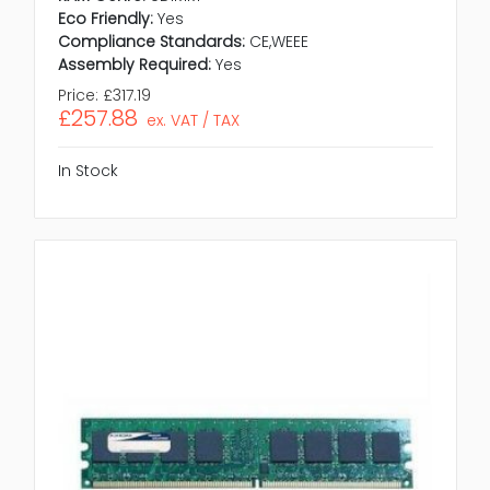
Eco Friendly:
Yes
Compliance Standards:
CE,WEEE
Assembly Required:
Yes
Price:
£317.19
£257.88
ex. VAT / TAX
In Stock