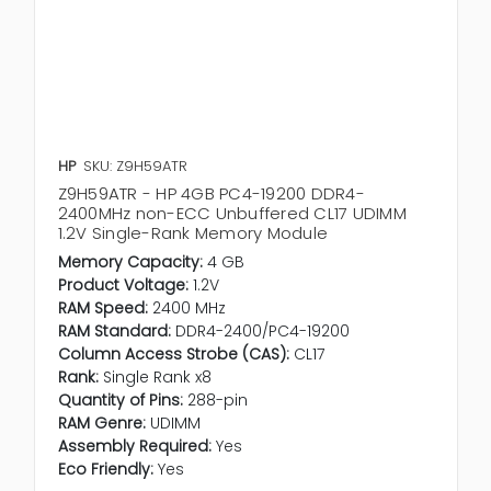
HP
SKU: Z9H59ATR
Z9H59ATR - HP 4GB PC4-19200 DDR4-
2400MHz non-ECC Unbuffered CL17 UDIMM
1.2V Single-Rank Memory Module
Memory Capacity:
4 GB
Product Voltage:
1.2V
RAM Speed:
2400 MHz
RAM Standard:
DDR4-2400/PC4-19200
Column Access Strobe (CAS):
CL17
Rank:
Single Rank x8
Quantity of Pins:
288-pin
RAM Genre:
UDIMM
Assembly Required:
Yes
Eco Friendly:
Yes