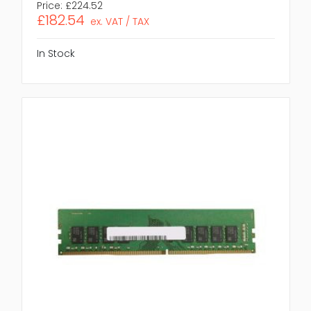
Price:
£224.52
£182.54
ex. VAT / TAX
In Stock