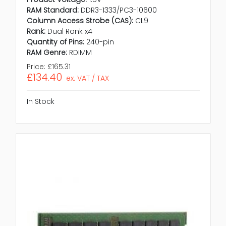
RAM Standard:
DDR3-1333/PC3-10600
Column Access Strobe (CAS):
CL9
Rank:
Dual Rank x4
Quantity of Pins:
240-pin
RAM Genre:
RDIMM
Price:
£165.31
£134.40
ex. VAT / TAX
In Stock