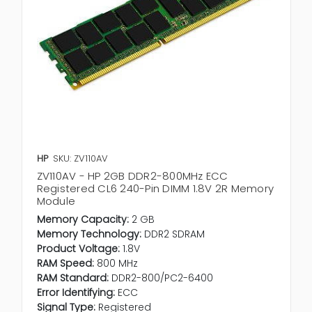
HP
SKU: ZV110AV
ZV110AV - HP 2GB DDR2-800MHz ECC
Registered CL6 240-Pin DIMM 1.8V 2R Memory
Module
Memory Capacity:
2 GB
Memory Technology:
DDR2 SDRAM
Product Voltage:
1.8V
RAM Speed:
800 MHz
RAM Standard:
DDR2-800/PC2-6400
Error Identifying:
ECC
Signal Type:
Registered