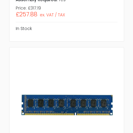
Price:
£317.19
£257.88
ex. VAT / TAX
In Stock