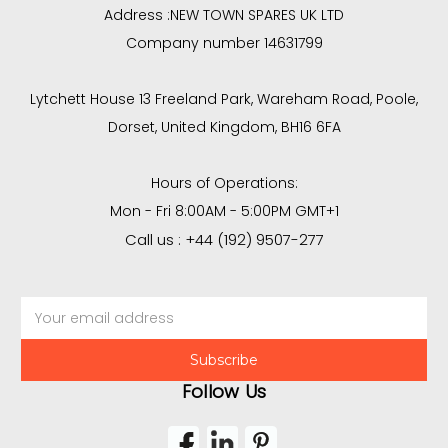
Address :
NEW TOWN SPARES UK LTD
Company number 14631799
Lytchett House 13 Freeland Park, Wareham Road, Poole,
Dorset, United Kingdom, BH16 6FA
Hours of Operations:
Mon - Fri 8:00AM - 5:00PM GMT+1
Call us : +44 (192) 9507-277
Email
Address
Follow Us