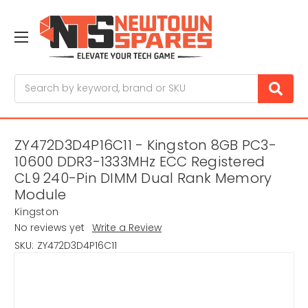
Search
ZY472D3D4P16C11 - Kingston 8GB PC3-
10600 DDR3-1333MHz ECC Registered
CL9 240-Pin DIMM Dual Rank Memory
Module
Kingston
No reviews yet
Write a Review
SKU:
ZY472D3D4P16C11