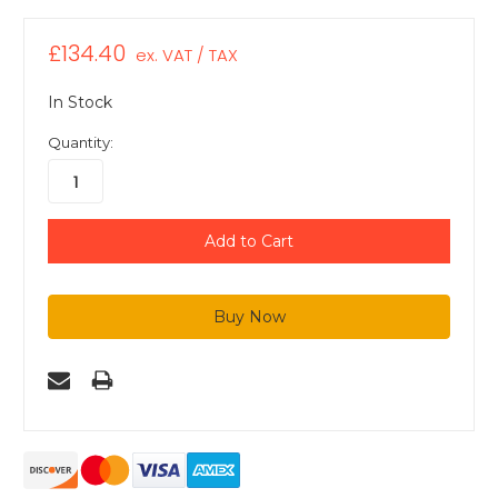
£134.40
ex. VAT / TAX
In Stock
Quantity: