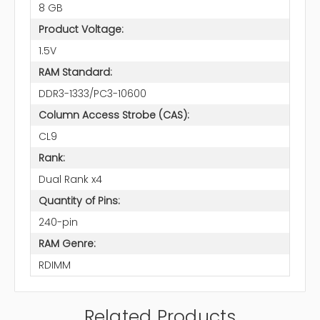
8 GB
Product Voltage:
1.5V
RAM Standard:
DDR3-1333/PC3-10600
Column Access Strobe (CAS):
CL9
Rank:
Dual Rank x4
Quantity of Pins:
240-pin
RAM Genre:
RDIMM
Related Products