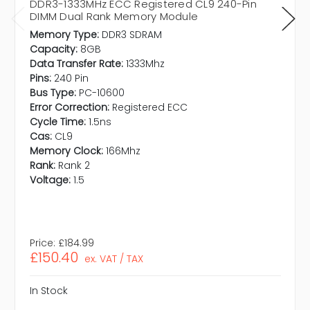
DDR3-1333MHz ECC Registered CL9 240-Pin
DIMM Dual Rank Memory Module
Memory Type:
DDR3 SDRAM
Capacity:
8GB
Data Transfer Rate:
1333Mhz
Pins:
240 Pin
Bus Type:
PC-10600
Error Correction:
Registered ECC
Cycle Time:
1.5ns
Cas:
CL9
Memory Clock:
166Mhz
Rank:
Rank 2
Voltage:
1.5
Price:
£184.99
£150.40
ex. VAT / TAX
In Stock