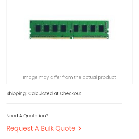
Image may differ from the actual product
Shipping:
Calculated at Checkout
Need A Quotation?
Request A Bulk Quote