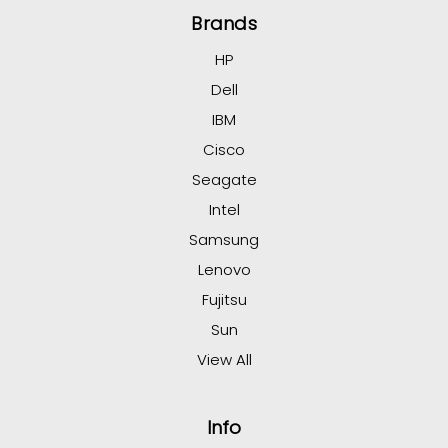
Brands
HP
Dell
IBM
Cisco
Seagate
Intel
Samsung
Lenovo
Fujitsu
Sun
View All
Info