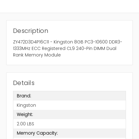
Description
ZY472D3D4P16C11 - Kingston 8GB PC3-10600 DDR3-
1333MHz ECC Registered CL9 240-Pin DIMM Dual
Rank Memory Module
Details
Brand:
Kingston
Weight:
2.00 LBS
Memory Capacity: