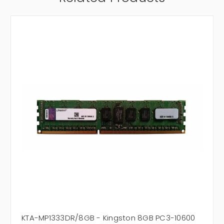
KTA-MP1333DR/8GB - Kingston 8GB PC3-10600