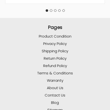
Pages
Product Condition
Privacy Policy
Shipping Policy
Return Policy
Refund Policy
Terms & Conditions
Warranty
About Us
Contact Us
Blog
Sitemap