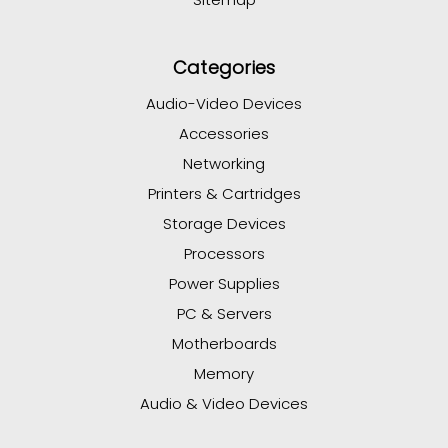
Categories
Audio-Video Devices
Accessories
Networking
Printers & Cartridges
Storage Devices
Processors
Power Supplies
PC & Servers
Motherboards
Memory
Audio & Video Devices