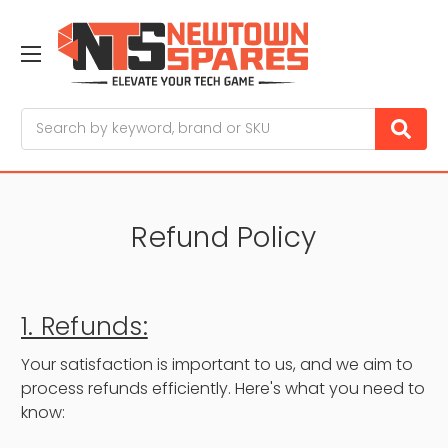
Search
Refund Policy
1. Refunds:
Your satisfaction is important to us, and we aim to
process refunds efficiently. Here's what you need to
know: