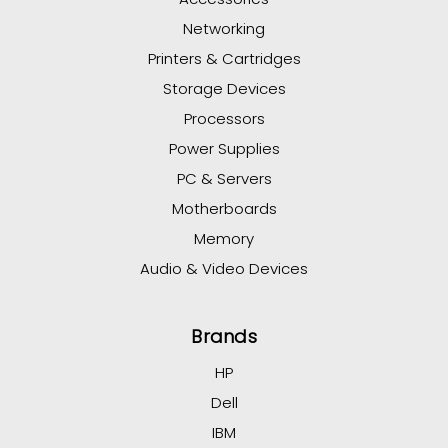
Networking
Printers & Cartridges
Storage Devices
Processors
Power Supplies
PC & Servers
Motherboards
Memory
Audio & Video Devices
Brands
HP
Dell
IBM