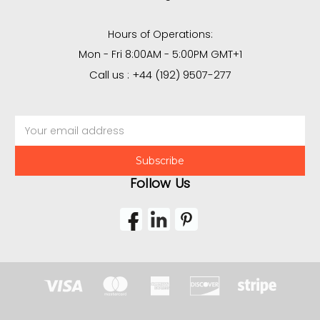
Hours of Operations:
Mon - Fri 8:00AM - 5:00PM GMT+1
Call us : +44 (192) 9507-277
Email
Address
Follow Us