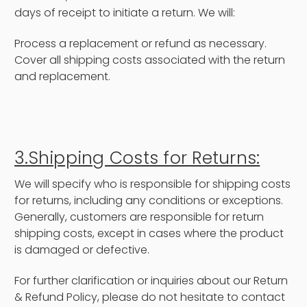
days of receipt to initiate a return. We will:
Process a replacement or refund as necessary.
Cover all shipping costs associated with the return
and replacement.
3.Shipping Costs for Returns:
We will specify who is responsible for shipping costs
for returns, including any conditions or exceptions.
Generally, customers are responsible for return
shipping costs, except in cases where the product
is damaged or defective.
For further clarification or inquiries about our Return
& Refund Policy, please do not hesitate to contact