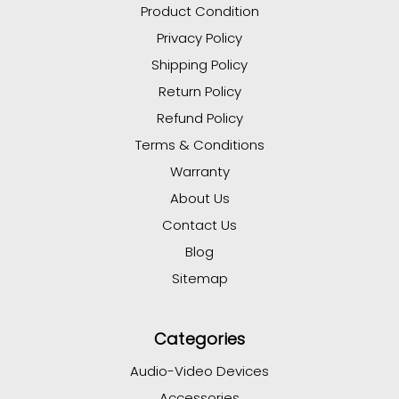
Product Condition
Privacy Policy
Shipping Policy
Return Policy
Refund Policy
Terms & Conditions
Warranty
About Us
Contact Us
Blog
Sitemap
Categories
Audio-Video Devices
Accessories