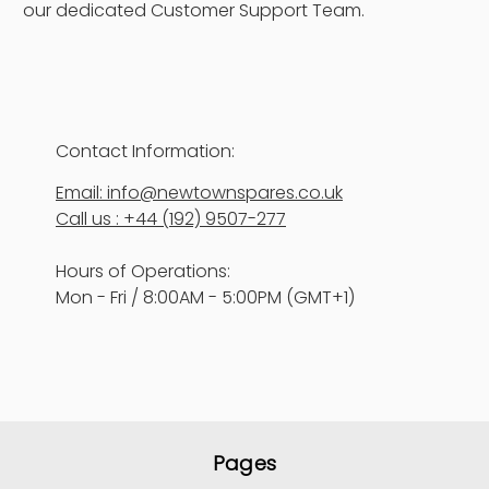
our dedicated Customer Support Team.
Contact Information:
Email: info@newtownspares.co.uk
Call us : +44 (192) 9507-277
Hours of Operations:
Mon - Fri / 8:00AM - 5:00PM (GMT+1)
Pages