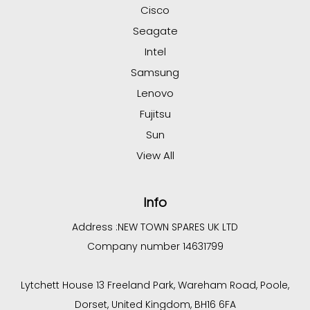
Cisco
Seagate
Intel
Samsung
Lenovo
Fujitsu
Sun
View All
Info
Address :
NEW TOWN SPARES UK LTD
Company number 14631799
Lytchett House 13 Freeland Park, Wareham Road, Poole,
Dorset, United Kingdom, BH16 6FA