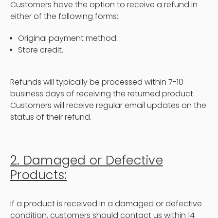
Customers have the option to receive a refund in
either of the following forms:
Original payment method.
Store credit.
Refunds will typically be processed within 7-10
business days of receiving the returned product.
Customers will receive regular email updates on the
status of their refund.
2. Damaged or Defective
Products:
If a product is received in a damaged or defective
condition, customers should contact us within 14