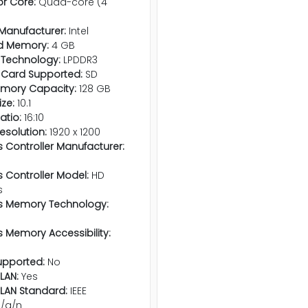
r Core:
Quad-core (4
Manufacturer:
Intel
d Memory:
4 GB
Technology:
LPDDR3
Card Supported:
SD
emory Capacity:
128 GB
ize:
10.1
atio:
16:10
esolution:
1920 x 1200
 Controller Manufacturer:
 Controller Model:
HD
s
s Memory Technology:
 Memory Accessibility:
pported:
No
LAN:
Yes
 LAN Standard:
IEEE
b/g/n