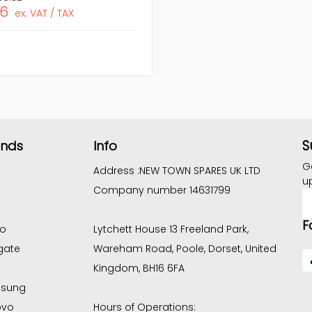
06
ex. VAT / TAX
S
ands
Info
G
Address :
NEW TOWN SPARES UK LTD
u
Company number 14631799
E
A
F
co
Lytchett House 13 Freeland Park,
gate
Wareham Road, Poole, Dorset, United
Kingdom, BH16 6FA
sung
ovo
Hours of Operations: