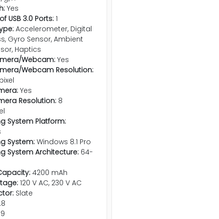
h:
Yes
f USB 3.0 Ports:
1
ype:
Accelerometer, Digital
, Gyro Sensor, Ambient
nsor, Haptics
amera/Webcam:
Yes
amera/Webcam Resolution:
pixel
mera:
Yes
era Resolution:
8
el
g System Platform:
s
ng System:
Windows 8.1 Pro
g System Architecture:
64-
Capacity:
4200 mAh
ltage:
120 V AC, 230 V AC
tor:
Slate
.8
.9