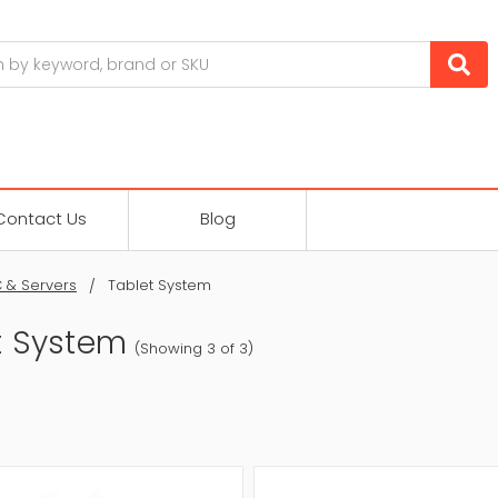
Contact Us
Blog
 & Servers
Tablet System
t System
(Showing 3 of 3)