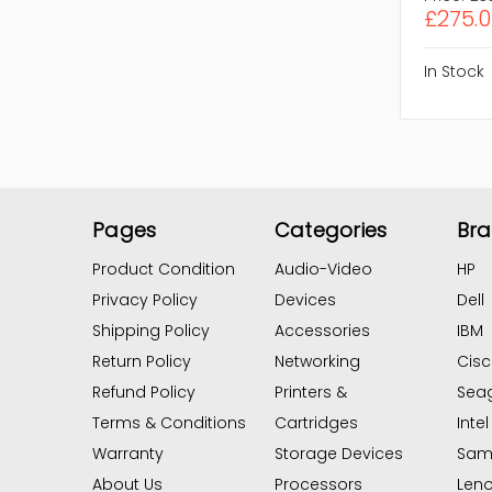
£275.
In Stock
Pages
Categories
Br
Product Condition
Audio-Video
HP
Privacy Policy
Devices
Dell
Shipping Policy
Accessories
IBM
Return Policy
Networking
Cis
Refund Policy
Printers &
Sea
Terms & Conditions
Cartridges
Intel
Warranty
Storage Devices
Sam
About Us
Processors
Len