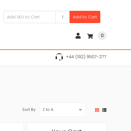
Add to Cart
0
+44 (192) 9507-277
Sort By: