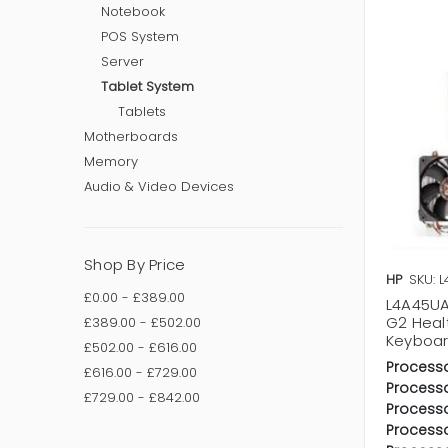
Notebook
POS System
Server
Tablet System
Tablets
Motherboards
Memory
Audio & Video Devices
Shop By Price
HP
SKU: 
£0.00 - £389.00
L4A45UA
G2 Heal
£389.00 - £502.00
Keyboar
£502.00 - £616.00
Processo
£616.00 - £729.00
Processo
£729.00 - £842.00
Processo
Process