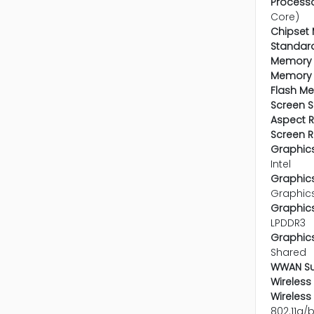
Processo
Core)
Chipset 
Standar
Memory 
Memory 
Flash M
Screen S
Aspect R
Screen R
Graphics
Intel
Graphics
Graphic
Graphic
LPDDR3
Graphics
Shared
WWAN Su
Wireless 
Wireless
802.11a/