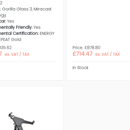
.2
:
Gorilla Glass 3, Miracast
ogy
tar:
Yes
entally Friendly:
Yes
ental Certification:
ENERGY
 EPEAT Gold
035.62
Price:
£878.80
7
£714.47
ex. VAT / TAX
ex. VAT / TAX
In Stock