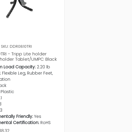
SKU: DDR0810TRI
RI - Tripp Lite holder
 holder Tablet/UMPC Black
 Load Capacity:
2.20 lb
:
Flexible Leg, Rubber Feet,
ation
ack
Plastic
.1
3
.3
entally Friendly:
Yes
ental Certification:
RoHS
38.32