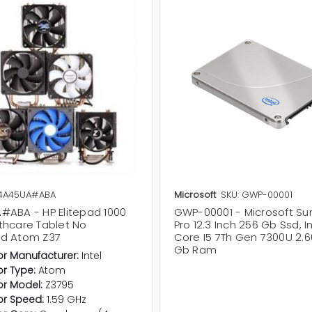
L4A45UA#ABA
Microsoft
SKU: GWP-00001
#ABA - HP Elitepad 1000
GWP-00001 - Microsoft Su
thcare Tablet No
Pro 12.3 Inch 256 Gb Ssd, I
d Atom Z37
Core I5 7Th Gen 7300U 2.6
Gb Ram
r Manufacturer:
Intel
r Type:
Atom
r Model:
Z3795
or Speed:
1.59 GHz