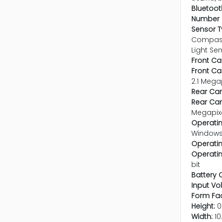
Bluetoot
Number o
Sensor T
Compass
Light Se
Front C
Front C
2.1 Mega
Rear Ca
Rear Cam
Megapix
Operatin
Window
Operati
Operatin
bit
Battery 
Input Vo
Form Fac
Height:
0
Width:
10