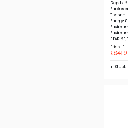
Depth:
8
Features
Technol
Energy S
Environm
Environm
STAR 6.1,
Price:
£1,
£841.9
In Stock