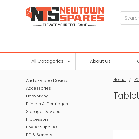
Search
All Categories
About Us
Home
PC
Audio-Video Devices
Accessories
Table
Networking
Printers & Cartridges
Storage Devices
Processors
Power Supplies
PC & Servers