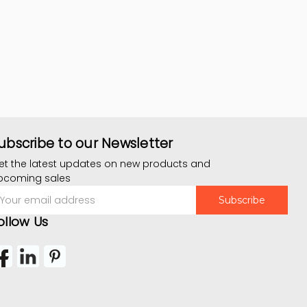
ubscribe to our Newsletter
et the latest updates on new products and
pcoming sales
mail
ddress
ollow Us