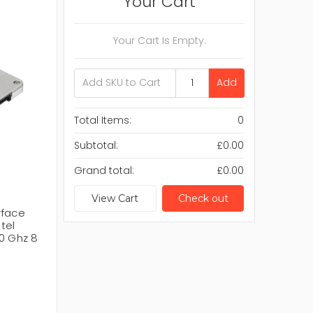
Your Cart
Your Cart Is Empty.
Add
Total Items:
0
Subtotal:
£0.00
Grand total:
£0.00
View Cart
Check out
rface
ntel
0 Ghz 8