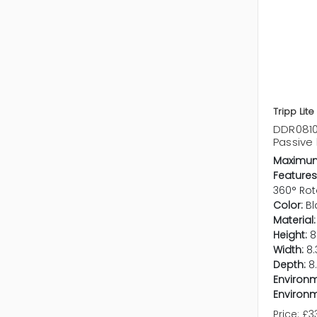
Tripp Lite
DDR0810T
Passive
Maximum
Features
360° Rot
Color:
Bl
Material:
Height:
8
Width:
8.
Depth:
8
Environm
Environm
Price:
£3