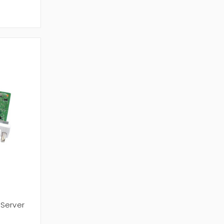
 Server