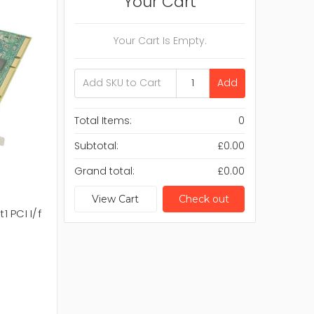
Your Cart
Your Cart Is Empty.
Add
Total Items:
0
Subtotal:
£0.00
Grand total:
£0.00
View Cart
Check out
1 PCI I/f