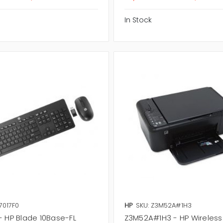
In Stock
7017F0
HP
SKU: Z3M52A#1H3
- HP Blade 10Base-FL
Z3M52A#1H3 - HP Wireless 