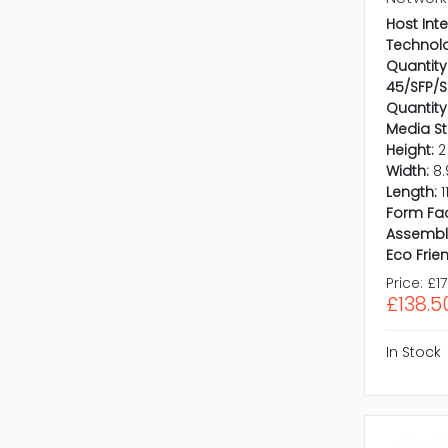
Host Inte
Technol
Quantity 
45/SFP/S
Quantity
Media S
Height:
2
Width:
8.
Length:
1
Form Fac
Assembl
Eco Frien
Price:
£17
£138.5
In Stock