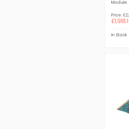
Module
Price:
£2
£1,918.
In Stock