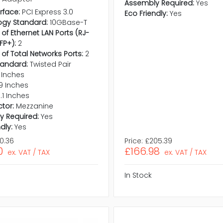
Assembly Required:
Yes
rface:
PCI Express 3.0
Eco Friendly:
Yes
ogy Standard:
10GBase-T
of Ethernet LAN Ports (RJ-
FP+):
2
 of Total Networks Ports:
2
tandard:
Twisted Pair
 Inches
9 Inches
1.1 Inches
tor:
Mezzanine
y Required:
Yes
dly:
Yes
0.36
Price:
£205.39
0
£166.98
ex. VAT / TAX
ex. VAT / TAX
In Stock