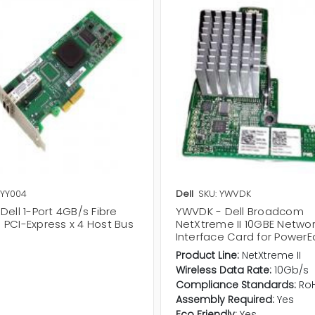
 YY004
Dell
SKU: YWVDK
Dell 1-Port 4GB/s Fibre
YWVDK - Dell Broadcom
 PCI-Express x 4 Host Bus
NetXtreme II 10GBE Netwo
r
Interface Card for Power
Product Line:
NetXtreme II
Wireless Data Rate:
10Gb/s
Compliance Standards:
Ro
Assembly Required:
Yes
Eco Friendly:
Yes