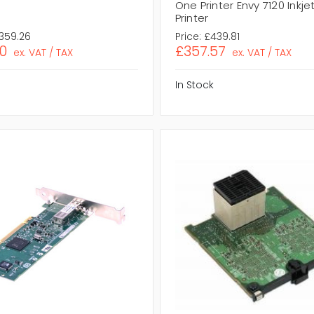
One Printer Envy 7120 Inkjet
Printer
,359.26
Price:
£439.81
10
£357.57
ex. VAT / TAX
ex. VAT / TAX
In Stock