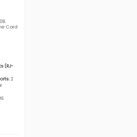
708
ne Card
ts (RJ-
orts:
2
r
HS