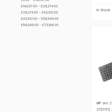
£14,637.00 - £29,274.00
In Stock
£29,274.00 - £43,912.00
£43,912.00 - £58,549.00
£58,549.00 - £73,186.00
HP
SKU: Z
Z7017F0 