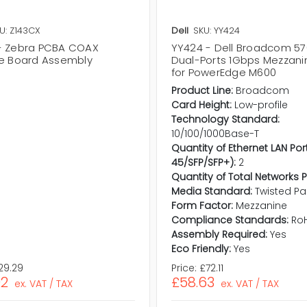
U: Z143CX
Dell
SKU: YY424
- Zebra PCBA COAX
YY424 - Dell Broadcom 5
ce Board Assembly
Dual-Ports 1Gbps Mezzani
for PowerEdge M600
Product Line:
Broadcom
Card Height:
Low-profile
Technology Standard:
10/100/1000Base-T
Quantity of Ethernet LAN Por
45/SFP/SFP+):
2
Quantity of Total Networks P
Media Standard:
Twisted Pai
Form Factor:
Mezzanine
Compliance Standards:
Ro
Assembly Required:
Yes
Eco Friendly:
Yes
29.29
Price:
£72.11
02
£58.63
ex. VAT / TAX
ex. VAT / TAX