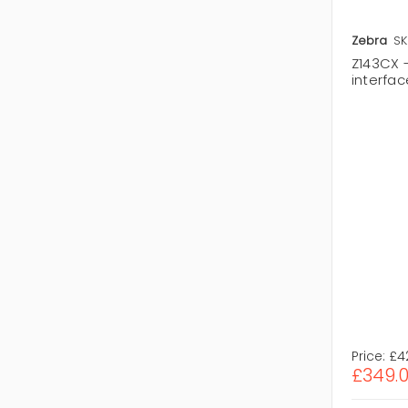
Zebra
SK
Z143CX 
interfa
Price:
£4
£349.