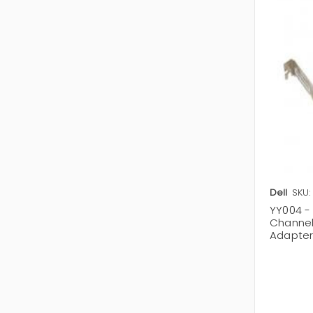
Dell
SKU:
YY004 - 
Channel
Adapte