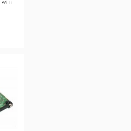
 Wi-Fi