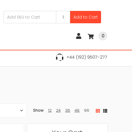
Add to Cart
0
+44 (192) 9507-277
Show
12
24
36
48
96