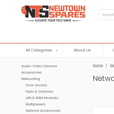
Search
All Categories
About Us
Home
Ne
Audio-Video Devices
Accessories
Netwo
Networking
Door Access
Hubs & Switches
LAN & WAN Modules
Multiplexers
Network Accessories