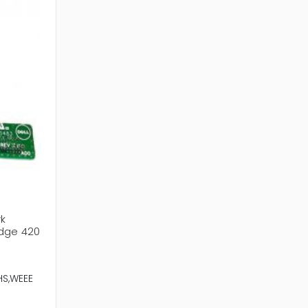
rk
Edge 420
HS,WEEE