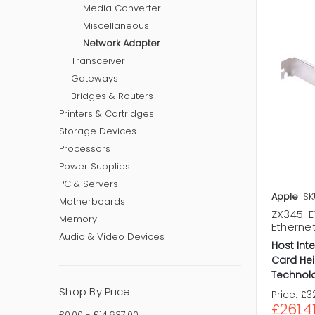
Media Converter
Miscellaneous
Network Adapter
Transceiver
Gateways
Bridges & Routers
Printers & Cartridges
Storage Devices
Processors
Power Supplies
PC & Servers
Apple
SK
Motherboards
ZX345-E1
Memory
Ethernet
Audio & Video Devices
Host Inte
Card Hei
Technol
Shop By Price
Price:
£32
£261.4
£0.00 - £14,637.00