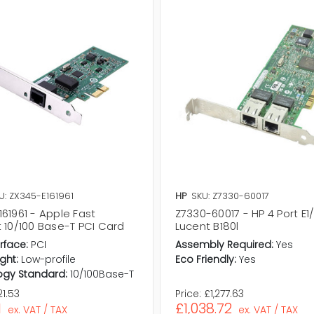
U: ZX345-E161961
HP
SKU: Z7330-60017
61961 - Apple Fast
Z7330-60017 - HP 4 Port E1/t
 10/100 Base-T PCI Card
Lucent B180l
rface:
PCI
Assembly Required:
Yes
ght:
Low-profile
Eco Friendly:
Yes
ogy Standard:
10/100Base-T
1.53
Price:
£1,277.63
1
£1,038.72
ex. VAT / TAX
ex. VAT / TAX