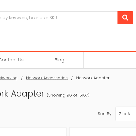
Contact Us
Blog
tworking
Network Accessories
Network Adapter
rk Adapter
(Showing 96 of 15167)
Sort By: