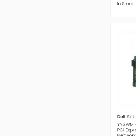
In Stock
Dell
SKU:
YY3WM -
PCI Exp
Network