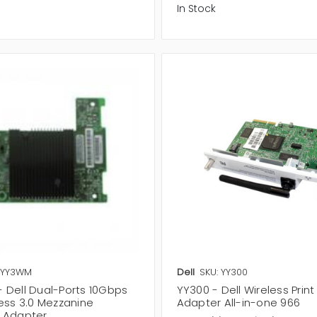
In Stock
 YY3WM
Dell
SKU: YY300
 Dell Dual-Ports 10Gbps
YY300 - Dell Wireless Print
ress 3.0 Mezzanine
Adapter All-in-one 966
 Adapter