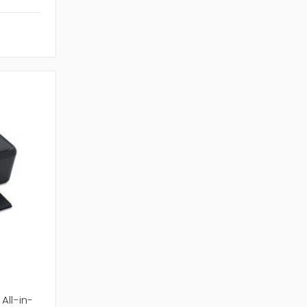
All-in-