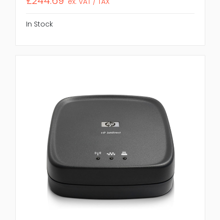
£244.69
ex. VAT / TAX
In Stock