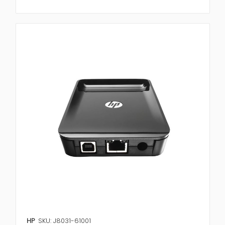
HP
SKU: J8031-61001