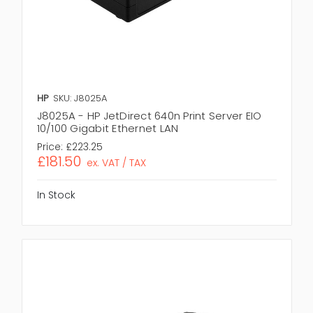
HP
SKU: J8025A
J8025A - HP JetDirect 640n Print Server EIO
10/100 Gigabit Ethernet LAN
Price:
£223.25
£181.50
ex. VAT / TAX
In Stock