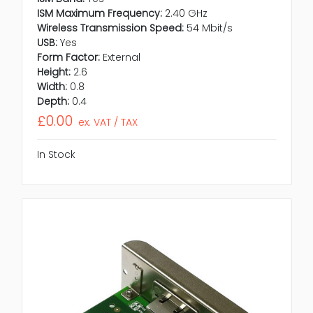
ISM Maximum Frequency:
2.40 GHz
Wireless Transmission Speed:
54 Mbit/s
USB:
Yes
Form Factor:
External
Height:
2.6
Width:
0.8
Depth:
0.4
£0.00
ex. VAT / TAX
In Stock