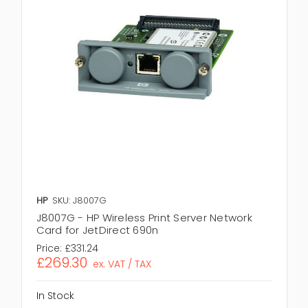
HP
SKU: J8007G
J8007G - HP Wireless Print Server Network
Card for JetDirect 690n
Price:
£331.24
£269.30
ex. VAT / TAX
In Stock