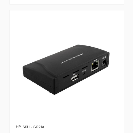
HP
SKU: J8021A