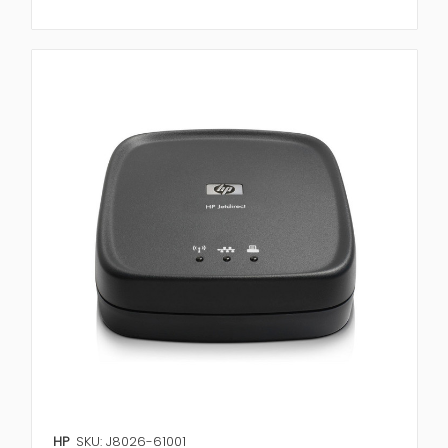
HP
SKU: J8026-61001