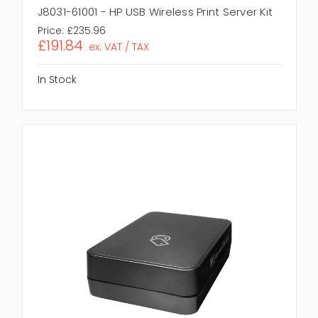
J8031-61001 - HP USB Wireless Print Server Kit
Price:
£235.96
£191.84
ex. VAT / TAX
In Stock