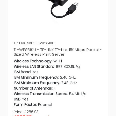
TP-LINK
SKU: TL-WPS510U
TL-WPS510U - TP-LINK TP-Link 150Mbps Pocket-
Sized Wireless Print Server
Wireless Technology:
Wi-Fi
Wireless LAN Standard:
IEEE 802.11b/g
ISM Band:
Yes
ISM Minimum Frequency:
2.40 GHz
ISM Maximum Frequency:
2.48 GHz
Number of Antennas:
1
Wireless Transmission Speed:
54 Mbit/s
USB:
Yes
Form Factor:
External
Price:
£286.93