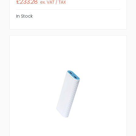
£233.28
ex. VAT / TAX
In Stock