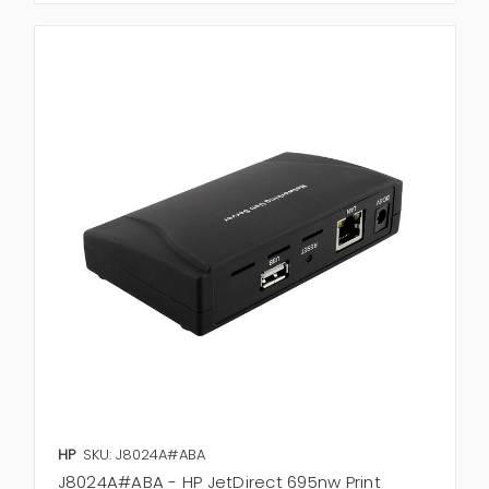
HP
SKU: J8024A#ABA
J8024A#ABA - HP JetDirect 695nw Print