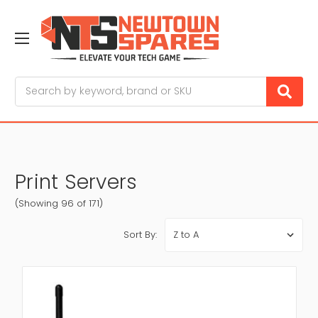
Search
Print Servers
(Showing 96 of 171)
Sort By: