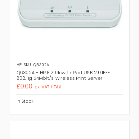
HP
SKU: Q6302A
Q6302A - HP E 2101nw 1 x Port USB 2.0 IEEE
802.11g 54Mbit/s Wireless Print Server
£0.00
ex. VAT / TAX
In Stock