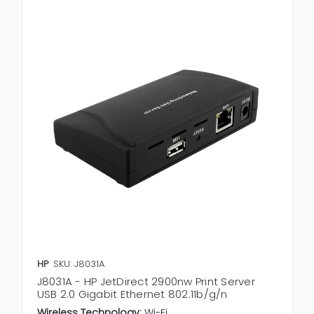
HP
SKU: J8031A
J8031A - HP JetDirect 2900nw Print Server
USB 2.0 Gigabit Ethernet 802.11b/g/n
Wireless Technology:
Wi-Fi