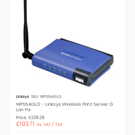
Linksys
SKU: WPS54GU2
WPS54GU2 - Linksys Wireless Print Server G
Lan Pa
Price:
£238.26
£193.71
ex. VAT / TAX