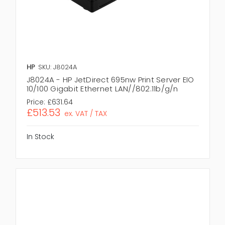
HP
SKU: J8024A
J8024A - HP JetDirect 695nw Print Server EIO
10/100 Gigabit Ethernet LAN//802.11b/g/n
Price:
£631.64
£513.53
ex. VAT / TAX
In Stock