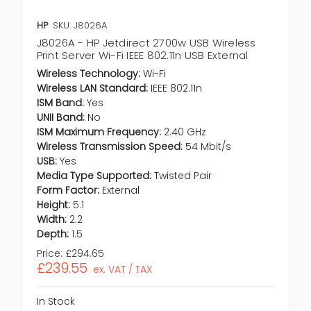
HP
SKU: J8026A
J8026A - HP Jetdirect 2700w USB Wireless
Print Server Wi-Fi IEEE 802.11n USB External
Wireless Technology:
Wi-Fi
Wireless LAN Standard:
IEEE 802.11n
ISM Band:
Yes
UNII Band:
No
ISM Maximum Frequency:
2.40 GHz
Wireless Transmission Speed:
54 Mbit/s
USB:
Yes
Media Type Supported:
Twisted Pair
Form Factor:
External
Height:
5.1
Width:
2.2
Depth:
1.5
Price:
£294.65
£239.55
ex. VAT / TAX
In Stock