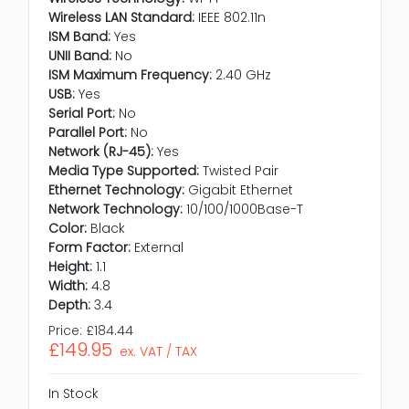
Wireless LAN Standard:
IEEE 802.11n
ISM Band:
Yes
UNII Band:
No
ISM Maximum Frequency:
2.40 GHz
USB:
Yes
Serial Port:
No
Parallel Port:
No
Network (RJ-45):
Yes
Media Type Supported:
Twisted Pair
Ethernet Technology:
Gigabit Ethernet
Network Technology:
10/100/1000Base-T
Color:
Black
Form Factor:
External
Height:
1.1
Width:
4.8
Depth:
3.4
Price:
£184.44
£149.95
ex. VAT / TAX
In Stock