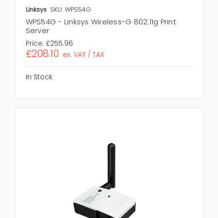
Linksys
SKU: WPS54G
WPS54G - Linksys Wireless-G 802.11g Print
Server
Price:
£255.96
£208.10
ex. VAT / TAX
In Stock