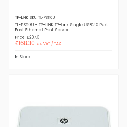
TP-LINK
SKU: TL-PS110U
TL-PS110U - TP-LINK TP-Link Single USB2.0 Port
Fast Ethernet Print Server
Price:
£207.01
£168.30
ex. VAT / TAX
In Stock