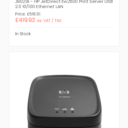
J8021A - HP JetDirect Ew2500 Print Server USB
2.0 10/100 Ethernet LAN
Price:
£516.51
£419.93
ex. VAT / TAX
In Stock