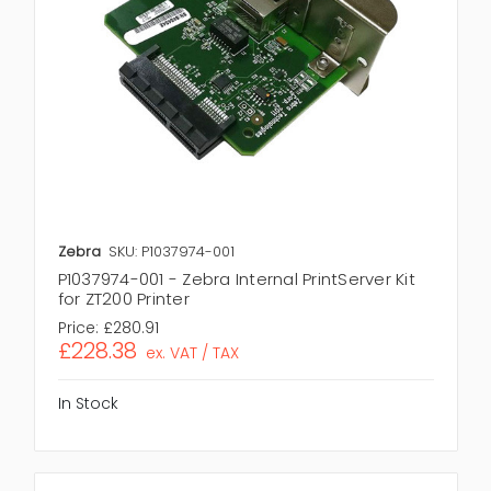
Zebra
SKU: P1037974-001
P1037974-001 - Zebra Internal PrintServer Kit
for ZT200 Printer
Price:
£280.91
£228.38
ex. VAT / TAX
In Stock