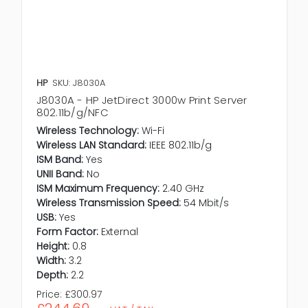
HP
SKU: J8030A
J8030A - HP JetDirect 3000w Print Server
802.11b/g/NFC
Wireless Technology:
Wi-Fi
Wireless LAN Standard:
IEEE 802.11b/g
ISM Band:
Yes
UNII Band:
No
ISM Maximum Frequency:
2.40 GHz
Wireless Transmission Speed:
54 Mbit/s
USB:
Yes
Form Factor:
External
Height:
0.8
Width:
3.2
Depth:
2.2
Price:
£300.97