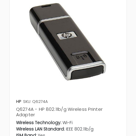
HP
SKU: Q6274A
Q6274A - HP 802.11b/g Wireless Printer
Adapter
Wireless Technology:
Wi-Fi
Wireless LAN Standard:
IEEE 802.11b/g
ISM Band:
Yes