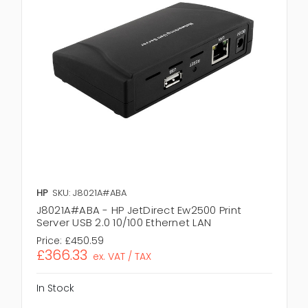
HP
SKU: J8021A#ABA
J8021A#ABA - HP JetDirect Ew2500 Print
Server USB 2.0 10/100 Ethernet LAN
Price:
£450.59
£366.33
ex. VAT / TAX
In Stock