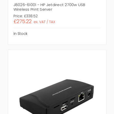
J8026-61001 - HP Jetdirect 2700w USB
Wireless Print Server
Price:
£338.52
£275.22
ex. VAT / TAX
In Stock