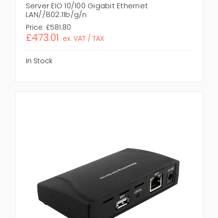
Server EIO 10/100 Gigabit Ethernet
LAN//802.11b/g/n
Price:
£581.80
£473.01
ex. VAT / TAX
In Stock