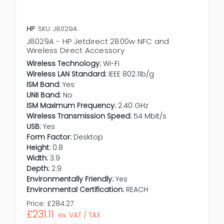
HP
SKU: J8029A
J8029A - HP Jetdirect 2800w NFC and
Wireless Direct Accessory
Wireless Technology:
Wi-Fi
Wireless LAN Standard:
IEEE 802.11b/g
ISM Band:
Yes
UNII Band:
No
ISM Maximum Frequency:
2.40 GHz
Wireless Transmission Speed:
54 Mbit/s
USB:
Yes
Form Factor:
Desktop
Height:
0.8
Width:
3.9
Depth:
2.9
Environmentally Friendly:
Yes
Environmental Certification:
REACH
Price:
£284.27
£231.11
ex. VAT / TAX