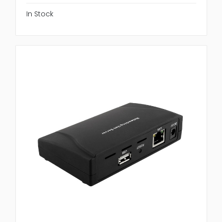
In Stock