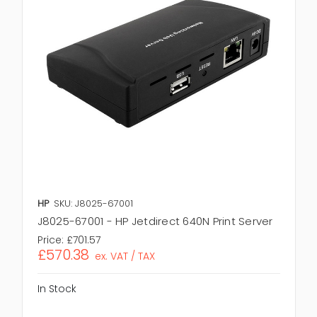
HP
SKU: J8025-67001
J8025-67001 - HP Jetdirect 640N Print Server
Price:
£701.57
£570.38
ex. VAT / TAX
In Stock