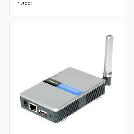
In Stock