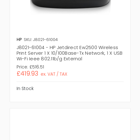
HP
SKU: J8021-61004
J8021-61004 - HP Jetdirect Ew2500 Wireless
Print Server 1 X 10/100Base-Tx Network, 1 X USB
Wi-Fi Ieee 802.11b/g External
Price:
£516.51
£419.93
ex. VAT / TAX
In Stock