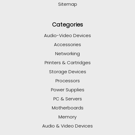
Sitemap
Categories
Audio-Video Devices
Accessories
Networking
Printers & Cartridges
Storage Devices
Processors
Power Supplies
PC & Servers
Motherboards
Memory
Audio & Video Devices