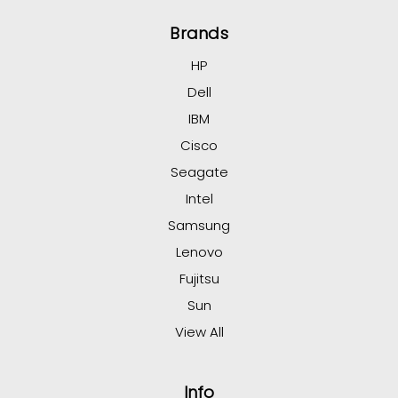
Brands
HP
Dell
IBM
Cisco
Seagate
Intel
Samsung
Lenovo
Fujitsu
Sun
View All
Info