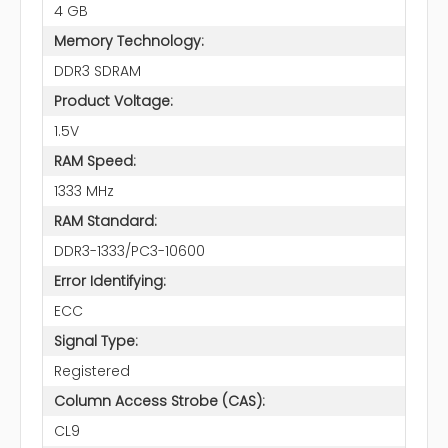
4 GB
Memory Technology:
DDR3 SDRAM
Product Voltage:
1.5V
RAM Speed:
1333 MHz
RAM Standard:
DDR3-1333/PC3-10600
Error Identifying:
ECC
Signal Type:
Registered
Column Access Strobe (CAS):
CL9