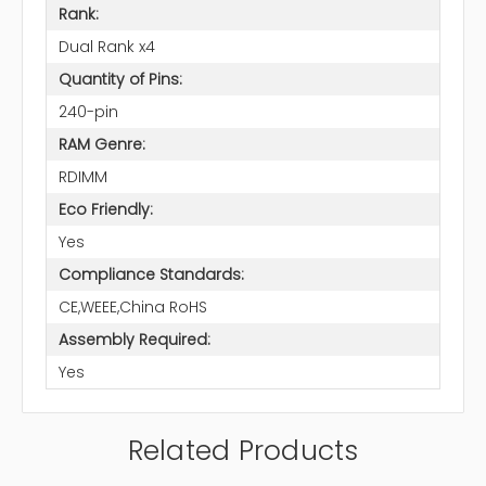
Rank:
Dual Rank x4
Quantity of Pins:
240-pin
RAM Genre:
RDIMM
Eco Friendly:
Yes
Compliance Standards:
CE,WEEE,China RoHS
Assembly Required:
Yes
Related Products