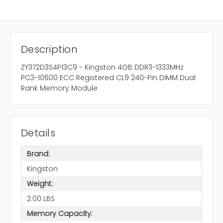
Description
ZY372D3S4P13C9 - Kingston 4GB DDR3-1333MHz
PC3-10600 ECC Registered CL9 240-Pin DIMM Dual
Rank Memory Module
Details
Brand:
Kingston
Weight:
2.00 LBS
Memory Capacity: