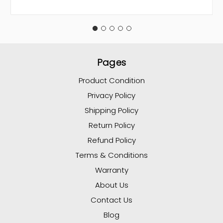
Pages
Product Condition
Privacy Policy
Shipping Policy
Return Policy
Refund Policy
Terms & Conditions
Warranty
About Us
Contact Us
Blog