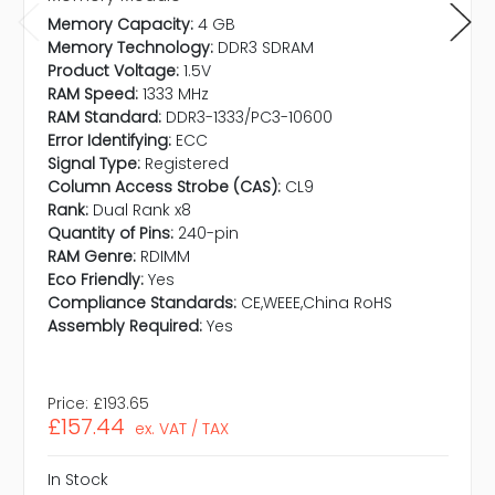
Memory Capacity:
4 GB
Memory Technology:
DDR3 SDRAM
Product Voltage:
1.5V
RAM Speed:
1333 MHz
RAM Standard:
DDR3-1333/PC3-10600
Error Identifying:
ECC
Signal Type:
Registered
Column Access Strobe (CAS):
CL9
Rank:
Dual Rank x8
Quantity of Pins:
240-pin
RAM Genre:
RDIMM
Eco Friendly:
Yes
Compliance Standards:
CE,WEEE,China RoHS
Assembly Required:
Yes
Price:
£193.65
£157.44
ex. VAT / TAX
In Stock