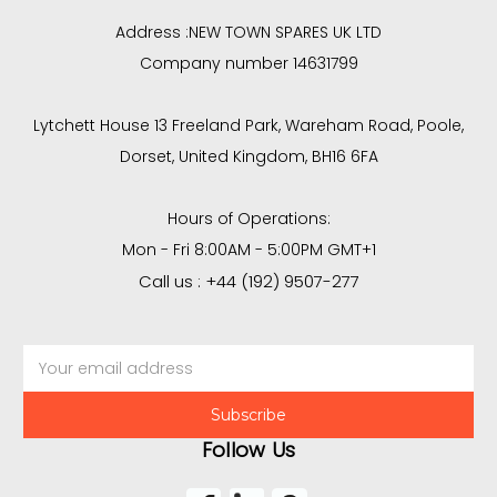
Address :
NEW TOWN SPARES UK LTD
Company number 14631799
Lytchett House 13 Freeland Park, Wareham Road, Poole,
Dorset, United Kingdom, BH16 6FA
Hours of Operations:
Mon - Fri 8:00AM - 5:00PM GMT+1
Call us : +44 (192) 9507-277
Email
Address
Follow Us