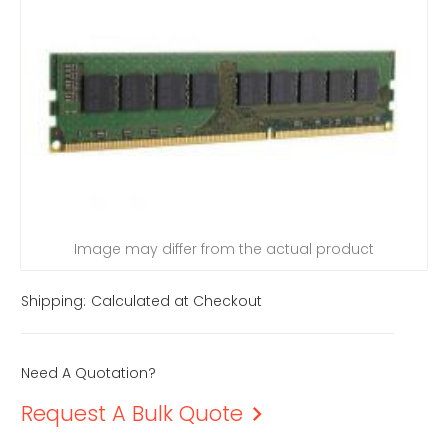
Image may differ from the actual product
Shipping:
Calculated at Checkout
Need A Quotation?
Request A Bulk Quote