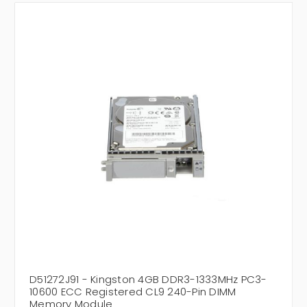
D51272J91 - Kingston 4GB DDR3-1333MHz PC3-
10600 ECC Registered CL9 240-Pin DIMM
Memory Module