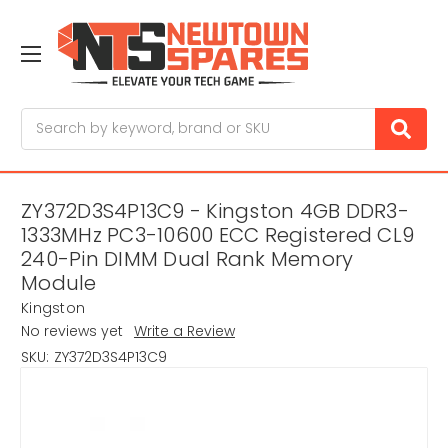
Search
ZY372D3S4P13C9 - Kingston 4GB DDR3-
1333MHz PC3-10600 ECC Registered CL9
240-Pin DIMM Dual Rank Memory
Module
Kingston
No reviews yet
Write a Review
SKU:
ZY372D3S4P13C9