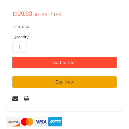
£129.63
ex. VAT / TAX
In Stock
Quantity: