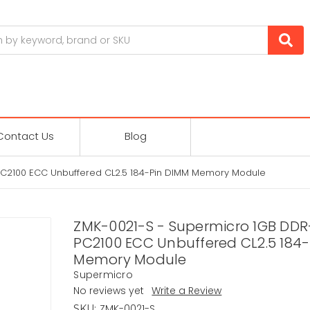
Contact Us
Blog
C2100 ECC Unbuffered CL2.5 184-Pin DIMM Memory Module
ZMK-0021-S - Supermicro 1GB DD
PC2100 ECC Unbuffered CL2.5 184
Memory Module
Supermicro
No reviews yet
Write a Review
ZMK-0021-S
SKU: