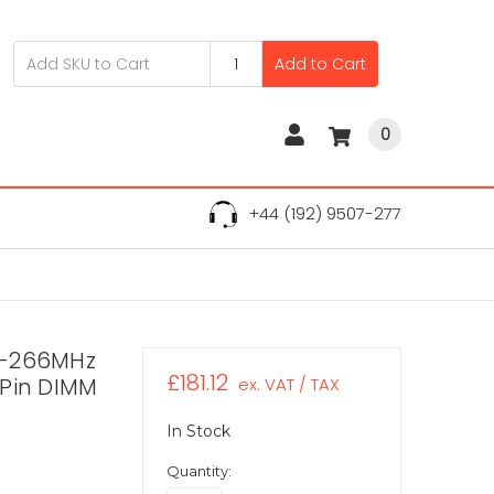
Add to Cart
0
+44 (192) 9507-277
R-266MHz
£181.12
-Pin DIMM
ex. VAT / TAX
In Stock
Quantity: