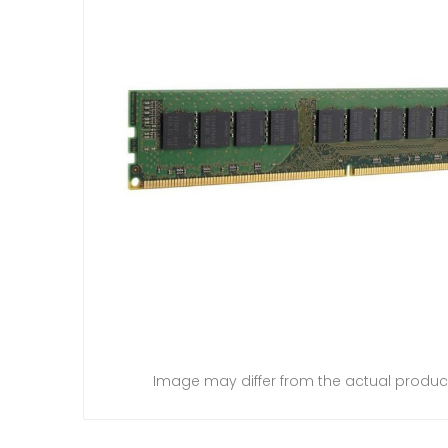
Image may differ from the actual produc