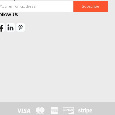
mail
ddress
ollow Us