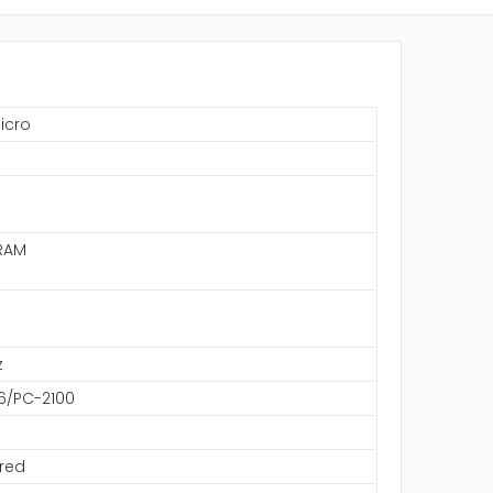
icro
S
RAM
z
6/PC-2100
red