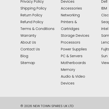
Privacy Policy
Devices
Dell
Shipping Policy
Accessories
IBM
Return Policy
Networking
Cis
Refund Policy
Printers &
Sea
Terms & Conditions
Cartridges
Intel
Warranty
Storage Devices
Sam
About Us
Processors
Len
Contact Us
Power Supplies
Fujit
Blog
PC & Servers
Sun
Sitemap
Motherboards
View 
Memory
Audio & Video
Devices
© 2026 NEW TOWN SPARES UK LTD