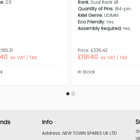
e:
2.5
Rank:
Dual Rank x8
Quantity of Pins:
184-pin
RAM Genre:
UDIMM
Eco Friendly:
Yes
Assembly Required:
Yes
£165.31
Price:
£235.42
.40
£191.40
ex. VAT / TAX
ex. VAT / TAX
ck
In Stock
S
ands
Info
G
Address :
NEW TOWN SPARES UK LTD
u