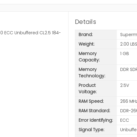
Details
0 ECC Unbuffered CL2.5 184-
Brand:
Superm
Weight:
2.00 LB
Memory
1 GB
Capacity:
Memory
DDR SD
Technology:
Product
2.5V
Voltage:
RAM Speed:
266 MH
RAM Standard:
DDR-26
Error Identifying:
ECC
Signal Type:
Unbuffe