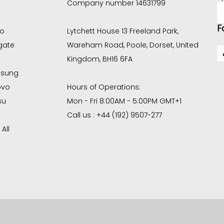
Company number 14631799
E
A
F
co
Lytchett House 13 Freeland Park,
gate
Wareham Road, Poole, Dorset, United
Kingdom, BH16 6FA
sung
ovo
Hours of Operations:
su
Mon - Fri 8:00AM - 5:00PM GMT+1
Call us : +44 (192) 9507-277
All