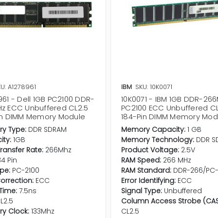
U: A1278961
IBM
SKU: 10K0071
961 - Dell 1GB PC2100 DDR-
10K0071 - IBM 1GB DDR-26
z ECC Unbuffered CL2.5
PC2100 ECC Unbuffered CL
in DIMM Memory Module
184-Pin DIMM Memory Mod
y Type:
DDR SDRAM
Memory Capacity:
1 GB
ty:
1GB
Memory Technology:
DDR S
ransfer Rate:
266Mhz
Product Voltage:
2.5V
84 Pin
RAM Speed:
266 MHz
pe:
PC-2100
RAM Standard:
DDR-266/PC-
Correction:
ECC
Error Identifying:
ECC
Time:
7.5ns
Signal Type:
Unbuffered
L2.5
Column Access Strobe (CAS
y Clock:
133Mhz
CL2.5