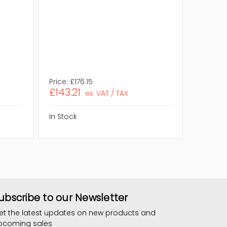
Rank:
D
Quantity
RAM Ge
Eco Frie
Compli
Assembl
Price:
£176.15
Price:
£2
£143.21
£179.
ex. VAT / TAX
In Stock
In Stock
ubscribe to our Newsletter
et the latest updates on new products and
pcoming sales