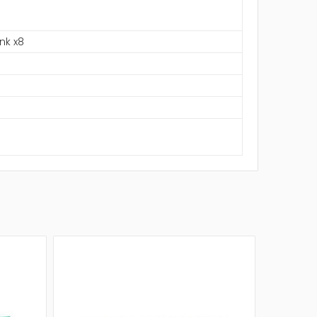
nk x8