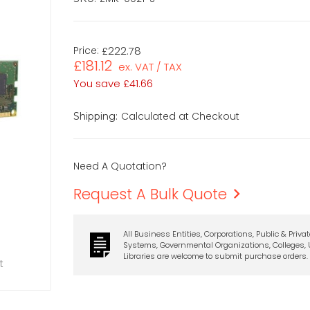
Price:
£222.78
£181.12
ex. VAT / TAX
You save
£41.66
Calculated at Checkout
Shipping:
Need A Quotation?
Request A Bulk Quote
All Business Entities, Corporations, Public & Priva
Systems, Governmental Organizations, Colleges, U
Libraries are welcome to submit purchase orders.
t