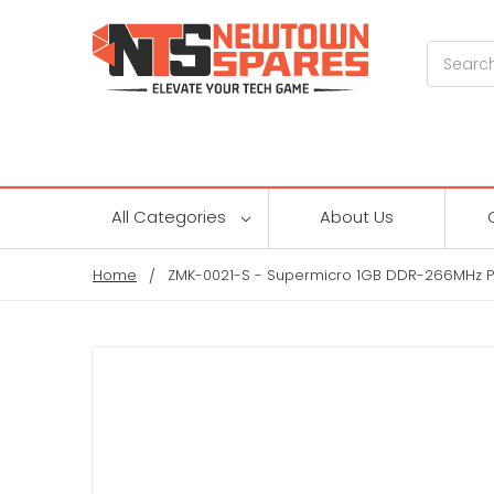
Search
All Categories
About Us
Home
ZMK-0021-S - Supermicro 1GB DDR-266MHz P