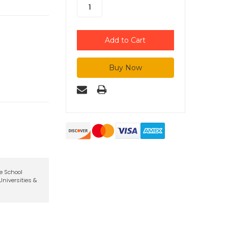
te School
niversities &