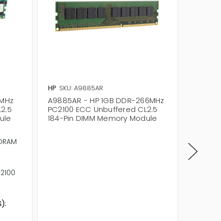
HP
SKU: A9885AR
HP
SKU:
6MHz
A9885AR - HP 1GB DDR-266MHz
A9885A
2.5
PC2100 ECC Unbuffered CL2.5
PC2100
ule
184-Pin DIMM Memory Module
184-Pi
Memory
DRAM
Memory
Product
RAM Sp
2100
RAM Sta
Error Id
Signal 
):
Column 
CL2.5