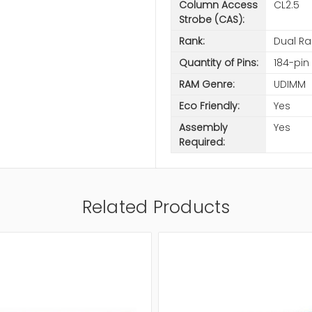
Column Access
CL2.5
Strobe (CAS):
Rank:
Dual Ra
Quantity of Pins:
184-pin
RAM Genre:
UDIMM
Eco Friendly:
Yes
Assembly
Yes
Required:
Related Products