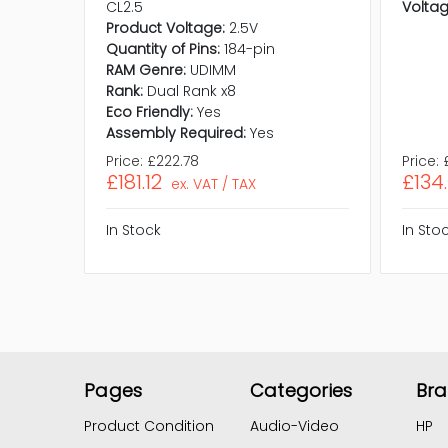
CL2.5
Voltag
Product Voltage:
2.5V
Quantity of Pins:
184-pin
RAM Genre:
UDIMM
Rank:
Dual Rank x8
Eco Friendly:
Yes
Assembly Required:
Yes
Price:
£222.78
Price:
£181.12
£134
ex. VAT / TAX
In Stock
In Sto
Pages
Categories
Br
Product Condition
Audio-Video
HP