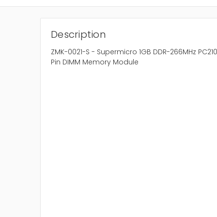
Description
ZMK-0021-S - Supermicro 1GB DDR-266MHz PC210
Pin DIMM Memory Module