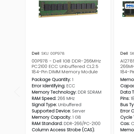
Dell
SKU: 00P978
Dell
SK
00P978 - Dell 1GB DDR-266MHz
A1278
PC2100 ECC Unbuffered CL2.5
266MH
184-Pin DIMM Memory Module
184-P
Package Quantity:
1
Memor
Error Identifying:
ECC
Capaci
Memory Technology:
DDR SDRAM
Data T
RAM Speed:
266 MHz
Pins:
1
Signal Type:
Unbuffered
Bus Ty
Supported Device:
Server
Error 
Memory Capacity:
1 GB
Cycle 
RAM Standard:
DDR-266/PC-2100
Cas:
C
Column Access Strobe (CAS):
Memor