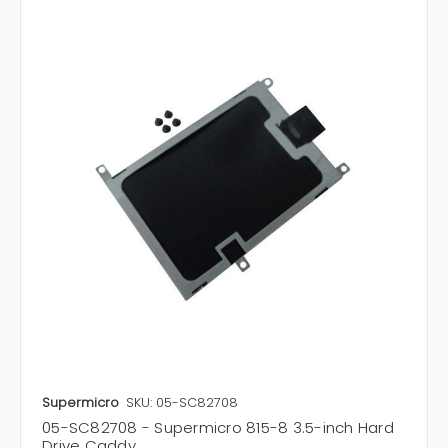
Supermicro
SKU: 05-SC82708
05-SC82708 - Supermicro 815-8 3.5-inch Hard
Drive Caddy