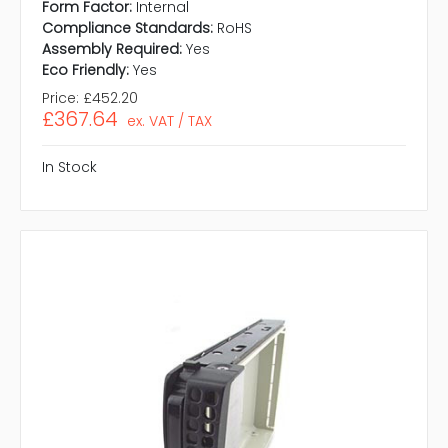
Form Factor:
Internal
Compliance Standards:
RoHS
Assembly Required:
Yes
Eco Friendly:
Yes
Price:
£452.20
£367.64
ex. VAT / TAX
In Stock