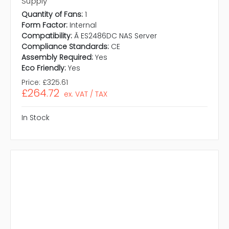
Supply
Quantity of Fans:
1
Form Factor:
Internal
Compatibility:
Ã ES2486DC NAS Server
Compliance Standards:
CE
Assembly Required:
Yes
Eco Friendly:
Yes
Price:
£325.61
£264.72
ex. VAT / TAX
In Stock