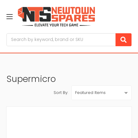
Search
Supermicro
Sort By: