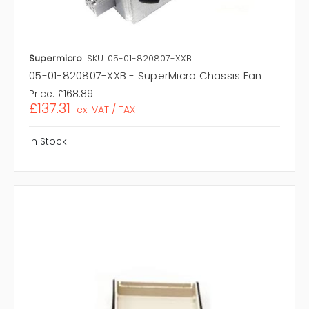
Supermicro
SKU: 05-01-820807-XXB
05-01-820807-XXB - SuperMicro Chassis Fan
Price:
£168.89
£137.31
ex. VAT / TAX
In Stock