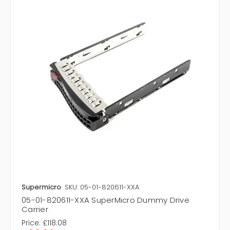
Supermicro
SKU: 05-01-820611-XXA
05-01-820611-XXA SuperMicro Dummy Drive
Carrier
Price:
£118.08