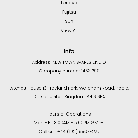
Lenovo
Fujitsu
Sun
View All
Info
Address :
NEW TOWN SPARES UK LTD
Company number 14631799
Lytchett House 13 Freeland Park, Wareham Road, Poole,
Dorset, United Kingdom, BH16 6FA
Hours of Operations:
Mon - Fri 8:00AM - 5:00PM GMT+1
Call us : +44 (192) 9507-277