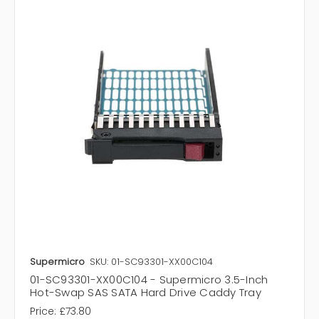
Supermicro
SKU: 01-SC93301-XX00C104
01-SC93301-XX00C104 - Supermicro 3.5-Inch
Hot-Swap SAS SATA Hard Drive Caddy Tray
Price:
£73.80