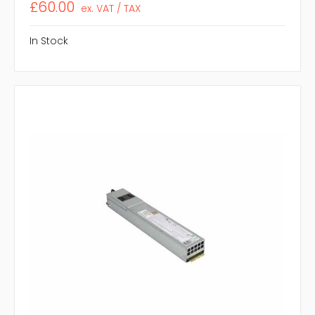
£60.00
ex. VAT / TAX
In Stock