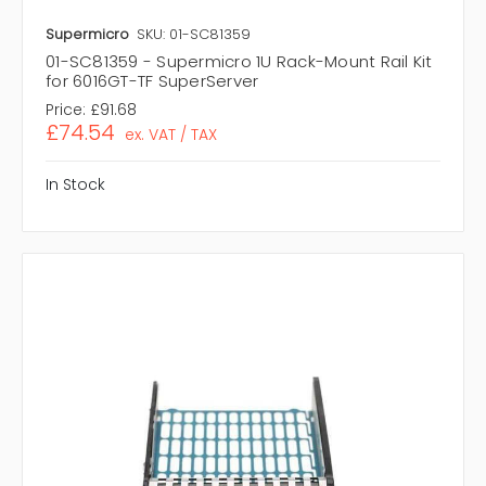
Supermicro
SKU: 01-SC81359
01-SC81359 - Supermicro 1U Rack-Mount Rail Kit
for 6016GT-TF SuperServer
Price:
£91.68
£74.54
ex. VAT / TAX
In Stock