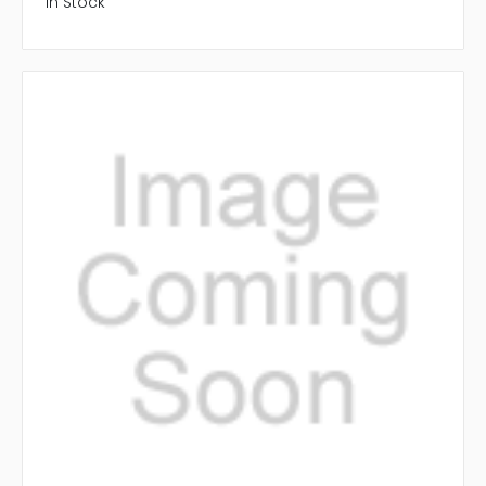
In Stock