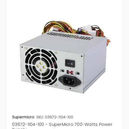
Supermicro
SKU: 03672-1104-100
03672-1104-100 - SuperMicro 700-Watts Power