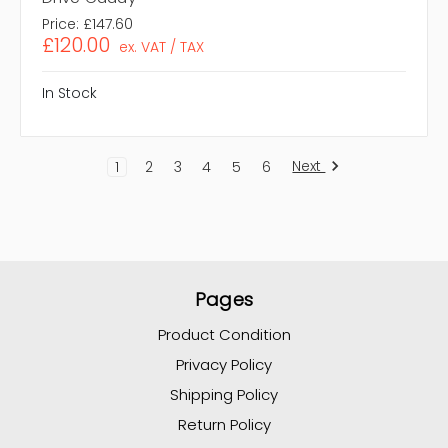
Price:
£147.60
£120.00
ex. VAT / TAX
In Stock
Next
1
2
3
4
5
6
Pages
Product Condition
Privacy Policy
Shipping Policy
Return Policy