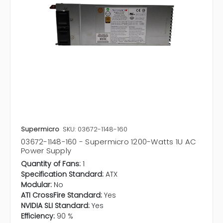
Supermicro
SKU: 03672-1148-160
03672-1148-160 - Supermicro 1200-Watts 1U AC
Power Supply
Quantity of Fans:
1
Specification Standard:
ATX
Modular:
No
ATI CrossFire Standard:
Yes
NVIDIA SLI Standard:
Yes
Efficiency:
90 %