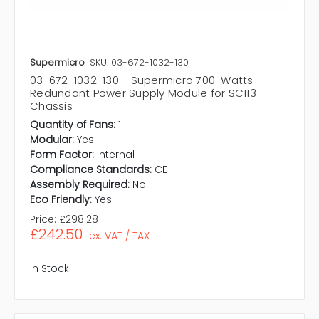
Supermicro
SKU: 03-672-1032-130
03-672-1032-130 - Supermicro 700-Watts
Redundant Power Supply Module for SC113
Chassis
Quantity of Fans:
1
Modular:
Yes
Form Factor:
Internal
Compliance Standards:
CE
Assembly Required:
No
Eco Friendly:
Yes
Price:
£298.28
£242.50
ex. VAT / TAX
In Stock