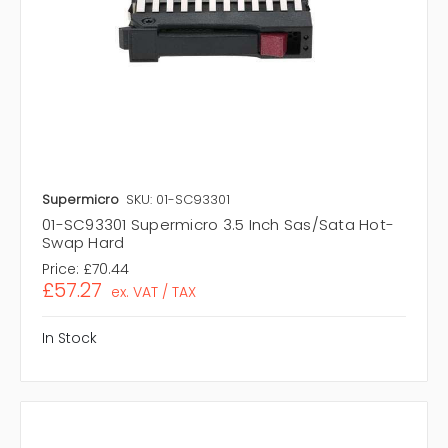
Supermicro
SKU: 01-SC93301
01-SC93301 Supermicro 3.5 Inch Sas/Sata Hot-
Swap Hard
Price:
£70.44
£57.27
ex. VAT / TAX
In Stock