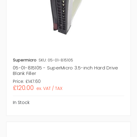
Supermicro
SKU: 05-01-815105
05-01-815105 - SuperMicro 3.5-inch Hard Drive
Blank Filler
Price:
£147.60
£120.00
ex. VAT / TAX
In Stock