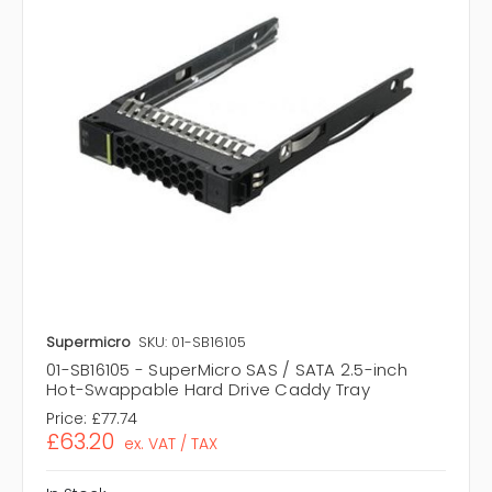
Supermicro
SKU: 01-SB16105
01-SB16105 - SuperMicro SAS / SATA 2.5-inch
Hot-Swappable Hard Drive Caddy Tray
Price:
£77.74
£63.20
ex. VAT / TAX