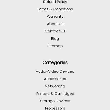
Refund Policy
Terms & Conditions
Warranty
About Us
Contact Us
Blog
Sitemap
Categories
Audio-Video Devices
Accessories
Networking
Printers & Cartridges
Storage Devices
Processors