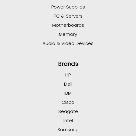
Power Supplies
PC & Servers
Motherboards
Memory
Audio & Video Devices
Brands
HP
Dell
IBM
Cisco
Seagate
Intel
Samsung