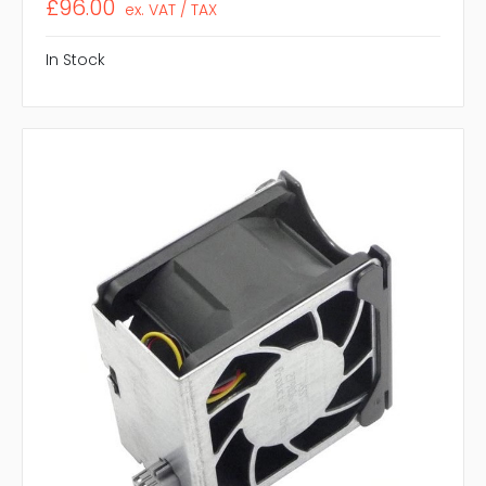
£96.00
ex. VAT / TAX
In Stock