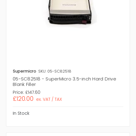
Supermicro
SKU: 05-SC82518
05-SC82518 - SuperMicro 3.5-inch Hard Drive
Blank Filler
Price:
£147.60
£120.00
ex. VAT / TAX
In Stock