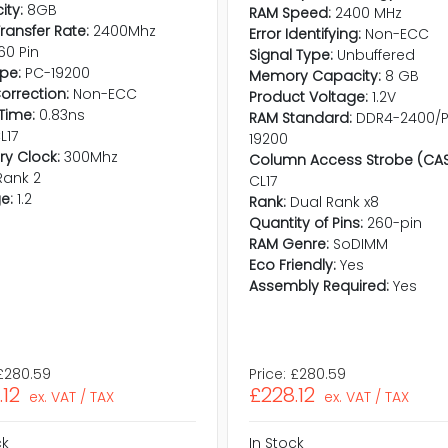
ty:
8GB
RAM Speed:
2400 MHz
ransfer Rate:
2400Mhz
Error Identifying:
Non-ECC
60 Pin
Signal Type:
Unbuffered
pe:
PC-19200
Memory Capacity:
8 GB
Correction:
Non-ECC
Product Voltage:
1.2V
Time:
0.83ns
RAM Standard:
DDR4-2400/
L17
19200
y Clock:
300Mhz
Column Access Strobe (CAS
Rank 2
CL17
e:
1.2
Rank:
Dual Rank x8
Quantity of Pins:
260-pin
RAM Genre:
SoDIMM
Eco Friendly:
Yes
Assembly Required:
Yes
£280.59
Price:
£280.59
.12
£228.12
ex. VAT / TAX
ex. VAT / TAX
ck
In Stock