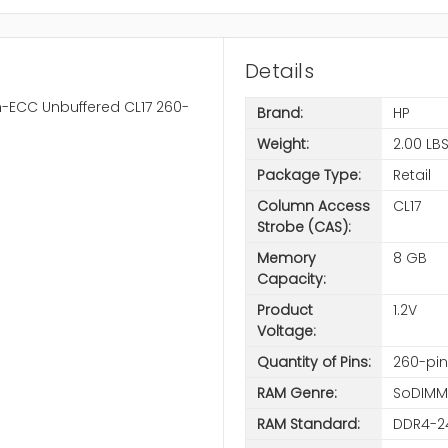
Details
-ECC Unbuffered CL17 260-
Brand:
HP
Weight:
2.00 LB
Package Type:
Retail
Column Access
CL17
Strobe (CAS):
Memory
8 GB
Capacity:
Product
1.2V
Voltage:
Quantity of Pins:
260-pin
RAM Genre:
SoDIMM
RAM Standard:
DDR4-2