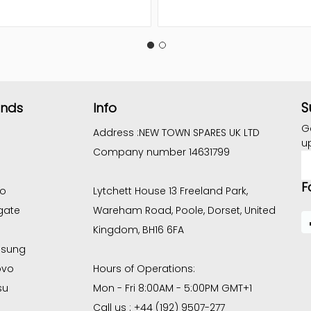
S
ands
Info
G
Address :
NEW TOWN SPARES UK LTD
u
Company number 14631799
E
A
F
co
Lytchett House 13 Freeland Park,
gate
Wareham Road, Poole, Dorset, United
Kingdom, BH16 6FA
sung
ovo
Hours of Operations:
su
Mon - Fri 8:00AM - 5:00PM GMT+1
Call us : +44 (192) 9507-277