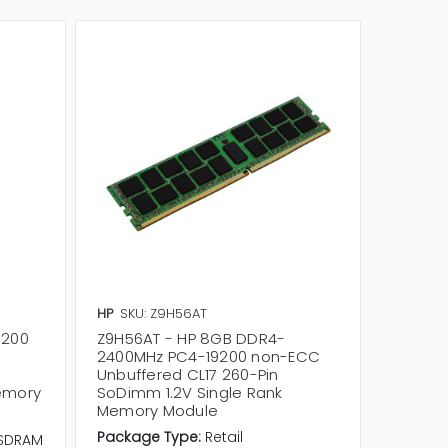
HP
SKU: Z9H56AT
HP
SKU:
9200
Z9H56AT - HP 8GB DDR4-
5MV30A
2400MHz PC4-19200 non-ECC
DDR4-
Unbuffered CL17 260-Pin
Unbuffe
emory
SoDimm 1.2V Single Rank
SoDimm
Memory Module
Memor
Package Type:
Retail
SDRAM