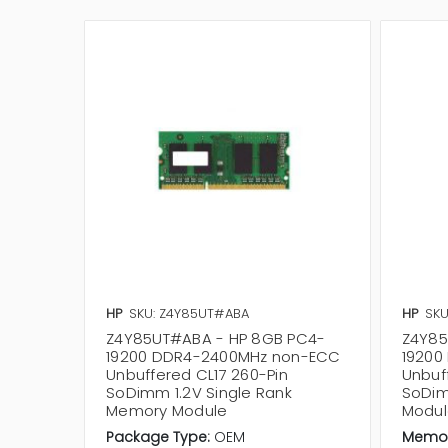
HP
SKU: Z4Y85UT#ABA
HP
SKU
Z4Y85UT#ABA - HP 8GB PC4-
Z4Y85
19200 DDR4-2400MHz non-ECC
19200
Unbuffered CL17 260-Pin
Unbuf
SoDimm 1.2V Single Rank
SoDim
Memory Module
Modul
Package Type:
OEM
Memor