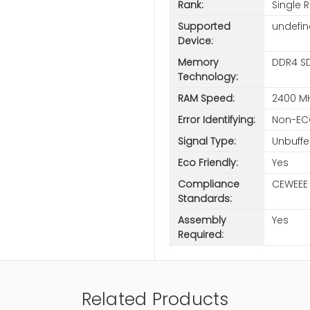
Rank:
Single 
Supported
undefi
Device:
Memory
DDR4 S
Technology:
RAM Speed:
2400 M
Error Identifying:
Non-EC
Signal Type:
Unbuffe
Eco Friendly:
Yes
Compliance
CEWEEE
Standards:
Assembly
Yes
Required:
Related Products