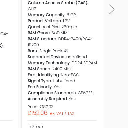
Column Access Strobe (CAS):
CL17
Memory Capacity:
8 GB
Product Voltage:
1.2V
Quantity of Pins:
260-pin
RAM Genre:
SoDIMM
PC4-
RAM Standard:
DDR4-2400/PC4-
19200
):
Rank:
Single Rank x8
Supported Device:
undefined
Memory Technology:
DDR4 SDRAM
RAM Speed:
2400 MHz
Error Identifying:
Non-ECC
Signal Type:
Unbuffered
Eco Friendly:
Yes
Compliance Standards:
CEWEEE
Assembly Required:
Yes
Price:
£187.03
Price:
£1
£152.06
£151.3
ex. VAT / TAX
In Stock
In Stock