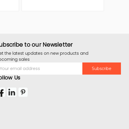
ubscribe to our Newsletter
et the latest updates on new products and
pcoming sales
mail
ddress
ollow Us