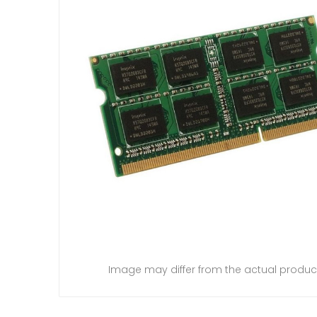
Image may differ from the actual produc