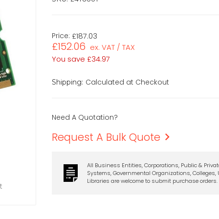
Price:
£187.03
£152.06
ex. VAT / TAX
You save
£34.97
Calculated at Checkout
Shipping:
Need A Quotation?
Request A Bulk Quote
All Business Entities, Corporations, Public & Priva
Systems, Governmental Organizations, Colleges, U
Libraries are welcome to submit purchase orders.
t