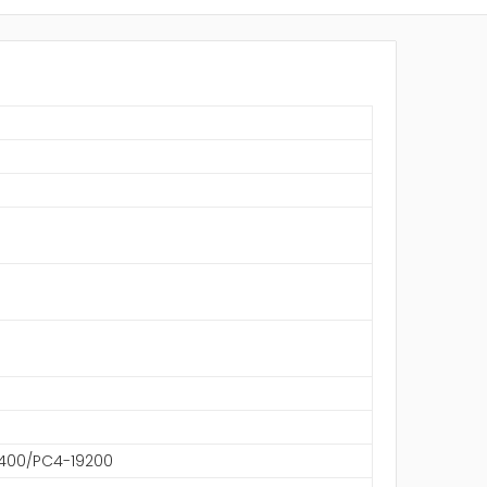
S
400/PC4-19200