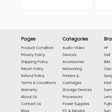
Pages
Categories
Br
Product Condition
Audio-Video
HP
Privacy Policy
Devices
Dell
Shipping Policy
Accessories
IBM
Return Policy
Networking
Cis
Refund Policy
Printers &
Sea
Terms & Conditions
Cartridges
Intel
Warranty
Storage Devices
Sam
About Us
Processors
Len
Contact Us
Power Supplies
Fujit
Blog
PC & Servers
Sun