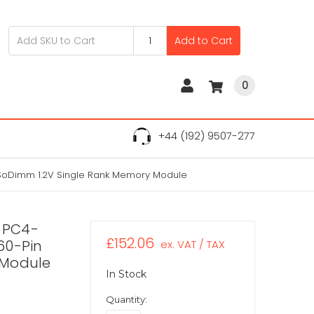
Add to Cart
0
+44 (192) 9507-277
SoDimm 1.2V Single Rank Memory Module
 PC4-
£152.06
60-Pin
ex. VAT / TAX
 Module
In Stock
Quantity: