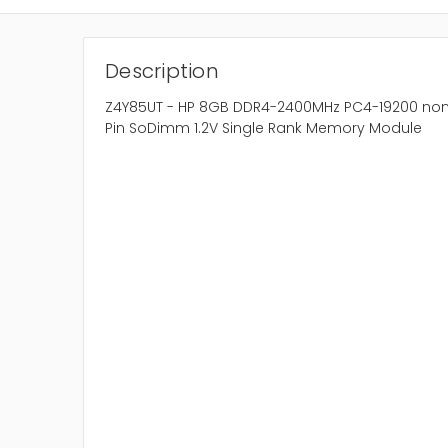
Description
Z4Y85UT - HP 8GB DDR4-2400MHz PC4-19200 non
Pin SoDimm 1.2V Single Rank Memory Module