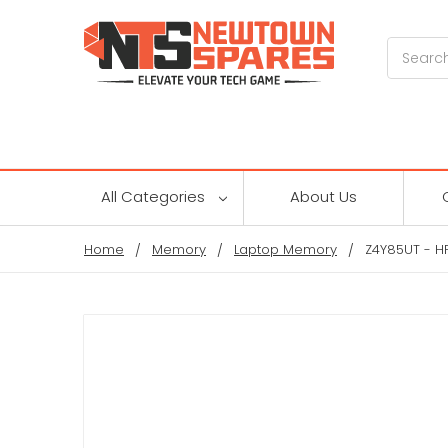
Search
All Categories
About Us
Home
Memory
Laptop Memory
Z4Y85UT - H