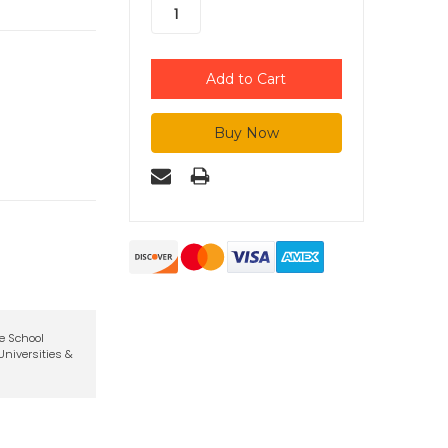
te School
niversities &