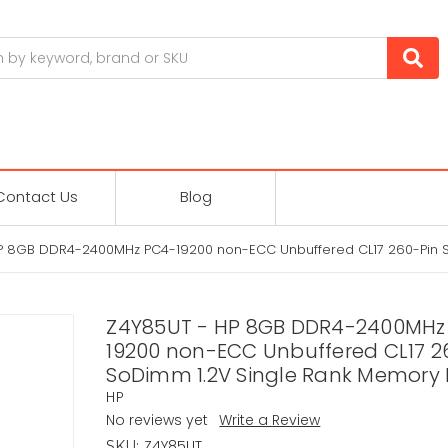
Contact Us
Blog
P 8GB DDR4-2400MHz PC4-19200 non-ECC Unbuffered CL17 260-Pin 
Z4Y85UT - HP 8GB DDR4-2400MHz
19200 non-ECC Unbuffered CL17 2
SoDimm 1.2V Single Rank Memory
HP
No reviews yet
Write a Review
Z4Y85UT
SKU: