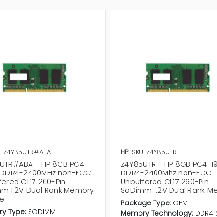
: Z4Y85UTR#ABA
HP
SKU: Z4Y85UTR
UTR#ABA - HP 8GB PC4-
Z4Y85UTR - HP 8GB PC4-1
 DDR4-2400MHz non-ECC
DDR4-2400Mhz non-ECC
fered CL17 260-Pin
Unbuffered CL17 260-Pin
m 1.2V Dual Rank Memory
SoDimm 1.2V Dual Rank M
e
Package Type:
OEM
y Type:
SODIMM
Memory Technology:
DDR4 