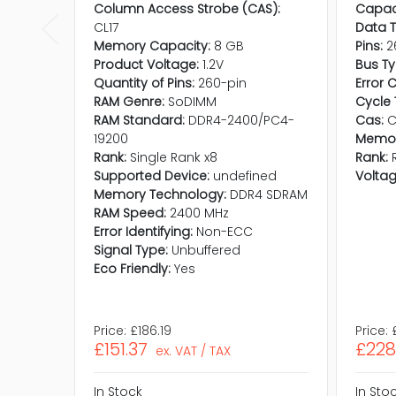
Column Access Strobe (CAS):
Capaci
CL17
Data T
Memory Capacity:
8 GB
Pins:
2
Product Voltage:
1.2V
Bus Ty
Quantity of Pins:
260-pin
Error 
RAM Genre:
SoDIMM
Cycle 
RAM Standard:
DDR4-2400/PC4-
Cas:
C
19200
Memor
Rank:
Single Rank x8
Rank:
Supported Device:
undefined
Voltag
Memory Technology:
DDR4 SDRAM
RAM Speed:
2400 MHz
Error Identifying:
Non-ECC
Signal Type:
Unbuffered
Eco Friendly:
Yes
Price:
£186.19
Price:
£151.37
£228
ex. VAT / TAX
In Stock
In Sto