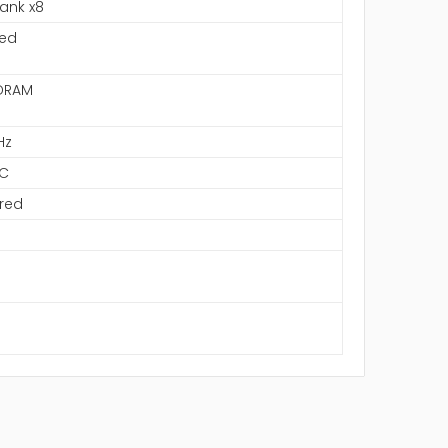
Rank x8
ned
DRAM
Hz
C
red