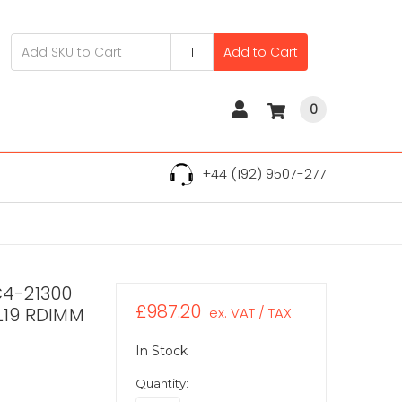
Add to Cart
0
+44 (192) 9507-277
C4-21300
£987.20
L19 RDIMM
ex. VAT / TAX
In Stock
Quantity: