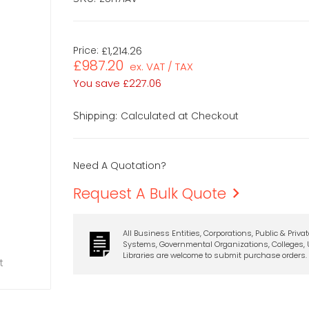
Price:
£1,214.26
£987.20
ex. VAT / TAX
You save
£227.06
Calculated at Checkout
Shipping:
Need A Quotation?
Request A Bulk Quote
All Business Entities, Corporations, Public & Priva
Systems, Governmental Organizations, Colleges, U
Libraries are welcome to submit purchase orders.
t