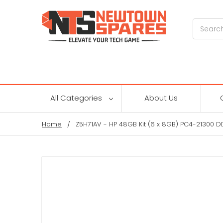
Search
All Categories
About Us
Home
Z5H71AV - HP 48GB Kit (6 x 8GB) PC4-21300