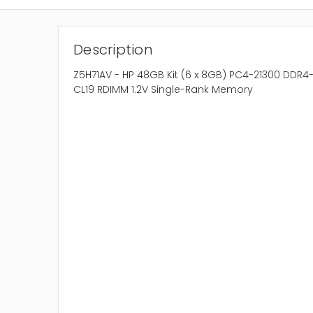
Description
Z5H71AV - HP 48GB Kit (6 x 8GB) PC4-21300 DDR
CL19 RDIMM 1.2V Single-Rank Memory