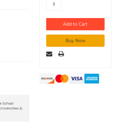
te School
niversities &