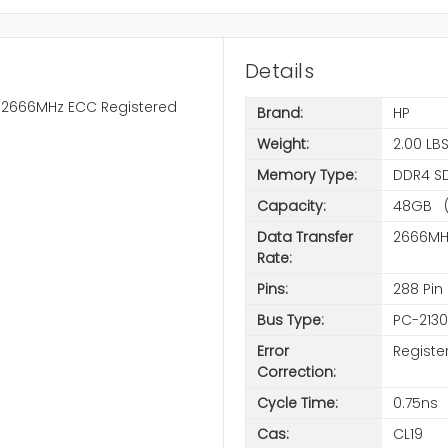
Details
4-2666MHz ECC Registered
Brand:
HP
Weight:
2.00 LB
Memory Type:
DDR4 S
Capacity:
48GB (
Data Transfer
2666MH
Rate:
Pins:
288 Pin
Bus Type:
PC-213
Error
Registe
Correction:
Cycle Time:
0.75ns
Cas:
CL19