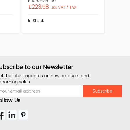
Price:
£275.00
Price:
£
£223.58
£223.
ex. VAT / TAX
In Stock
In Stock
ubscribe to our Newsletter
et the latest updates on new products and
pcoming sales
mail
ddress
ollow Us