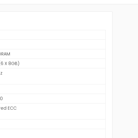
S
DRAM
6 X 8GB)
z
00
red ECC