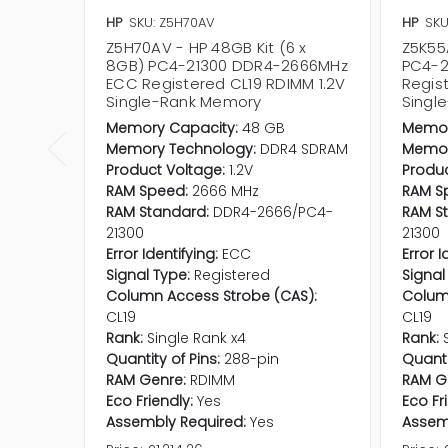
HP
SKU: Z5H70AV
HP
SKU
Z5H70AV - HP 48GB Kit (6 x
Z5K55
8GB) PC4-21300 DDR4-2666MHz
PC4-2
ECC Registered CL19 RDIMM 1.2V
Regis
Single-Rank Memory
Singl
Memory Capacity:
48 GB
Memor
Memory Technology:
DDR4 SDRAM
Memor
Product Voltage:
1.2V
Produc
RAM Speed:
2666 MHz
RAM S
RAM Standard:
DDR4-2666/PC4-
RAM S
21300
21300
Error Identifying:
ECC
Error I
Signal Type:
Registered
Signal
Column Access Strobe (CAS):
Colum
CL19
CL19
Rank:
Single Rank x4
Rank:
Quantity of Pins:
288-pin
Quanti
RAM Genre:
RDIMM
RAM G
Eco Friendly:
Yes
Eco Fr
Assembly Required:
Yes
Assem