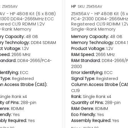
: Z5K55AV
HP
SKU: Z5K56AV
AV - HP 48GB Kit (6 x 8GB)
Z5K56AV - HP 48GB Kit (6 
1300 DDR4-2666MHz ECC
PC4-21300 DDR4-2666MH
tered CL19 RDIMM 1.2V
Registered CL19 RDIMM 1.2
e-Rank Memory
Single-Rank Memory
y Capacity:
48 GB
Memory Capacity:
48 GB
y Technology:
DDR4 SDRAM
Memory Technology:
DDR4 
t Voltage:
1.2V
Product Voltage:
1.2V
peed:
2666 MHz
RAM Speed:
2666 MHz
tandard:
DDR4-2666/PC4-
RAM Standard:
DDR4-2666/
21300
dentifying:
ECC
Error Identifying:
ECC
 Type:
Registered
Signal Type:
Registered
n Access Strobe (CAS):
Column Access Strobe (CAS
CL19
Single Rank x4
Rank:
Single Rank x4
ty of Pins:
288-pin
Quantity of Pins:
288-pin
enre:
RDIMM
RAM Genre:
RDIMM
iendly:
Yes
Eco Friendly:
Yes
bly Required:
Yes
Assembly Required:
Yes