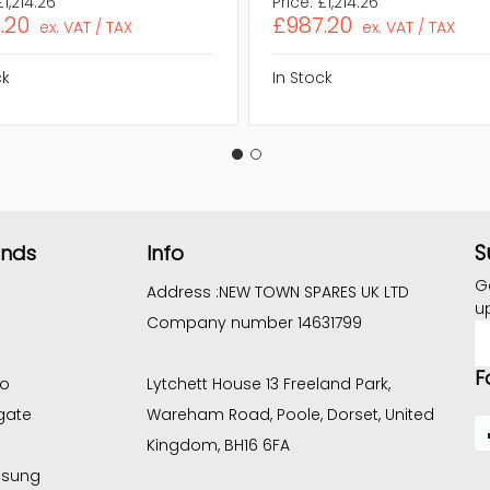
£1,214.26
Price:
£1,214.26
.20
£987.20
ex. VAT / TAX
ex. VAT / TAX
ck
In Stock
S
ands
Info
G
Address :
NEW TOWN SPARES UK LTD
u
Company number 14631799
E
A
F
co
Lytchett House 13 Freeland Park,
gate
Wareham Road, Poole, Dorset, United
Kingdom, BH16 6FA
sung