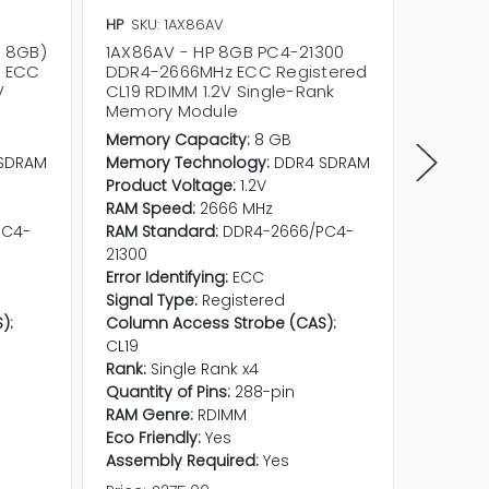
HP
SKU: 1AX86AV
HP
SKU:
x 8GB)
1AX86AV - HP 8GB PC4-21300
Z5H74A
z ECC
DDR4-2666MHz ECC Registered
DDR4-2
V
CL19 RDIMM 1.2V Single-Rank
CL19 RD
Memory Module
Memor
Memory Capacity:
8 GB
Memory
SDRAM
Memory Technology:
DDR4 SDRAM
Memory
Product Voltage:
1.2V
Product
RAM Speed:
2666 MHz
RAM Sp
PC4-
RAM Standard:
DDR4-2666/PC4-
RAM Sta
21300
21300
Error Identifying:
ECC
Error Id
Signal Type:
Registered
Signal 
):
Column Access Strobe (CAS):
Column 
CL19
CL19
Rank:
Single Rank x4
Rank:
Si
Quantity of Pins:
288-pin
Quantity
RAM Genre:
RDIMM
RAM Ge
Eco Friendly:
Yes
Eco Frie
Assembly Required:
Yes
Assembl