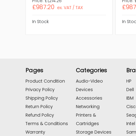
Price:
£1,214.26
Price:
£987.20
£987
ex. VAT / TAX
In Stock
In Sto
Pages
Categories
Br
Product Condition
Audio-Video
HP
Privacy Policy
Devices
Dell
Shipping Policy
Accessories
IBM
Return Policy
Networking
Cis
Refund Policy
Printers &
Sea
Terms & Conditions
Cartridges
Intel
Warranty
Storage Devices
Sam