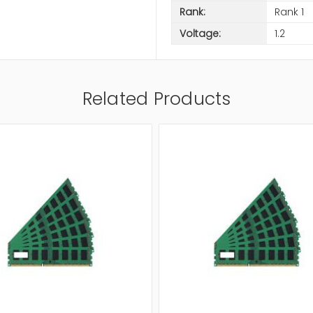
Rank:
Rank 1
Voltage:
1.2
Related Products