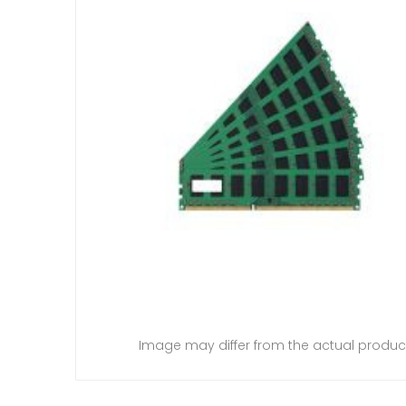
Image may differ from the actual produc