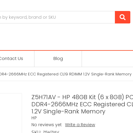
Contact Us
Blog
 DDR4-2666MHz ECC Registered CL19 RDIMM 1.2V Single-Rank Memory
Z5H71AV - HP 48GB Kit (6 x 8GB) P
DDR4-2666MHz ECC Registered C
1.2V Single-Rank Memory
HP
No reviews yet
Write a Review
Z5H71AV
SKU: