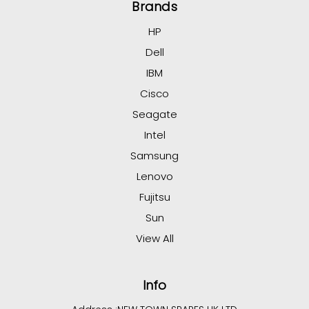
Brands
HP
Dell
IBM
Cisco
Seagate
Intel
Samsung
Lenovo
Fujitsu
Sun
View All
Info