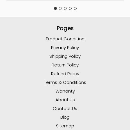
Pages
Product Condition
Privacy Policy
Shipping Policy
Return Policy
Refund Policy
Terms & Conditions
Warranty
About Us
Contact Us
Blog
Sitemap