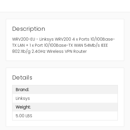
Description
WRV200-EU - Linksys WRV200 4 x Ports 10/100Base-
TX LAN + 1 x Port 10/100Base-TX WAN 54Mb/s IEEE
802.11b/g 2.4GHz Wireless VPN Router
Details
Brand:
Linksys
Weight:
5.00 LBS