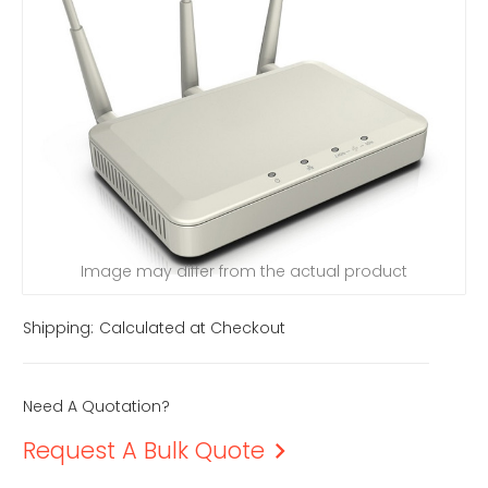
Image may differ from the actual product
Shipping:
Calculated at Checkout
Need A Quotation?
Request A Bulk Quote