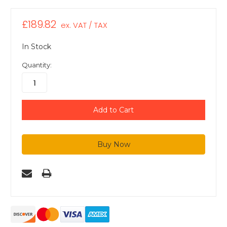
£189.82
ex. VAT / TAX
In Stock
Quantity: