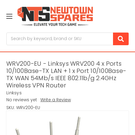
Search
WRV200-EU - Linksys WRV200 4 x Ports
10/100Base-TX LAN + 1 x Port 10/100Base-
TX WAN 54Mb/s IEEE 802.11b/g 2.4GHz
Wireless VPN Router
Linksys
No reviews yet
Write a Review
SKU:
WRV200-EU