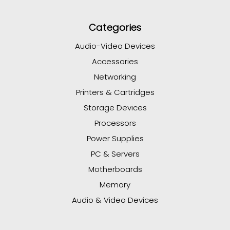
Categories
Audio-Video Devices
Accessories
Networking
Printers & Cartridges
Storage Devices
Processors
Power Supplies
PC & Servers
Motherboards
Memory
Audio & Video Devices