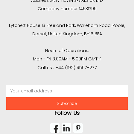
Address :
NEW TOWN SPARES UK LTD
Company number 14631799
Lytchett House 13 Freeland Park, Wareham Road, Poole,
Dorset, United Kingdom, BH16 6FA
Hours of Operations:
Mon - Fri 8:00AM - 5:00PM GMT+1
Call us : +44 (192) 9507-277
Email
Address
Follow Us