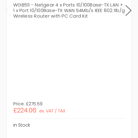
WGB511 - Netgear 4 x Ports 10/100Base-TX LAN +
1 x Port 10/100Base-TX WAN 54Mb/s IEEE 802.11b/g
Wireless Router with PC Card Kit
Price:
£275.59
£224.06
ex. VAT / TAX
In Stock