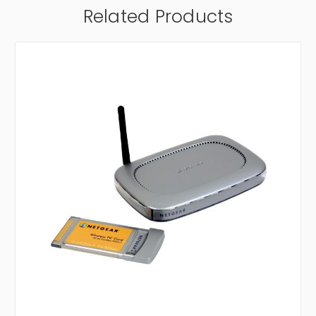
Related Products