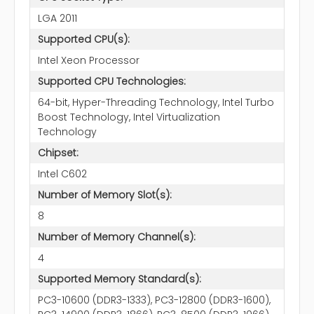
LGA 2011
Supported CPU(s):
Intel Xeon Processor
Supported CPU Technologies:
64-bit, Hyper-Threading Technology, Intel Turbo
Boost Technology, Intel Virtualization
Technology
Chipset:
Intel C602
Number of Memory Slot(s):
8
Number of Memory Channel(s):
4
Supported Memory Standard(s):
PC3-10600 (DDR3-1333), PC3-12800 (DDR3-1600),