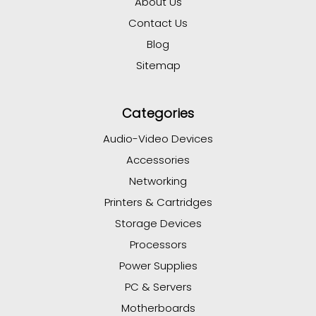
About Us
Contact Us
Blog
Sitemap
Categories
Audio-Video Devices
Accessories
Networking
Printers & Cartridges
Storage Devices
Processors
Power Supplies
PC & Servers
Motherboards