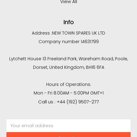
View All
Info
Address :
NEW TOWN SPARES UK LTD
Company number 14631799
Lytchett House 13 Freeland Park, Wareham Road, Poole,
Dorset, United Kingdom, BH16 6FA
Hours of Operations:
Mon - Fri 8:00AM - 5:00PM GMT+1
Call us : +44 (192) 9507-277
Email
Address