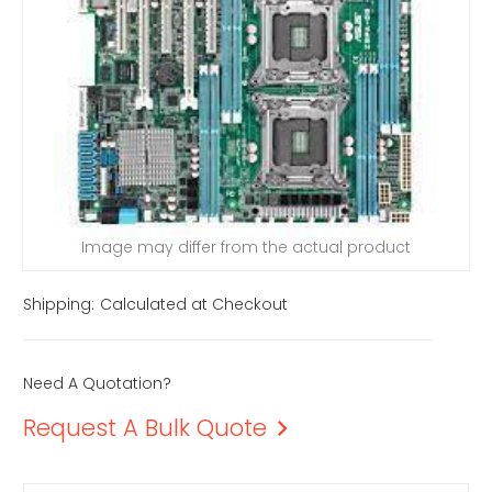
Image may differ from the actual product
Shipping:
Calculated at Checkout
Need A Quotation?
Request A Bulk Quote