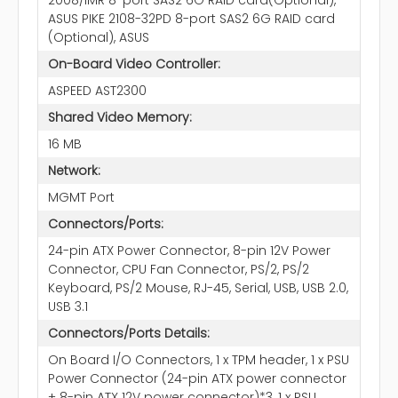
ASUS PIKE 2108-32PD 8-port SAS2 6G RAID card
(Optional), ASUS
On-Board Video Controller:
ASPEED AST2300
Shared Video Memory:
16 MB
Network:
MGMT Port
Connectors/Ports:
24-pin ATX Power Connector, 8-pin 12V Power
Connector, CPU Fan Connector, PS/2, PS/2
Keyboard, PS/2 Mouse, RJ-45, Serial, USB, USB 2.0,
USB 3.1
Connectors/Ports Details:
On Board I/O Connectors, 1 x TPM header, 1 x PSU
Power Connector (24-pin ATX power connector
+ 8-pin ATX 12V power connector)*3, 1 x PSU