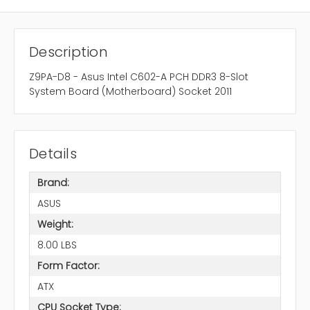
Description
Z9PA-D8 - Asus Intel C602-A PCH DDR3 8-Slot
System Board (Motherboard) Socket 2011
Details
Brand:
ASUS
Weight:
8.00 LBS
Form Factor:
ATX
CPU Socket Type: