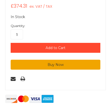
£374.31
ex. VAT / TAX
In Stock
Quantity: