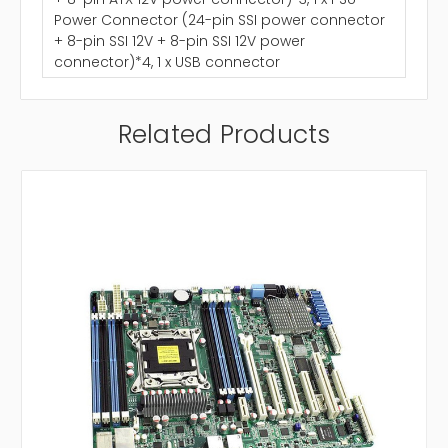
Power Connector (24-pin SSI power connector
+ 8-pin SSI 12V + 8-pin SSI 12V power
connector)*4, 1 x USB connector
Related Products