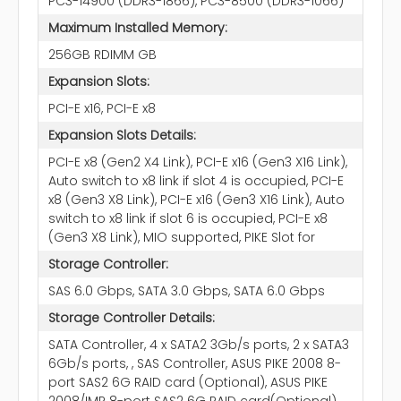
PC3-14900 (DDR3-1866), PC3-8500 (DDR3-1066)
Maximum Installed Memory:
256GB RDIMM GB
Expansion Slots:
PCI-E x16, PCI-E x8
Expansion Slots Details:
PCI-E x8 (Gen2 X4 Link), PCI-E x16 (Gen3 X16 Link),
Auto switch to x8 link if slot 4 is occupied, PCI-E
x8 (Gen3 X8 Link), PCI-E x16 (Gen3 X16 Link), Auto
switch to x8 link if slot 6 is occupied, PCI-E x8
(Gen3 X8 Link), MIO supported, PIKE Slot for
Storage Controller:
SAS 6.0 Gbps, SATA 3.0 Gbps, SATA 6.0 Gbps
Storage Controller Details:
SATA Controller, 4 x SATA2 3Gb/s ports, 2 x SATA3
6Gb/s ports, , SAS Controller, ASUS PIKE 2008 8-
port SAS2 6G RAID card (Optional), ASUS PIKE
2008/IMR 8-port SAS2 6G RAID card(Optional),