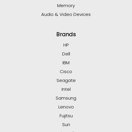
Memory
Audio & Video Devices
Brands
HP
Dell
IBM
Cisco
Seagate
Intel
Samsung
Lenovo
Fujitsu
Sun