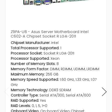
Z9PA-U8 - Asus Server Motherboard Intel
C602-A Chipset Socket R LGA-2011
Chipset Manufacturer:
Intel
Total Processor Supported:
1
Processor Socket:
Socket R LGA-2011
Processor Supported:
Xeon
Number of Memory Slots:
8
Memory Form Factor:
DIMM, RDIMM, UDIMM, LRDIMM
Maximum Memory:
256 GB
Memory Speed Supported:
1.60 GHz, 1.33 GHz, 1.07
GHz
Memory Technology:
DDR3 SDRAM
Controller Type:
Serial ATA/300, Serial ATA/600
RAID Supported:
Yes
RAID Levels:
0, 1, 5, 1+0
Onboard Video:
On-board Video Chipset