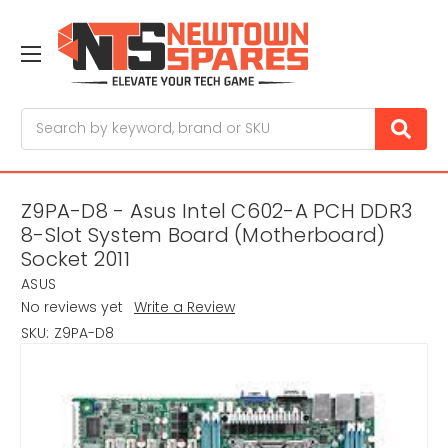
Search
Z9PA-D8 - Asus Intel C602-A PCH DDR3
8-Slot System Board (Motherboard)
Socket 2011
ASUS
No reviews yet
Write a Review
SKU:
Z9PA-D8