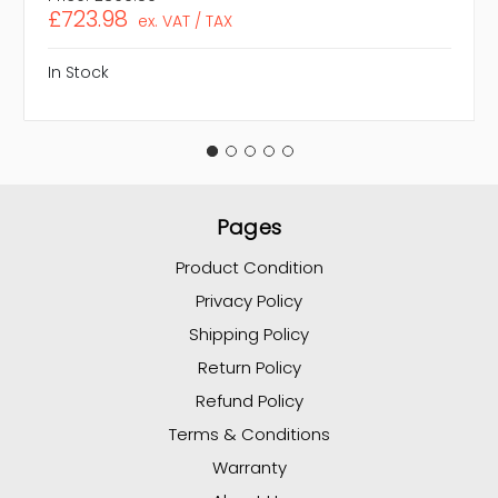
£723.98
ex. VAT / TAX
In Stock
Pages
Product Condition
Privacy Policy
Shipping Policy
Return Policy
Refund Policy
Terms & Conditions
Warranty