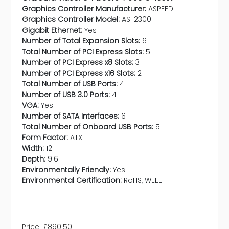
Graphics Controller Manufacturer:
ASPEED
Graphics Controller Model:
AST2300
Gigabit Ethernet:
Yes
Number of Total Expansion Slots:
6
Total Number of PCI Express Slots:
5
Number of PCI Express x8 Slots:
3
Number of PCI Express x16 Slots:
2
Total Number of USB Ports:
4
Number of USB 3.0 Ports:
4
VGA:
Yes
Number of SATA Interfaces:
6
Total Number of Onboard USB Ports:
5
Form Factor:
ATX
Width:
12
Depth:
9.6
Environmentally Friendly:
Yes
Environmental Certification:
RoHS, WEEE
Price:
£890.50