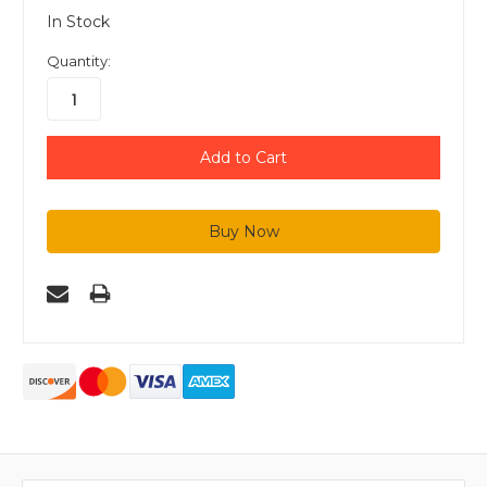
In Stock
Quantity: