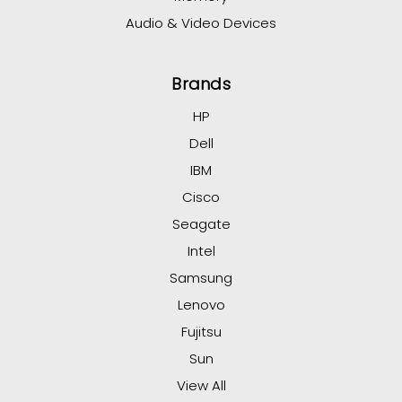
Audio & Video Devices
Brands
HP
Dell
IBM
Cisco
Seagate
Intel
Samsung
Lenovo
Fujitsu
Sun
View All