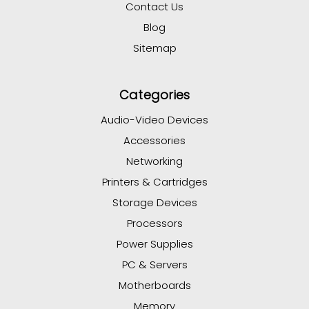
Contact Us
Blog
Sitemap
Categories
Audio-Video Devices
Accessories
Networking
Printers & Cartridges
Storage Devices
Processors
Power Supplies
PC & Servers
Motherboards
Memory