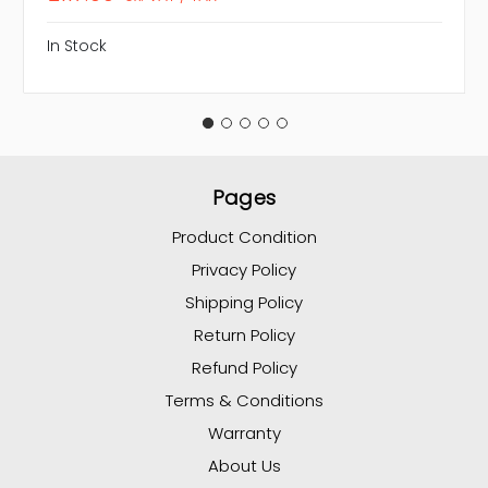
In Stock
Pages
Product Condition
Privacy Policy
Shipping Policy
Return Policy
Refund Policy
Terms & Conditions
Warranty
About Us