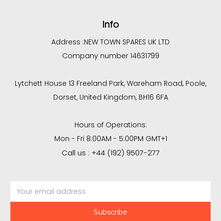
Info
Address :
NEW TOWN SPARES UK LTD
Company number 14631799
Lytchett House 13 Freeland Park, Wareham Road, Poole,
Dorset, United Kingdom, BH16 6FA
Hours of Operations:
Mon - Fri 8:00AM - 5:00PM GMT+1
Call us : +44 (192) 9507-277
Email
Address