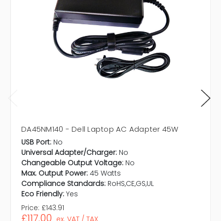
DA45NM140 - Dell Laptop AC Adapter 45W
USB Port:
No
Universal Adapter/Charger:
No
Changeable Output Voltage:
No
Max. Output Power:
45 Watts
Compliance Standards:
RoHS,CE,GS,UL
Eco Friendly:
Yes
Price:
£143.91
£117.00
ex. VAT / TAX