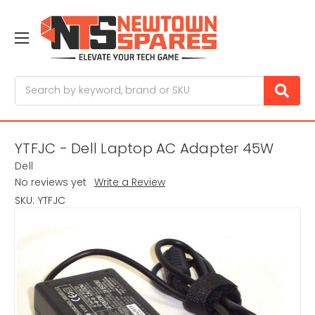
Search
YTFJC - Dell Laptop AC Adapter 45W
Dell
No reviews yet
Write a Review
SKU:
YTFJC