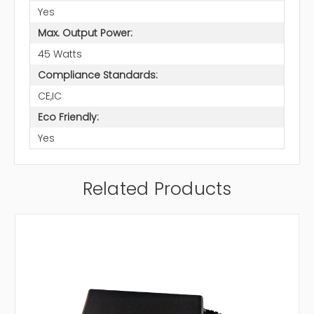
Yes
Max. Output Power:
45 Watts
Compliance Standards:
CE,IC
Eco Friendly:
Yes
Related Products