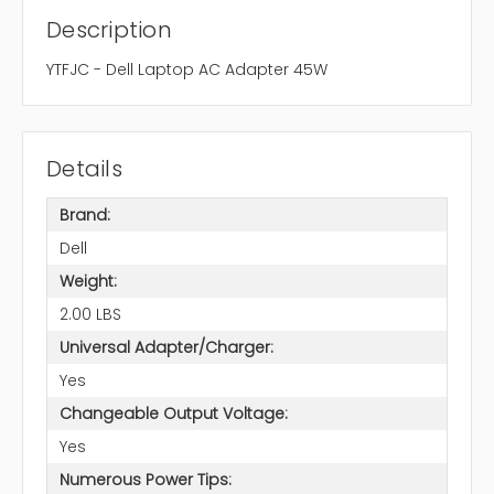
Description
YTFJC - Dell Laptop AC Adapter 45W
Details
Brand:
Dell
Weight:
2.00 LBS
Universal Adapter/Charger:
Yes
Changeable Output Voltage:
Yes
Numerous Power Tips: