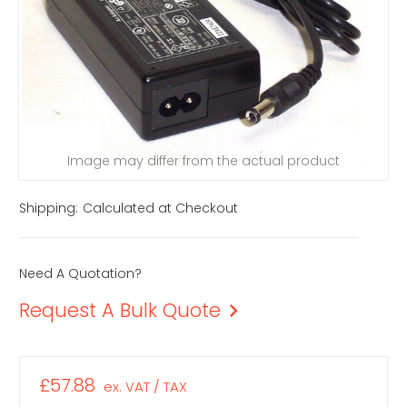
Image may differ from the actual product
Shipping:
Calculated at Checkout
Need A Quotation?
Request A Bulk Quote
£57.88
ex. VAT / TAX