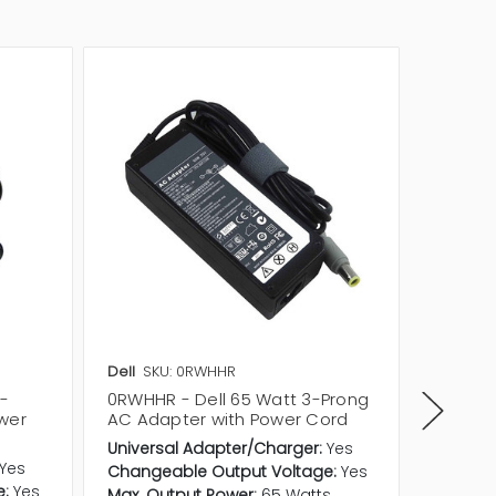
Dell
SKU: 0RWHHR
Dell
SKU
3-
0RWHHR - Dell 65 Watt 3-Prong
RWHHR 
wer
AC Adapter with Power Cord
AC Ada
Universal Adapter/Charger:
Yes
Univers
Yes
Changeable Output Voltage:
Yes
Change
e:
Yes
Max. Output Power:
65 Watts
Max. Ou