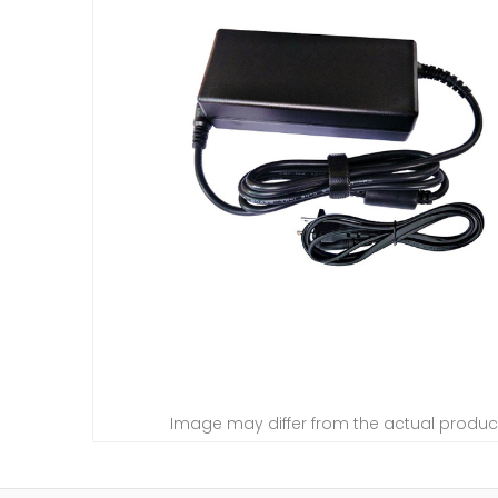
Image may differ from the actual produc