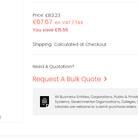
Price:
£83.23
£67.67
ex. VAT / TAX
You save
£15.56
Calculated at Checkout
Shipping:
Need A Quotation?
Request A Bulk Quote
All Business Entities, Corporations, Public & Priva
Systems, Governmental Organizations, Colleges, U
Libraries are welcome to submit purchase orders.
t