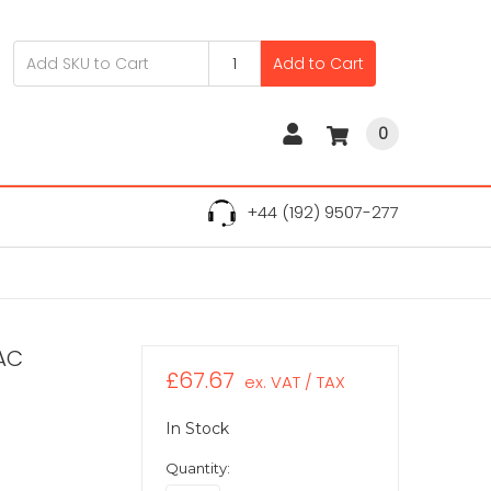
Add to Cart
0
+44 (192) 9507-277
AC
£67.67
ex. VAT / TAX
In Stock
Quantity: