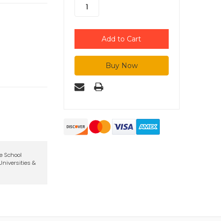
te School
niversities &