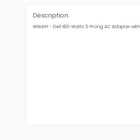
Description
WW4XY - Dell 180-Watts 3-Prong AC Adapter wit