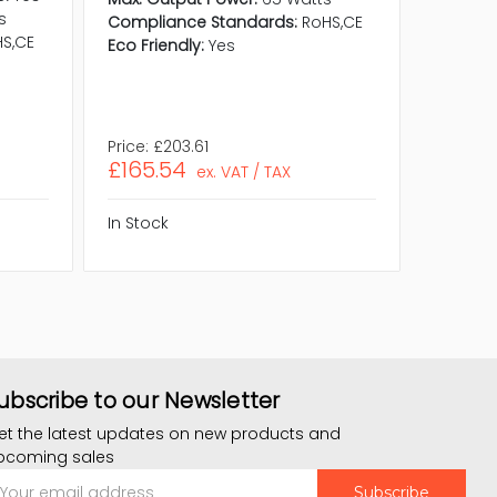
s
Compliance Standards:
RoHS,CE
Compati
S,CE
Eco Friendly:
Yes
OptiPlex
Compli
RoHS,WE
Eco Frie
Price:
£203.61
Price:
£
£165.54
£153.
ex. VAT / TAX
In Stock
In Stock
ubscribe to our Newsletter
et the latest updates on new products and
pcoming sales
mail