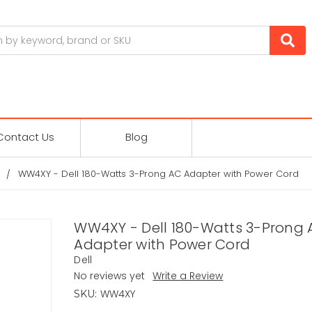
Contact Us
Blog
WW4XY - Dell 180-Watts 3-Prong AC Adapter with Power Cord
WW4XY - Dell 180-Watts 3-Prong 
Adapter with Power Cord
Dell
No reviews yet
Write a Review
WW4XY
SKU: