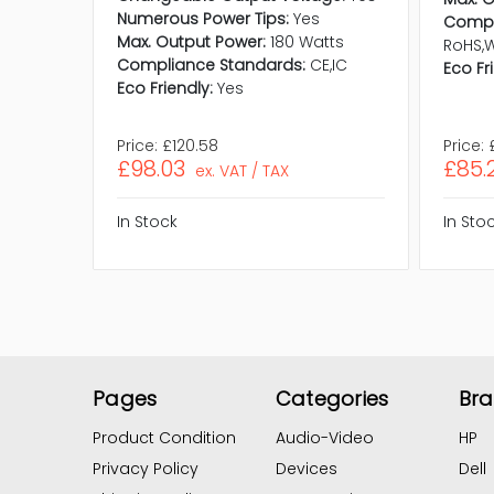
Numerous Power Tips:
Yes
Compl
Max. Output Power:
180 Watts
RoHS,
Compliance Standards:
CE,IC
Eco Fr
Eco Friendly:
Yes
Price:
£120.58
Price:
£98.03
£85.
ex. VAT / TAX
In Stock
In Sto
Pages
Categories
Br
Product Condition
Audio-Video
HP
Privacy Policy
Devices
Dell