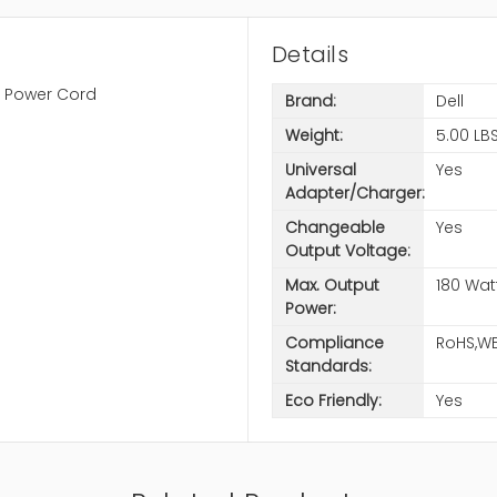
Details
h Power Cord
Brand:
Dell
Weight:
5.00 LB
Universal
Yes
Adapter/Charger:
Changeable
Yes
Output Voltage:
Max. Output
180 Wat
Power:
Compliance
RoHS,W
Standards:
Eco Friendly:
Yes