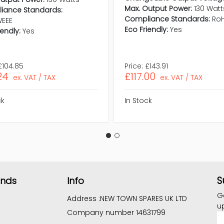
Max. Output Power:
130 Watt
iance Standards:
Compliance Standards:
RoH
WEEE
Eco Friendly:
Yes
iendly:
Yes
£104.85
Price:
£143.91
24
£117.00
ex. VAT / TAX
ex. VAT / TAX
ck
In Stock
S
ands
Info
G
Address :
NEW TOWN SPARES UK LTD
u
Company number 14631799
E