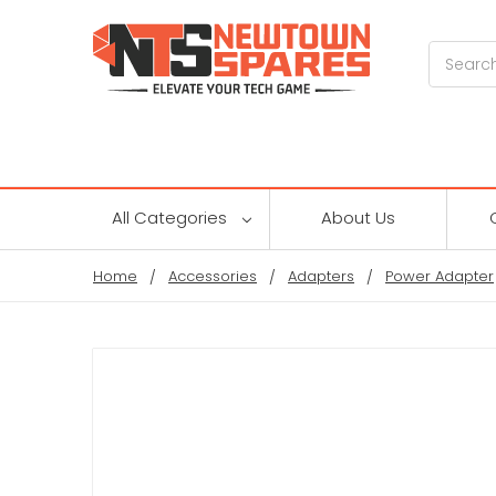
Search
All Categories
About Us
Home
Accessories
Adapters
Power Adapter