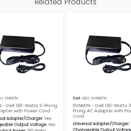
Related Products
KU: VNM7N
Dell
SKU: 0VNM7N
 - Dell 130-Watts 3-Prong
0VNM7N - Dell 130-Watts 
apter with Power Cord
Prong AC Adapter with Po
Cord
sal Adapter/Charger:
Yes
Universal Adapter/Charger:
eable Output Voltage:
Yes
Changeable Output Voltag
utput Power:
130 Watts