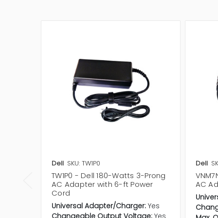
Dell
SKU: TW1P0
Dell
S
TW1P0 - Dell 180-Watts 3-Prong
VNM7N
AC Adapter with 6-ft Power
AC Ad
Cord
Univer
Universal Adapter/Charger:
Yes
Chang
Changeable Output Voltage:
Yes
Max. O