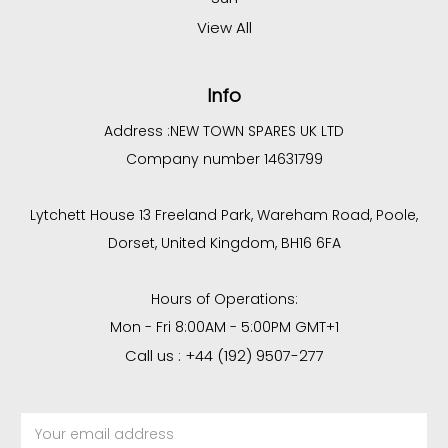
View All
Info
Address :
NEW TOWN SPARES UK LTD
Company number 14631799
Lytchett House 13 Freeland Park, Wareham Road, Poole,
Dorset, United Kingdom, BH16 6FA
Hours of Operations:
Mon - Fri 8:00AM - 5:00PM GMT+1
Call us : +44 (192) 9507-277
Email
Address