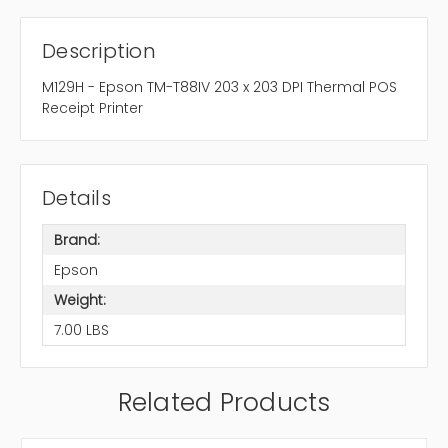
Description
M129H - Epson TM-T88IV 203 x 203 DPI Thermal POS
Receipt Printer
Details
Brand:
Epson
Weight:
7.00 LBS
Related Products