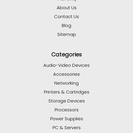
About Us
Contact Us
Blog
Sitemap
Categories
Audio-Video Devices
Accessories
Networking
Printers & Cartridges
Storage Devices
Processors
Power Supplies
PC & Servers