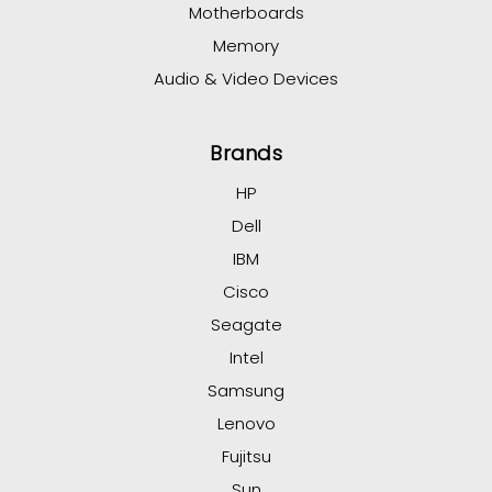
Motherboards
Memory
Audio & Video Devices
Brands
HP
Dell
IBM
Cisco
Seagate
Intel
Samsung
Lenovo
Fujitsu
Sun