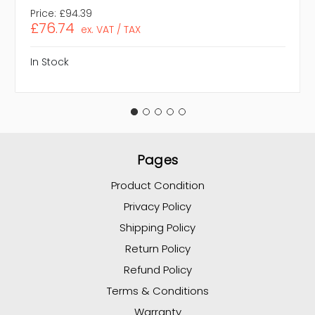
Price:
£94.39
£76.74
ex. VAT / TAX
In Stock
Pages
Product Condition
Privacy Policy
Shipping Policy
Return Policy
Refund Policy
Terms & Conditions
Warranty