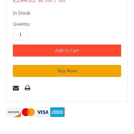
£294.05
ex. VAT / TAX
In Stock
Quantity: