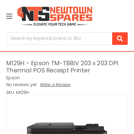
Search
M129H - Epson TM-T88IV 203 x 203 DPI
Thermal POS Receipt Printer
Epson
No reviews yet
Write a Review
SKU:
M129H