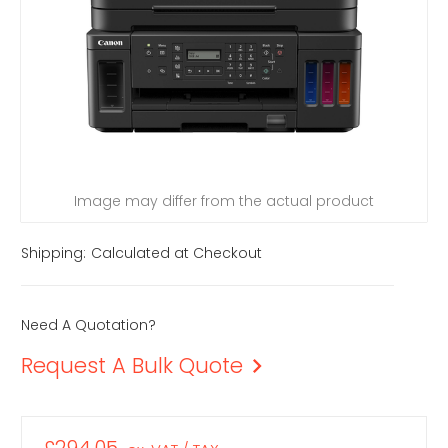
Image may differ from the actual product
Shipping:
Calculated at Checkout
Need A Quotation?
Request A Bulk Quote