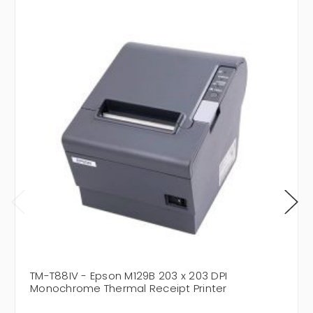
TM-T88IV - Epson M129B 203 x 203 DPI
Monochrome Thermal Receipt Printer