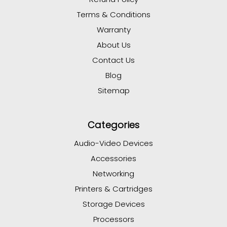
Terms & Conditions
Warranty
About Us
Contact Us
Blog
Sitemap
Categories
Audio-Video Devices
Accessories
Networking
Printers & Cartridges
Storage Devices
Processors