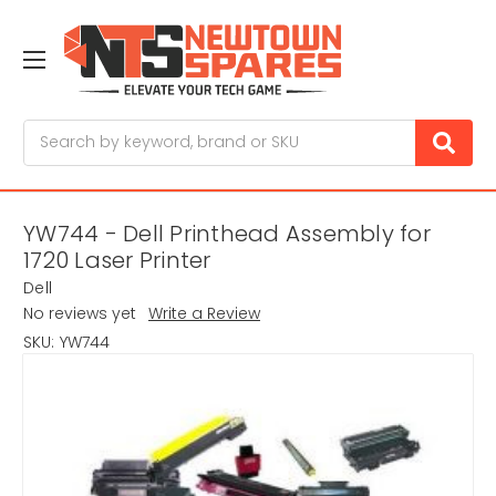
Search
YW744 - Dell Printhead Assembly for
1720 Laser Printer
Dell
No reviews yet
Write a Review
SKU:
YW744