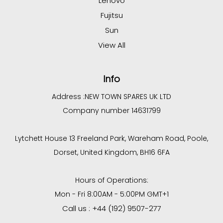
Lenovo
Fujitsu
Sun
View All
Info
Address :
NEW TOWN SPARES UK LTD
Company number 14631799
Lytchett House 13 Freeland Park, Wareham Road, Poole,
Dorset, United Kingdom, BH16 6FA
Hours of Operations:
Mon - Fri 8:00AM - 5:00PM GMT+1
Call us : +44 (192) 9507-277