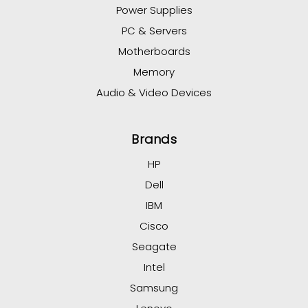
Power Supplies
PC & Servers
Motherboards
Memory
Audio & Video Devices
Brands
HP
Dell
IBM
Cisco
Seagate
Intel
Samsung