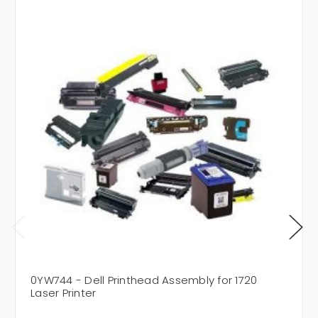
0YW744 - Dell Printhead Assembly for 1720
Laser Printer