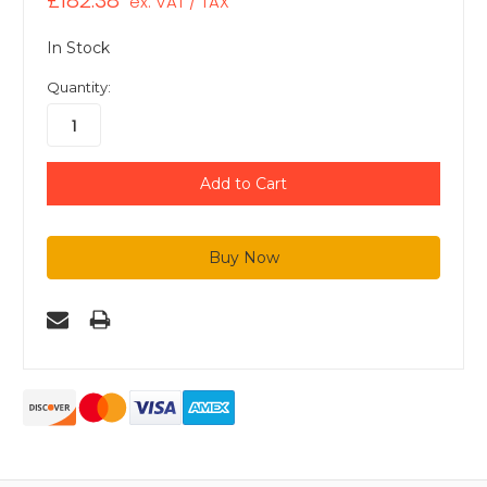
£182.38
ex. VAT / TAX
In Stock
Quantity: