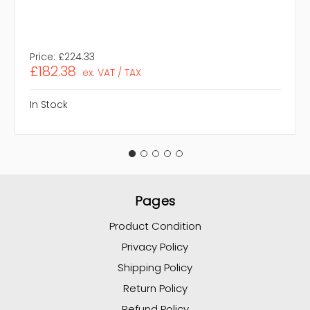
Price:
£224.33
£182.38
ex. VAT / TAX
In Stock
Pages
Product Condition
Privacy Policy
Shipping Policy
Return Policy
Refund Policy