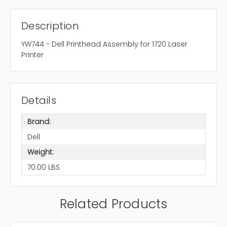
Description
YW744 - Dell Printhead Assembly for 1720 Laser
Printer
Details
Brand:
Dell
Weight:
70.00 LBS
Related Products