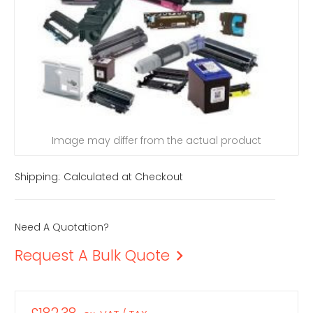
Image may differ from the actual product
Shipping:
Calculated at Checkout
Need A Quotation?
Request A Bulk Quote