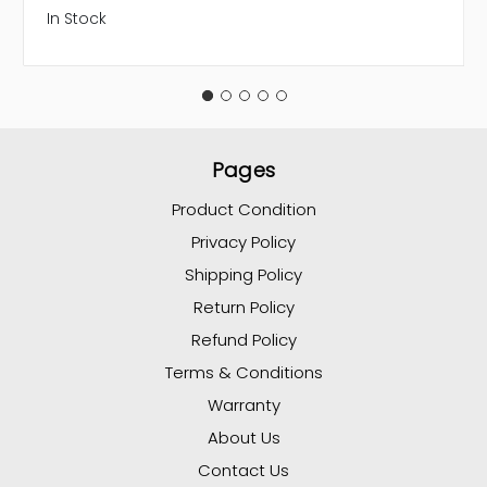
In Stock
Pages
Product Condition
Privacy Policy
Shipping Policy
Return Policy
Refund Policy
Terms & Conditions
Warranty
About Us
Contact Us