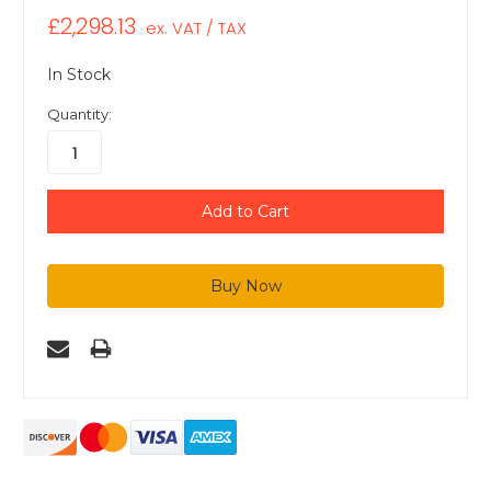
£2,298.13
ex. VAT / TAX
In Stock
Quantity: