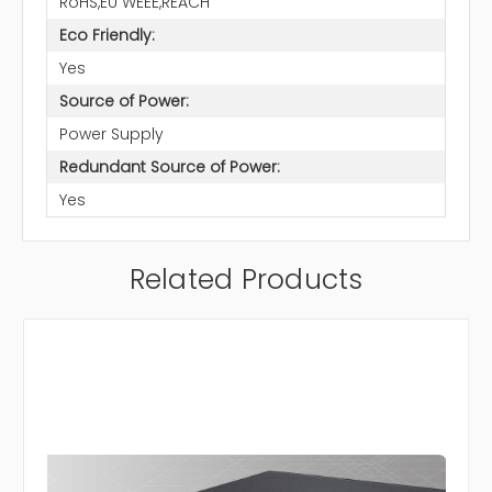
RoHS,EU WEEE,REACH
Eco Friendly:
Yes
Source of Power:
Power Supply
Redundant Source of Power:
Yes
Related Products