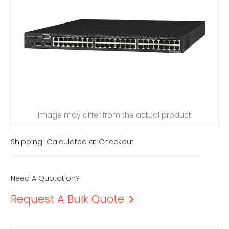
Image may differ from the actual product
Shipping:
Calculated at Checkout
Need A Quotation?
Request A Bulk Quote