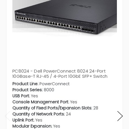
PC8024 - Dell PowerConnect 8024 24-Port
10GBase-T RJ-45 / 4-Port 10GbE SFP+ Switch
Product Line:
PowerConnect
Product Series:
8000
USB Port:
Yes
Console Management Port:
Yes
Quantity of Fixed Ports/Expansion Slots:
28
Quantity of Network Ports:
24
Uplink Port:
Yes
Modular Expansion:
Yes