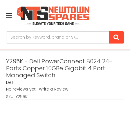
Search
Y295K - Dell PowerConnect 8024 24-
Ports Copper 10GBe Gigabit 4 Port
Managed Switch
Dell
No reviews yet
Write a Review
SKU:
Y295K