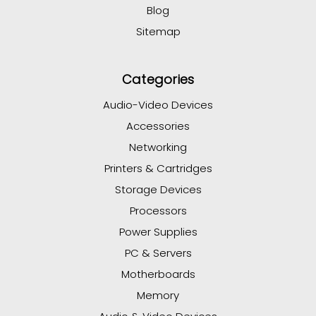
Blog
Sitemap
Categories
Audio-Video Devices
Accessories
Networking
Printers & Cartridges
Storage Devices
Processors
Power Supplies
PC & Servers
Motherboards
Memory