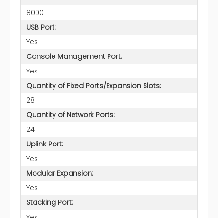
8000
USB Port:
Yes
Console Management Port:
Yes
Quantity of Fixed Ports/Expansion Slots:
28
Quantity of Network Ports:
24
Uplink Port:
Yes
Modular Expansion:
Yes
Stacking Port:
Yes