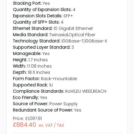
Stacking Port:
Yes
Quantity of Expansion Slots:
4
Expansion Slots Details:
SFP+
Quantity of SFP+ Slots:
4
Ethernet Standard:
10 Gigabit Ethernet
Media Standard:
Twinaxial,Optical Fiber
Technology Standard:
10GBase-T,10GBase-X
Supported Layer Standard:
3
Manageable:
Yes
Height:
1.7 Inches
Width:
17.08 Inches
Depth:
18.11 Inches
Form Factor:
Rack-mountable
Supported Rack:
1U
Compliance Standards:
RoHS,EU WEEE,REACH
Eco Friendly:
Yes
Source of Power:
Power Supply
Redundant Source of Power:
Yes
Price:
£1,087.81
£884.40
ex. VAT / TAX