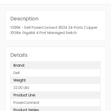
Description
Y295K - Dell PowerConnect 8024 24-Ports Copper
10GBe Gigabit 4 Port Managed Switch
Details
Brand:
Dell
Weight:
22.00 LBS
Product Line:
PowerConnect
Product Series: