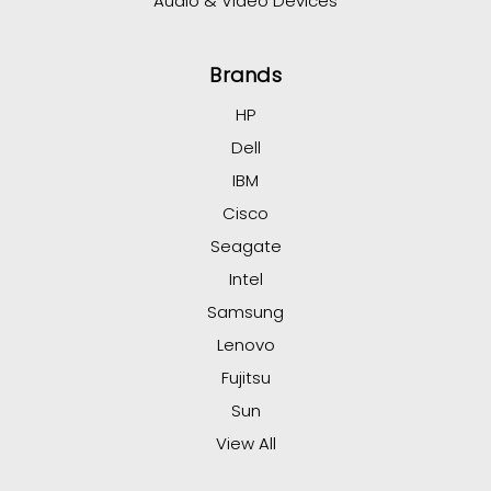
Audio & Video Devices
Brands
HP
Dell
IBM
Cisco
Seagate
Intel
Samsung
Lenovo
Fujitsu
Sun
View All