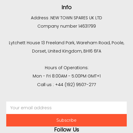
Info
Address :
NEW TOWN SPARES UK LTD
Company number 14631799
Lytchett House 13 Freeland Park, Wareham Road, Poole,
Dorset, United Kingdom, BH16 6FA
Hours of Operations:
Mon - Fri 8:00AM - 5:00PM GMT+1
Call us : +44 (192) 9507-277
Email
Address
Follow Us