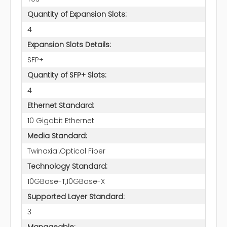
Quantity of Expansion Slots:
4
Expansion Slots Details:
SFP+
Quantity of SFP+ Slots:
4
Ethernet Standard:
10 Gigabit Ethernet
Media Standard:
Twinaxial,Optical Fiber
Technology Standard:
10GBase-T,10GBase-X
Supported Layer Standard:
3
Manageable: