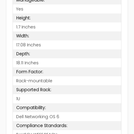
Yes
Height:
1.7 Inches
Width:
17.08 Inches
Depth:
18.11 Inches
Form Factor:
Rack-mountable
Supported Rack:
1U
Compatibility:
Dell Networking OS 6
Compliance Standards: