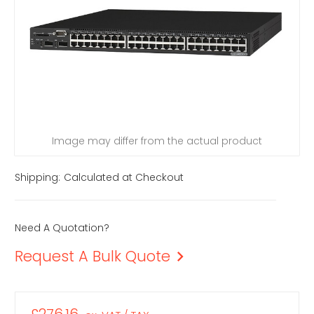
Image may differ from the actual product
Shipping:
Calculated at Checkout
Need A Quotation?
Request A Bulk Quote