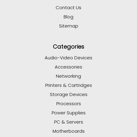
Contact Us
Blog
Sitemap
Categories
Audio-Video Devices
Accessories
Networking
Printers & Cartridges
Storage Devices
Processors
Power Supplies
PC & Servers
Motherboards