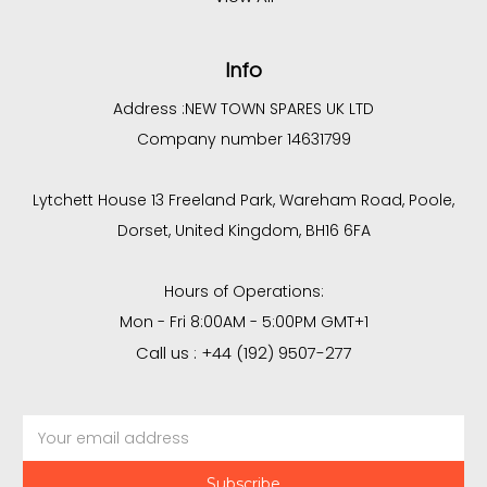
Info
Address :
NEW TOWN SPARES UK LTD
Company number 14631799
Lytchett House 13 Freeland Park, Wareham Road, Poole,
Dorset, United Kingdom, BH16 6FA
Hours of Operations:
Mon - Fri 8:00AM - 5:00PM GMT+1
Call us : +44 (192) 9507-277
Email
Address