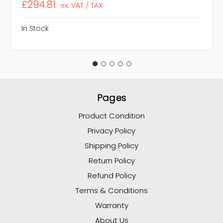
£294.81
ex. VAT / TAX
In Stock
Pages
Product Condition
Privacy Policy
Shipping Policy
Return Policy
Refund Policy
Terms & Conditions
Warranty
About Us