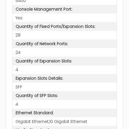
5400
Console Management Port:
Yes
Quantity of Fixed Ports/Expansion Slots:
28
Quantity of Network Ports:
24
Quantity of Expansion Slots:
4
Expansion Slots Details:
SFP
Quantity of SFP Slots:
4
Ethernet Standard:
Gigabit Ethernet,10 Gigabit Ethernet