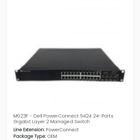
M023F - Dell PowerConnect 5424 24-Ports
Gigabit Layer 2 Managed Switch
Line Extension:
PowerConnect
Package Type:
OEM