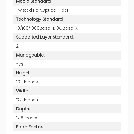
Media Standard:
Twisted Pair,Optical Fiber
Technology Standard:
10/100/1000Base-T,10GBase-X
Supported Layer Standard:
2
Manageable:
Yes
Height:
1.73 Inches
Width:
17.3 Inches
Depth:
12.8 Inches
Form Factor: