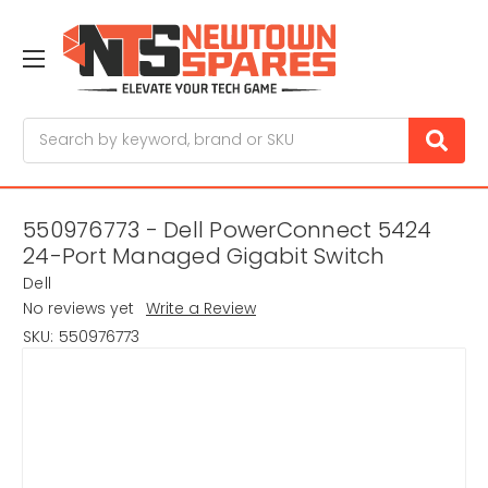
Search
550976773 - Dell PowerConnect 5424
24-Port Managed Gigabit Switch
Dell
No reviews yet
Write a Review
SKU:
550976773