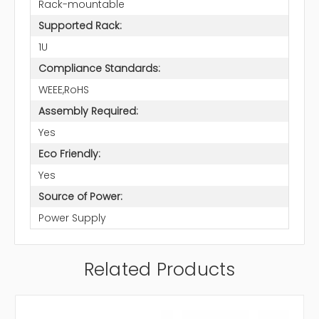
Rack-mountable
Supported Rack:
1U
Compliance Standards:
WEEE,RoHS
Assembly Required:
Yes
Eco Friendly:
Yes
Source of Power:
Power Supply
Related Products