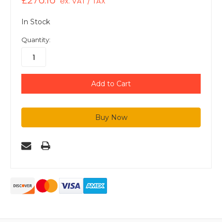
£276.16
ex. VAT / TAX
In Stock
Quantity: