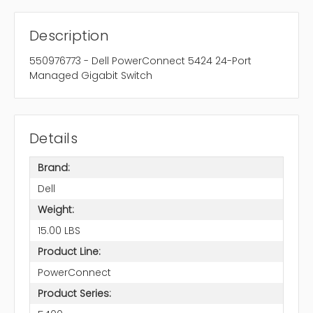
Description
550976773 - Dell PowerConnect 5424 24-Port
Managed Gigabit Switch
Details
Brand:
Dell
Weight:
15.00 LBS
Product Line:
PowerConnect
Product Series: