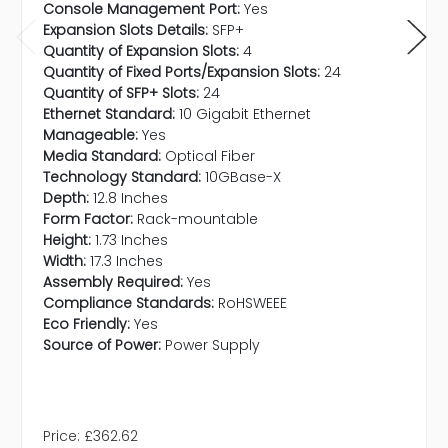
Console Management Port:
Yes
Expansion Slots Details:
SFP+
Quantity of Expansion Slots:
4
Quantity of Fixed Ports/Expansion Slots:
24
Quantity of SFP+ Slots:
24
Ethernet Standard:
10 Gigabit Ethernet
Manageable:
Yes
Media Standard:
Optical Fiber
Technology Standard:
10GBase-X
Depth:
12.8 Inches
Form Factor:
Rack-mountable
Height:
1.73 Inches
Width:
17.3 Inches
Assembly Required:
Yes
Compliance Standards:
RoHSWEEE
Eco Friendly:
Yes
Source of Power:
Power Supply
Price:
£362.62