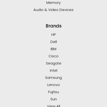
Memory
Audio & Video Devices
Brands
HP
Dell
IBM
Cisco
Seagate
Intel
Samsung
Lenovo
Fujitsu
Sun
View All